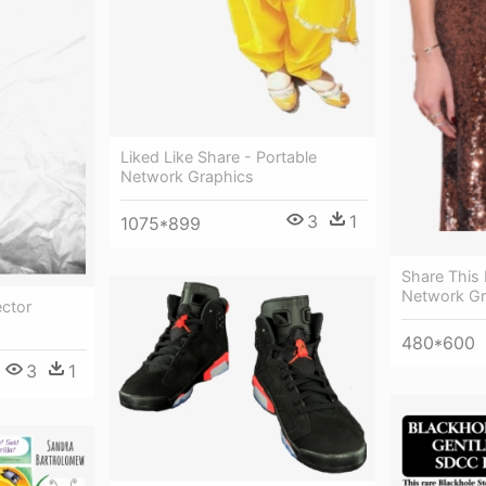
Liked Like Share - Portable
Network Graphics
3
1
1075*899
Share This 
Network Gr
ector
480*600
3
1