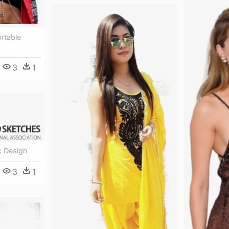
rtable
3
1
c Design
3
1