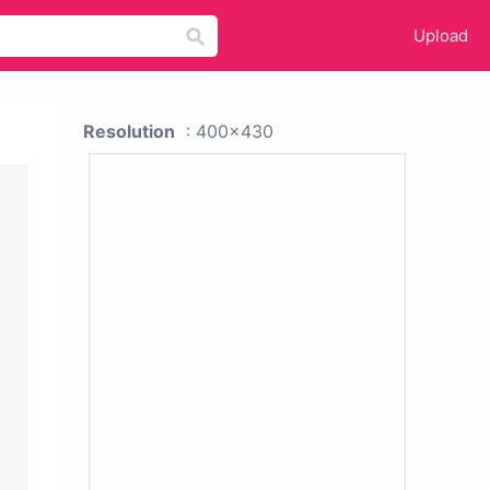
Upload
Resolution
: 400x430