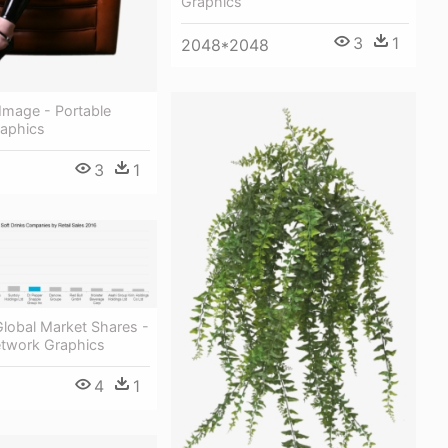
Graphics
3
1
2048*2048
Image - Portable
aphics
3
1
Global Market Shares -
etwork Graphics
4
1