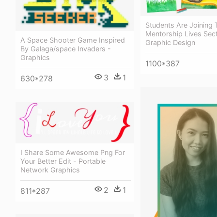
Students Are Joining
Mentorship Lives Sect
A Space Shooter Game Inspired
Graphic Design
By Galaga/space Invaders -
Graphics
1100*387
3
1
630*278
I Share Some Awesome Png For
Your Better Edit - Portable
Network Graphics
2
1
811*287