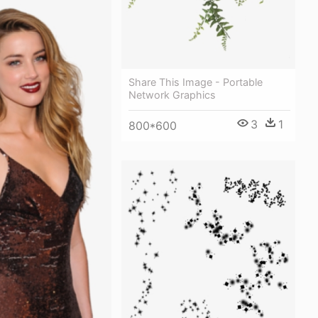
Share This Image - Portable
Network Graphics
3
1
800*600