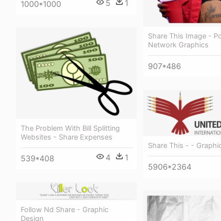
5
1
1000*1000
Share This Image - Po
Network Graphics
907*486
The Problem With Bill Splitting
Websites - Share Expenses
Share This - - Graphi
4
1
539*408
5906*2364
Follow Nd Share - Graphic
Design