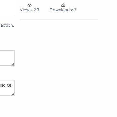
Views:
33
Downloads:
7
action.