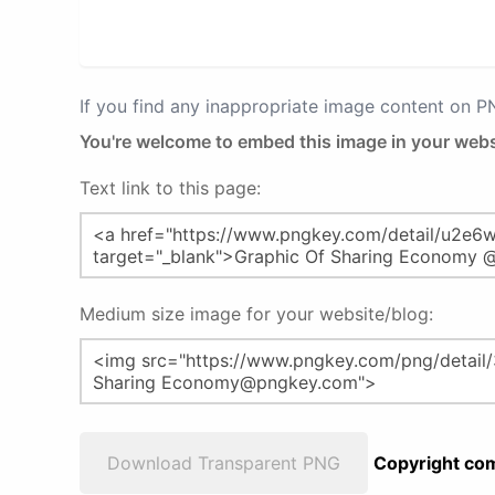
If you find any inappropriate image content on 
You're welcome to embed this image in your webs
Text link to this page:
Medium size image for your website/blog:
Download Transparent PNG
Copyright com