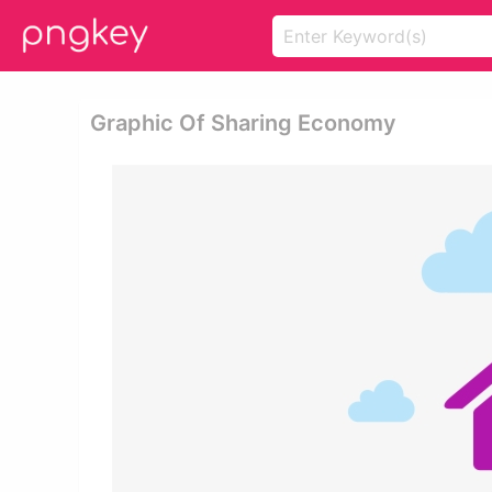
Graphic Of Sharing Economy