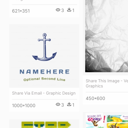
3
1
621*351
Share This Image - V
Graphics
Share Via Email - Graphic Design
450*600
3
1
1000*1000