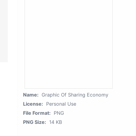
Name:
Graphic Of Sharing Economy
License:
Personal Use
File Format:
PNG
PNG Size:
14 KB