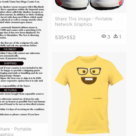
Share This Image - Portable
Network Graphics
3
1
535*552
Share - Portable
aphics