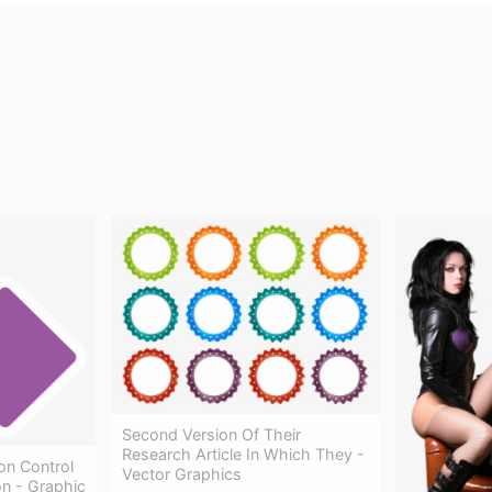
Second Version Of Their
Research Article In Which They -
on Control
Vector Graphics
on - Graphic