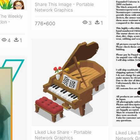
Share This Image - Portable
Network Graphics
 The Weekly
ion -
3
1
776*600
4
1
Liked Like Share - Portable
Liked Like 
Network Graphics
Network Gr