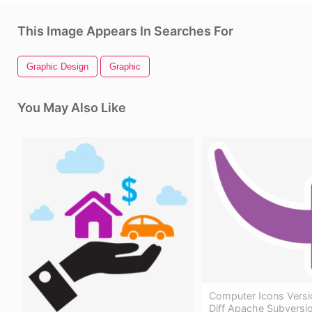
This Image Appears In Searches For
Graphic Design
Graphic
You May Also Like
Computer Icons Versi
Diff Apache Subversi