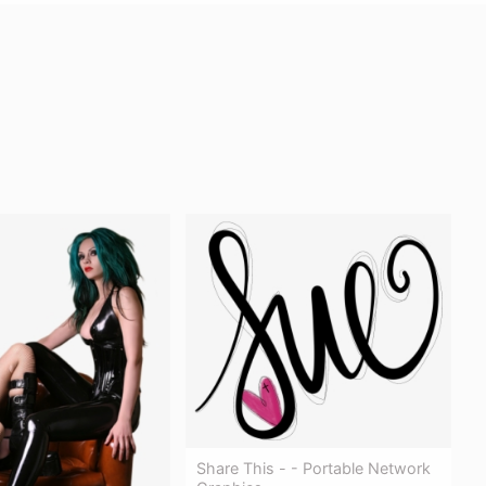
Share This - - Portable Network