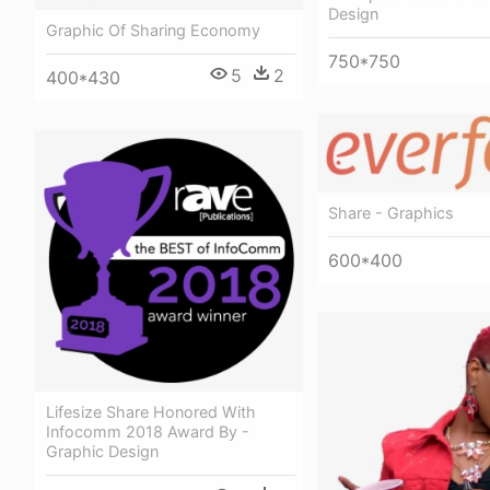
Design
Graphic Of Sharing Economy
750*750
5
2
400*430
Share - Graphics
600*400
Lifesize Share Honored With
Infocomm 2018 Award By -
Graphic Design