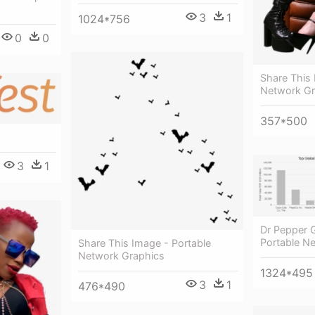
3
1
1024*756
0
0
Share This 
Network Gr
357*500
3
1
Dr Pepper 
Portable N
Share This Image - Portable
Network Graphics
1324*495
3
1
476*490