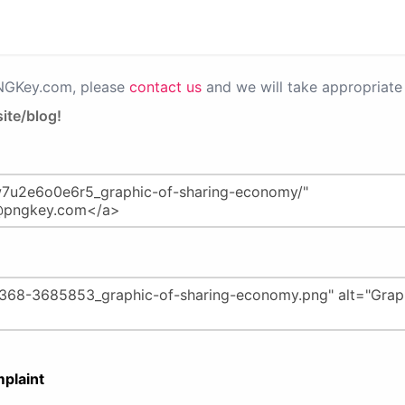
PNGKey.com, please
contact us
and we will take appropriate 
ite/blog!
plaint