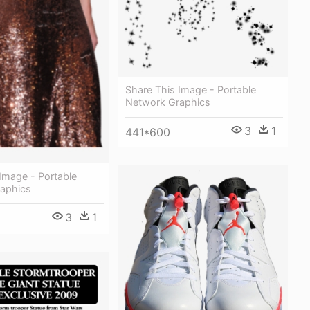
Share This Image - Portable
Network Graphics
3
1
441*600
Image - Portable
aphics
3
1