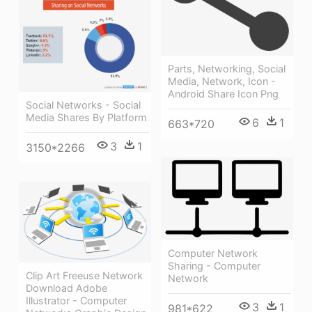
Parts, Networking, Social
Media, Network, Icon -
Android Share Icon Png
Social Networks - Social
Media Shares By Platform
6
1
663*720
3
1
3150*2266
Computer Network
Sharing - Computer
Clip Art Freeuse Network
Network
Download Adobe
Illustrator - Computer
3
1
981*622