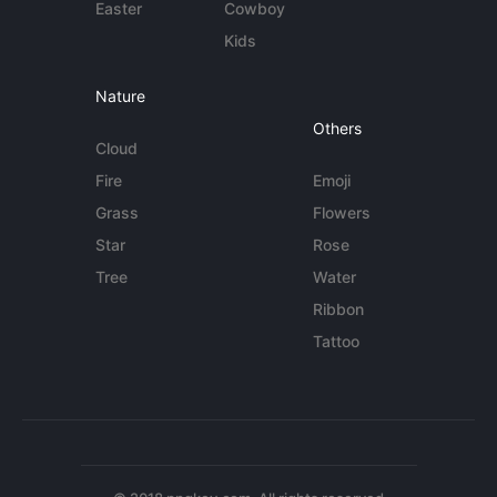
Easter
Cowboy
Kids
Nature
Others
Cloud
Fire
Emoji
Grass
Flowers
Star
Rose
Tree
Water
Ribbon
Tattoo