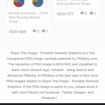
Sharing Market Share
5
1
Mobile-browsers - China
1000*377
Ride Sharing Market
Share
5
1
1000*386
Share This Image - Portable Network Graphics is a free
transparent PNG image carefully selected by PNGkey.com.
The resolution of PNG image is 800x600 and classified to
share ,food network logo ,network . Using Search and
Advanced Filtering on PNGkey is the best way to find more
PNG images related to Share This Image - Portable Network
Graphics. If this PNG image is useful to you, please share it
with more friends via Facebook, Twitter, Google+ and
Pinterest.!