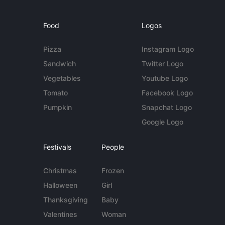
Food
Logos
Pizza
Instagram Logo
Sandwich
Twitter Logo
Vegetables
Youtube Logo
Tomato
Facebook Logo
Pumpkin
Snapchat Logo
Google Logo
Festivals
People
Christmas
Frozen
Halloween
Girl
Thanksgiving
Baby
Valentines
Woman