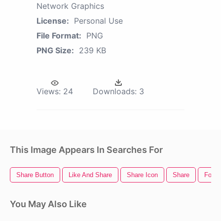
Network Graphics
License:
Personal Use
File Format:
PNG
PNG Size:
239 KB
Views:
24
Downloads:
3
This Image Appears In Searches For
Share Button
Like And Share
Share Icon
Share
Food 
You May Also Like