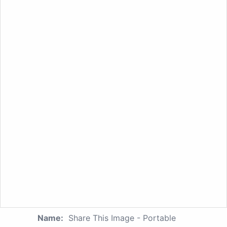
Name:
Share This Image - Portable