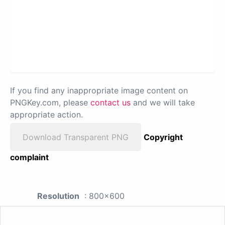
If you find any inappropriate image content on
PNGKey.com, please
contact us
and we will take
appropriate action.
Download Transparent PNG
Copyright
complaint
Resolution
: 800x600