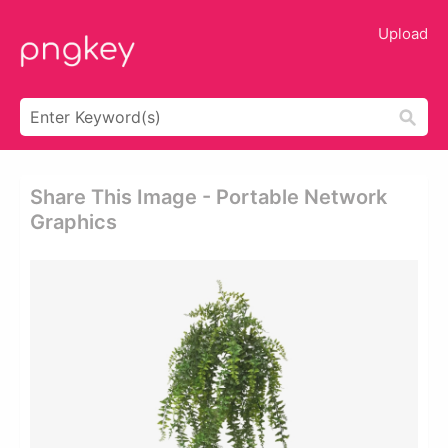
Upload
Share This Image - Portable Network
Graphics