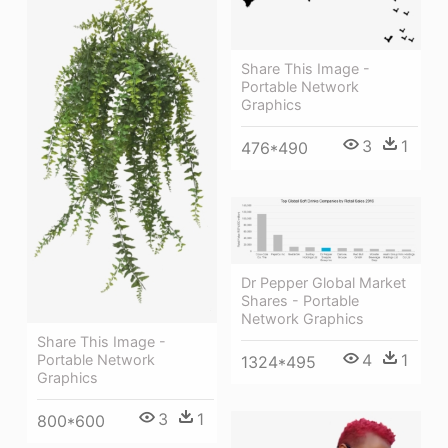
Share This Image -
Portable Network
Graphics
3
1
476*490
Dr Pepper Global Market
Shares - Portable
Network Graphics
Share This Image -
4
1
Portable Network
1324*495
Graphics
3
1
800*600