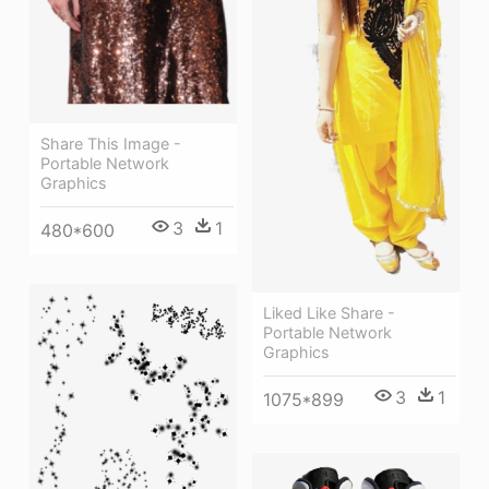
Share This Image -
Portable Network
Graphics
3
1
480*600
Liked Like Share -
Portable Network
Graphics
3
1
1075*899