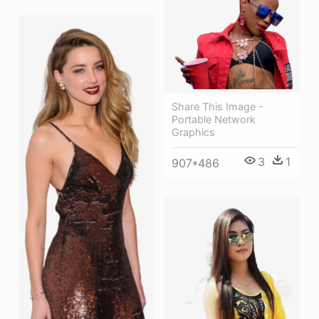
Share This Image -
Portable Network
Graphics
3
1
907*486