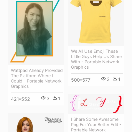
We All Use Emoji These
Little Guys Help Us Share
With - Portable Network
Graphics
Wattpad Already Provided
The Platform Where I
3
1
500*577
Could - Portable Network
Graphics
3
1
421*552
I Share Some Awesome
Png For Your Better Edit -
Portable Network