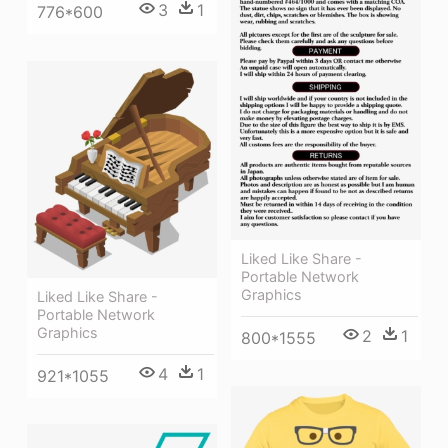
3
1
776*600
Liked Like Share -
Portable Network
Graphics
Liked Like Share -
Portable Network
Graphics
2
1
800*1555
4
1
921*1055