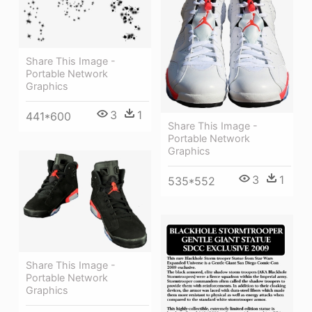
Share This Image -
Portable Network
Graphics
3
1
441*600
Share This Image -
Portable Network
Graphics
3
1
535*552
Share This Image -
Portable Network
Graphics