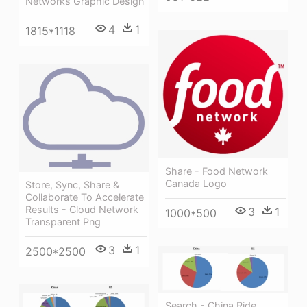
Networks Graphic Design
4
1
1815*1118
Share - Food Network
Canada Logo
Store, Sync, Share &
Collaborate To Accelerate
Results - Cloud Network
3
1
1000*500
Transparent Png
3
1
2500*2500
Search - China Ride