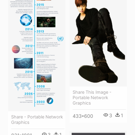
Share This Image -
Portable Network
Graphics
3
1
433*600
Share - Portable Network
Graphics
3
1