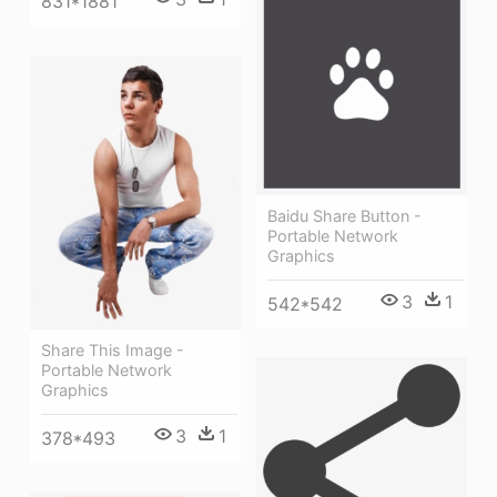
831*1881
Baidu Share Button -
Portable Network
Graphics
3
1
542*542
Share This Image -
Portable Network
Graphics
3
1
378*493