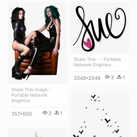
Share This - - Portable
Network Graphics
3
1
2048*2048
Share This Image -
Portable Network
Graphics
3
1
357*500