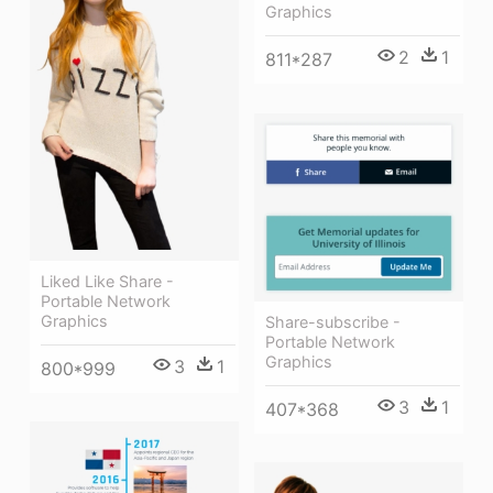
Graphics
2
1
811*287
Liked Like Share -
Portable Network
Graphics
Share-subscribe -
Portable Network
Graphics
3
1
800*999
3
1
407*368