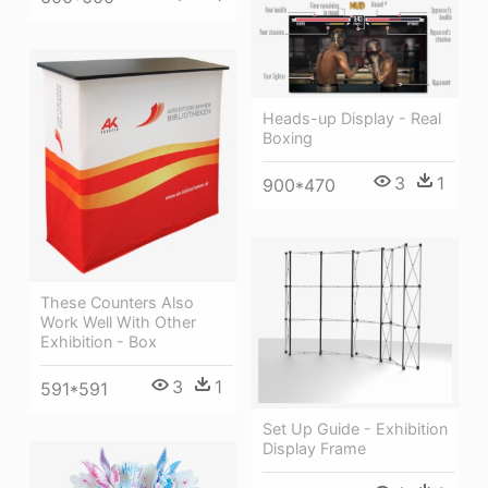
Heads-up Display - Real
Boxing
3
1
900*470
These Counters Also
Work Well With Other
Exhibition - Box
3
1
591*591
Set Up Guide - Exhibition
Display Frame