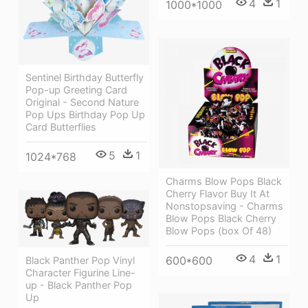
4
1
1000*1000
Sentinel Birthday Butterfly
Pop-up Greeting Card
Original - Second Nature
Pop Ups Birthday Pop Up
Card Butterflies
5
1
1024*768
Charms Blow Pops Black
Cherry Flavor Buy It At
Nonstopsaving - Charms
Blow Pops Black Cherry
Blow Pops (box Of 48)
4
1
600*600
Black Panther Pop Vinyl
Character Figurine Line-
up - Black Panther Pop
Up