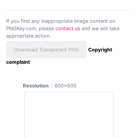
If you find any inappropriate image content on
PNGKey.com, please
contact us
and we will take
appropriate action.
Download Transparent PNG
Copyright
complaint
Resolution
: 600x600