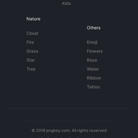
Kids
Nature
Others
Cloud
Fire
Emoji
Grass
Flowers
Star
Rose
Tree
Water
Ribbon
Tattoo
© 2018 pngkey.com. All rights reserved