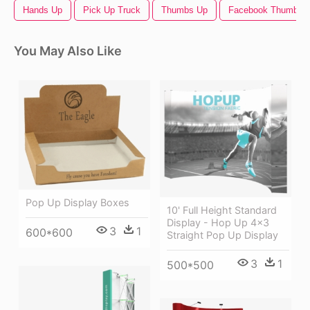
Hands Up
Pick Up Truck
Thumbs Up
Facebook Thumbs 
You May Also Like
Pop Up Display Boxes
10' Full Height Standard
Display - Hop Up 4x3
3
1
600*600
Straight Pop Up Display
3
1
500*500