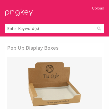
Upload
Pop Up Display Boxes