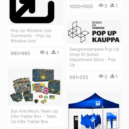
3
1
1000*1000
Pop Up Window Line
Comments - Pop Up
Window Icon
Designontampere Pop Up
4
1
980*980
Shop At Sokos
Department Store - Pop
Up
3
1
591*255
Sun And Moon Team Up
Elite Trainer Box - Team
Up Elite Trainer Box