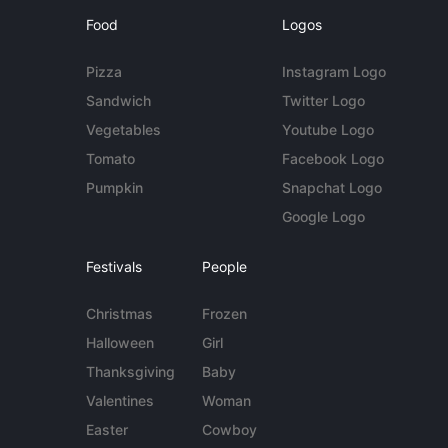
Food
Logos
Pizza
Instagram Logo
Sandwich
Twitter Logo
Vegetables
Youtube Logo
Tomato
Facebook Logo
Pumpkin
Snapchat Logo
Google Logo
Festivals
People
Christmas
Frozen
Halloween
Girl
Thanksgiving
Baby
Valentines
Woman
Easter
Cowboy