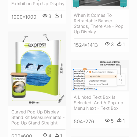
Exhibition Pop Up Display
When It Comes To
3
1
1000*1000
Retractable Banner
Stands, There Are - Pop
Up Display
3
1
1524*1413
A Linked Text Box Is
Selected, And A Pop-up
Menu Next - Text Box
Curved Pop Up Display
Stand Kit Measurements -
5
1
504*276
Pop Up Stand Straight
4
1
600*600