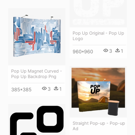
Pop Up Original - Pop Up
Logo
3
1
960*960
Pop Up Magnet Curved -
Pop Up Backdrop Png
3
1
385*385
Straight Pop-up - Pop-up
Ad