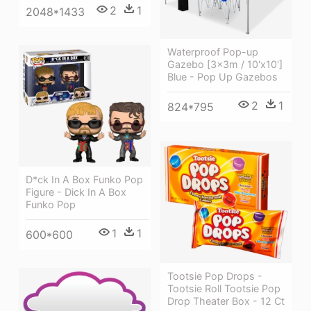
2
1
2048*1433
Waterproof Pop-up
Gazebo [3x3m / 10'x10']
Blue - Pop Up Gazebos
2
1
824*795
D*ck In A Box Funko Pop
Figure - Dick In A Box
Funko Pop
1
1
600*600
Tootsie Pop Drops -
Tootsie Roll Tootsie Pop
Drop Theater Box - 12 Ct