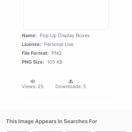
Name:
Pop Up Display Boxes
License:
Personal Use
File Format:
PNG
PNG Size:
105 KB
Views:
25
Downloads:
5
This Image Appears In Searches For