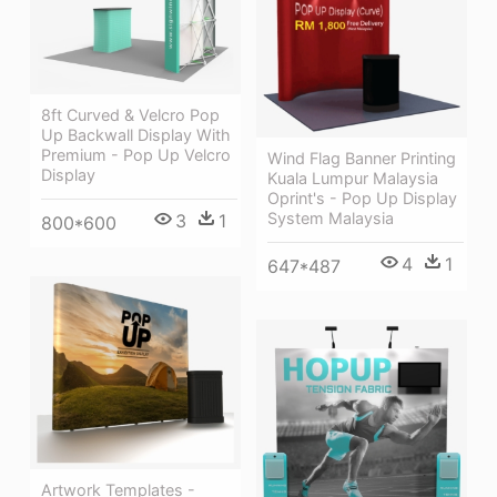
8ft Curved & Velcro Pop
Up Backwall Display With
Premium - Pop Up Velcro
Wind Flag Banner Printing
Display
Kuala Lumpur Malaysia
Oprint's - Pop Up Display
System Malaysia
3
1
800*600
4
1
647*487
Artwork Templates -