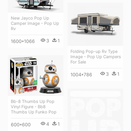
New Jayco Pop Up
Camper Image - Pop Up
Rv
3
1
1600*1066
Folding Pop-up Rv Type
Image - Pop Up Campers
For Sale
3
1
1004*786
Bb-8 Thumbs Up Pop
Vinyl Figure - Bb8
Thumbs Up Funko Pop
4
1
600*600