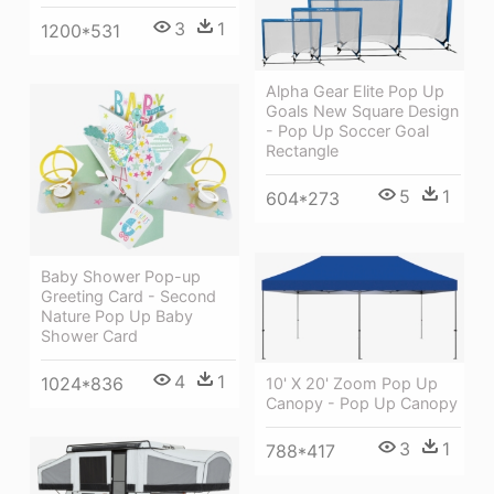
3
1
1200*531
Alpha Gear Elite Pop Up
Goals New Square Design
- Pop Up Soccer Goal
Rectangle
5
1
604*273
Baby Shower Pop-up
Greeting Card - Second
Nature Pop Up Baby
Shower Card
4
1
1024*836
10' X 20' Zoom Pop Up
Canopy - Pop Up Canopy
3
1
788*417