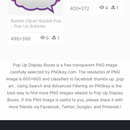
4
1
400*372
Bubble Clipart Bubble Pop
- Pop Up Bubbles
6
1
496*399
Pop Up Display Boxes is a free transparent PNG image
carefully selected by PNGkey.com. The resolution of PNG
image is 600x600 and classified to facebook thumbs up ,pop
art . Using Search and Advanced Filtering on PNGkey is the
best way to find more PNG images related to Pop Up Display
Boxes. If this PNG image is useful to you, please share it with
more friends via Facebook, Twitter, Google+ and Pinterest.!