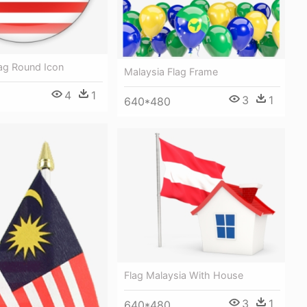
lag Round Icon
Malaysia Flag Frame
4
1
3
1
640*480
Flag Malaysia With House
3
1
640*480