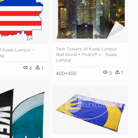
Twin Towers At Kuala Lumpur
f Kuala Lumpur -
Wall Mural • Pixers® • - Kuala
ag
Lumpur
4
1
3
1
400*400