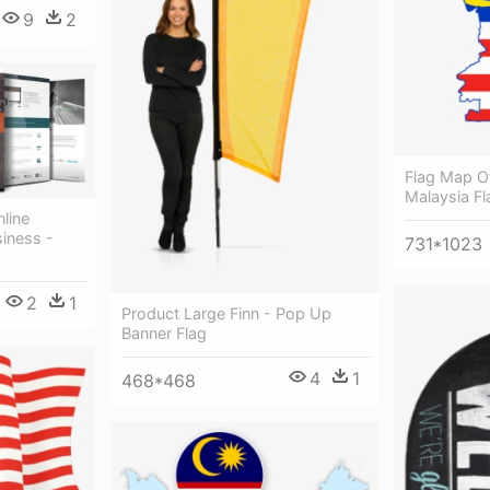
9
2
Flag Map O
Malaysia Fl
nline
siness -
731*1023
2
1
Product Large Finn - Pop Up
Banner Flag
4
1
468*468