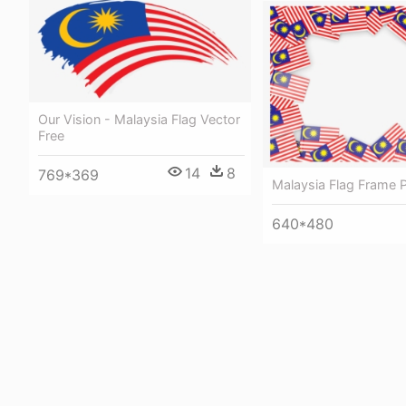
Our Vision - Malaysia Flag Vector
Free
14
8
769*369
Malaysia Flag Frame 
640*480