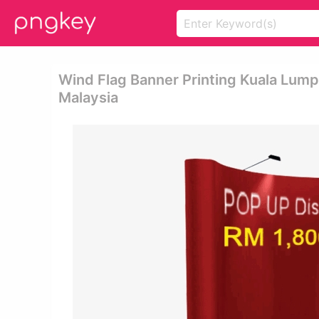
Wind Flag Banner Printing Kuala Lump
Malaysia