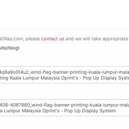
PNGKey.com, please
contact us
and we will take appropriate 
ite/blog!