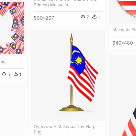
Printing Malaysia
7
1
500*267
Malaysia F
640*480
Png
5
1
Overview - Malaysia Day Flag
Png