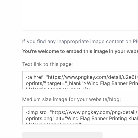
If you find any inappropriate image content on 
You're welcome to embed this image in your webs
Text link to this page:
Medium size image for your website/blog: