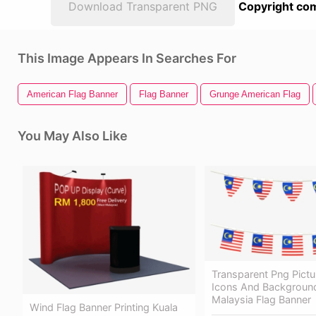
Download Transparent PNG
Copyright com
This Image Appears In Searches For
American Flag Banner
Flag Banner
Grunge American Flag
You May Also Like
Transparent Png Pictu
Icons And Backgroun
Malaysia Flag Banner
Wind Flag Banner Printing Kuala