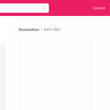
Upload
Resolution
: 647x487