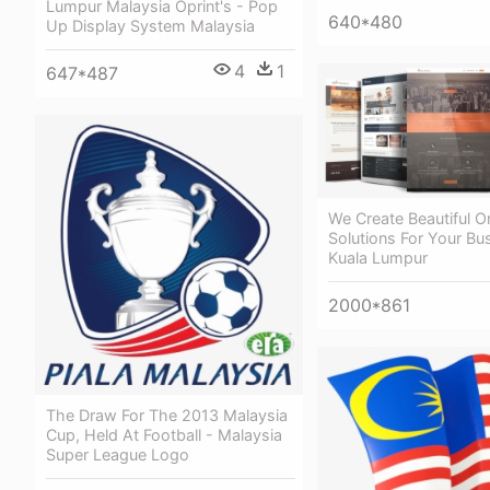
Lumpur Malaysia Oprint's - Pop
640*480
Up Display System Malaysia
4
1
647*487
We Create Beautiful O
Solutions For Your Bu
Kuala Lumpur
2000*861
The Draw For The 2013 Malaysia
Cup, Held At Football - Malaysia
Super League Logo