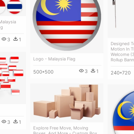
Malaysia
ag
3
1
Designed T
Motion In T
Welcome (3
Logo - Malaysia Flag
Rollup Bann
3
1
500*500
240*720
3
1
Explore Free Move, Moving
Boxes, And More - Custom Box