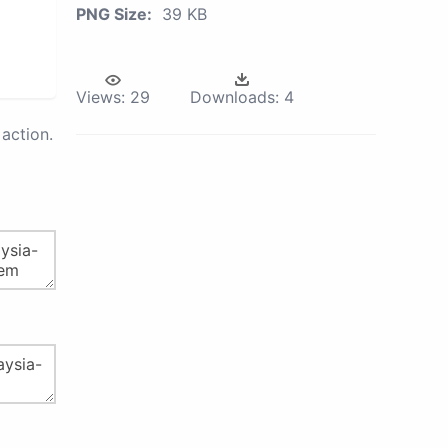
PNG Size:
39 KB
Views:
29
Downloads:
4
action.