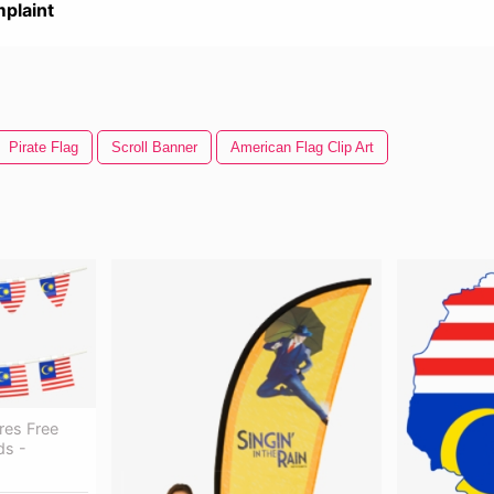
plaint
Pirate Flag
Scroll Banner
American Flag Clip Art
res Free
ds -