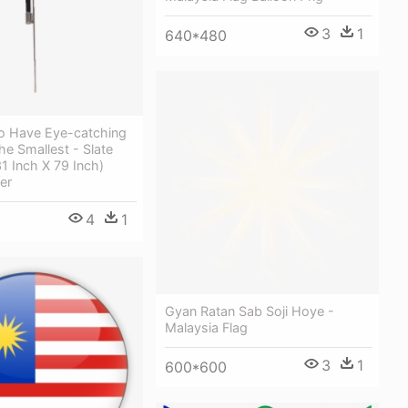
3
1
640*480
o Have Eye-catching
he Smallest - Slate
1 Inch X 79 Inch)
er
4
1
Gyan Ratan Sab Soji Hoye -
Malaysia Flag
3
1
600*600