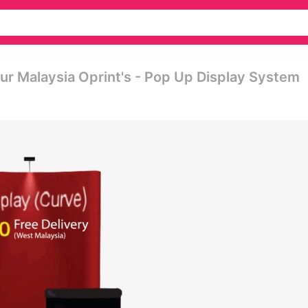
ur Malaysia Oprint's - Pop Up Display System