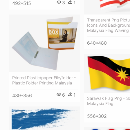
3
1
492*515
Transparent Png Pictu
Icons And Backgroun
Malaysia Flag Waving 
640*480
Printed Plastic/paper File/folder -
Plastic Folder Printing Malaysia
6
1
439*356
Sarawak Flag Png - 
Malaysia Flag
556*302