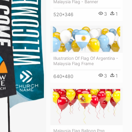
Malaysia Flag - Banner
3
1
520*346
Illustration Of Flag Of Argentina -
Malaysia Flag Frame
3
1
640*480
Malaysia Flag Balloon Png