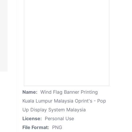
Name:
Wind Flag Banner Printing
Kuala Lumpur Malaysia Oprint's - Pop
Up Display System Malaysia
License:
Personal Use
File Format:
PNG