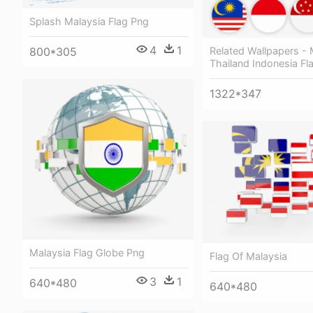
Splash Malaysia Flag Png
4
1
Related Wallpapers - 
800*305
Thailand Indonesia Fl
1322*347
Malaysia Flag Globe Png
Flag Of Malaysia
3
1
640*480
640*480