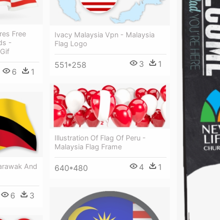
res Free
Ivacy Malaysia Vpn - Malaysia
ds -
Flag Logo
Gif
3
1
551*258
6
1
Illustration Of Flag Of Peru -
Malaysia Flag Frame
Sarawak And
4
1
640*480
6
3