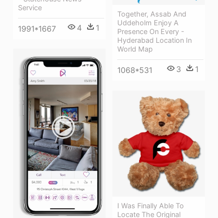
Service
Together, Assab And
Uddeholm Enjoy A
4
1
1991*1667
Presence On Every -
Hyderabad Location In
World Map
3
1
1068*531
I Was Finally Able To
Locate The Original