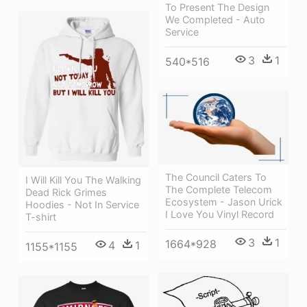
To Present The Design
We Completed - Auto
Service
3
1
540*516
The Council Caters To
I Will Kill You The Walking
The Complete Telecom
Dead Rick Grimes
Ecosystem - Jason Urick
Hoodies - Not In Service
I Love You Vinyl Record
T-shirt
3
1
1664*928
4
1
1155*1155