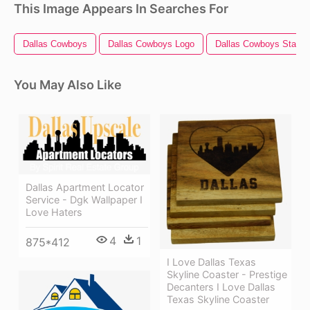
This Image Appears In Searches For
Dallas Cowboys
Dallas Cowboys Logo
Dallas Cowboys Star
You May Also Like
Dallas Apartment Locator
Service - Dgk Wallpaper I
Love Haters
4
1
875*412
I Love Dallas Texas
Skyline Coaster - Prestige
Decanters I Love Dallas
Texas Skyline Coaster