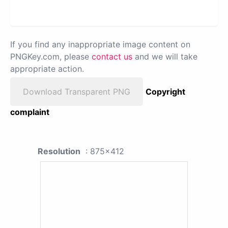
If you find any inappropriate image content on
PNGKey.com, please
contact us
and we will take
appropriate action.
Download Transparent PNG
Copyright
complaint
Resolution
: 875x412