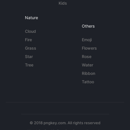
Kids
Nature
Others
Cloud
Fire
Emoji
Grass
Flowers
Star
Rose
Tree
Water
Ribbon
Tattoo
© 2018 pngkey.com. All rights reserved