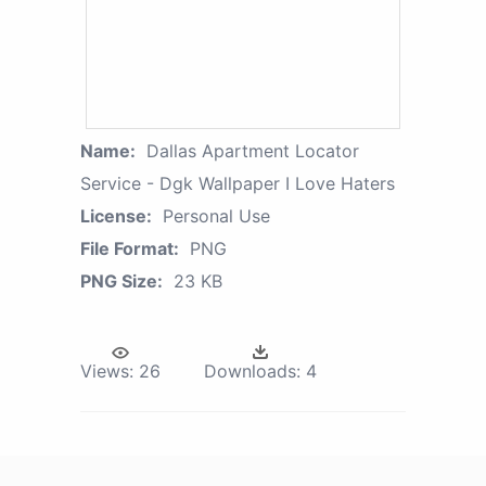
Name:
Dallas Apartment Locator
Service - Dgk Wallpaper I Love Haters
License:
Personal Use
File Format:
PNG
PNG Size:
23 KB
Views:
26
Downloads:
4