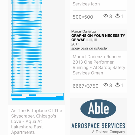
Services Icon
3
1
500*500
Marcel Darienzo Runners
2013 One Performer
Running - Al Sarooj Safety
Services Oman
3
1
6667*3750
As The Birthplace Of The
Skyscraper, Chicago's
Love - Aqua At
Lakeshore East
Apartments