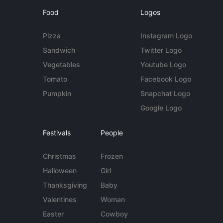
Food
Logos
Pizza
Instagram Logo
Sandwich
Twitter Logo
Vegetables
Youtube Logo
Tomato
Facebook Logo
Pumpkin
Snapchat Logo
Google Logo
Festivals
People
Christmas
Frozen
Halloween
Girl
Thanksgiving
Baby
Valentines
Woman
Easter
Cowboy