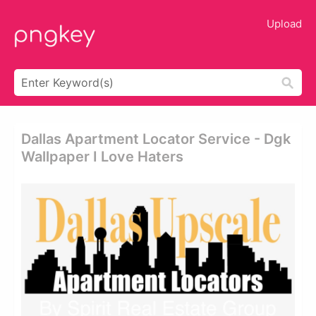
Upload
Dallas Apartment Locator Service - Dgk
Wallpaper I Love Haters