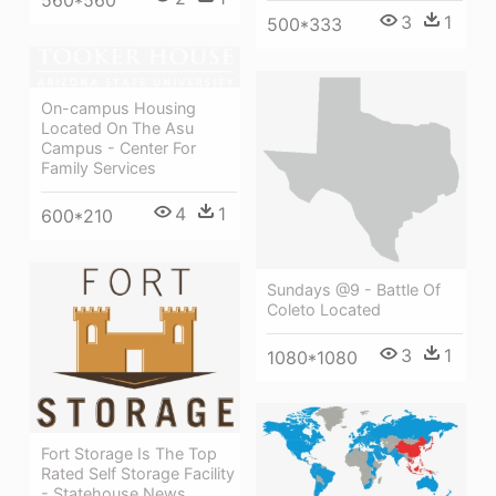
3
1
500*333
On-campus Housing
Located On The Asu
Campus - Center For
Family Services
4
1
600*210
Sundays @9 - Battle Of
Coleto Located
3
1
1080*1080
Fort Storage Is The Top
Rated Self Storage Facility
- Statehouse News