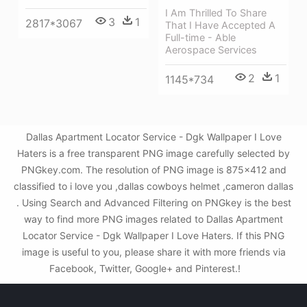
I Am Thrilled To Share
3
1
2817*3067
That I Have Accepted A
Full-time - Able
Aerospace Services
2
1
1145*734
Dallas Apartment Locator Service - Dgk Wallpaper I Love
Haters is a free transparent PNG image carefully selected by
PNGkey.com. The resolution of PNG image is 875x412 and
classified to i love you ,dallas cowboys helmet ,cameron dallas
. Using Search and Advanced Filtering on PNGkey is the best
way to find more PNG images related to Dallas Apartment
Locator Service - Dgk Wallpaper I Love Haters. If this PNG
image is useful to you, please share it with more friends via
Facebook, Twitter, Google+ and Pinterest.!