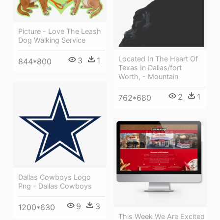
Picture - Love The Leash
Dog Walking Service
Located In The Heart Of
3
1
844*800
Texas In Dallas/fort
Worth, - Mountain
2
1
762*680
Dallas Cowboys Logo
Png - Dallas Cowboys
9
3
1200*630
This Week We Are Excited