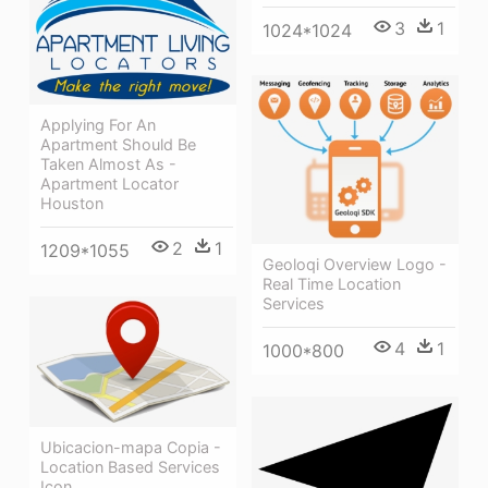
3
1
1024*1024
Applying For An
Apartment Should Be
Taken Almost As -
Apartment Locator
Houston
2
1
1209*1055
Geoloqi Overview Logo -
Real Time Location
Services
4
1
1000*800
Ubicacion-mapa Copia -
Location Based Services
Icon