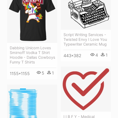
Script Writing Services -
Twisted Envy I Love You
Typewriter Ceramic Mug
Dabbing Unicorn Loves
Smirnoff Vodka T Shirt
4
1
443*382
Hoodie - Dallas Cowboys
Funny T Shirts
5
1
1155*1155
I I B F Y - Medical