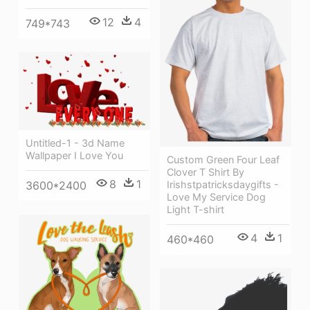
12
4
749*743
Untitled-1 - 3d Name
Wallpaper I Love You
Custom Green Four Leaf
Clover T Shirt By
8
1
3600*2400
Irishstpatricksdaygifts -
Love My Service Dog
Light T-shirt
4
1
460*460