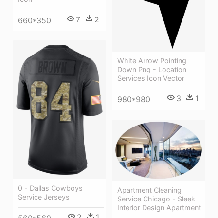
7
2
660*350
White Arrow Pointing
Down Png - Location
Services Icon Vector
3
1
980*980
0 - Dallas Cowboys
Apartment Cleaning
Service Jerseys
Service Chicago - Sleek
Interior Design Apartment
2
1
560*560