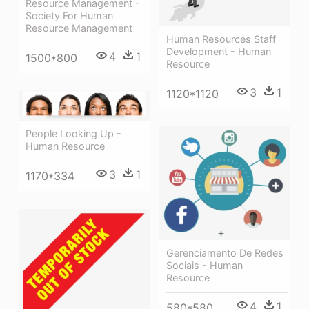
Resource Management -
Society For Human
Resource Management
Human Resources Staff
Development - Human
4
1
1500*800
Resource
3
1
1120*1120
People Looking Up -
Human Resource
3
1
1170*334
Gerenciamento De Redes
Sociais - Human
Resource
4
1
580*580