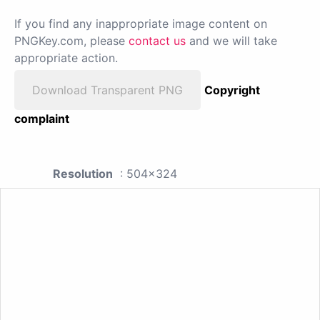
If you find any inappropriate image content on
PNGKey.com, please
contact us
and we will take
appropriate action.
Download Transparent PNG
Copyright
complaint
Resolution
: 504x324