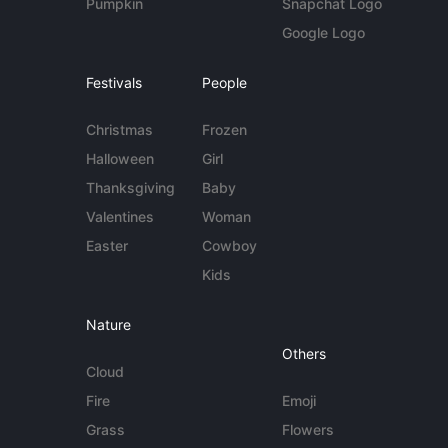
Pumpkin
Snapchat Logo
Google Logo
Festivals
People
Christmas
Frozen
Halloween
Girl
Thanksgiving
Baby
Valentines
Woman
Easter
Cowboy
Kids
Nature
Others
Cloud
Fire
Emoji
Grass
Flowers