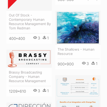
Out Of Stock -
Contemporary Human
Resource Management By
Tom Redman
3
1
400*400
The Shallows - Human
Resource
3
1
900*900
Brassy Broadcasting
Company - Human
Resource Management
3
1
1209*610