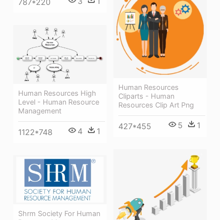
3
1
787*220
Human Resources
Human Resources High
Cliparts - Human
Level - Human Resource
Resources Clip Art Png
Management
5
1
427*455
4
1
1122*748
Shrm Society For Human