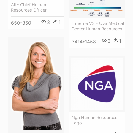
All - Chief Human
Resources Officer
3
1
650*850
Timeline V3 - Uva Medical
Center Human Resources
3
1
3414*1458
Nga Human Resources
Logo