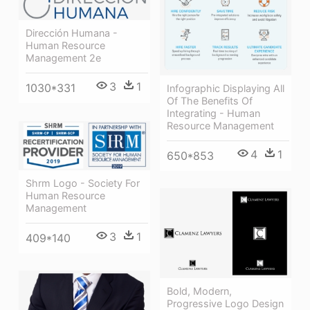
Dirección Humana -
Human Resource
Management 2e
3
1
1030*331
Infographic Displaying All
Of The Benefits Of
Integrating - Human
Resource Management
4
1
650*853
Shrm Logo - Society For
Human Resource
Management
3
1
409*140
Bold, Modern,
Progressive Logo Design