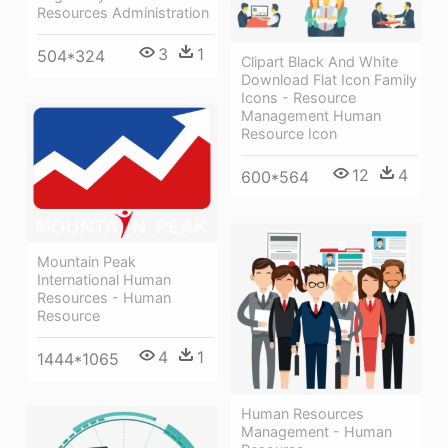
Resources Administration
3
1
504*324
Clipart Black And White
Download Flat Icon Family
Icons - Resource
Management Human
Resource Icon
12
4
600*564
Mountain Peak
International Human
Resources - Human
Resource
4
1
1444*1065
Human Resources
Management - Human