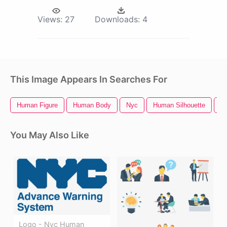
Views:
27
Downloads:
4
This Image Appears In Searches For
Human Figure
Human Body
Nyc
Human Silhouette
H
You May Also Like
Logo - Nyc Human