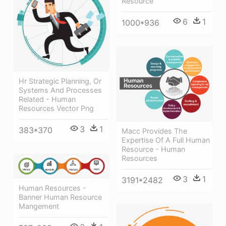
Resource
6
1
1000*936
Hr Strategic Planning, Or
Systems And Processes
Related - Human
Resources Vector Png
3
1
383*370
Macc Provides The
Expertise Of A Full Human
Resource - Human
Resources
3
1
3191*2482
Human Resources -
Banner Human Resource
Mangement