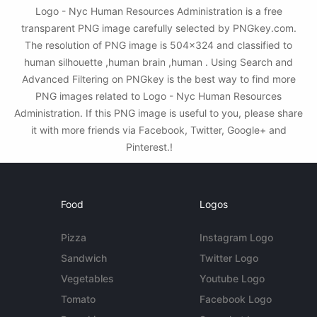
Logo - Nyc Human Resources Administration is a free
transparent PNG image carefully selected by PNGkey.com.
The resolution of PNG image is 504x324 and classified to
human silhouette ,human brain ,human . Using Search and
Advanced Filtering on PNGkey is the best way to find more
PNG images related to Logo - Nyc Human Resources
Administration. If this PNG image is useful to you, please share
it with more friends via Facebook, Twitter, Google+ and
Pinterest.!
Food
Logos
Pizza
Instagram Logo
Sandwich
Twitter Logo
Vegetables
Youtube Logo
Tomato
Facebook Logo