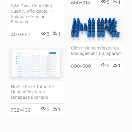
5
1
600*315
G&a Gave Us A High-
quality, Affordable Hr
Solution - Human
Resource
3
1
407*527
Clipart Human Resource
Management Transparent
3
1
800*500
Hrv2 - Erd - Tutorial -
Human Resource
Database Example
5
1
732*430