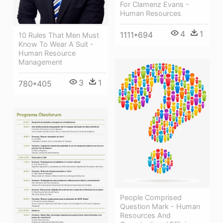
For Clamenz Evans -
Human Resources
4
1
1111*694
10 Rules That Men Must
Know To Wear A Suit -
Human Resource
Management
3
1
780*405
People Comprised
Question Mark - Human
Resources And