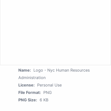
Name:
Logo - Nyc Human Resources
Administration
License:
Personal Use
File Format:
PNG
PNG Size:
6 KB