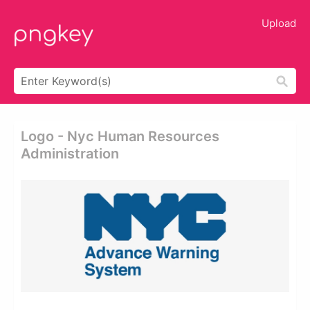
Upload
Logo - Nyc Human Resources
Administration