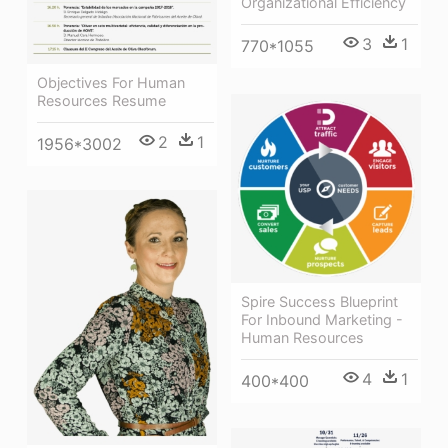
Organizational Efficiency
3
1
770*1055
Objectives For Human
Resources Resume
2
1
1956*3002
Spire Success Blueprint
For Inbound Marketing -
Human Resources
4
1
400*400