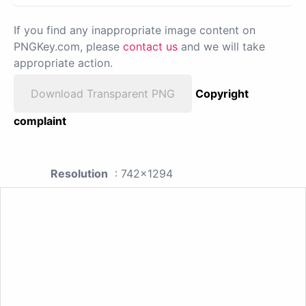
If you find any inappropriate image content on
PNGKey.com, please
contact us
and we will take
appropriate action.
Download Transparent PNG
Copyright
complaint
Resolution
: 742x1294