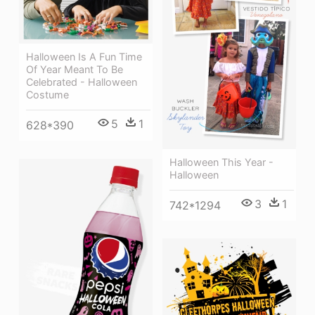
Halloween Is A Fun Time
Of Year Meant To Be
Celebrated - Halloween
Costume
5
1
628*390
Halloween This Year -
Halloween
3
1
742*1294