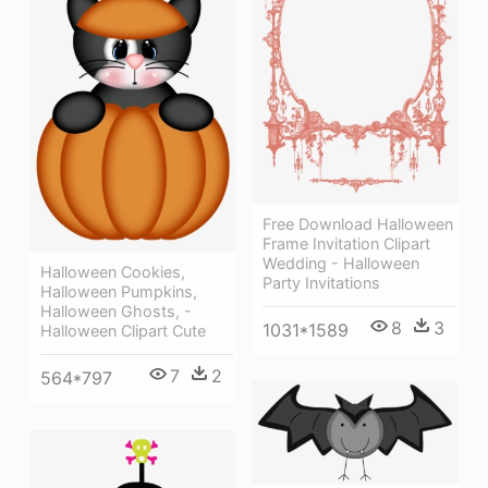
Free Download Halloween
Frame Invitation Clipart
Wedding - Halloween
Halloween Cookies,
Party Invitations
Halloween Pumpkins,
Halloween Ghosts, -
8
3
1031*1589
Halloween Clipart Cute
7
2
564*797