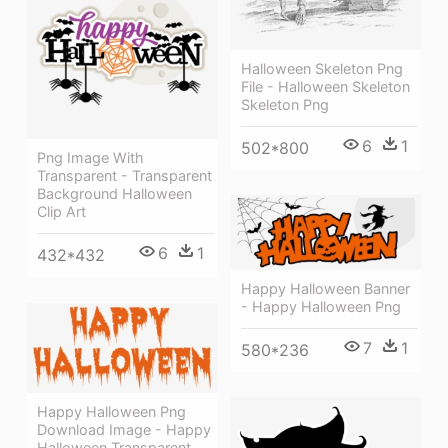
Halloween Skeleton Png
File - Halloween Skeleton
Skeleton Png
6
1
502*800
Png Image With
Transparent - Transparent
Background Halloween
Clip Art
6
1
432*432
Happy Halloween Banner
- Happy Halloween Png
7
1
580*236
Happy Halloween Png
Download Image - Happy
Halloween Transparent