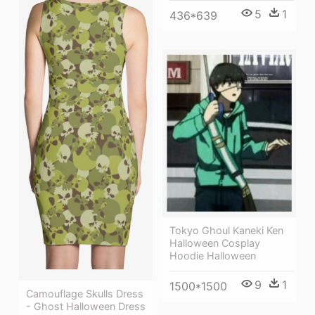
5
1
436*639
Tokyo Ghoul Kaneki Ken
Halloween Cosplay
Hoodie Halloween
9
1
1500*1500
Camouflage Skulls Dress
- Ghost Halloween Dress