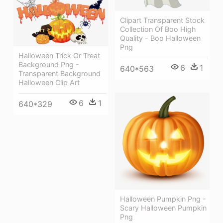
Clipart Transparent Stock
Collection Of Boo High
Quality - Boo Halloween
Png
Halloween Trick Or Treat
Background Png -
6
1
640*563
Transparent Background
Halloween Clip Art
6
1
640*329
Halloween Pumpkin Png -
Scary Halloween Pumpkin
Png