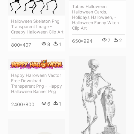
Tubes Halloween
Halloween Cards,
Holidays Halloween, -
Halloween Skeleton Png
Halloween Funny Witch
Transparent Image -
Clip Art
Creepy Halloween Clip Art
7
2
650*994
8
1
800*407
Happy Halloween Vector
Free Download
Transparent Png - Happy
Halloween Banner Png
6
1
2400*800