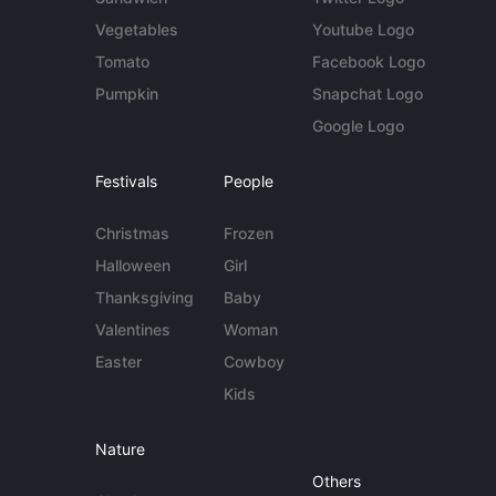
Vegetables
Youtube Logo
Tomato
Facebook Logo
Pumpkin
Snapchat Logo
Google Logo
Festivals
People
Christmas
Frozen
Halloween
Girl
Thanksgiving
Baby
Valentines
Woman
Easter
Cowboy
Kids
Nature
Others