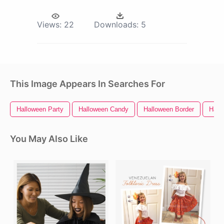
Views:
22
Downloads:
5
This Image Appears In Searches For
Halloween Party
Halloween Candy
Halloween Border
Hall
You May Also Like