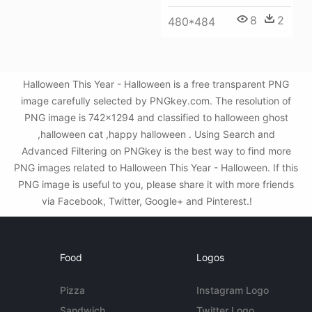
8
2
480*484
Halloween This Year - Halloween is a free transparent PNG
image carefully selected by PNGkey.com. The resolution of
PNG image is 742x1294 and classified to halloween ghost
,halloween cat ,happy halloween . Using Search and
Advanced Filtering on PNGkey is the best way to find more
PNG images related to Halloween This Year - Halloween. If this
PNG image is useful to you, please share it with more friends
via Facebook, Twitter, Google+ and Pinterest.!
Food
Logos
Pizza
Instagram Logo
Sandwich
Twitter Logo