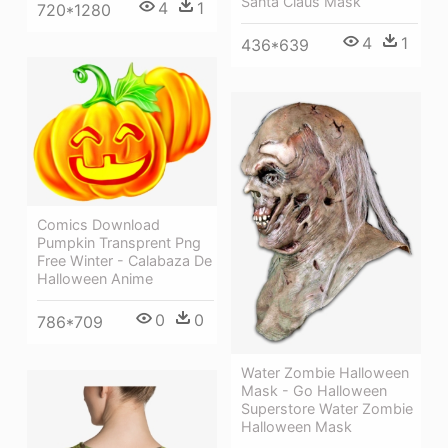
Santa Claus Mask
4
1
720*1280
4
1
436*639
Comics Download
Pumpkin Transprent Png
Free Winter - Calabaza De
Halloween Anime
0
0
786*709
Water Zombie Halloween
Mask - Go Halloween
Superstore Water Zombie
Halloween Mask