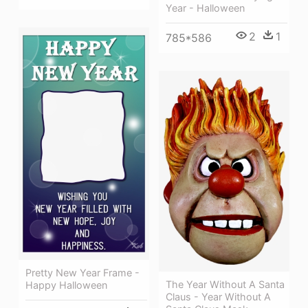
Year - Halloween
2
1
785*586
Pretty New Year Frame -
The Year Without A Santa
Happy Halloween
Claus - Year Without A