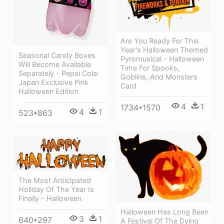
Are You Ready For This
Year's Halloween Themed
Seasonal Candy Boxes
Pyromusical - Halloween
Will Become Available
Time For Spooks,
Separately - Pepsi Cola:
Goblins, And Monsters
Japan Exclusive Pink
Card
Halloween Edition
4
1
1734*1570
4
1
523*863
The Most Anticipated
Holiday Of The Year Is
Finally - Halloween
Halloween Has Long Been
3
1
640*297
A Festival Of The Dying