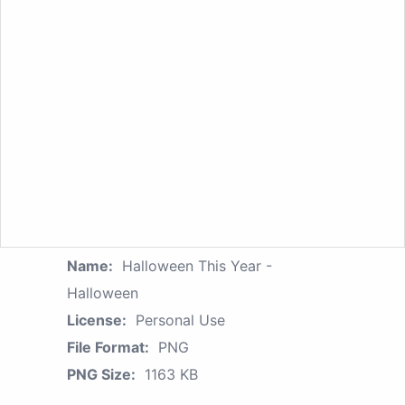
Name:
Halloween This Year -
Halloween
License:
Personal Use
File Format:
PNG
PNG Size:
1163 KB