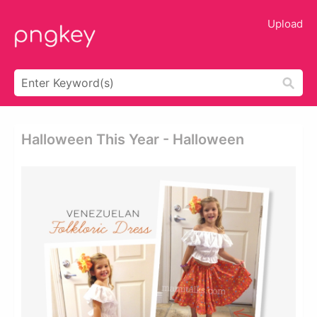
Upload
Halloween This Year - Halloween