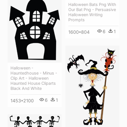
Halloween Bats Png With
Our Bat Png - Persuasive
Halloween Writing
Prompts
6
1
1600*804
Halloween -
Hauntedhouse - Minus -
Clip Art - Halloween
Haunted House Cliparts
Black And White
6
1
1453*2100