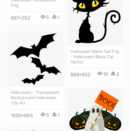
Png
5
1
697*352
Halloween Black Cat Png
- Halloween Black Cat
Vector
10
2
869*920
Halloween - Transparent
Background Halloween
Clip Art
5
1
1000*993