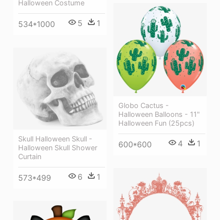
Halloween Costume
5
1
534*1000
Globo Cactus -
Halloween Balloons - 11"
Halloween Fun (25pcs)
Skull Halloween Skull -
4
1
600*600
Halloween Skull Shower
Curtain
6
1
573*499