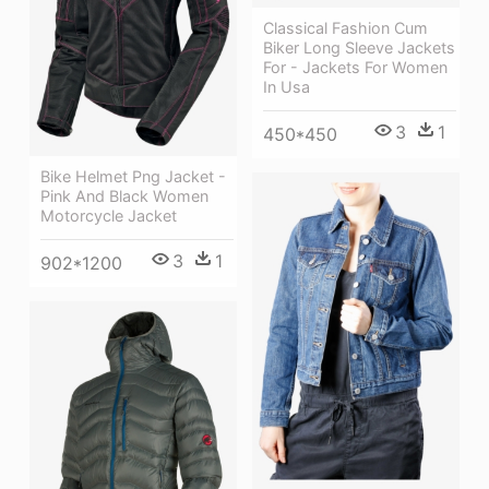
Classical Fashion Cum
Biker Long Sleeve Jackets
For - Jackets For Women
In Usa
3
1
450*450
Bike Helmet Png Jacket -
Pink And Black Women
Motorcycle Jacket
3
1
902*1200