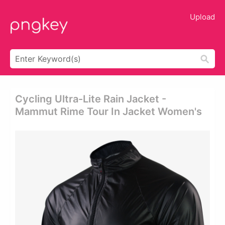
Upload
Cycling Ultra-Lite Rain Jacket -
Mammut Rime Tour In Jacket Women's