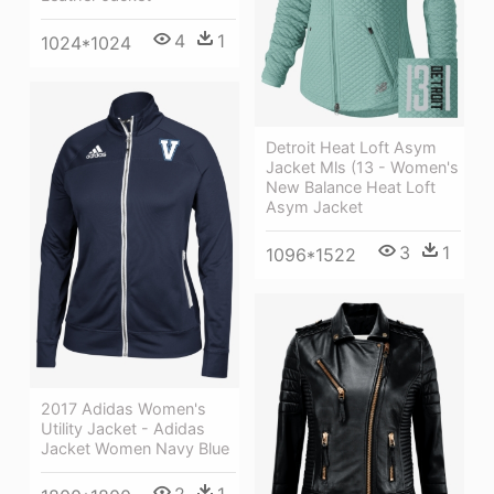
4
1
1024*1024
Detroit Heat Loft Asym
Jacket Mls (13 - Women's
New Balance Heat Loft
Asym Jacket
3
1
1096*1522
2017 Adidas Women's
Utility Jacket - Adidas
Jacket Women Navy Blue
2
1