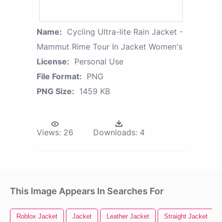
Name:
Cycling Ultra-lite Rain Jacket -
Mammut Rime Tour In Jacket Women's
License:
Personal Use
File Format:
PNG
PNG Size:
1459 KB
Views:
26
Downloads:
4
This Image Appears In Searches For
Roblox Jacket
Jacket
Leather Jacket
Straight Jacket