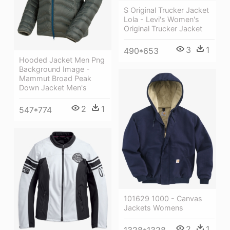
S Original Trucker Jacket
Lola - Levi's Women's
Original Trucker Jacket
3
1
490*653
Hooded Jacket Men Png
Background Image -
Mammut Broad Peak
Down Jacket Men's
2
1
547*774
101629 1000 - Canvas
Jackets Womens
2
1
1328*1328