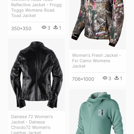
Reflective Jacket - Frogg
Toggs Womens Road
Toad Jacket
3
1
350*350
Women's Fresh Jacket -
Fxr Camo Womens
Jacket
3
1
706*1000
Dainese 72 Women's
Jacket - Dainese
Chiodo72 Women's
Leather Jacket