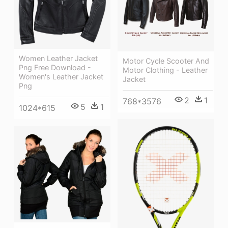
Women Leather Jacket
Motor Cycle Scooter And
Png Free Download -
Motor Clothing - Leather
Women's Leather Jacket
Jacket
Png
2
1
768*3576
5
1
1024*615