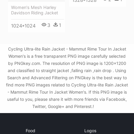
Women's Mesh Harley
Davidson Riding Jacket
3
1
1024*1024
Cycling Ultra-lite Rain Jacket - Mammut Rime Tour In Jacket
Women's is a free transparent PNG image carefully selected
by PNGkey.com. The resolution of PNG image is 1200x1200
and classified to straight jacket ,falling rain ,rain drop . Using
Search and Advanced Filtering on PNGkey is the best way to
find more PNG images related to Cycling Ultra-lite Rain Jacket
- Mammut Rime Tour In Jacket Women's. If this PNG image is
useful to you, please share it with more friends via Facebook,
Twitter, Google+ and Pinterest.!
Food
Logos