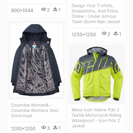
Design Your T-shirts,
2
1
900*1044
Sweatshirts, And Polos
Online - Under Armour
Team Storm Rain Jacket
2
1
1250*1250
Columbia Women& -
Mens Icon Yellow Pdx 2
Columbia Womens Vest
Textile Motorcycle Riding
Omni Heat
Waterproof - Icon Pdx 2
Jacket
3
1
1200*1200