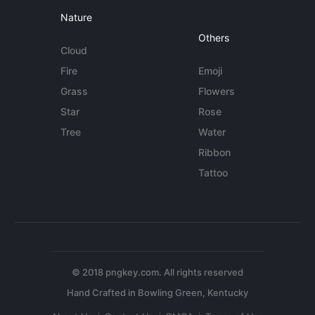
Nature
Others
Cloud
Fire
Emoji
Grass
Flowers
Star
Rose
Tree
Water
Ribbon
Tattoo
© 2018 pngkey.com. All rights reserved