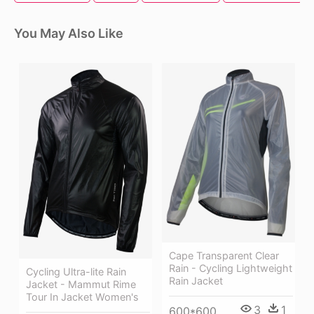
You May Also Like
Cape Transparent Clear
Rain - Cycling Lightweight
Cycling Ultra-lite Rain
Rain Jacket
Jacket - Mammut Rime
Tour In Jacket Women's
3
1
600*600