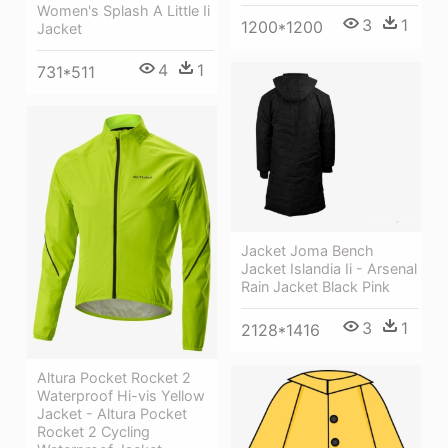
Women's Splash A Little Ii
3
1
1200*1200
Jacket
4
1
731*511
Jacket Joma Bench
Jacket Islandia Ii - Arsenal
Rain Jacket Black Pink
3
1
2128*1416
Altura Pocket Rocket 2
Waterproof Hi-vis Yellow
Jacket - Altura Pocket
Rocket 2 Cycling