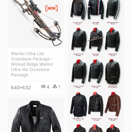
Warrior Ultra Lite
Crossbow Package -
Wicked Ridge Warrior
Ultra-lite Crossbow
Package
4
1
640*632