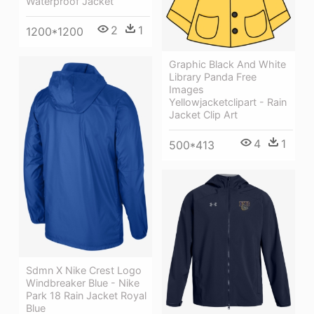
Waterproof Jacket
2
1
1200*1200
Graphic Black And White
Library Panda Free
Images
Yellowjacketclipart - Rain
Jacket Clip Art
4
1
500*413
Sdmn X Nike Crest Logo
Windbreaker Blue - Nike
Park 18 Rain Jacket Royal
Blue