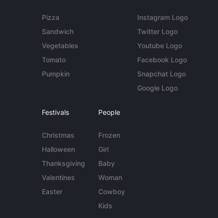
Pizza
Instagram Logo
Sandwich
Twitter Logo
Vegetables
Youtube Logo
Tomato
Facebook Logo
Pumpkin
Snapchat Logo
Google Logo
Festivals
People
Christmas
Frozen
Halloween
Girl
Thanksgiving
Baby
Valentines
Woman
Easter
Cowboy
Kids