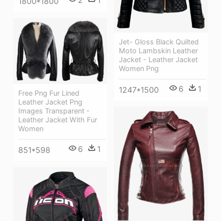
1800*1800
Jet- Gloss Black Quilted
Moto Lambskin Leather
Jacket - Leather Jacket
Women Png
6
1
1247*1500
Free Png Fur Lined
Leather Jacket Png
Images Transparent -
Leather Jacket With Fur
Women
6
1
851*598