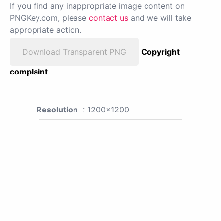
If you find any inappropriate image content on
PNGKey.com, please
contact us
and we will take
appropriate action.
Download Transparent PNG
Copyright
complaint
Resolution
: 1200x1200