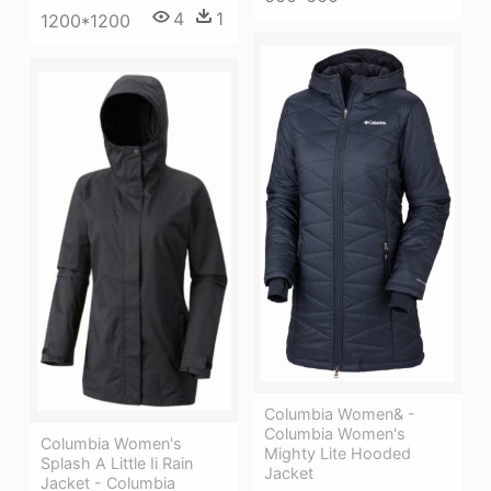
4
1
1200*1200
Columbia Women& -
Columbia Women's
Columbia Women's
Mighty Lite Hooded
Splash A Little Ii Rain
Jacket
Jacket - Columbia