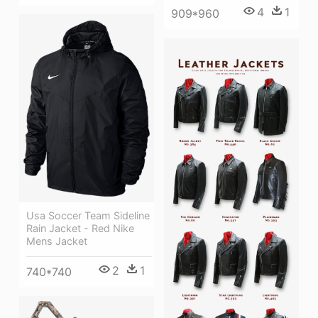
4
1
909*960
Usa Soccer Team Sideline
Rain Jacket - Red Nike
Mens Jacket
2
1
740*740