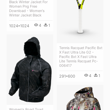
Black Winter Jacket For
Women Png Free
Download - Women's
Winter Jacket Black
4
1
1024*1024
Tennis Racquet Pacific Bxt
X Fast Ultra Lite G2 -
Pacific Bxt X Fast Ultra
Lite Tennis Racquet Pc-
006417
4
1
291*600
Women's Road Toad