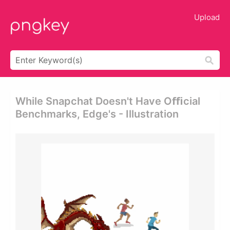
Upload
While Snapchat Doesn't Have Oﬃcial
Benchmarks, Edge's - Illustration