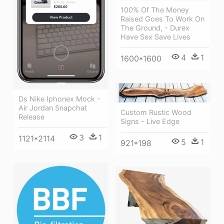
100% Of The Money
Raised Goes To Work On
The Ground, - Durex
Have Sex Save Lives
4
1
1600*1600
Ds Nike Iphonex Mock -
Air Jordan Snapchat
Custom Rustic Wood
Release
Signs - Live Edge
3
1
1121*2114
5
1
921*198