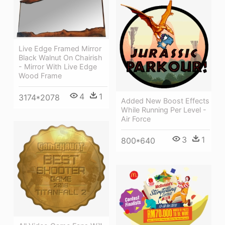
Live Edge Framed Mirror
Black Walnut On Chairish
- Mirror With Live Edge
Wood Frame
4
1
3174*2078
Added New Boost Effects
While Running Per Level -
Air Force
3
1
800*640