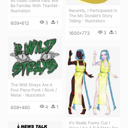
All Video Game Fans Will
Be Familiar With Titanfall -
Recently, I Participated In
Illustration
The Mc Donald's Story
Telling - Illustration
3
1
609*612
3
1
1600*773
The Wild Strays Are A
Four Piece Punk / Rock /
Metal - Illustration
4
1
608*480
It's Really Funny Cuz I
Have Like A Full Story For