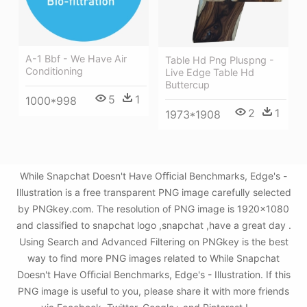
A-1 Bbf - We Have Air
Table Hd Png Pluspng -
Conditioning
Live Edge Table Hd
Buttercup
5
1
1000*998
2
1
1973*1908
While Snapchat Doesn't Have Oﬃcial Benchmarks, Edge's -
Illustration is a free transparent PNG image carefully selected
by PNGkey.com. The resolution of PNG image is 1920x1080
and classified to snapchat logo ,snapchat ,have a great day .
Using Search and Advanced Filtering on PNGkey is the best
way to find more PNG images related to While Snapchat
Doesn't Have Oﬃcial Benchmarks, Edge's - Illustration. If this
PNG image is useful to you, please share it with more friends