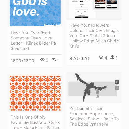
Have Your Followers
Upload Their Own Image,
Have You Ever Read
Vote On - Global 7-inch
Someone Else's Love
Hollow Edge Asian Chef's
Letter - Kärlek Bilder På
Knife
Snapchat
4
1
926*626
3
1
1600*1200
Yet Despite Their
Fearsome Appearance,
This Is One Of My
Sentinels Show - Race To
Favourite Illustrator Quick
The Edge Vanaheim
Tips - Make Floral Pattern