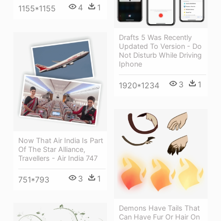
4
1
1155*1155
Drafts 5 Was Recently
Updated To Version - Do
Not Disturb While Driving
Iphone
3
1
1920*1234
Now That Air India Is Part
Of The Star Alliance,
Travellers - Air India 747
3
1
751*793
Demons Have Tails That
Can Have Fur Or Hair On