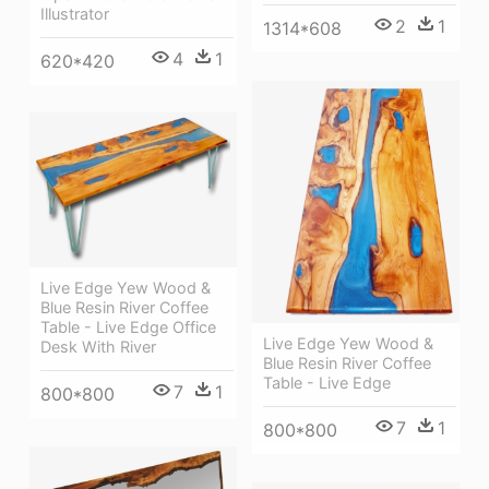
Illustrator
2
1
1314*608
4
1
620*420
Live Edge Yew Wood &
Blue Resin River Coffee
Table - Live Edge Office
Live Edge Yew Wood &
Desk With River
Blue Resin River Coffee
Table - Live Edge
7
1
800*800
7
1
800*800