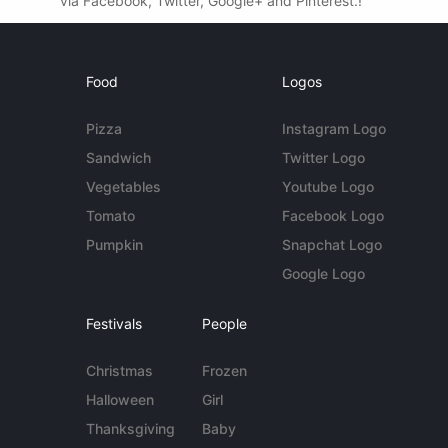
via Facebook, Twitter, Google+ and Pinterest.!
Food
Logos
Pizza
Instagram Logo
Sandwich
Twitter Logo
Vegetables
Youtube Logo
Tomato
Facebook Logo
Pumpkin
Snapchat Logo
Google Logo
Festivals
People
Christmas
Frozen
Halloween
Girl
Thanksgiving
Baby