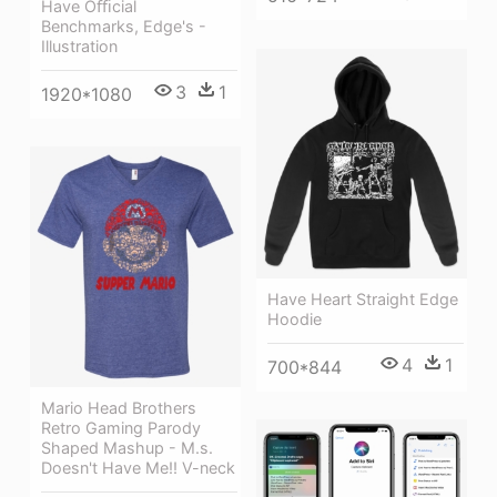
Have Oﬃcial
Benchmarks, Edge's -
Illustration
3
1
1920*1080
Have Heart Straight Edge
Hoodie
4
1
700*844
Mario Head Brothers
Retro Gaming Parody
Shaped Mashup - M.s.
Doesn't Have Me!! V-neck