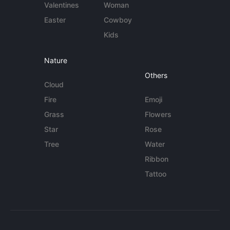
Valentines
Woman
Easter
Cowboy
Kids
Nature
Others
Cloud
Fire
Emoji
Grass
Flowers
Star
Rose
Tree
Water
Ribbon
Tattoo