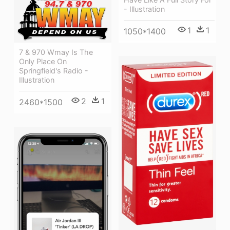
- Illustration
1
1
1050*1400
7 & 970 Wmay Is The
Only Place On
Springfield's Radio -
Illustration
2
1
2460*1500