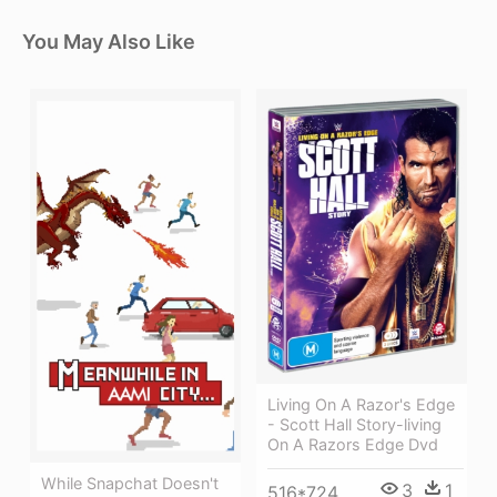
You May Also Like
Living On A Razor's Edge
- Scott Hall Story-living
On A Razors Edge Dvd
While Snapchat Doesn't
3
1
516*724