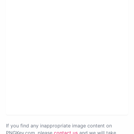
If you find any inappropriate image content on
PNGKey.com, please
contact us
and we will take