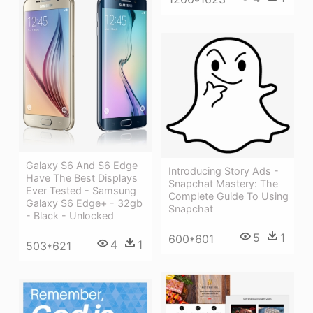
Galaxy S6 And S6 Edge
Introducing Story Ads -
Have The Best Displays
Snapchat Mastery: The
Ever Tested - Samsung
Complete Guide To Using
Galaxy S6 Edge+ - 32gb
Snapchat
- Black - Unlocked
5
1
600*601
4
1
503*621