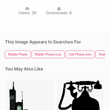
Views:
39
Downloads:
8
This Image Appears In Searches For
Mobile Phone
Mobile Phone Icon
Cell Phone Icon
Android
You May Also Like