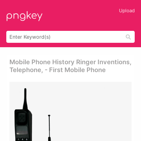
Upload
Mobile Phone History Ringer Inventions,
Telephone, - First Mobile Phone