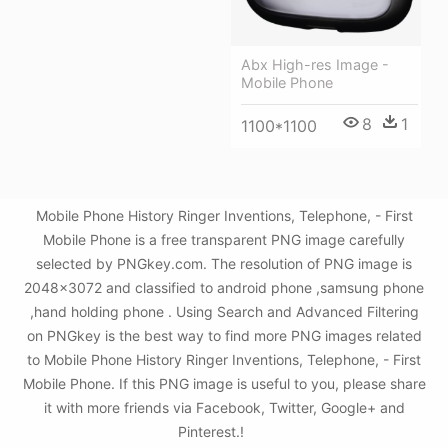
Abx High-res Image -
Mobile Phone
8
1
1100*1100
Mobile Phone History Ringer Inventions, Telephone, - First
Mobile Phone is a free transparent PNG image carefully
selected by PNGkey.com. The resolution of PNG image is
2048x3072 and classified to android phone ,samsung phone
,hand holding phone . Using Search and Advanced Filtering
on PNGkey is the best way to find more PNG images related
to Mobile Phone History Ringer Inventions, Telephone, - First
Mobile Phone. If this PNG image is useful to you, please share
it with more friends via Facebook, Twitter, Google+ and
Pinterest.!