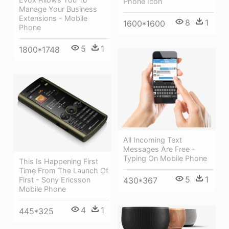
Phone Icon
Manage Your Business
Extensions - Mobile
8
1
1600*1600
Phone
5
1
1800*1748
All Incoming Text
Messages Are Free -
Typing On Mobile Phone
This Is Happening First
Time From The Launch Of
5
1
First - Sony Ericsson
430*367
Mobile Phone
4
1
445*325