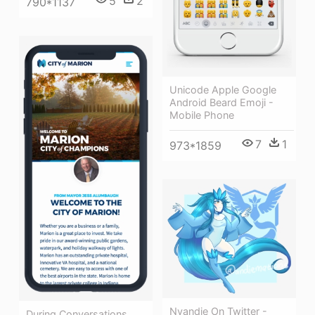
5
2
790*1137
Unicode Apple Google
Android Beard Emoji -
Mobile Phone
7
1
973*1859
Nyandie On Twitter -
During Conversations