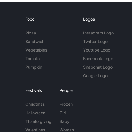
Food
Logos
Pizza
Instagram Logo
Sandwich
Twitter Logo
Vegetables
Youtube Logo
Tomato
Facebook Logo
Pumpkin
Snapchat Logo
Google Logo
Festivals
People
Christmas
Frozen
Halloween
Girl
Thanksgiving
Baby
Valentines
Woman