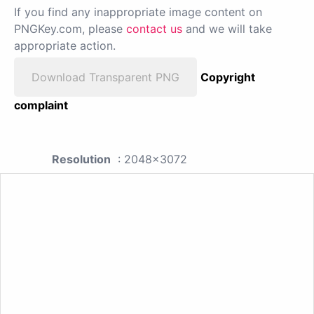
If you find any inappropriate image content on
PNGKey.com, please
contact us
and we will take
appropriate action.
Download Transparent PNG
Copyright
complaint
Resolution
: 2048x3072