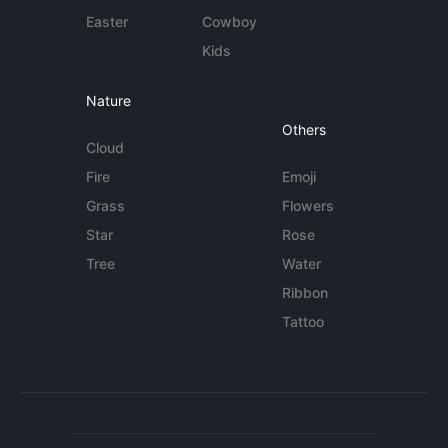
Easter
Cowboy
Kids
Nature
Others
Cloud
Fire
Emoji
Grass
Flowers
Star
Rose
Tree
Water
Ribbon
Tattoo