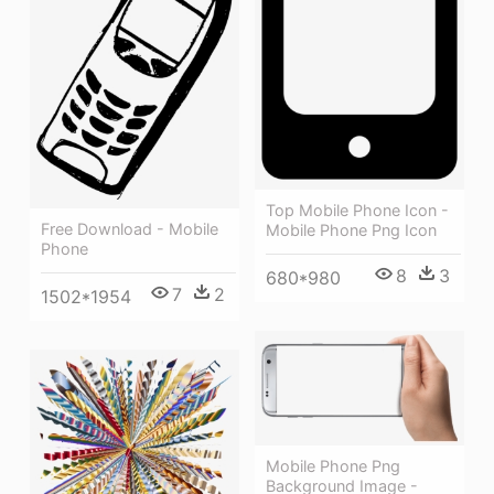
Top Mobile Phone Icon -
Free Download - Mobile
Mobile Phone Png Icon
Phone
8
3
680*980
7
2
1502*1954
Mobile Phone Png
Background Image -