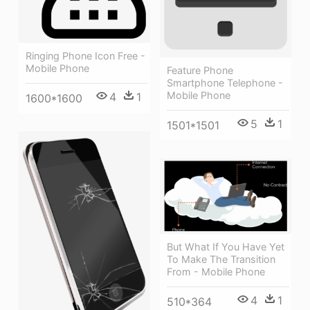
Ringing Phone Icon Free -
Mobile Phone
Feature Phone
Smartphone Telephone -
Mobile Phone
4
1
1600*1600
5
1
1501*1501
But What If You Have Yet
To Make The Transition
From - Mobile Phone
4
1
510*364