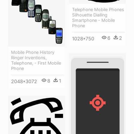
Telephone Mobile Phones
Silhouette Dialling
Smartphone - Mobile
Phone
6
2
1028*750
Mobile Phone History
Ringer Inventions,
Telephone, - First Mobile
Phone
8
1
2048*3072