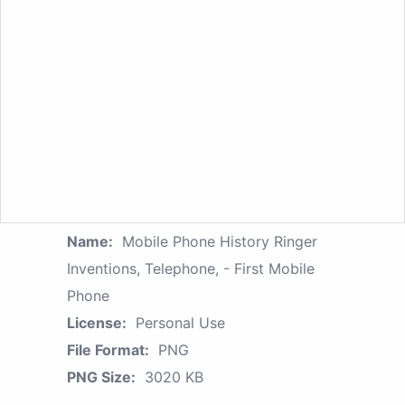
Name:
Mobile Phone History Ringer
Inventions, Telephone, - First Mobile
Phone
License:
Personal Use
File Format:
PNG
PNG Size:
3020 KB