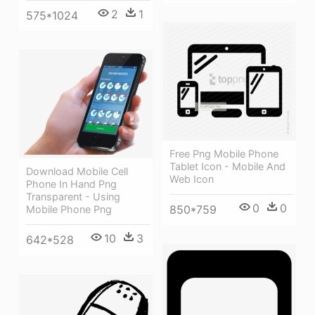
2
1
575*1024
Free Png Mobile Phone
Tablet Icon - Mobile And
Download Mobile Cell
Web Icon
Phone In Hand Png
Transparent - Using
0
0
850*759
Mobile Phone Png
10
3
642*528