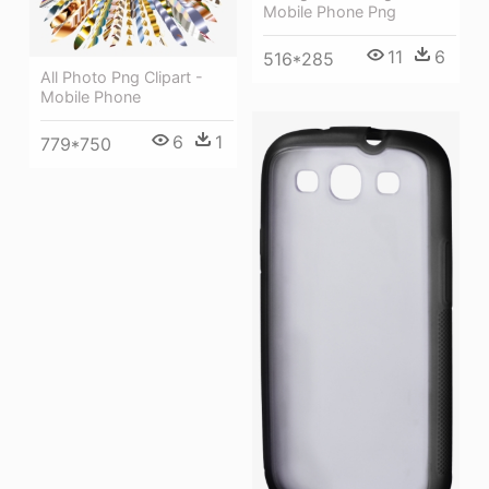
Mobile Phone Png
11
6
516*285
All Photo Png Clipart -
Mobile Phone
6
1
779*750