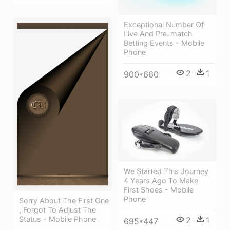
Exceptional Number Of
Live And Pre-match
Betting Events - Mobile
Phone
2
1
900*660
We Started This Journey
4 Years Ago To Make
First Shoes - Mobile
Phone
Sorry About The First One
, Forgot To Adjust The
Status - Mobile Phone
2
1
695*447