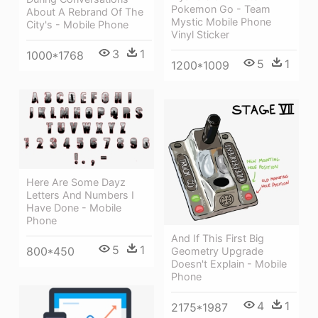
Pokemon Go - Team
About A Rebrand Of The
Mystic Mobile Phone
City's - Mobile Phone
Vinyl Sticker
3
1
1000*1768
5
1
1200*1009
Here Are Some Dayz
Letters And Numbers I
Have Done - Mobile
Phone
And If This First Big
5
1
800*450
Geometry Upgrade
Doesn't Explain - Mobile
Phone
4
1
2175*1987