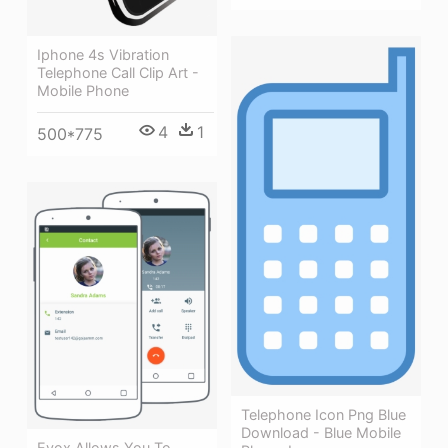
Iphone 4s Vibration
Telephone Call Clip Art -
Mobile Phone
4
1
500*775
Telephone Icon Png Blue
Download - Blue Mobile
Evox Allows You To