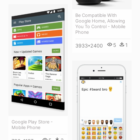
Be Compatible With
Google Home, Allowing
You To Control - Mobile
Phone
5
1
3933*2400
Google Play Store -
Mobile Phone