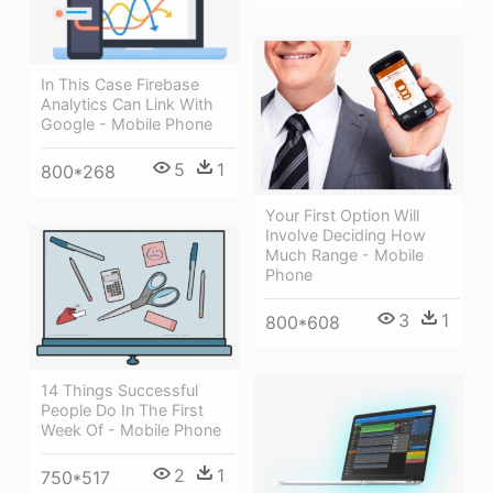
In This Case Firebase
Analytics Can Link With
Google - Mobile Phone
5
1
800*268
Your First Option Will
Involve Deciding How
Much Range - Mobile
Phone
3
1
800*608
14 Things Successful
People Do In The First
Week Of - Mobile Phone
2
1
750*517