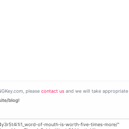
PNGKey.com, please
contact us
and we will take appropriate 
ite/blog!