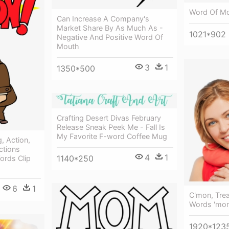
Word Of Mo
Can Increase A Company's
Market Share By As Much As -
1021*902
Negative And Positive Word Of
Mouth
3
1
1350*500
Crafting Desert Divas February
Release Sneak Peek Me - Fall Is
My Favorite F-word Coffee Mug
, Action,
ctions
4
1
1140*250
ords Clip
6
1
C'mon, Trea
Words 'mom
1920*123