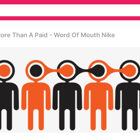
ore Than A Paid - Word Of Mouth Nike