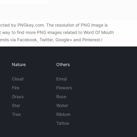
lected by PNGkey.com. The resolution of PNG image is
st way to find more PNG images related to Word Of Mouth
iends via Facebook, Twitter, Google+ and Pinterest.!
Nature
Others
Cloud
Emoji
Fire
Flowers
Grass
Rose
Star
Water
Tree
Ribbon
Tattoo