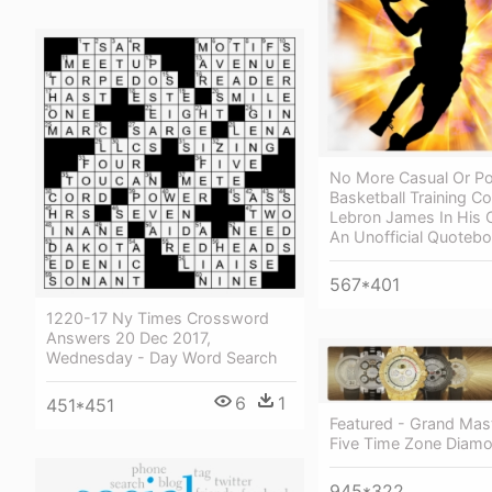
No More Casual Or Po
Basketball Training C
Lebron James In His
An Unofficial Quoteb
567*401
1220-17 Ny Times Crossword
Answers 20 Dec 2017,
Wednesday - Day Word Search
6
1
451*451
Featured - Grand Mas
Five Time Zone Diam
945*322