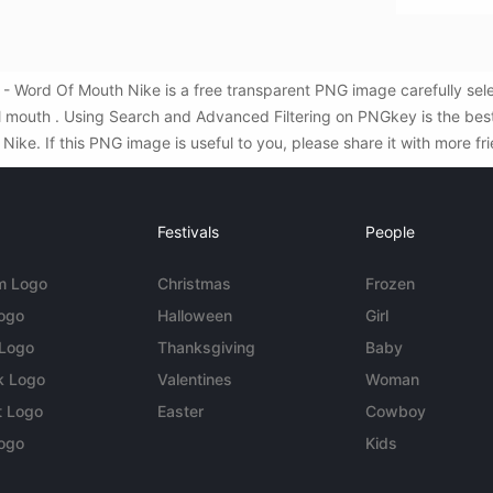
- Word Of Mouth Nike is a free transparent PNG image carefully se
l mouth . Using Search and Advanced Filtering on PNGkey is the be
ke. If this PNG image is useful to you, please share it with more fr
Festivals
People
m Logo
Christmas
Frozen
Logo
Halloween
Girl
 Logo
Thanksgiving
Baby
k Logo
Valentines
Woman
t Logo
Easter
Cowboy
ogo
Kids