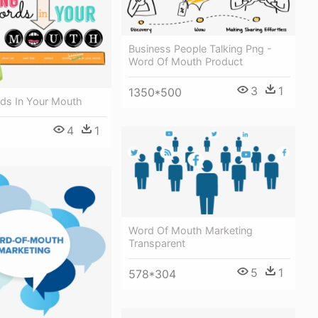
Business People Talking Png -
Word Of Mouth Product
3
1
1350*500
rds In Your Mouth
4
1
Word Of Mouth Marketing
Transparent
5
1
578*304