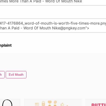
plaint
th
Evil Mouth