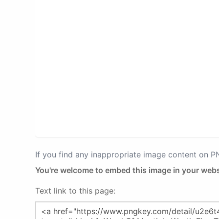
If you find any inappropriate image content on 
You're welcome to embed this image in your webs
Text link to this page: