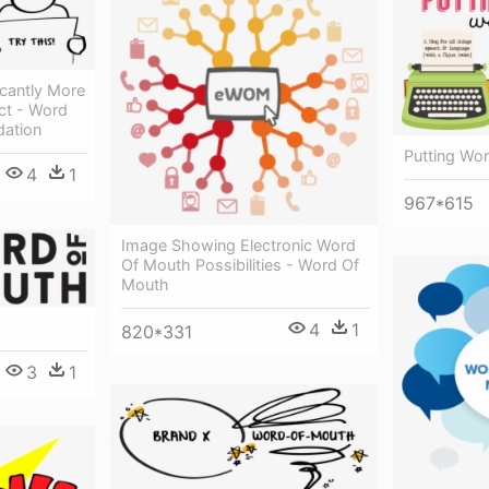
icantly More
ct - Word
ation
Putting Wo
4
1
967*615
Image Showing Electronic Word
Of Mouth Possibilities - Word Of
Mouth
4
1
820*331
3
1