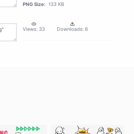
PNG Size:
133 KB
Views:
33
Downloads:
6