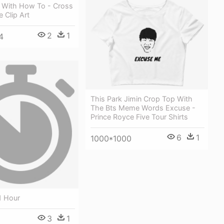
e With How To - Cross
 Clip Art
2
1
4
This Park Jimin Crop Top With
The Bts Meme Words Excuse -
Prince Royce Five Tour Shirts
6
1
1000*1000
1 Hour
3
1