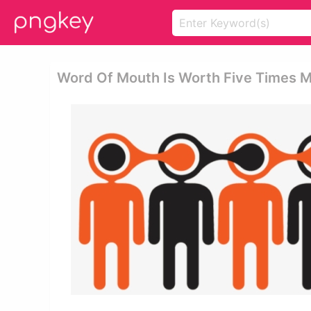
Word Of Mouth Is Worth Five Times M