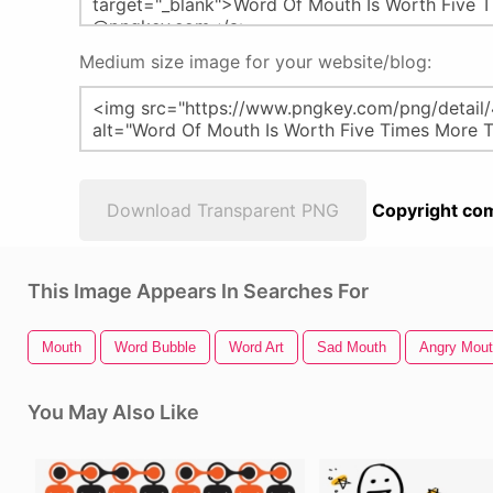
Medium size image for your website/blog:
Download Transparent PNG
Copyright com
This Image Appears In Searches For
Mouth
Word Bubble
Word Art
Sad Mouth
Angry Mou
You May Also Like