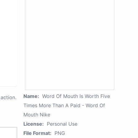
Name:
Word Of Mouth Is Worth Five
action.
Times More Than A Paid - Word Of
Mouth Nike
License:
Personal Use
File Format:
PNG