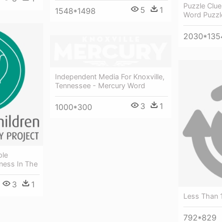
Puzzle Clu
5
1
1548*1498
Word Puzzle
2030*135
Independent Media For Knoxville,
Tennessee - Mercury Word
3
1
1000*300
ple
ness In The
3
1
Less Than 
792*829