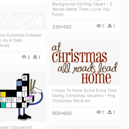
Background Girl Png Clipart - 3
Words Better Than I Love You
Funny
7
1
330*592
ime Colombia Entered
p As A Dark -
Words
3
1
I Hope To Have Some Extra Time
During Christmas Vacation - Png
Christmas Word Art
7
1
900*600
Border Crossword