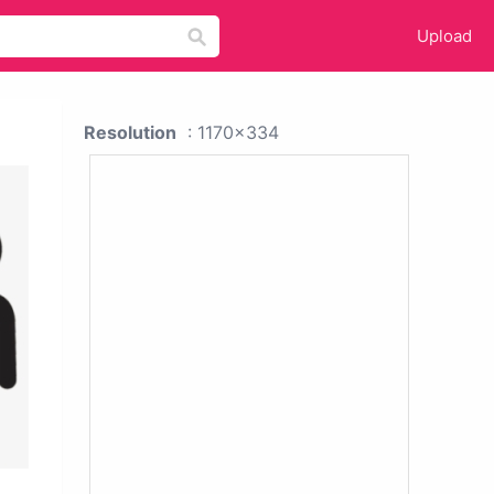
Upload
Resolution
: 1170x334