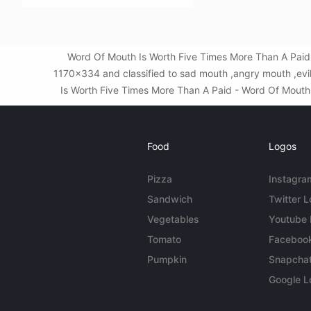
Word Of Mouth Is Worth Five Times More Than A Paid 
1170x334 and classified to sad mouth ,angry mouth ,evi
Is Worth Five Times More Than A Paid - Word Of Mouth Ni
Food
Logos
Pizza
Instagra
Sandwich
Twitter 
Vegetables
Youtube
Tomato
Faceboo
Pumpkin
Snapcha
Google L