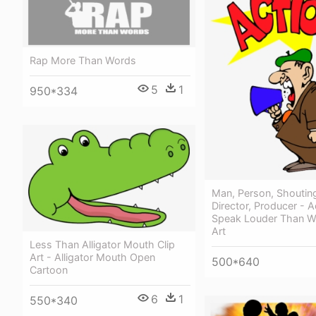
Rap More Than Words
5
1
950*334
Man, Person, Shouting
Director, Producer - A
Speak Louder Than W
Art
Less Than Alligator Mouth Clip
Art - Alligator Mouth Open
500*640
Cartoon
6
1
550*340