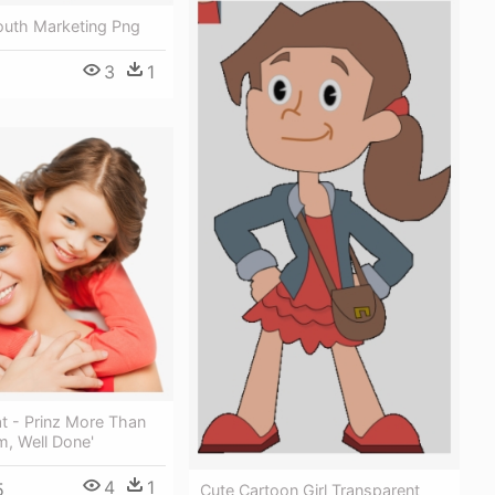
uth Marketing Png
3
1
t - Prinz More Than
, Well Done'
4
1
5
Cute Cartoon Girl Transparent