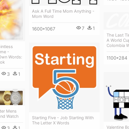
Ask A Full Time Mom Anything -
Mom Word
7
1
1600*1067
The Last T
A World Cu
Colombia 
intless
ome -
 Own Words:
1100*284
ook
3
1
ter Mens
ond Watch
Starting Five - Job Starting With
The Letter X Words
Valentine 
3
1