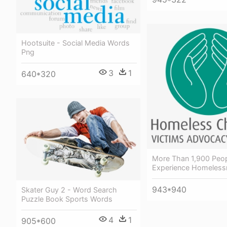
Hootsuite - Social Media Words
Png
3
1
640*320
More Than 1,900 Peo
Experience Homeless
943*940
Skater Guy 2 - Word Search
Puzzle Book Sports Words
4
1
905*600