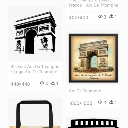
France - Arc De Triomphe
3
1
400*400
Stickers Arc De Triomphe
- Logo Arc De Triomphe
4
1
448*448
Arc De Triomphe
3
1
1000*1000