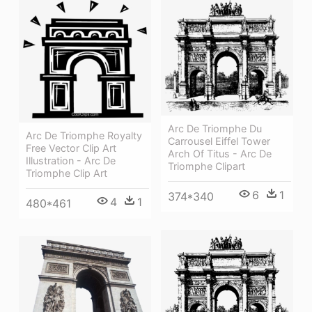
Arc De Triomphe Du
Arc De Triomphe Royalty
Carrousel Eiffel Tower
Free Vector Clip Art
Arch Of Titus - Arc De
Illustration - Arc De
Triomphe Clipart
Triomphe Clip Art
6
1
374*340
4
1
480*461