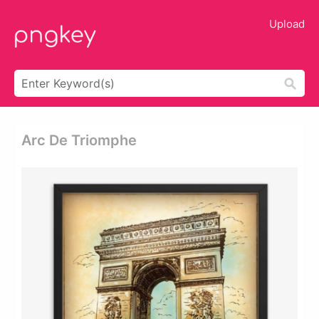
Upload
Arc De Triomphe