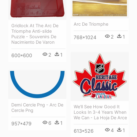
Arc De Triomphe
Gridlock At The Arc De
Triomphe Anti-slide
2
1
Puzzle - Souvenirs De
768*1024
Nacimiento De Varon
2
1
600*600
Demi Cercle Png - Arc De
We'll See How Good It
Cercle Png
Looks In 3-4 Years When
We Can - La Hoja De Arce
6
1
957*479
4
1
613*526