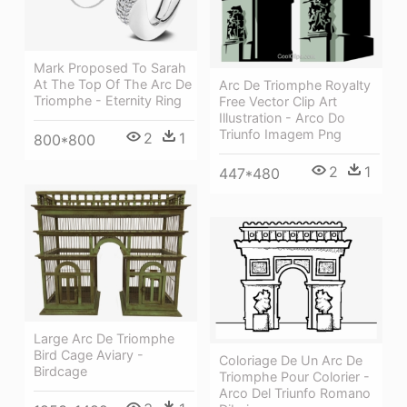
Mark Proposed To Sarah
At The Top Of The Arc De
Arc De Triomphe Royalty
Triomphe - Eternity Ring
Free Vector Clip Art
Illustration - Arco Do
Triunfo Imagem Png
2
1
800*800
2
1
447*480
Large Arc De Triomphe
Bird Cage Aviary -
Coloriage De Un Arc De
Birdcage
Triomphe Pour Colorier -
Arco Del Triunfo Romano