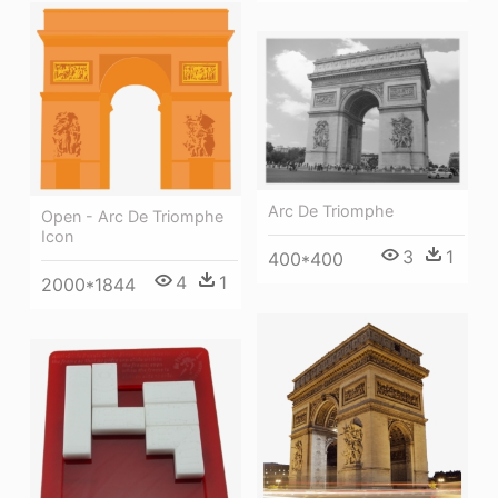
Arc De Triomphe
Open - Arc De Triomphe
Icon
3
1
400*400
4
1
2000*1844