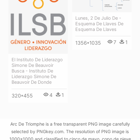
Lunes, 2 De Julio De -
Esquema De Llaves De
Esquema De Llaves
7
1
1356*1035
El Instituto De Liderazgo
Simone De Beauvoir
Busca - Instituto De
Liderazgo Simone De
Beauvoir De Donde
4
1
320*455
Arc De Triomphe is a free transparent PNG image carefully
selected by PNGkey.com. The resolution of PNG image is
1000x1000 and classified to cinco de mayo ,copo de nieve