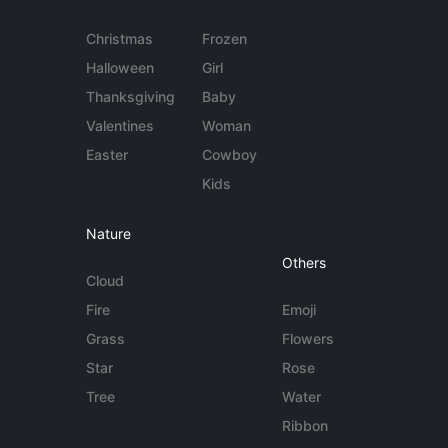
Christmas
Frozen
Halloween
Girl
Thanksgiving
Baby
Valentines
Woman
Easter
Cowboy
Kids
Nature
Others
Cloud
Fire
Emoji
Grass
Flowers
Star
Rose
Tree
Water
Ribbon