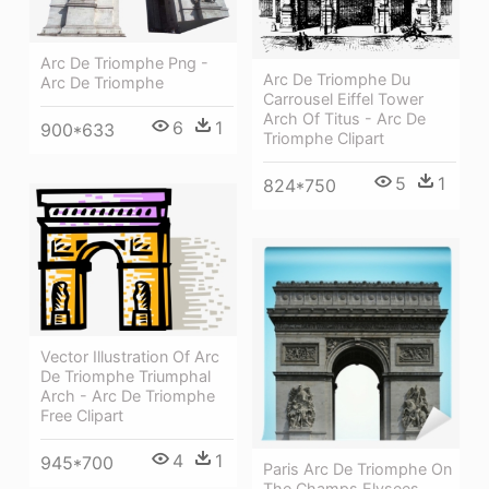
Arc De Triomphe Png -
Arc De Triomphe Du
Arc De Triomphe
Carrousel Eiffel Tower
Arch Of Titus - Arc De
6
1
900*633
Triomphe Clipart
5
1
824*750
Vector Illustration Of Arc
De Triomphe Triumphal
Arch - Arc De Triomphe
Free Clipart
4
1
945*700
Paris Arc De Triomphe On
The Champs Elysees,