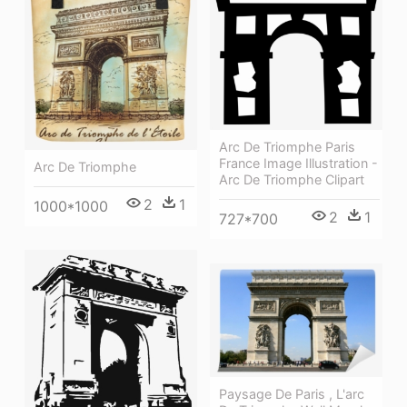
Arc De Triomphe Paris
France Image Illustration -
Arc De Triomphe
Arc De Triomphe Clipart
2
1
1000*1000
2
1
727*700
Paysage De Paris , L'arc