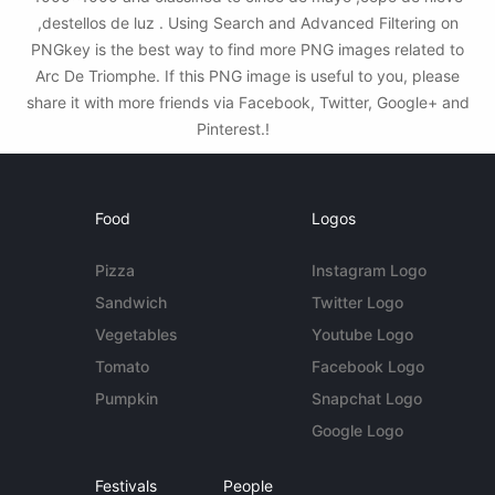
,destellos de luz . Using Search and Advanced Filtering on
PNGkey is the best way to find more PNG images related to
Arc De Triomphe. If this PNG image is useful to you, please
share it with more friends via Facebook, Twitter, Google+ and
Pinterest.!
Food
Logos
Pizza
Instagram Logo
Sandwich
Twitter Logo
Vegetables
Youtube Logo
Tomato
Facebook Logo
Pumpkin
Snapchat Logo
Google Logo
Festivals
People