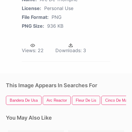
License:
Personal Use
File Format:
PNG
PNG Size:
936 KB
Views:
22
Downloads:
3
This Image Appears In Searches For
Bandera De Usa
Arc Reactor
Fleur De Lis
Cinco De Mayo
You May Also Like