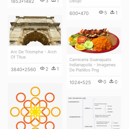
3
1
1853*1482
Dibujo
5
1
600*470
Arc De Triomphe - Arch
Of Titus
Carniceria Guanajuato
Indianapolis - Imagenes
2
1
3840*2560
De Platillos Png
0
0
1024*525