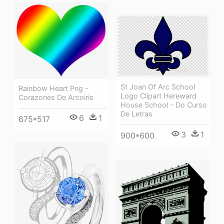
St Joan Of Arc School
Rainbow Heart Png -
Logo Clipart Hereward
Corazones De Arcoiris
House School - Do Curso
De Letras
6
1
675*517
3
1
900*600