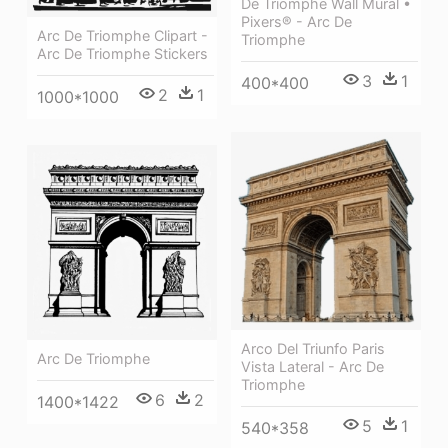
De Triomphe Wall Mural •
Pixers® - Arc De
Arc De Triomphe Clipart -
Triomphe
Arc De Triomphe Stickers
3
1
400*400
2
1
1000*1000
Arco Del Triunfo Paris
Arc De Triomphe
Vista Lateral - Arc De
Triomphe
6
2
1400*1422
5
1
540*358