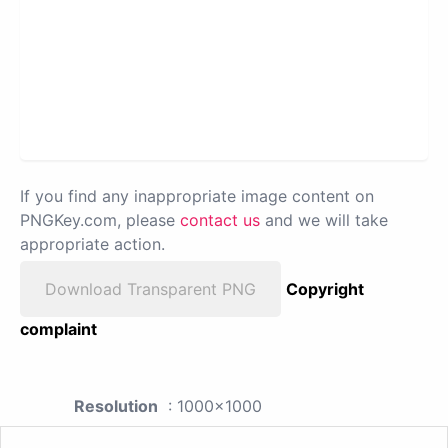
If you find any inappropriate image content on
PNGKey.com, please
contact us
and we will take
appropriate action.
Download Transparent PNG
Copyright
complaint
Resolution
: 1000x1000