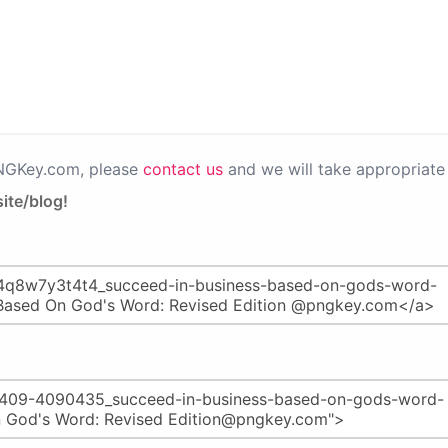
PNGKey.com, please
contact us
and we will take appropriate 
ite/blog!