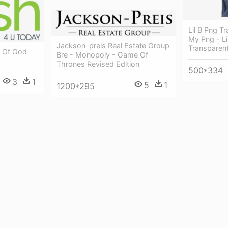
Lil B Png 
My Png - L
Jackson-preis Real Estate Group
Transparen
d Of God
Bre - Monopoly - Game Of
Thrones Revised Edition
500*334
3
1
5
1
1200*295