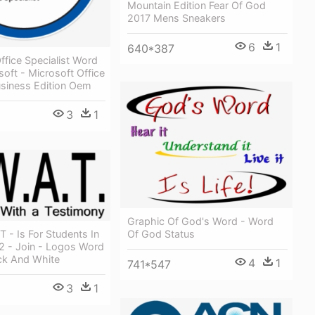
Mountain Edition Fear Of God
2017 Mens Sneakers
6
1
640*387
ffice Specialist Word
oft - Microsoft Office
usiness Edition Oem
3
1
Graphic Of God's Word - Word
T - Is For Students In
Of God Status
2 - Join - Logos Word
ck And White
4
1
741*547
3
1