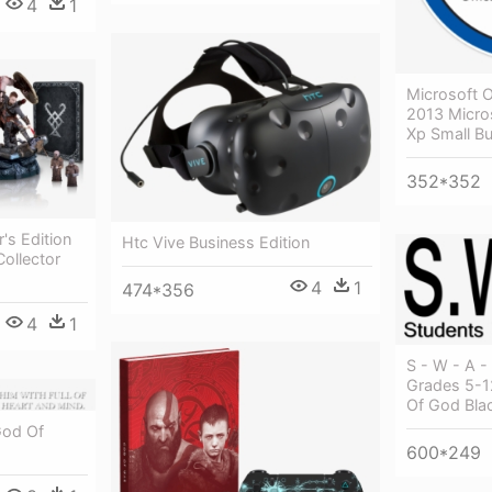
4
1
Microsoft O
2013 Micros
Xp Small B
352*352
's Edition
Htc Vive Business Edition
ollector
4
1
474*356
4
1
S - W - A - 
Grades 5-1
Of God Bla
God Of
600*249