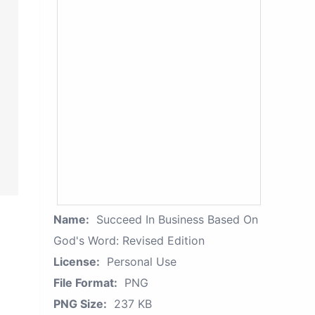
Name:
Succeed In Business Based On
God's Word: Revised Edition
License:
Personal Use
File Format:
PNG
PNG Size:
237 KB