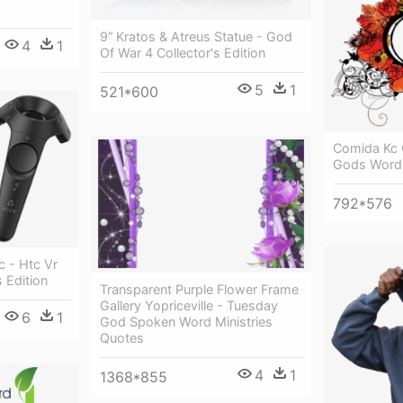
9” Kratos & Atreus Statue - God
4
1
Of War 4 Collector's Edition
5
1
521*600
Comida Kc 
Gods Word
792*576
c - Htc Vr
 Edition
Transparent Purple Flower Frame
Gallery Yopriceville - Tuesday
6
1
God Spoken Word Ministries
Quotes
4
1
1368*855