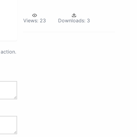
Views:
23
Downloads:
3
action.