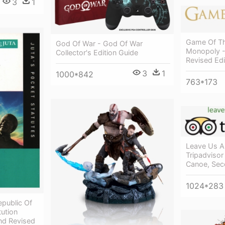
3
1
Game Of Th
God Of War - God Of War
Monopoly 
Collector's Edition Guide
Revised Edi
3
1
1000*842
763*173
Leave Us A
Tripadvisor 
Canoe, Sec
1024*283
epublic Of
tution
nd Revised