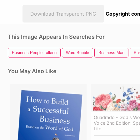
Download Transparent PNG
Copyright com
This Image Appears In Searches For
Business People Talking
Word Bubble
Business Man
Bu
You May Also Like
Quadrado - God's Wo
Voice 2nd Edition: Sp
Life