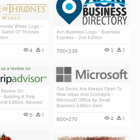
rones Wines Logo -
- Game Of Thrones
Acn Business Logo - Business
tion
Express - 2nd Edition
4
1
3
1
700*339
Our Doors Are Always Open To
 Review On
New Ideas And Concepts -
- Building A Strip
Microsoft Office Xp Small
ond Edition, Revised
Business Edition Oem
5
1
4
1
600*270