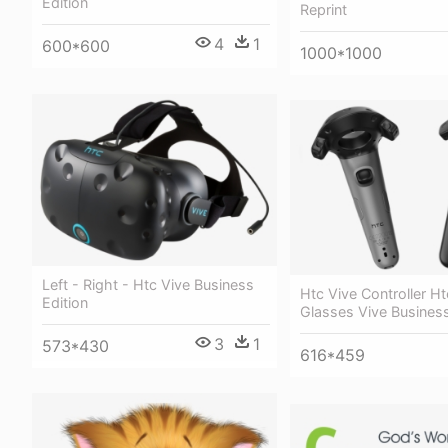
Edition
Reprint
4
1
600*600
1000*1000
Left - Right - Htc Vive Business
Htc Vive Controller Ht
Edition
Glasses Vive Business
3
1
573*430
616*459