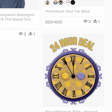
Homestuck God Tier Base
Transparent Basedgod
il B The Based God
3
1
600*600
t
3
1
New Millennium Bible - Revised