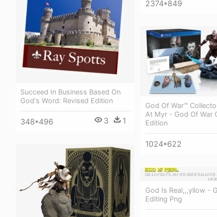
2374*849
Succeed In Business Based On
God's Word: Revised Edition
God Of War™ Collector
At Myr - God Of War C
3
1
348*496
Edition
1024*622
God Is Real,,,yllow - 
Editing Png