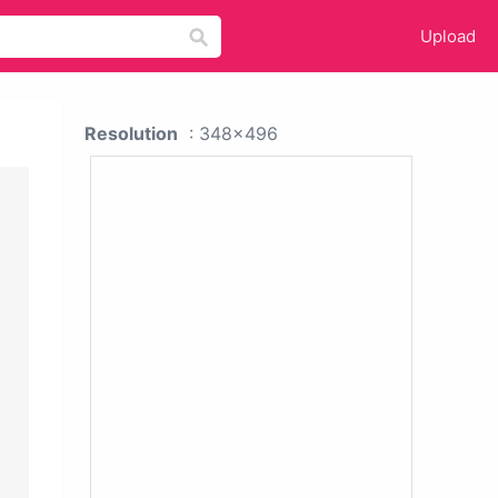
Upload
Resolution
: 348x496