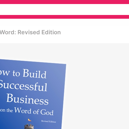
Word: Revised Edition