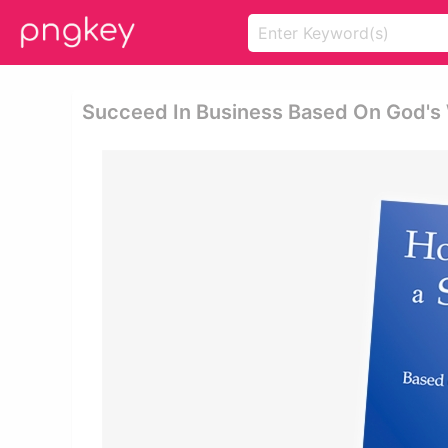
Succeed In Business Based On God's 