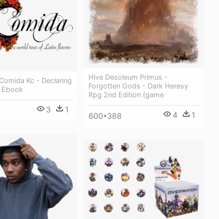
Hive Desoleum Primus -
Comida Kc - Declaring
Forgotten Gods - Dark Heresy
 Ebook
Rpg 2nd Edition (game
3
1
4
1
600*388