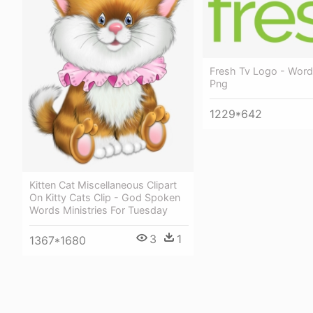
Fresh Tv Logo - Wor
Png
1229*642
Kitten Cat Miscellaneous Clipart
On Kitty Cats Clip - God Spoken
Words Ministries For Tuesday
3
1
1367*1680