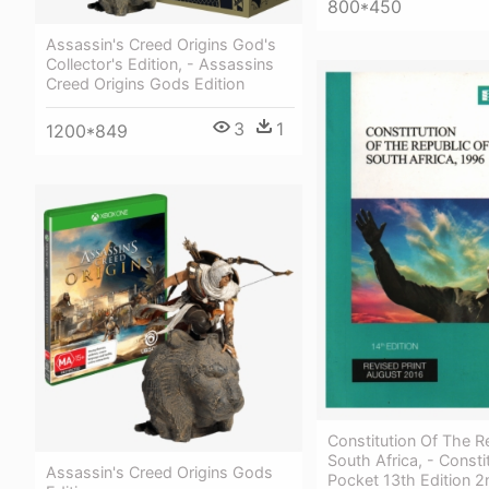
800*450
Assassin's Creed Origins God's
Collector's Edition, - Assassins
Creed Origins Gods Edition
3
1
1200*849
Constitution Of The R
South Africa, - Consti
Assassin's Creed Origins Gods
Pocket 13th Edition 2