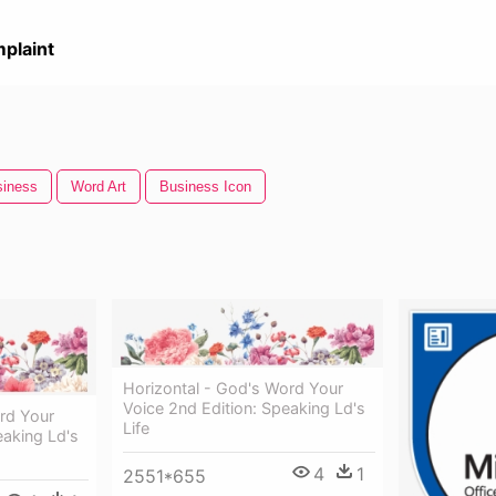
plaint
siness
Word Art
Business Icon
Horizontal - God's Word Your
Voice 2nd Edition: Speaking Ld's
rd Your
Life
eaking Ld's
4
1
2551*655