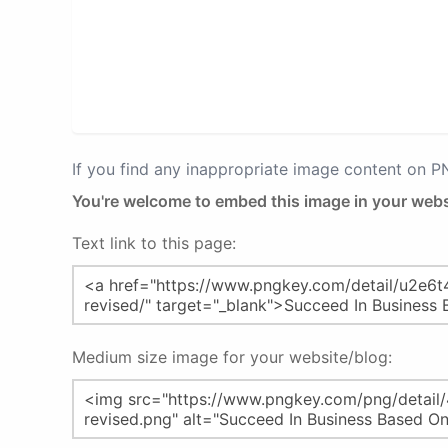
If you find any inappropriate image content on 
You're welcome to embed this image in your webs
Text link to this page:
Medium size image for your website/blog: