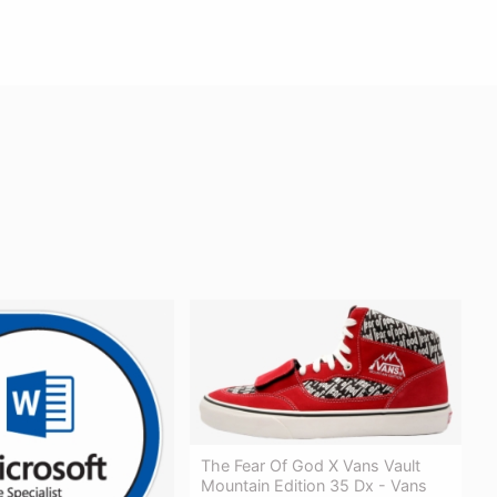
The Fear Of God X Vans Vault
Mountain Edition 35 Dx - Vans