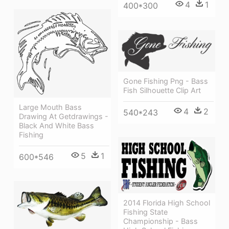
4
1
400*300
Gone Fishing Png - Bass
Fish Silhouette Clip Art
Large Mouth Bass
4
2
540*243
Drawing At Getdrawings -
Black And White Bass
Fishing
5
1
600*546
2014 Florida High School
Fishing State
Championship - Bass