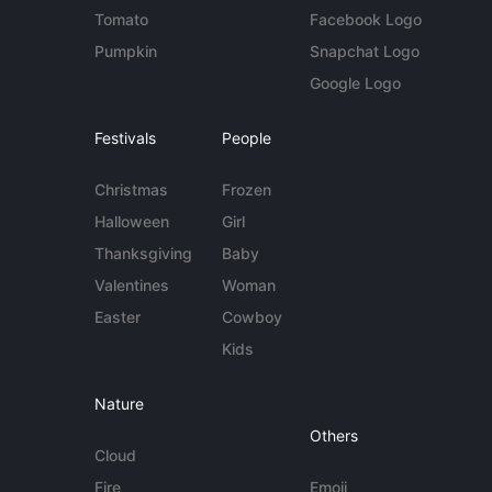
Tomato
Facebook Logo
Pumpkin
Snapchat Logo
Google Logo
Festivals
People
Christmas
Frozen
Halloween
Girl
Thanksgiving
Baby
Valentines
Woman
Easter
Cowboy
Kids
Nature
Others
Cloud
Fire
Emoji