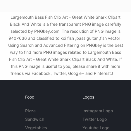
Largemouth Bass Fish Clip Art - Great White Shark Clipart
Black And White is a free transparent PNG image carefully
selected by PNGkey.com. The resolution of PNG image is
940x636 and classified to koi fish ,bass guitar ,fish vector .
Using Search and Advanced Filtering on PNGkey is the best
way to find more PNG images related to Largemouth Bass
Fish Clip Art - Great White Shark Clipart Black And White. If
this PNG image is useful to you, please share it with more
friends via Facebook, Twitter, Google+ and Pinterest.!
Food
Logos
Pizza
Instagram Logo
Sandwich
Twitter Logo
Vegetables
Youtube Logo