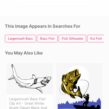
This Image Appears In Searches For
Largemouth Bass
Bass Fish
Fish Silhouette
Koi Fish
You May Also Like
Largemouth Bass Fish
Clip Art - Great White
Shark Clipart Black And