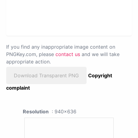
If you find any inappropriate image content on
PNGKey.com, please
contact us
and we will take
appropriate action.
Download Transparent PNG
Copyright
complaint
Resolution
: 940x636