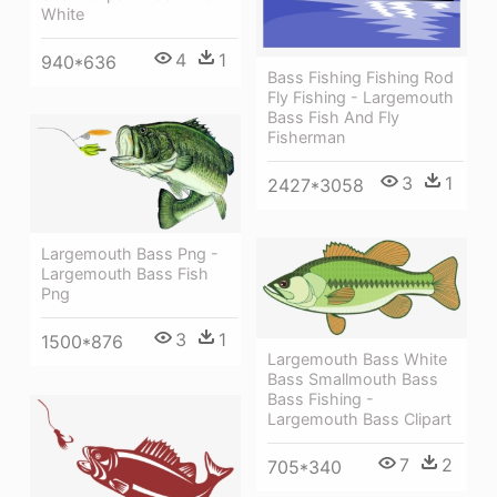
White
4
1
940*636
Bass Fishing Fishing Rod
Fly Fishing - Largemouth
Bass Fish And Fly
Fisherman
3
1
2427*3058
Largemouth Bass Png -
Largemouth Bass Fish
Png
3
1
1500*876
Largemouth Bass White
Bass Smallmouth Bass
Bass Fishing -
Largemouth Bass Clipart
7
2
705*340