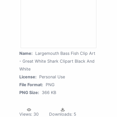
Name:
Largemouth Bass Fish Clip Art
- Great White Shark Clipart Black And
White
License:
Personal Use
File Format:
PNG
PNG Size:
366 KB
Views:
30
Downloads:
5