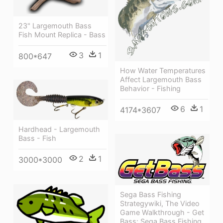
23" Largemouth Bass
Fish Mount Replica - Bass
3
1
800*647
How Water Temperatures
Affect Largemouth Bass
Behavior - Fishing
6
1
4174*3607
Hardhead - Largemouth
Bass - Fish
2
1
3000*3000
Sega Bass Fishing
Strategywiki, The Video
Game Walkthrough - Get
Bass: Sega Bass Fishing