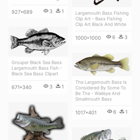
3
1
927*689
Largemouth Bass Fishing
Clip Art - Bass Fishing
Clip Art Black And White
6
3
1000*1000
Grouper Black Sea Bass
Largemouth Bass Fish -
Black Sea Bass Clipart
The Largemouth Bass Is
3
1
671*340
Considered By Some To
Be The - Walleye And
Smallmouth Bass
6
1
1017*401