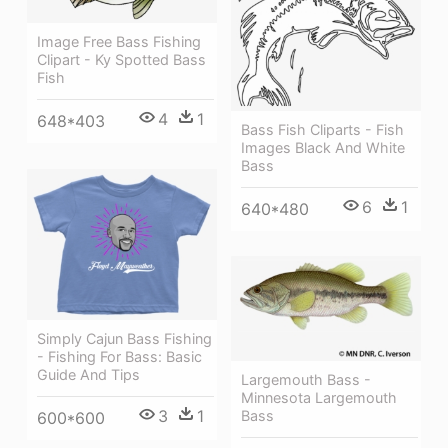
Image Free Bass Fishing
Clipart - Ky Spotted Bass
Fish
4
1
648*403
Bass Fish Cliparts - Fish
Images Black And White
Bass
6
1
640*480
Simply Cajun Bass Fishing
- Fishing For Bass: Basic
Guide And Tips
Largemouth Bass -
Minnesota Largemouth
3
1
Bass
600*600