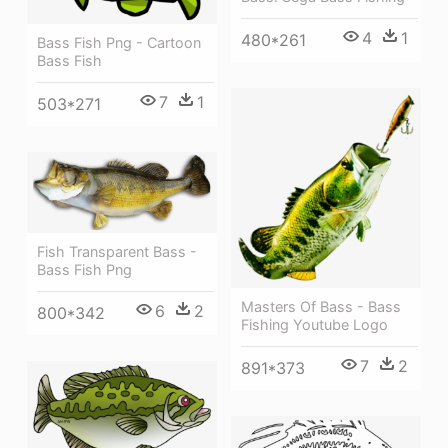
4
1
480*261
Bass Fish Png - Cartoon
Bass Fish
7
1
503*271
Fish Transparent Bass -
Bass Fish Png
Masters Of Bass - Bass
6
2
800*342
Fishing Youtube Logo
7
2
891*373