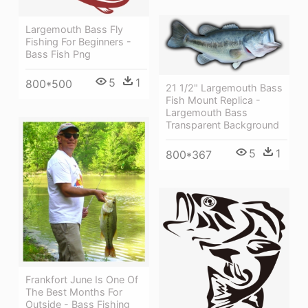
Largemouth Bass Fly
Fishing For Beginners -
Bass Fish Png
5
1
800*500
21 1/2" Largemouth Bass
Fish Mount Replica -
Largemouth Bass
Transparent Background
5
1
800*367
Frankfort June Is One Of
The Best Months For
Outside - Bass Fishing