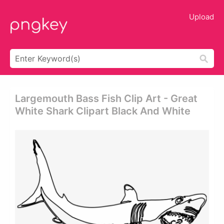
Upload
Largemouth Bass Fish Clip Art - Great
White Shark Clipart Black And White