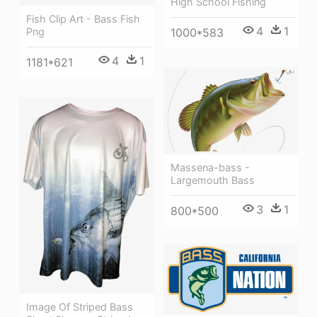
High School Fishing
Fish Clip Art - Bass Fish
4
1
Png
1000*583
4
1
1181*621
Massena-bass -
Largemouth Bass
3
1
800*500
Image Of Striped Bass