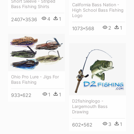
Short Sleeve - Striped
California Bass Nation -
Bass Fishing Shirts
High School Bass Fishing
Logo
4
1
2407*3536
2
1
1073*568
Ohio Pro Lure - Jigs For
Bass Fishing
1
1
933*622
D2fishinglogo -
Largemouth Bass
Drawing
3
1
602*562