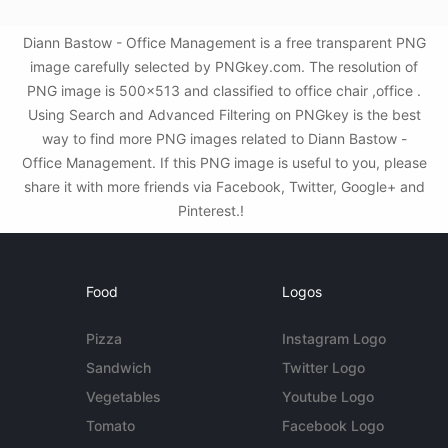
Diann Bastow - Office Management is a free transparent PNG
image carefully selected by PNGkey.com. The resolution of
PNG image is 500x513 and classified to office chair ,office .
Using Search and Advanced Filtering on PNGkey is the best
way to find more PNG images related to Diann Bastow -
Office Management. If this PNG image is useful to you, please
share it with more friends via Facebook, Twitter, Google+ and
Pinterest.!
Food
Logos
Pizza
Instagram Logo
Sandwich
Twitter Logo
Vegetables
Youtube Logo
Tomato
Facebook Logo