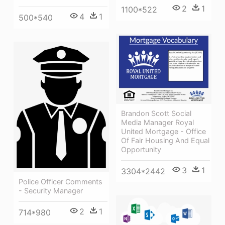
2
1
1100*522
4
1
500*540
Brandon Scott Social
Media Manager Royal
United Mortgage - Office
Of Fair Housing And Equal
Opportunity
3
1
3304*2442
Police Officer Comments
- Security Manager
2
1
714*980