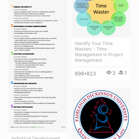
Identify Your Time
Wasters - Time
Management In Project
Management
3
1
898*823
Individual Development