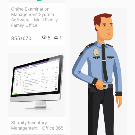
Online Examination
Management System
Software - Multi Family
Family Office
5
1
855*670
Shopify Inventory
Management - Office 365