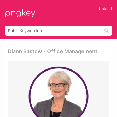
Upload
Diann Bastow - Office Management