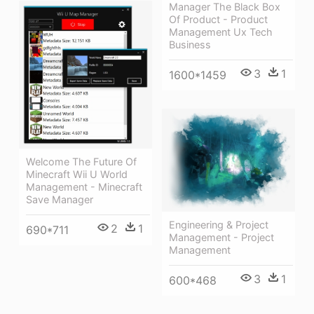
Manager The Black Box
Of Product - Product
Management Ux Tech
Business
3
1
1600*1459
Welcome The Future Of
Minecraft Wii U World
Management - Minecraft
Save Manager
Engineering & Project
2
1
690*711
Management - Project
Management
3
1
600*468