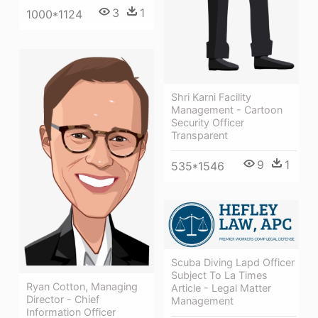
3
1
1000*1124
Shri Karni Facility
Management - Cartoon
Security Officer
Transparent
9
1
535*1546
Scuba Diving Lapd Officer
Subject To La Times
Ryan Cotton, Managing
Article - Legal Matter
Director - Chief
Management
Information Officer