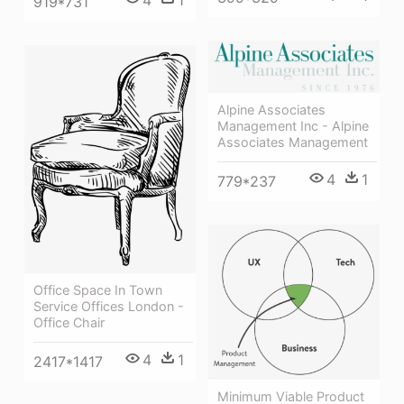
919*731
Alpine Associates
Management Inc - Alpine
Associates Management
4
1
779*237
Office Space In Town
Service Offices London -
Office Chair
4
1
2417*1417
Minimum Viable Product