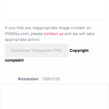
If you find any inappropriate image content on
PNGKey.com, please
contact us
and we will take
appropriate action.
Download Transparent PNG
Copyright
complaint
Resolution
: 500x513