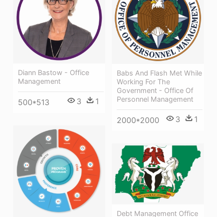
Diann Bastow - Office
Babs And Flash Met While
Management
Working For The
Government - Office Of
Personnel Management
3
1
500*513
3
1
2000*2000
Debt Management Office