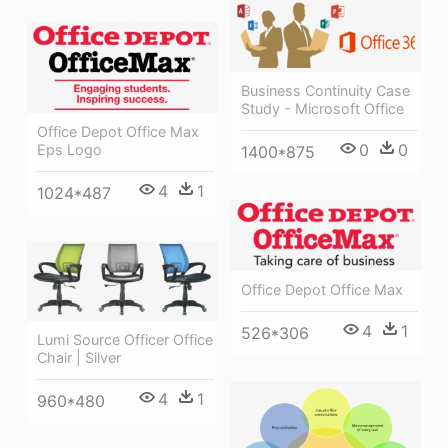
Business Continuity Case
Study - Microsoft Office
Office Depot Office Max
0
0
Eps Logo
1400*875
4
1
1024*487
Office Depot Office Max
4
1
526*306
Lumi Source Officer Office
Chair | Silver
4
1
960*480