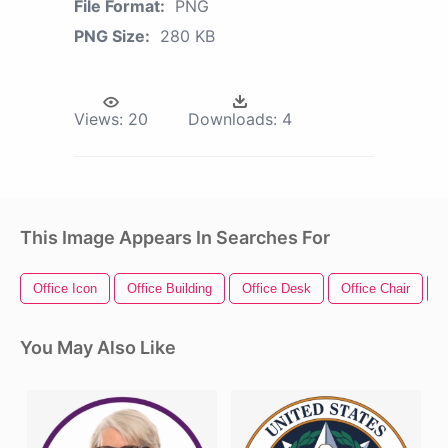
File Format:
PNG
PNG Size:
280 KB
Views:
20
Downloads:
4
This Image Appears In Searches For
Office Icon
Office Building
Office Desk
Office Chair
O
You May Also Like