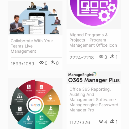
Aligned Programs &
Projects - Program
Collaborate With Your
Management Office Icon
Teams Live -
Management
3
1
2224*2218
0
0
1693*1089
Office 365 Reporting,
Auditing And
Management Software -
Manageengine Password
Manager Pro
4
1
1122*326