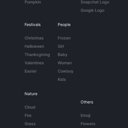
Pumpkin
Snapchat Logo
Google Logo
Festivals
People
Christmas
Frozen
Halloween
Girl
Thanksgiving
Baby
Valentines
Woman
Easter
Cowboy
Kids
Nature
Others
Cloud
Fire
Emoji
Grass
Flowers