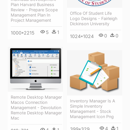
Plan Harvard Business
Review - Prepare Scope
Office Of Student Life
Management Plan In
Logo Designs - Fairleigh
Project Management
Dickinson University
5
1
1000*2215
0
0
1024*1024
Remote Desktop Manager
Inventory Manager Is A
Macos Connection
Simple Inventory
Management - Devolution
Management - Stock
Remote Desktop Manager
Management Icon Png
Mac
4
1
399*329
4
1