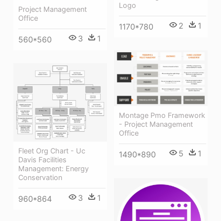
Logo
Project Management
Office
2
1
1170*780
3
1
560*560
Montage Pmo Framework
- Project Management
Office
Fleet Org Chart - Uc
5
1
1490*890
Davis Facilities
Management: Energy
Conservation
3
1
960*864