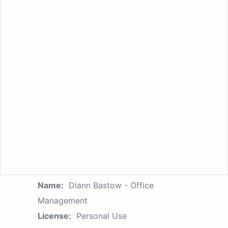
Name:
Diann Bastow - Office
Management
License:
Personal Use