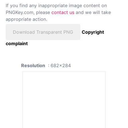
If you find any inappropriate image content on
PNGKey.com, please
contact us
and we will take
appropriate action.
Download Transparent PNG
Copyright
complaint
Resolution
: 682x284