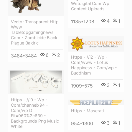
Wstdigital Com Wp
Content Uploads
4
1
1135*1208
Vector Transparent Http
Www
Tabletopgamingnews
Com - Zombicide Black
Plague Baldric
6
2
3484*3484
Https - //i2 - Wp -
Com/www - Lotus
Happiness - Com/wp -
Buddhism
3
1
1909*575
Https - //i0 - Wp -
Com/channelx94 -
Com/wp D
Https - Maserati
Fit=960%2c639 -
Backgrounds Png Music
3
1
954*1300
White