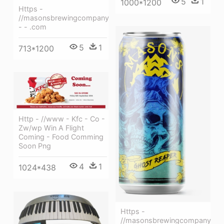
5
1
1000*1200
Https -
//masonsbrewingcompany
- - .com
5
1
713*1200
Http - //www - Kfc - Co -
Zw/wp Win A Flight
Coming - Food Comming
Soon Png
4
1
1024*438
Https -
//masonsbrewingcompany