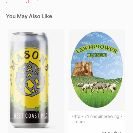
You May Also Like
Http - //rinnduinbrewing -
- .com