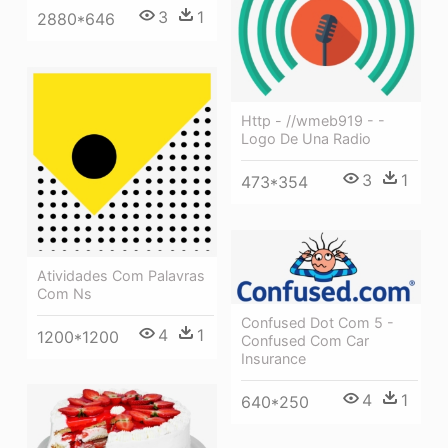
3
1
2880*646
Http - //wmeb919 - -
Logo De Una Radio
3
1
473*354
Atividades Com Palavras
Com Ns
Confused Dot Com 5 -
4
1
1200*1200
Confused Com Car
Insurance
4
1
640*250