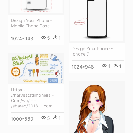
Design Your Phone -
Mobile Phone Case
5
1
1024*948
Design Your Phone -
Iphone 7
4
1
1024*948
Https -
//harvestatlimoneira -
Com/wp/ - -
/shared/2018 - .com
5
1
1000*560