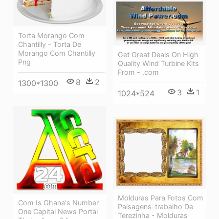
Torta Morango Com
Chantilly - Torta De
Morango Com Chantilly
Get Great Deals On High
Png
Quality Wind Turbine Kits
From - .com
8
2
1300*1300
3
1
1024*524
Molduras Para Fotos Com
Com Is Ghana's Number
Paisagens-trabalho De
One Capital News Portal
Terezinha - Molduras