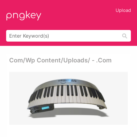
Upload
Com/wp Content/uploads/ - .com