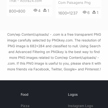
That - Accra24.com
Com Paisagens Png
4
1
800*800
6
1
1600*1237
Com/wp Content/uploads/ - .com is a free transparent PNG
image carefully selected by PNGkey.com. The resolution of
PNG image is 682x284 and classified to null. Using Search
and Advanced Filtering on PNGkey is the best way to find
more PNG images related to Com/wp Content/uploads/ -
.com. If this PNG image is useful to you, please share it with
more friends via Facebook, Twitter, Google+ and Pinterest.!
Food
Logos
Pizza
Instagram Logo