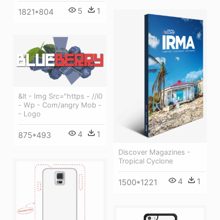
5
1
1821*804
&lt - Img Src="https - //i0
- Wp - Com/angry Mob -
- Logo
4
1
875*493
Discover Magazines -
Tropical Cyclone
4
1
1500*1221