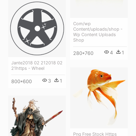
Com/wp
Content/uploads/shop -
Wp Content Uploads
Shop
4
1
280*760
Jante2018 02 212018 02
21https - Wheel
3
1
800*600
Png Free Stock Https