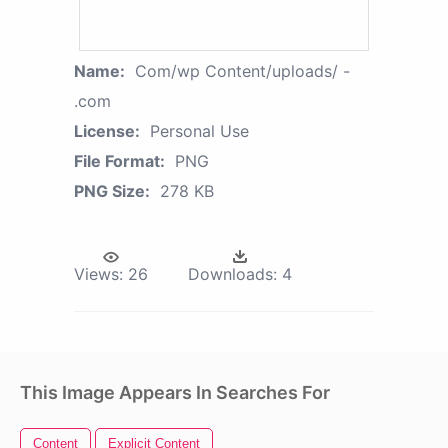
Name:
Com/wp Content/uploads/ -
.com
License:
Personal Use
File Format:
PNG
PNG Size:
278 KB
Views:
26
Downloads:
4
This Image Appears In Searches For
Content
Explicit Content