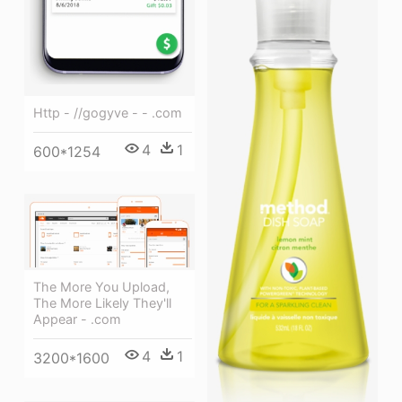
Http - //gogyve - - .com
4
1
600*1254
The More You Upload,
The More Likely They'll
Appear - .com
4
1
3200*1600