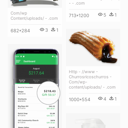
- - .com
Com/wp
5
1
713*1200
Content/uploads/ - .com
3
1
682*284
Http - //www -
Churrosricoschurros -
Com/wp-
content/uploads/ - .com
4
1
1000*554