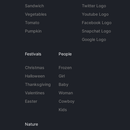
Sandwich
Twitter Logo
Vegetables
Youtube Logo
Tomato
Facebook Logo
Pumpkin
Snapchat Logo
Google Logo
Festivals
People
Christmas
Frozen
Halloween
Girl
Thanksgiving
Baby
Valentines
Woman
Easter
Cowboy
Kids
Nature