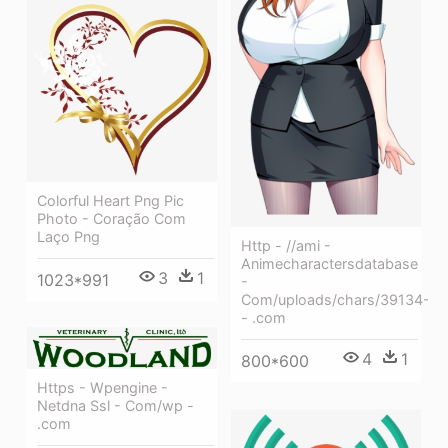
Colorful Heart Png Pic
Photo - Coração Com
Laço Png
Http - //ami -
Animecharactersdatabase
3
1
1023*991
-
Com/uploads/chars/39134-
- .com
4
1
800*600
Https - Wpengine -
Netdna Ssl - Com/wp -
.com