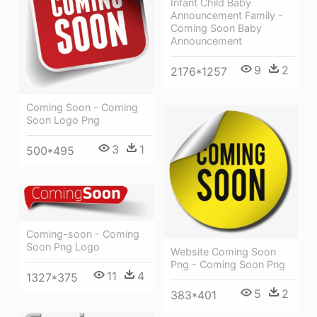
Infant Child Baby
Announcement Family -
Coming Soon Baby
Announcement
9
2
2176*1257
Coming Soon - Coming
Soon Logo Png
3
1
500*495
Coming-soon - Coming
Soon Png Logo
Website Coming Soon
Png - Coming Soon Png
11
4
1327*375
5
2
383*401