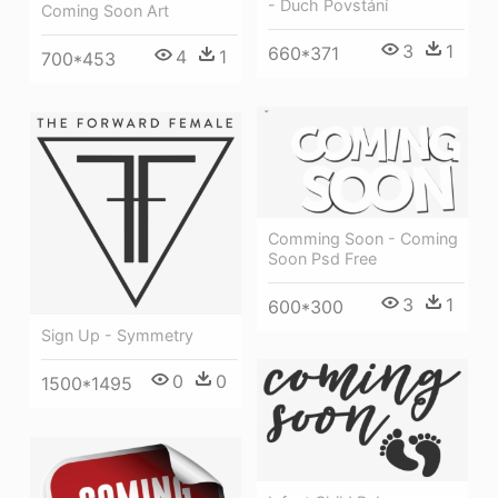
- Duch Povstání
Coming Soon Art
3
1
660*371
4
1
700*453
Comming Soon - Coming
Soon Psd Free
3
1
600*300
Sign Up - Symmetry
0
0
1500*1495