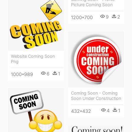
Picture Coming Soon
9
2
1200*700
Website Coming Soon
Png
6
1
1000*989
Coming Soon - Coming
Soon Under Construction
4
1
432*432