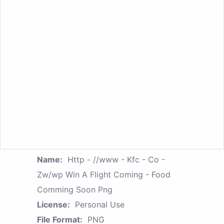
Name:
Http - //www - Kfc - Co -
Zw/wp Win A Flight Coming - Food
Comming Soon Png
License:
Personal Use
File Format:
PNG