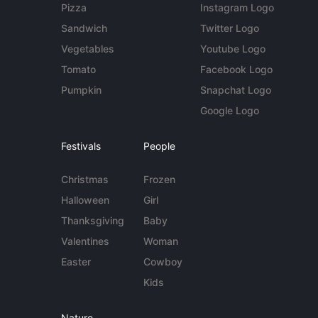
Pizza
Instagram Logo
Sandwich
Twitter Logo
Vegetables
Youtube Logo
Tomato
Facebook Logo
Pumpkin
Snapchat Logo
Google Logo
Festivals
People
Christmas
Frozen
Halloween
Girl
Thanksgiving
Baby
Valentines
Woman
Easter
Cowboy
Kids
Nature