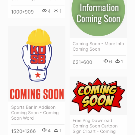
4
1
1000*909
Coming Soon - More Info
Coming Soon
6
1
621*600
Sports Bar In Addison
Coming Soon - Coming
Soon Word
Free Png Download
Coming Soon Cartoon
4
1
1520*1266
Sign Clipart - Coming