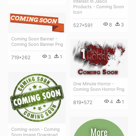
Interest In Jasco
Products - Coming Soon
Icon
8
3
527*591
Coming Soon Banner -
Coming Soon Banner Png
3
1
719*262
One Minute Horror -
Coming Soon Horror Png
4
1
819*572
Coming-soon - Coming
Soon Image Download