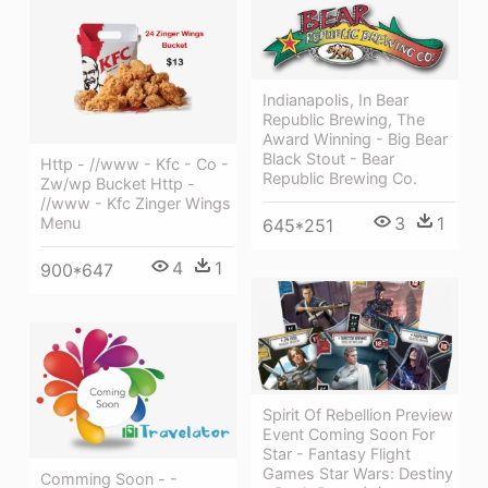
Indianapolis, In Bear
Republic Brewing, The
Award Winning - Big Bear
Black Stout - Bear
Http - //www - Kfc - Co -
Republic Brewing Co.
Zw/wp Bucket Http -
//www - Kfc Zinger Wings
3
1
Menu
645*251
4
1
900*647
Spirit Of Rebellion Preview
Event Coming Soon For
Star - Fantasy Flight
Games Star Wars: Destiny
Comming Soon - -