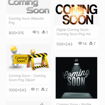
Coming Soon Website
Png
Digital Coming Soon -
5
1
800*315
Coming Soon Png Hd
14
7
500*243
Coming Soon - Coming
Soon Png Clipart
11
2
1000*543
Coming Soon - Profile