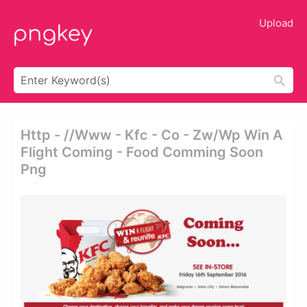
Upload
Http - //www - Kfc - Co - Zw/wp Win A
Flight Coming - Food Comming Soon
Png