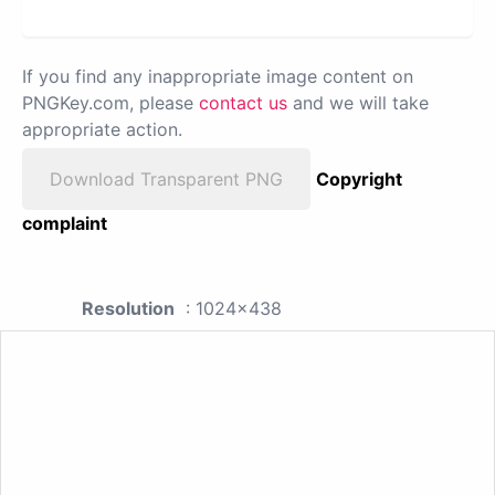
If you find any inappropriate image content on
PNGKey.com, please
contact us
and we will take
appropriate action.
Download Transparent PNG
Copyright
complaint
Resolution
: 1024x438