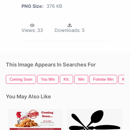
PNG Size:
376 KB
Views:
33
Downloads:
5
This Image Appears In Searches For
Coming Soon
You Win
Kfc
Win
Fortnite Win
Kfc 
You May Also Like