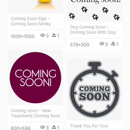
Coming Soon Sign -
Coming Soon Smiley
Dog Coming Soon -
Coming Soon With Dog
3
1
1000*1000
3
1
576*300
Coming-soon - New
Treatments Coming Soon
Thank You For Your
3
1
600*598