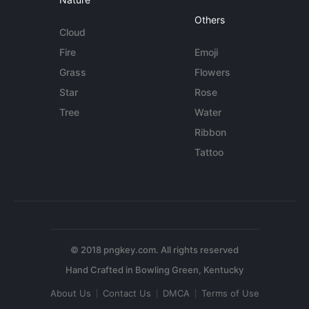
Others
Cloud
Fire
Emoji
Grass
Flowers
Star
Rose
Tree
Water
Ribbon
Tattoo
© 2018 pngkey.com. All rights reserved
About Us
Contact Us
DMCA
Terms of Use