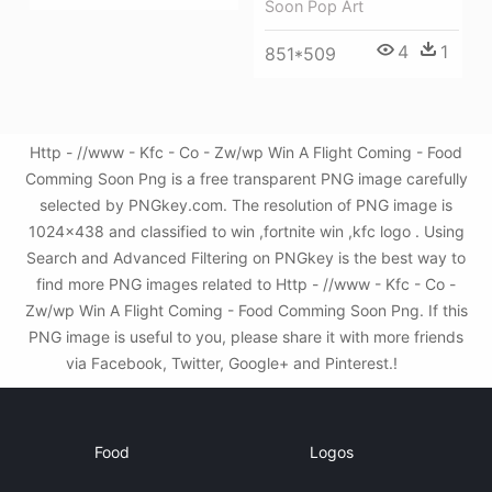
Soon Pop Art
4
1
851*509
Http - //www - Kfc - Co - Zw/wp Win A Flight Coming - Food
Comming Soon Png is a free transparent PNG image carefully
selected by PNGkey.com. The resolution of PNG image is
1024x438 and classified to win ,fortnite win ,kfc logo . Using
Search and Advanced Filtering on PNGkey is the best way to
find more PNG images related to Http - //www - Kfc - Co -
Zw/wp Win A Flight Coming - Food Comming Soon Png. If this
PNG image is useful to you, please share it with more friends
via Facebook, Twitter, Google+ and Pinterest.!
Food
Logos