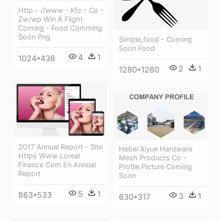
Http - //www - Kfc - Co -
Zw/wp Win A Flight
Coming - Food Comming
Soon Png
Simple,food - Coming
Soon Food
4
1
1024*438
2
1
1280*1280
2017 Annual Report - Site
Hebei Xiyue Hardware
Https Www Loreal
Mesh Products Co -
Finance Com En Annual
Profile Picture Coming
Report
Soon
5
1
863*533
3
1
630*317