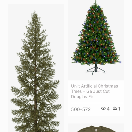
Unlit Artificial Christmas
Trees - Ge Just Cut
Douglas Fir
4
1
500*572