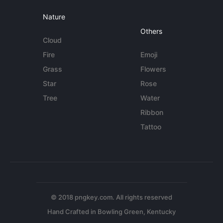
Nature
Others
Cloud
Fire
Emoji
Grass
Flowers
Star
Rose
Tree
Water
Ribbon
Tattoo
© 2018 pngkey.com. All rights reserved