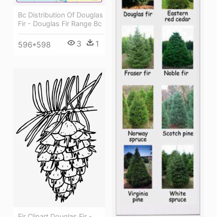
Bc Distribution Of Douglas
Fir - Douglas Fir Range Bc
3
1
596*598
Fir Clipart Douglas Fir -