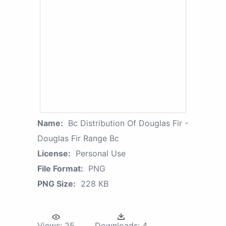
Name:
Bc Distribution Of Douglas Fir -
Douglas Fir Range Bc
License:
Personal Use
File Format:
PNG
PNG Size:
228 KB
Views:
25
Downloads:
4