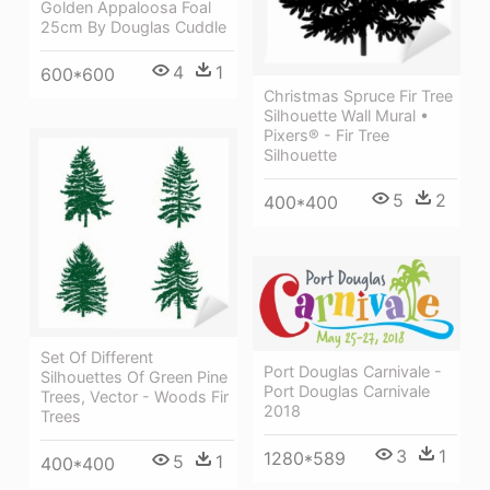
Golden Appaloosa Foal
25cm By Douglas Cuddle
4
1
600*600
Christmas Spruce Fir Tree
Silhouette Wall Mural •
Pixers® - Fir Tree
Silhouette
5
2
400*400
Set Of Different
Port Douglas Carnivale -
Silhouettes Of Green Pine
Port Douglas Carnivale
Trees, Vector - Woods Fir
2018
Trees
3
1
1280*589
5
1
400*400