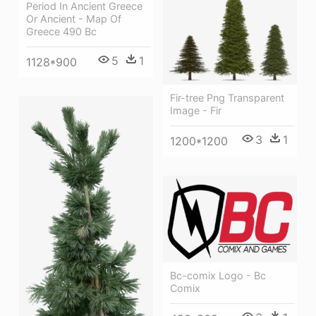
Period In Ancient Greece
Or Ancient - Map Of
Greece 490 Bc
5
1
1128*900
Fir-tree Png Transparent
Image - Fir
3
1
1200*1200
Bc-comix Logo - Bc
Comix