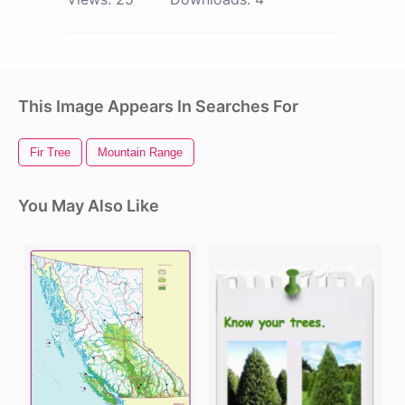
This Image Appears In Searches For
Fir Tree
Mountain Range
You May Also Like