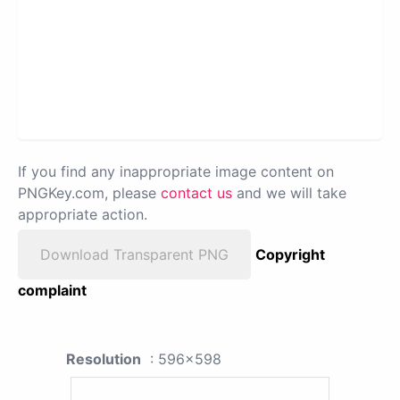
If you find any inappropriate image content on
PNGKey.com, please
contact us
and we will take
appropriate action.
Download Transparent PNG
Copyright
complaint
Resolution
: 596x598