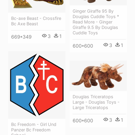
Ginger Giraffe 95 By
Douglas Cuddle Toys *
Bc-axe Beast - Crossfire
Read More - Ginger
Bc Axe Beast
Giraffe 9.5 By Douglas
Cuddle Toys
3
1
669*349
3
1
600*600
Douglas Triceratops
Large - Douglas Toys -
Large Triceratops
3
1
600*600
Bc Freedom - Girl Und
Panzer Bc Freedom