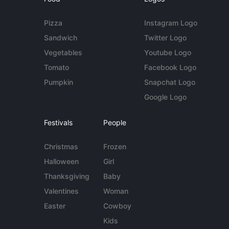
Pizza
Instagram Logo
Sandwich
Twitter Logo
Vegetables
Youtube Logo
Tomato
Facebook Logo
Pumpkin
Snapchat Logo
Google Logo
Festivals
People
Christmas
Frozen
Halloween
Girl
Thanksgiving
Baby
Valentines
Woman
Easter
Cowboy
Kids