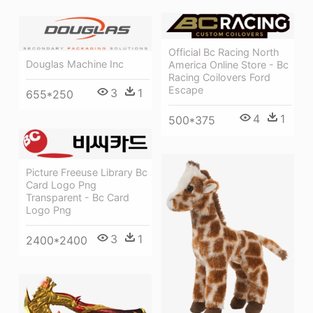
Official Bc Racing North
Douglas Machine Inc
America Online Store - Bc
Racing Coilovers Ford
Escape
3
1
655*250
4
1
500*375
Picture Freeuse Library Bc
Card Logo Png
Transparent - Bc Card
Logo Png
3
1
2400*2400