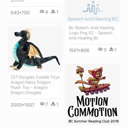
School
4
1
640*700
Bc Speech And Hearing
Logo Png 02 - Speech
And Hearing Bc
3
1
1501*806
727 Douglas Cuddle Toys
Aragon Navy Dragon
Plush Toy - Aragon
Dragon Douglas
7
1
2000*1507