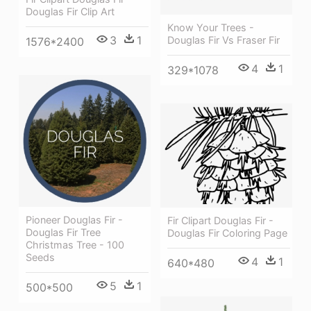
Douglas Fir Clip Art
Know Your Trees -
3
1
Douglas Fir Vs Fraser Fir
1576*2400
4
1
329*1078
Pioneer Douglas Fir -
Fir Clipart Douglas Fir -
Douglas Fir Tree
Douglas Fir Coloring Page
Christmas Tree - 100
Seeds
4
1
640*480
5
1
500*500