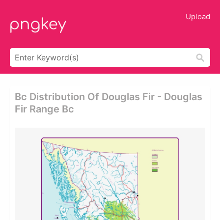
Upload
Bc Distribution Of Douglas Fir - Douglas
Fir Range Bc