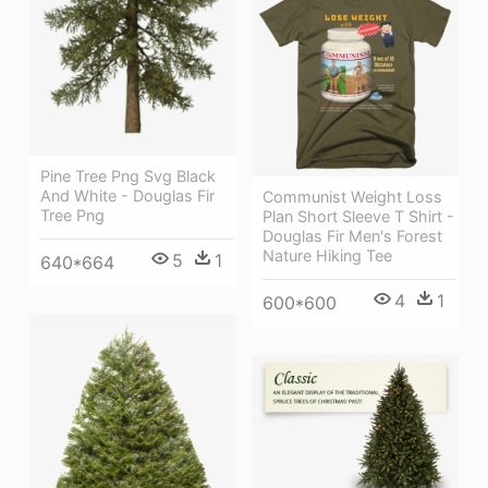
Pine Tree Png Svg Black
And White - Douglas Fir
Communist Weight Loss
Tree Png
Plan Short Sleeve T Shirt -
Douglas Fir Men's Forest
Nature Hiking Tee
5
1
640*664
4
1
600*600