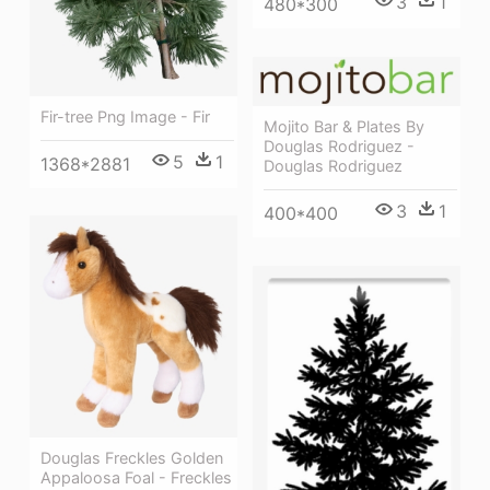
3
1
480*300
Fir-tree Png Image - Fir
Mojito Bar & Plates By
Douglas Rodriguez -
5
1
1368*2881
Douglas Rodriguez
3
1
400*400
Douglas Freckles Golden
Appaloosa Foal - Freckles