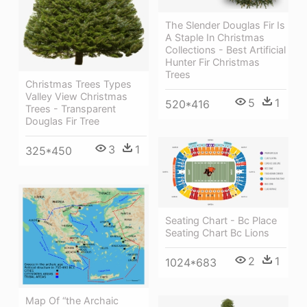
The Slender Douglas Fir Is
A Staple In Christmas
Collections - Best Artificial
Hunter Fir Christmas
Trees
Christmas Trees Types
Valley View Christmas
5
1
520*416
Trees - Transparent
Douglas Fir Tree
3
1
325*450
Seating Chart - Bc Place
Seating Chart Bc Lions
2
1
1024*683
Map Of “the Archaic