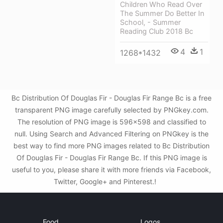
Children Who Read Over
The Summer Do Better In
School, - Summer
Reading Club 2018 Bc
4
1
1268*1432
Bc Distribution Of Douglas Fir - Douglas Fir Range Bc is a free
transparent PNG image carefully selected by PNGkey.com.
The resolution of PNG image is 596x598 and classified to
null. Using Search and Advanced Filtering on PNGkey is the
best way to find more PNG images related to Bc Distribution
Of Douglas Fir - Douglas Fir Range Bc. If this PNG image is
useful to you, please share it with more friends via Facebook,
Twitter, Google+ and Pinterest.!
Food
Logos