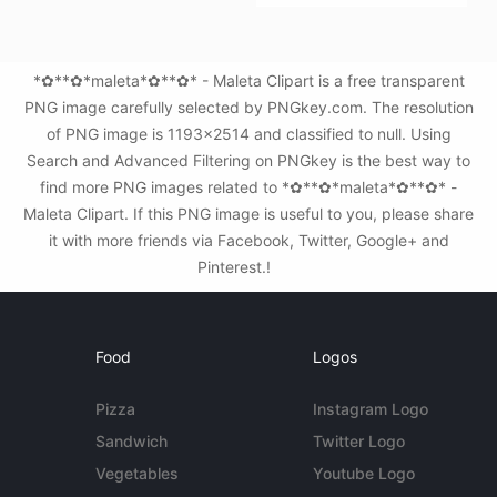
*✿**✿*maleta*✿**✿* - Maleta Clipart is a free transparent
PNG image carefully selected by PNGkey.com. The resolution
of PNG image is 1193x2514 and classified to null. Using
Search and Advanced Filtering on PNGkey is the best way to
find more PNG images related to *✿**✿*maleta*✿**✿* -
Maleta Clipart. If this PNG image is useful to you, please share
it with more friends via Facebook, Twitter, Google+ and
Pinterest.!
Food
Logos
Pizza
Instagram Logo
Sandwich
Twitter Logo
Vegetables
Youtube Logo