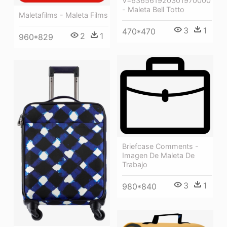
V=636561920301970000
- Maleta Bell Totto
Maletafilms - Maleta Films
3
1
470*470
2
1
960*829
Briefcase Comments -
Imagen De Maleta De
Trabajo
3
1
980*840