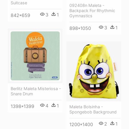
Suitcase
092408n Maleta -
Backpack For Rhythmic
3
1
842*659
Gymnastics
3
1
898*1050
Berlitz Maleta Misteriosa -
Snare Drum
4
1
1398*1399
Maleta Bolsinha -
Spongebob Background
2
1
1200*1400