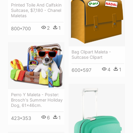
Printed Toile And Calfskin
Suitcase, $7,180 - Chanel
Maletas
2
1
800*700
Bag Clipart Maleta -
Suitcase Clipart
4
1
600*597
Perro Y Maleta - Poster:
Brosch's Summer Holiday
Dog, 61x46cm.
6
1
423*353