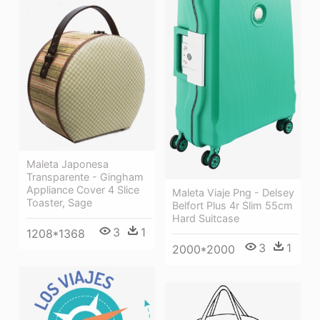
Maleta Japonesa
Transparente - Gingham
Appliance Cover 4 Slice
Maleta Viaje Png - Delsey
Toaster, Sage
Belfort Plus 4r Slim 55cm
Hard Suitcase
3
1
1208*1368
3
1
2000*2000