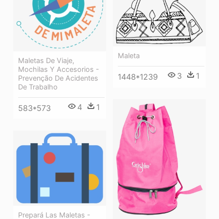
Maleta
Maletas De Viaje,
Mochilas Y Accesorios -
3
1
1448*1239
Prevenção De Acidentes
De Trabalho
4
1
583*573
Prepará Las Maletas -