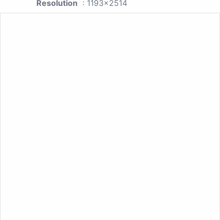
Resolution
: 1193x2514