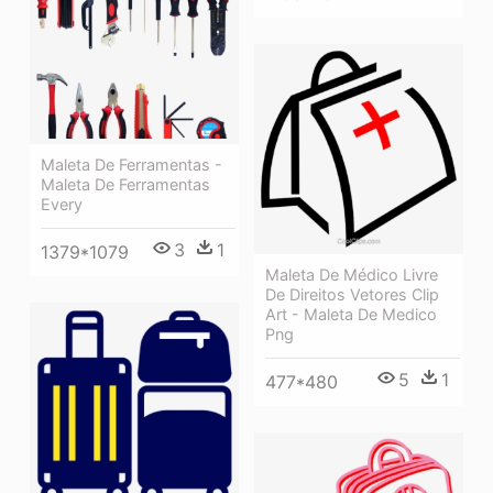
Maleta De Ferramentas -
Maleta De Ferramentas
Every
3
1
1379*1079
Maleta De Médico Livre
De Direitos Vetores Clip
Art - Maleta De Medico
Png
5
1
477*480