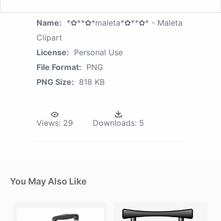
Name:
*✿**✿*maleta*✿**✿* - Maleta
Clipart
License:
Personal Use
File Format:
PNG
PNG Size:
818 KB
Views:
29
Downloads:
5
You May Also Like