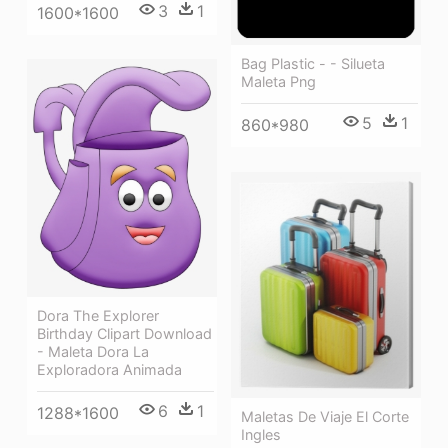
3
1
1600*1600
Bag Plastic - - Silueta
Maleta Png
5
1
860*980
Dora The Explorer
Birthday Clipart Download
- Maleta Dora La
Exploradora Animada
6
1
1288*1600
Maletas De Viaje El Corte
Ingles