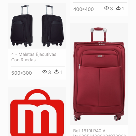
3
1
400*400
4 - Maletas Ejecutivas
Con Ruedas
3
1
500*300
Bell 1810l R40 A