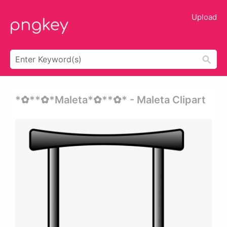
Upload
*✿**✿*maleta*✿**✿* - Maleta Clipart