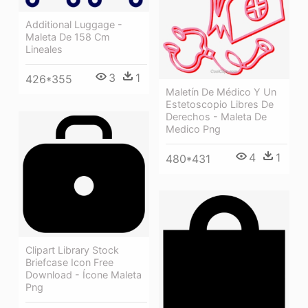
Additional Luggage -
Maleta De 158 Cm
Lineales
3
1
426*355
Maletín De Médico Y Un
Estetoscopio Libres De
Derechos - Maleta De
Medico Png
4
1
480*431
Clipart Library Stock
Briefcase Icon Free
Download - Ícone Maleta
Png