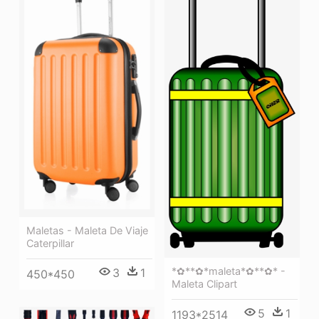
Maletas - Maleta De Viaje
Caterpillar
*✿**✿*maleta*✿**✿* -
3
1
450*450
Maleta Clipart
5
1
1193*2514