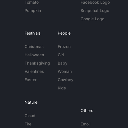
Tomato
Facebook Logo
Pumpkin
Snapchat Logo
Google Logo
Festivals
People
Christmas
Frozen
Halloween
Girl
Thanksgiving
Baby
Valentines
Woman
Easter
Cowboy
Kids
Nature
Others
Cloud
Fire
Emoji