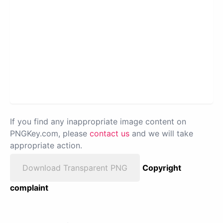
If you find any inappropriate image content on
PNGKey.com, please
contact us
and we will take
appropriate action.
Download Transparent PNG
Copyright
complaint