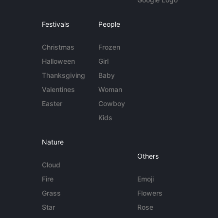
Festivals
People
Christmas
Frozen
Halloween
Girl
Thanksgiving
Baby
Valentines
Woman
Easter
Cowboy
Kids
Nature
Others
Cloud
Fire
Emoji
Grass
Flowers
Star
Rose