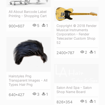
All About Barcode Label
Printing - Shopping Cart
5
1
Copyright © 2018 Fender
900*607
Musical Instruments
Corporation - Fender
Telecaster Custom Shop
52
2
1
2400*787
Hairstyles Png
Transparent Images - All
Types Hair Png
Salon And Spa - Salon
Shop Name Board
3
1
640*427
5
1
826*354