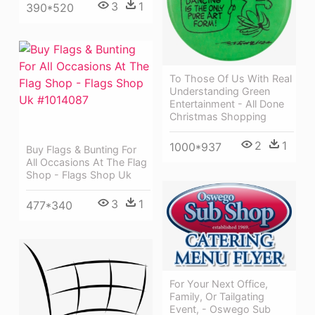
3
1
390*520
To Those Of Us With Real
Understanding Green
Entertainment - All Done
Christmas Shopping
2
1
1000*937
Buy Flags & Bunting For
All Occasions At The Flag
Shop - Flags Shop Uk
3
1
477*340
For Your Next Office,
Family, Or Tailgating
Event, - Oswego Sub