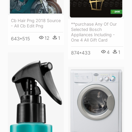
Cb Hair Png 2018 Source
**purchase Any Of Our
- All Cb Edit Png
Selected Bosch
Appliances Including -
12
1
643*515
One 4 All Gift Card
4
1
874*433