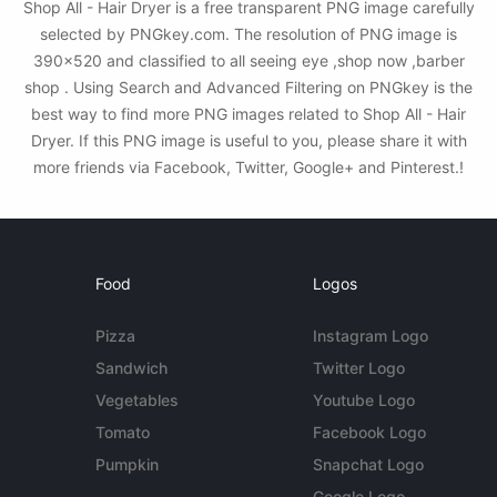
Shop All - Hair Dryer is a free transparent PNG image carefully
selected by PNGkey.com. The resolution of PNG image is
390x520 and classified to all seeing eye ,shop now ,barber
shop . Using Search and Advanced Filtering on PNGkey is the
best way to find more PNG images related to Shop All - Hair
Dryer. If this PNG image is useful to you, please share it with
more friends via Facebook, Twitter, Google+ and Pinterest.!
Food
Logos
Pizza
Instagram Logo
Sandwich
Twitter Logo
Vegetables
Youtube Logo
Tomato
Facebook Logo
Pumpkin
Snapchat Logo
Google Logo