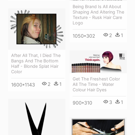
Being Brand Is All About
Shaping And Altering The
Texture - Rusk Hair Care
Logo
2
1
1050*302
After All That, I Died The
Bangs And The Bottom
Half - Blonde Splat Hair
Color
Get The Freshest Color
2
1
1600*1143
All The Time - Water
Colour Hair Dyes
3
1
900*310