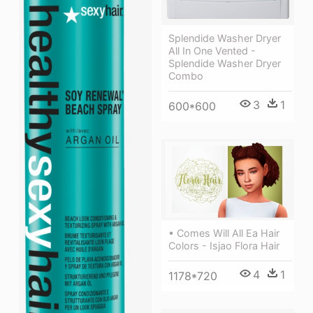
Splendide Washer Dryer
All In One Vented -
Splendide Washer Dryer
Combo
3
1
600*600
• Comes Will All Ea Hair
Colors - Isjao Flora Hair
4
1
1178*720