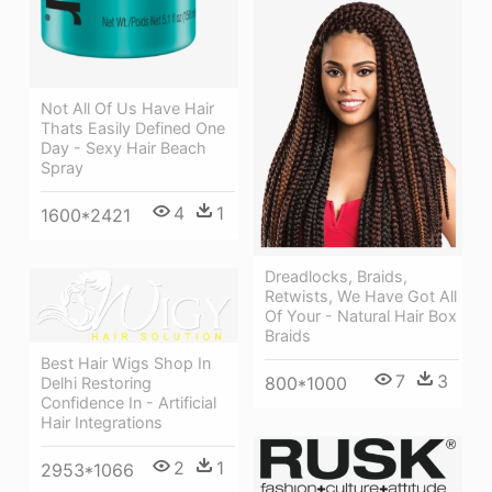
Not All Of Us Have Hair
Thats Easily Defined One
Day - Sexy Hair Beach
Spray
4
1
1600*2421
Dreadlocks, Braids,
Retwists, We Have Got All
Of Your - Natural Hair Box
Braids
Best Hair Wigs Shop In
7
3
800*1000
Delhi Restoring
Confidence In - Artificial
Hair Integrations
2
1
2953*1066