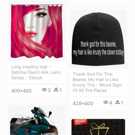
Long Healthy Hair -
Sabrina Flasht Alle. Leon
Thank God For This
Sense, - Ebook
Beanie, My Hair Is Like
Krusty The - Wood Sign:
3
1
400*400
Of All The Places
4
1
428*400