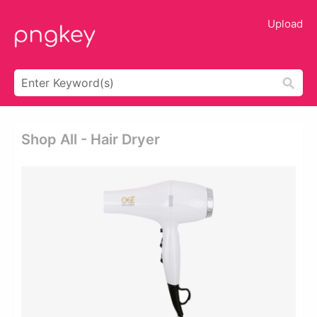
Upload
Shop All - Hair Dryer