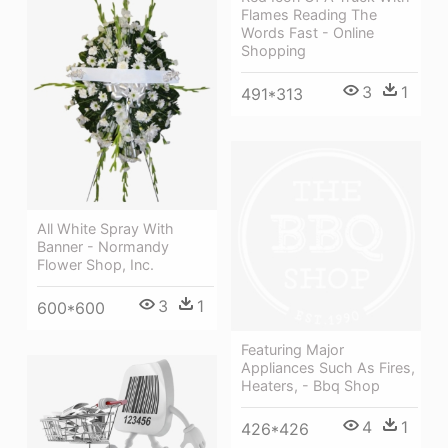
Flames Reading The
Words Fast - Online
Shopping
3
1
491*313
All White Spray With
Banner - Normandy
Flower Shop, Inc.
3
1
600*600
Featuring Major
Appliances Such As Fires,
Heaters, - Bbq Shop
4
1
426*426