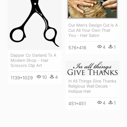
Our Men's Design Cut Is A
Cut All Your Own That
You - Hair Salon
4
1
576*416
Dapper Co Garland Tx A
Modern Shop - Hair
Scissors Clip Art
10
4
1139*1029
In All Things Give Thanks
Religious Wall Decals -
Indique Hair
4
1
451*451