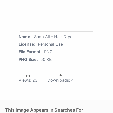
Name:
Shop All - Hair Dryer
License:
Personal Use
File Format:
PNG
PNG Size:
50 KB
Views:
23
Downloads:
4
This Image Appears In Searches For