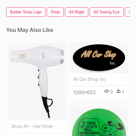
Barber Shop Logo
Shop
All Might
All Seeing Eye
Sho
You May Also Like
All Car Shop Inc
3
1
1200*652
Shop All - Hair Dryer