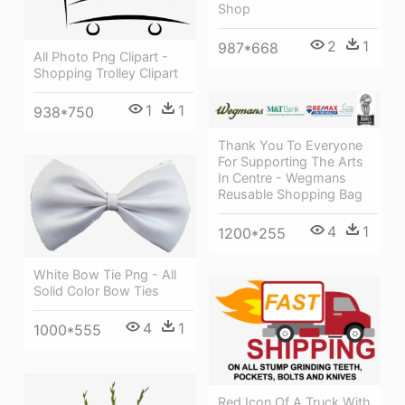
Shop
2
1
987*668
All Photo Png Clipart -
Shopping Trolley Clipart
1
1
938*750
Thank You To Everyone
For Supporting The Arts
In Centre - Wegmans
Reusable Shopping Bag
4
1
1200*255
White Bow Tie Png - All
Solid Color Bow Ties
4
1
1000*555
Red Icon Of A Truck With