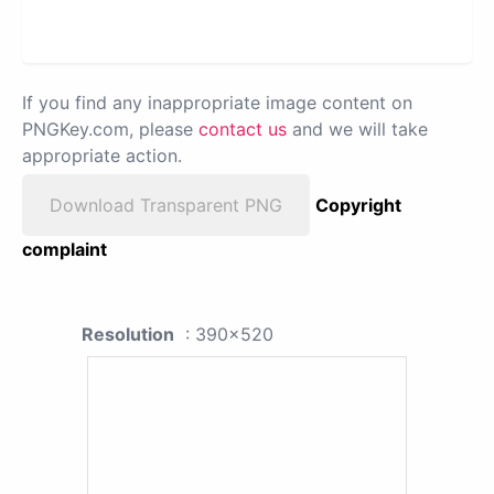
If you find any inappropriate image content on
PNGKey.com, please
contact us
and we will take
appropriate action.
Download Transparent PNG
Copyright
complaint
Resolution
: 390x520