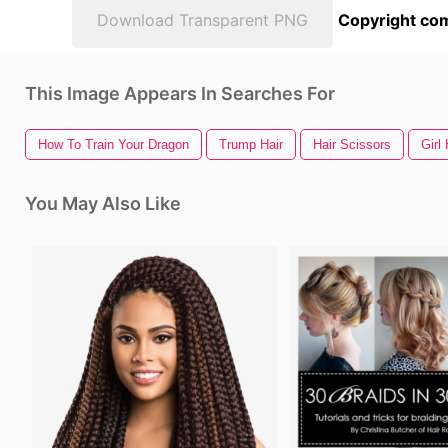
Download Transparent PNG
Copyright com
This Image Appears In Searches For
How To Train Your Dragon
Trump Hair
Hair Scissors
Girl 
You May Also Like