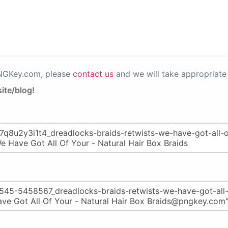
PNGKey.com, please
contact us
and we will take appropriate 
ite/blog!