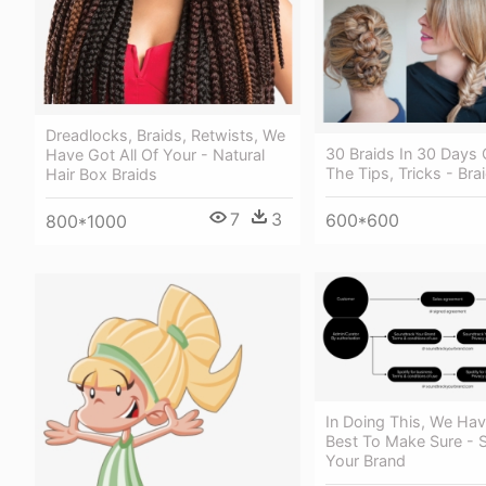
Dreadlocks, Braids, Retwists, We
30 Braids In 30 Days 
Have Got All Of Your - Natural
The Tips, Tricks - Bra
Hair Box Braids
7
3
600*600
800*1000
In Doing This, We Hav
Best To Make Sure - 
Your Brand