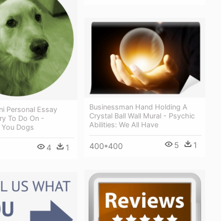
Businessman Hand Holding A
ni Personal Essay
Crystal Ball Wall Mural - Psychic
Try To Do On -
Abilities: We All Have
f You Dogs
5
1
400*400
4
1