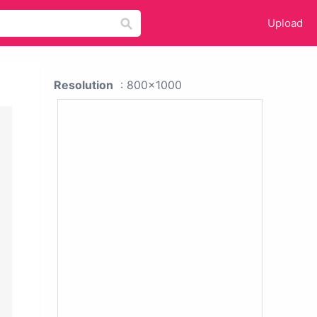
Upload
Resolution
: 800x1000