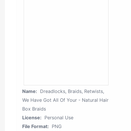
Name:
Dreadlocks, Braids, Retwists,
We Have Got All Of Your - Natural Hair
Box Braids
License:
Personal Use
File Format:
PNG