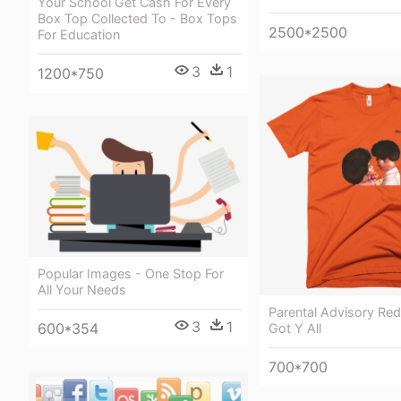
Your School Get Cash For Every
Box Top Collected To - Box Tops
2500*2500
For Education
3
1
1200*750
Popular Images - One Stop For
All Your Needs
Parental Advisory Re
3
1
600*354
Got Y All
700*700