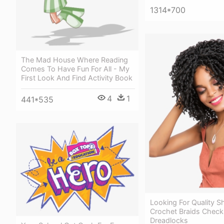
1314*700
The Mad House Where Reading
Comes To Have Fun For All - My
First Look And Find Activity Book
4
1
441*535
Looking For Quality S
Crochet Braids Check
Dreadlocks