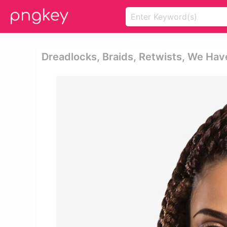
Dreadlocks, Braids, Retwists, We Have