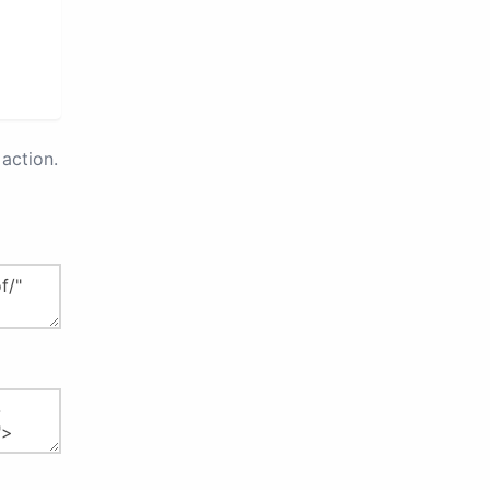
action.