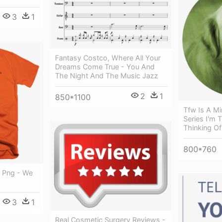
3
1
Fantasy Costco, Where All Your
Dreams Come True - You And
The Night And The Music Jazz
2
1
850*1100
Tfw Is A Mi
Series I'm 
Thinking O
800*760
d Png - We
3
1
Real Cosmetic Surgery Reviews -