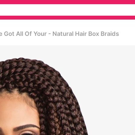
 Got All Of Your - Natural Hair Box Braids