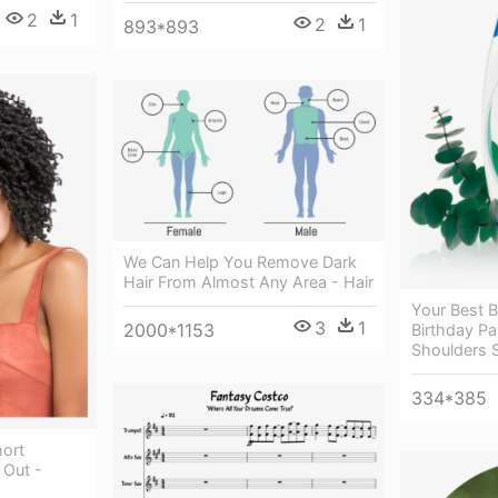
2
1
2
1
893*893
We Can Help You Remove Dark
Hair From Almost Any Area - Hair
Your Best B
3
1
2000*1153
Birthday Pa
Shoulders 
334*385
hort
 Out -