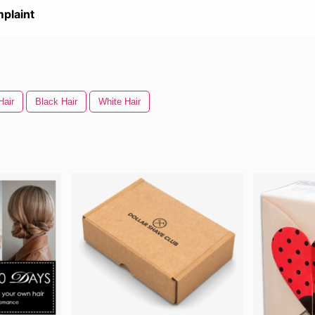
plaint
Hair
Black Hair
White Hair