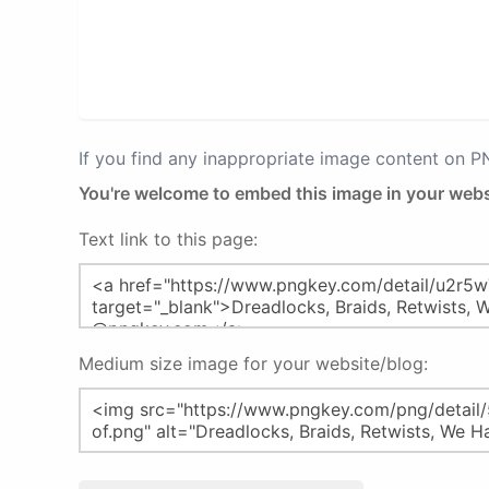
If you find any inappropriate image content on 
You're welcome to embed this image in your webs
Text link to this page:
Medium size image for your website/blog: