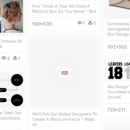
Four Times A Year We Send A
Restock Box So You Never - Box
1
1
590*530
Sometimes 
Corrugated
Box Design
Contains All
502*502
id
2
1
We Design Y
You Need I
(round)
720*211
e Tried Our
We'll Get Our Skilled Designers To
Soundtrack
Create A Woocommerce - Read
All