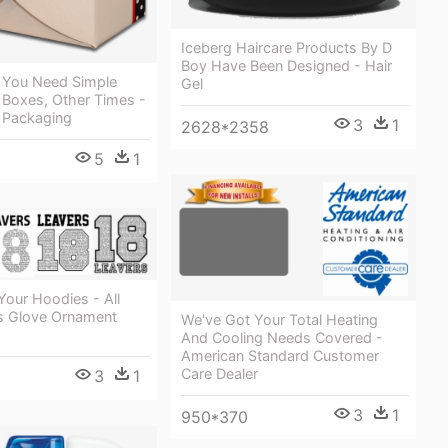
Iceberg Haircare Products By D
Boy Have Been Designed - Hair
You Need Simple
Gel
 Boxes, Other Times -
 Packaging
3
1
2628*2358
5
1
our Hoodies - All
s Glove Ornament
We've Got Your Total Heating
And Cooling Needs Covered -
American Standard Customer
Care Dealer
3
1
3
1
950*370