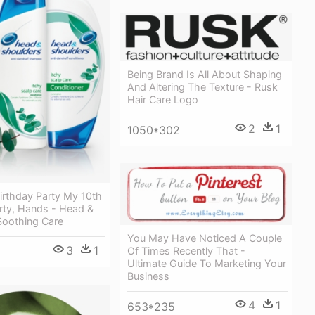
Being Brand Is All About Shaping
And Altering The Texture - Rusk
Hair Care Logo
2
1
1050*302
irthday Party My 10th
rty, Hands - Head &
Soothing Care
You May Have Noticed A Couple
3
1
Of Times Recently That -
Ultimate Guide To Marketing Your
Business
4
1
653*235