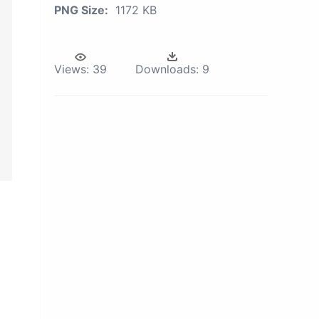
PNG Size:
1172 KB
Views:
39
Downloads:
9