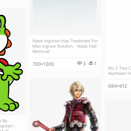
Nads Ingrown Hair Treatment For
Men Ingrow Solution - Nads Hair
Removal
3
1
700*1300
No 2 Two 
Numbers Fr
684*912
r By
antart -