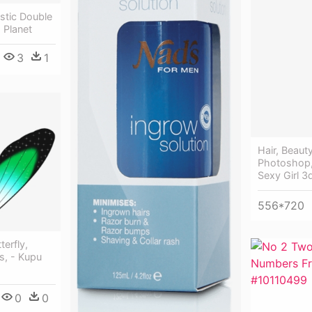
stic Double
 Planet
3
1
Hair, Beaut
Photoshop,
Sexy Girl 3
556*720
terfly,
s, - Kupu
0
0