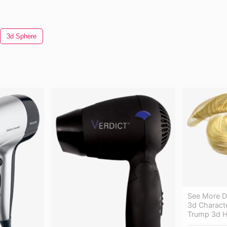
3d Sphere
See More De
3d Characte
Trump 3d H