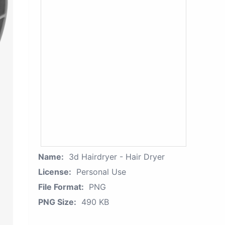
Name:
3d Hairdryer - Hair Dryer
License:
Personal Use
File Format:
PNG
PNG Size:
490 KB