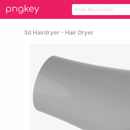
3d Hairdryer - Hair Dryer