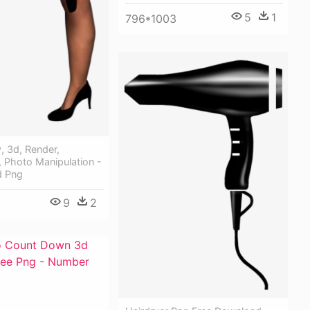
5
1
796*1003
y, 3d, Render,
 Photo Manipulation -
d Png
9
2