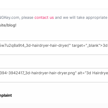
PNGKey.com, please
contact us
and we will take appropriate 
ite/blog!
plaint