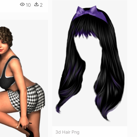
10
2
3d Hair Png