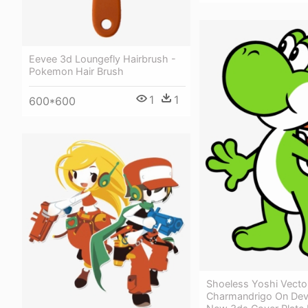
Eevee 3d Loungefly Hairbrush -
Pokemon Hair Brush
1
1
600*600
Shoeless Yoshi Vecto
Charmandrigo On Devi