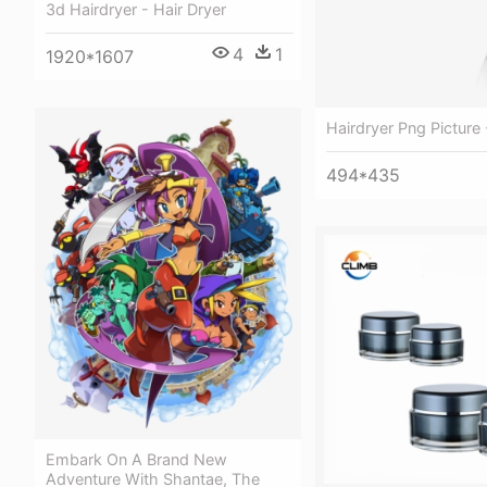
3d Hairdryer - Hair Dryer
4
1
1920*1607
Hairdryer Png Picture 
494*435
Embark On A Brand New
Adventure With Shantae, The