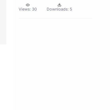
Views:
30
Downloads:
5