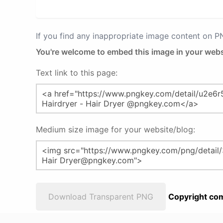
If you find any inappropriate image content on 
You're welcome to embed this image in your webs
Text link to this page:
Medium size image for your website/blog:
Download Transparent PNG
Copyright com