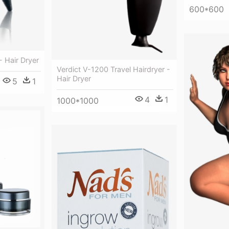
600*600
- Hair Dryer
Verdict V-1200 Travel Hairdryer -
Hair Dryer
5
1
4
1
1000*1000