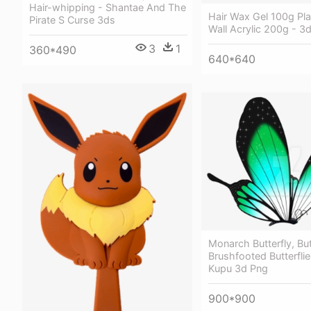
Hair-whipping - Shantae And The
Hair Wax Gel 100g Pla
Pirate S Curse 3ds
Wall Acrylic 200g - 3d
3
1
360*490
640*640
Monarch Butterfly, But
Brushfooted Butterflie
Kupu 3d Png
900*900