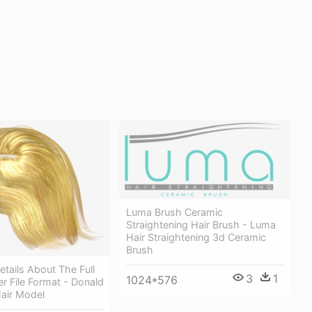
Luma Brush Ceramic
Straightening Hair Brush - Luma
Hair Straightening 3d Ceramic
Brush
tails About The Full
3
1
1024*576
r File Format - Donald
air Model