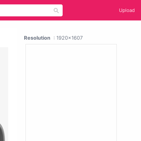
Upload
Resolution
: 1920x1607