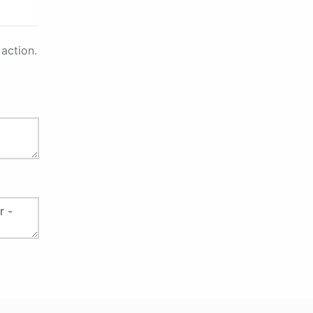
action.