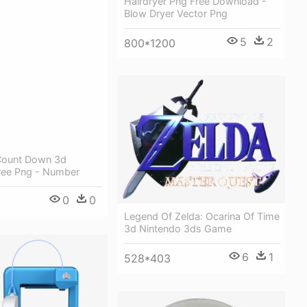
Hairdryer Png Free Download -
Blow Dryer Vector Png
5
2
800*1200
Count Down 3d
ee Png - Number
0
0
Legend Of Zelda: Ocarina Of Time
3d Nintendo 3ds Game
6
1
528*403