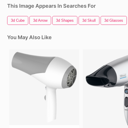
This Image Appears In Searches For
3d Cube
3d Arrow
3d Shapes
3d Skull
3d Glasses
You May Also Like