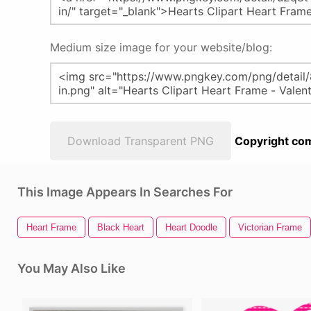
Medium size image for your website/blog:
Download Transparent PNG
Copyright com
This Image Appears In Searches For
Heart Frame
Black Heart
Heart Doodle
Victorian Frame
You May Also Like