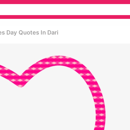
es Day Quotes In Dari