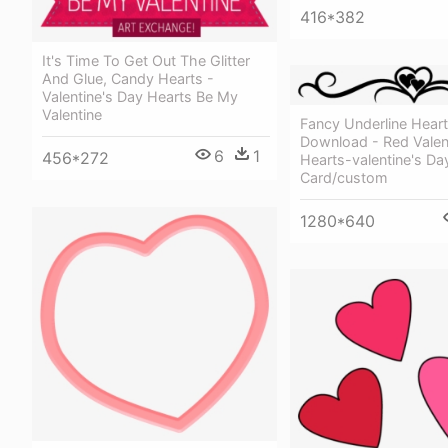
416*382
It's Time To Get Out The Glitter
And Glue, Candy Hearts -
Valentine's Day Hearts Be My
Valentine
Fancy Underline Hear
Download - Red Valen
6
1
456*272
Hearts-valentine's Da
Card/custom
1280*640