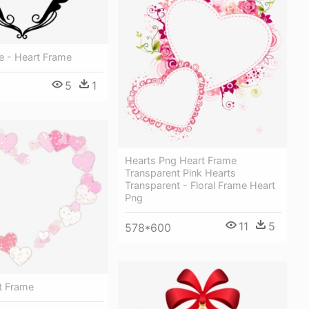
ze - Heart Frame
5
1
Hearts Png Heart Frame
Transparent Pink Hearts
Transparent - Floral Frame Heart
Png
11
5
578*600
rt Frame