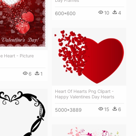
Day Frames
10
4
600*600
 Heart - Picture
6
1
Heart Of Hearts Png Clipart -
Happy Valentines Day Hearts
15
6
5000*3889