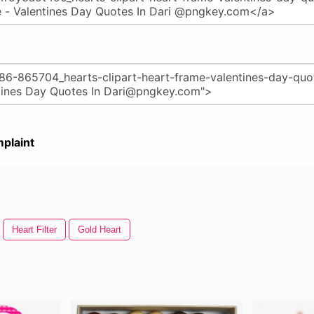
plaint
Heart Filter
Gold Heart