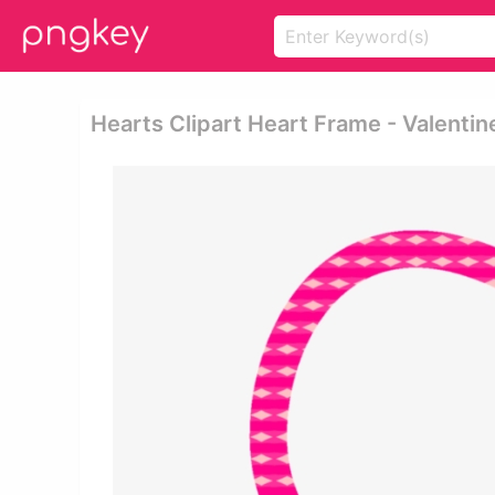
Hearts Clipart Heart Frame - Valentin