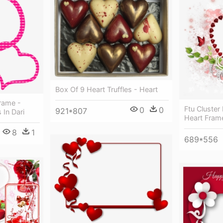
Box Of 9 Heart Truffles - Heart
Frame -
Ftu Cluster
0
0
921*807
 In Dari
Heart Fram
8
1
689*556