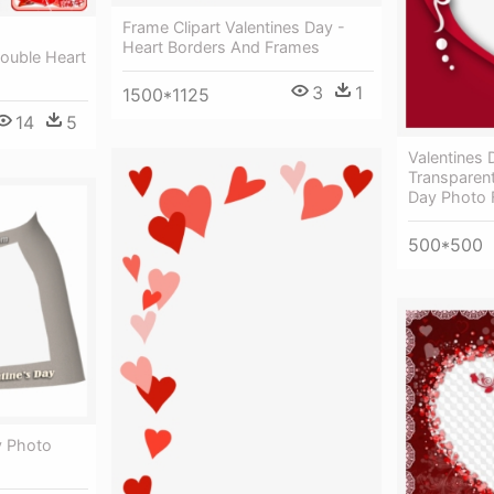
Frame Clipart Valentines Day -
Heart Borders And Frames
Double Heart
3
1
1500*1125
14
5
Valentines
Transparent
Day Photo 
500*500
y Photo