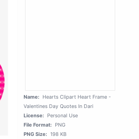
Name:
Hearts Clipart Heart Frame -
Valentines Day Quotes In Dari
License:
Personal Use
File Format:
PNG
PNG Size:
198 KB