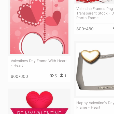
Valentine Frames Png
Transparent Stock - 
Photo Frame
800*480
Valentines Day Frame With Heart
- Heart
5
1
600*600
Happy Valentine's Da
Frame - Heart