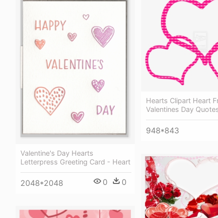
Hearts Clipart Heart 
Valentines Day Quotes
948*843
Valentine's Day Hearts
Letterpress Greeting Card - Heart
0
0
2048*2048