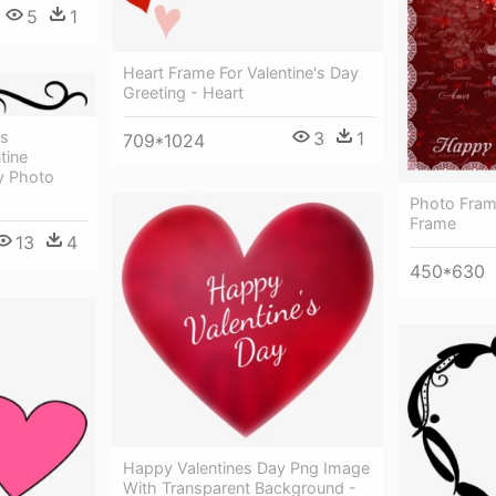
5
1
Heart Frame For Valentine's Day
Greeting - Heart
ts
3
1
709*1024
tine
y Photo
Photo Frame
Frame
13
4
450*630
Happy Valentines Day Png Image
With Transparent Background -