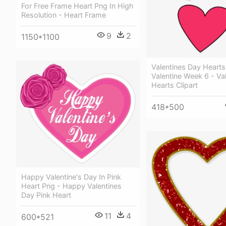
For Free Frame Heart Png In High
Resolution - Heart Frame
9
2
1150*1100
Valentines Day Hearts 
Valentine Week 6 - Va
Hearts Clipart
418*500
Happy Valentine's Day In Pink
Heart Png - Happy Valentines
Day Pink Heart
11
4
600*521