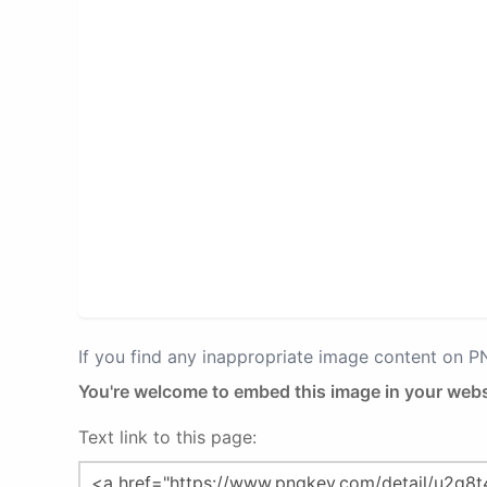
If you find any inappropriate image content on 
You're welcome to embed this image in your webs
Text link to this page: