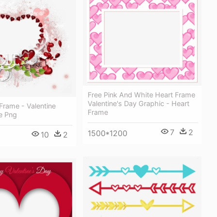
Free Pink And White Heart Frame
Valentine's Day Graphic - Heart
 Frame - Valentine
Frame
e Png
7
2
1500*1200
10
2