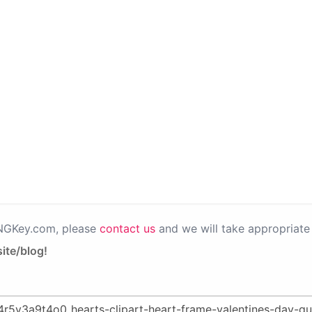
PNGKey.com, please
contact us
and we will take appropriate 
ite/blog!