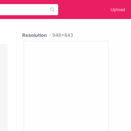
Upload
Resolution
: 948x843