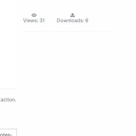
Views:
31
Downloads:
6
action.