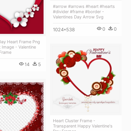
#arrow #arrows #heart #hearts
#divider #frame #border -
Valentines Day Arrow Svg
0
0
1024*538
 Day Heart Frame Png
 Image - Valentine
Frame
14
5
Heart Cluster Frame -
Transparent Happy Valentine's