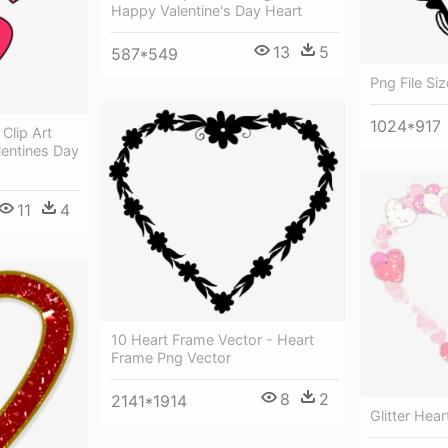
Happy Valentine's Day Heart
13
5
587*549
Png File Si
1024*917
Clip Art
lentines Day
11
4
10 Heart Frame Vector - Heart
Frame Png Vector
8
2
2141*1914
Glitter Hea