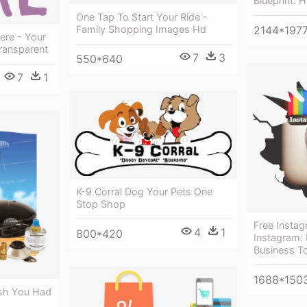
Blueprint: 
One Tap To Start Your Ride -
Family Shopping Images Hd
2144*197
ere - Your
ransparent
7
3
550*640
7
1
K-9 Corral Dog Your Pets One
Stop Shop
Free Insta
4
1
800*420
Instagram:
Business T
1688*150
ish You Had