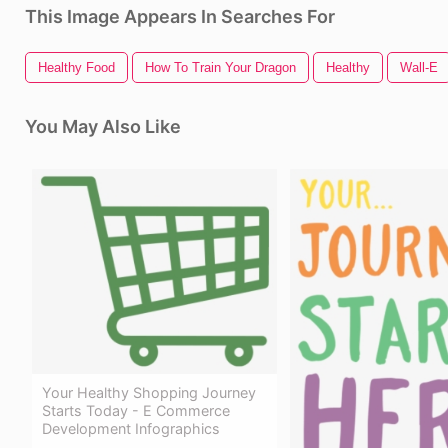
This Image Appears In Searches For
Healthy Food
How To Train Your Dragon
Healthy
Wall-E
You May Also Like
Your Healthy Shopping Journey
Starts Today - E Commerce
Development Infographics