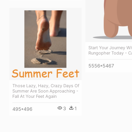
Start Your Journey Wi
Rungopher Today - C
5556*5467
Those Lazy, Hazy, Crazy Days Of
Summer Are Soon Approaching -
Fall At Your Feet Again
3
1
495*496