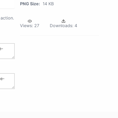
PNG Size:
14 KB
action.
Views:
27
Downloads:
4