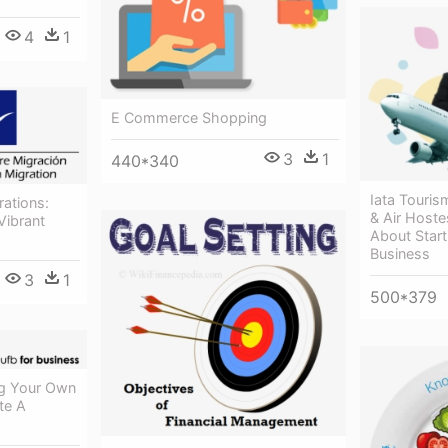
4
1
E Commerce Shopping
3
1
440*340
Iata Touris
ations:
& Air Hoste
Vibrant
About Star
Business
3
1
500*379
ng Your Own
te A