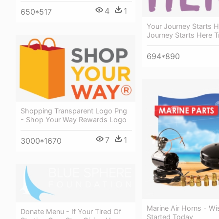
4
1
650*517
Your Journey Starts H
Journey Starts Here T
694*890
Shopping Transparent Logo Png
- Shop Your Way Rewards Logo
7
1
3000*1670
Marine Air Horns - W
Donate Menu - If Your Tired Of
Started Today