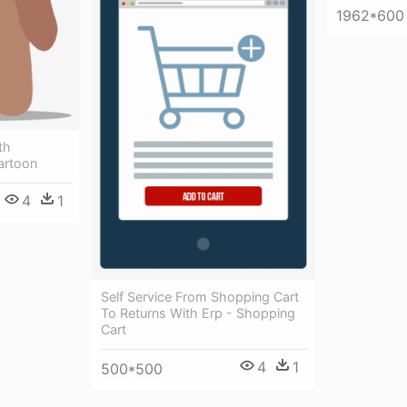
1962*600
th
artoon
4
1
Self Service From Shopping Cart
To Returns With Erp - Shopping
Cart
4
1
500*500