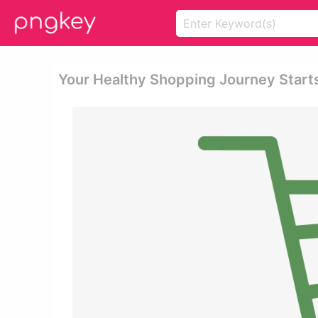
Your Healthy Shopping Journey Star