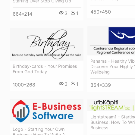
Starting Over Stop Giving Up
450*450
3
1
664*214
Panama - Healthy Vibr
Birthday-cards - Your Promises
Discover Your Highly 
From God Today
Wellbeing
3
1
1000*268
854*339
Lightstream1 - Starti
Business: How To Wri
Business
Logo - Starting Your Own
Business: How To Write A