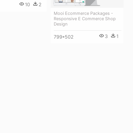
10
2
Mooi Ecommerce Packages -
Responsive E Commerce Shop
Design
3
1
799*502