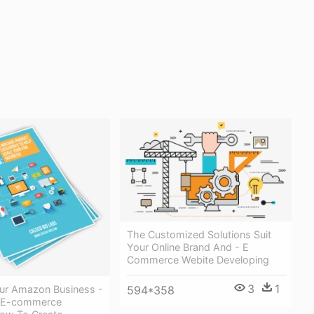
The Customized Solutions Suit
Your Online Brand And - E
Commerce Webite Developing
3
1
594*358
ur Amazon Business -
 E-commerce