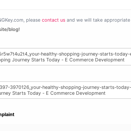
PNGKey.com, please
contact us
and we will take appropriate 
ite/blog!
plaint