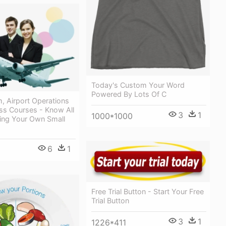
Today's Custom Your Word
Powered By Lots Of C
m, Airport Operations
ss Courses - Know All
3
1
1000*1000
ting Your Own Small
6
1
Free Trial Button - Start Your Free
Trial Button
3
1
1226*411