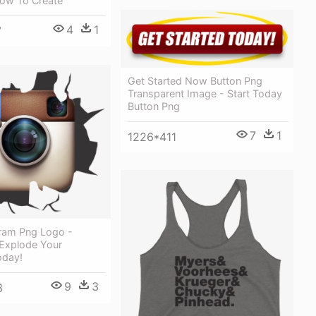
How To Create
4
1
7
Get Started Now Button Png
Transparent Image - Start Today
Button Png
7
1
1226*411
gram Png Logo -
 Explode Your
oday!
9
3
3