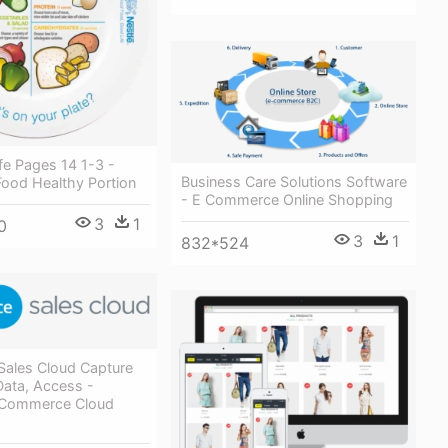
fe Pages 14 1-3 -
Business Care Solutions Software
Food Healthy Portion
- E Commerce Online Shopping
3
1
0
3
1
832*524
Sales Cloud Capture
Data, Access -
 Commerce Cloud