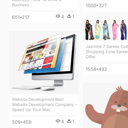
Business
1500*327
4
1
651*217
Jasmine 7 Sarees Coll
Shopping Zone Saree
Offer
1558*492
Website Development Best
Website Development Company -
Speed Up Your Mac
4
1
509*459