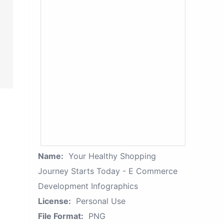
Name:
Your Healthy Shopping
Journey Starts Today - E Commerce
Development Infographics
License:
Personal Use
File Format:
PNG