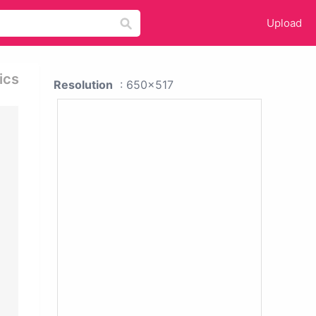
Upload
ics
Resolution
: 650x517