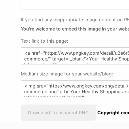
If you find any inappropriate image content on 
You're welcome to embed this image in your webs
Text link to this page:
Medium size image for your website/blog:
Download Transparent PNG
Copyright com