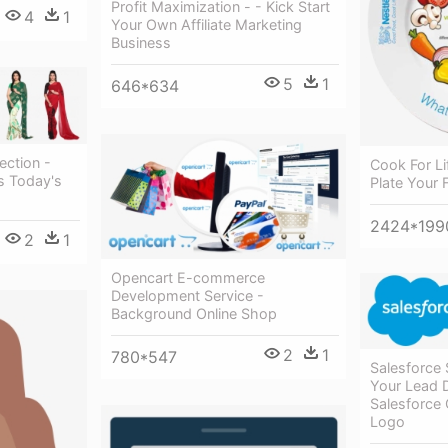
Profit Maximization - - Kick Start
4
1
Your Own Affiliate Marketing
Business
5
1
646*634
ection -
Cook For Li
s Today's
Plate Your 
2424*199
2
1
Opencart E-commerce
Development Service -
Background Online Shop
2
1
780*547
Salesforce 
Your Lead 
Salesforce
Logo