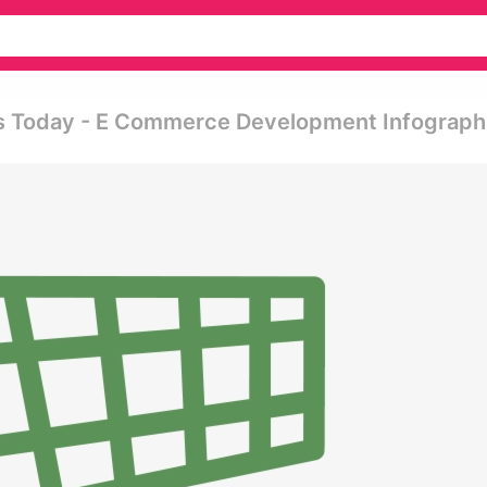
ts Today - E Commerce Development Infograph