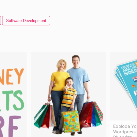
Software Development
Explode Yo
Wordpress