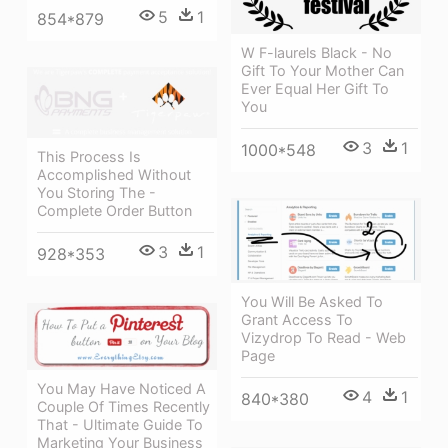
5
1
854*879
W F-laurels Black - No
Gift To Your Mother Can
Ever Equal Her Gift To
You
3
1
1000*548
This Process Is
Accomplished Without
You Storing The -
Complete Order Button
3
1
928*353
You Will Be Asked To
Grant Access To
Vizydrop To Read - Web
Page
You May Have Noticed A
4
1
840*380
Couple Of Times Recently
That - Ultimate Guide To
Marketing Your Business