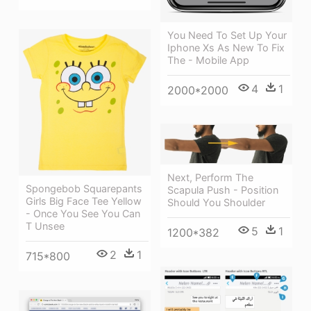
You Need To Set Up Your
Iphone Xs As New To Fix
The - Mobile App
4
1
2000*2000
Next, Perform The
Spongebob Squarepants
Scapula Push - Position
Girls Big Face Tee Yellow
Should You Shoulder
- Once You See You Can
T Unsee
5
1
1200*382
2
1
715*800