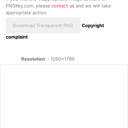
PNGKey.com, please
contact us
and we will take
appropriate action.
Download Transparent PNG
Copyright
complaint
Resolution
: 1260x1799