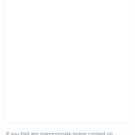
If you find any inappropriate image content on