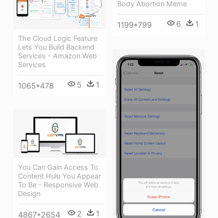
Body Abortion Meme
6
1
1199*799
The Cloud Logic Feature
Lets You Build Backend
Services - Amazon Web
Services
5
1
1065*478
You Can Gain Access To
Content Hulu You Appear
To Be - Responsive Web
Design
2
1
4867*2654