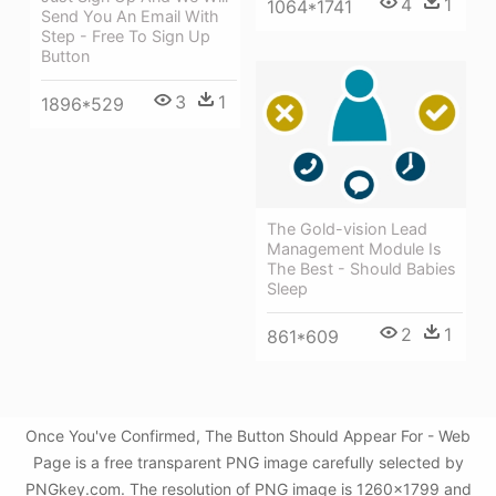
4
1
1064*1741
Send You An Email With
Step - Free To Sign Up
Button
3
1
1896*529
The Gold-vision Lead
Management Module Is
The Best - Should Babies
Sleep
2
1
861*609
Once You've Confirmed, The Button Should Appear For - Web
Page is a free transparent PNG image carefully selected by
PNGkey.com. The resolution of PNG image is 1260x1799 and