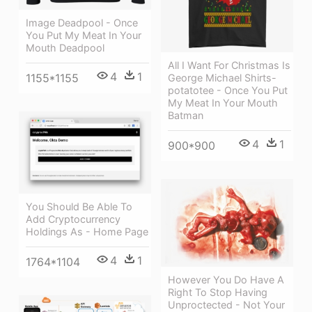
Image Deadpool - Once
You Put My Meat In Your
Mouth Deadpool
All I Want For Christmas Is
4
1
1155*1155
George Michael Shirts-
potatotee - Once You Put
My Meat In Your Mouth
Batman
4
1
900*900
You Should Be Able To
Add Cryptocurrency
Holdings As - Home Page
4
1
1764*1104
However You Do Have A
Right To Stop Having
Unproctected - Not Your