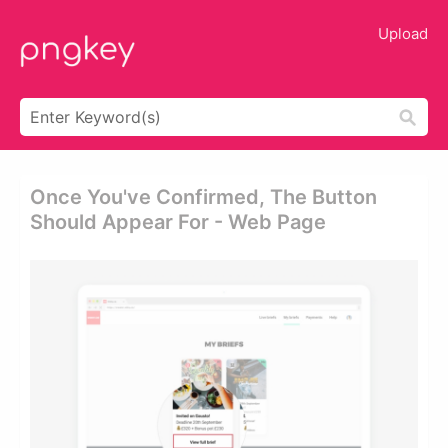
Upload
Once You've Confirmed, The Button
Should Appear For - Web Page