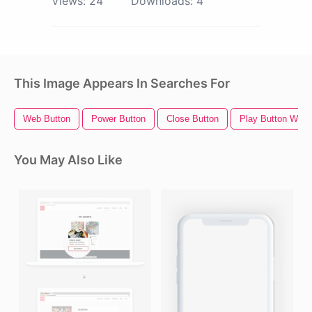
Views:
24
Downloads:
4
This Image Appears In Searches For
Web Button
Power Button
Close Button
Play Button Whit
You May Also Like