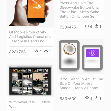
Press And Hold The
Sleep/wake Button Until
The “slide - Sleep Wake
Button On Iphone Se
4
1
720*475
Of Mobile Productivity
And Logistics Operations
- Mobile In Hand Png
4
1
828*768
If You Want To Adjust The
Size Of Your Mobile
Shade, - Mobile Phone
4
1
880*500
With Revel, It Is - Gallery
Web