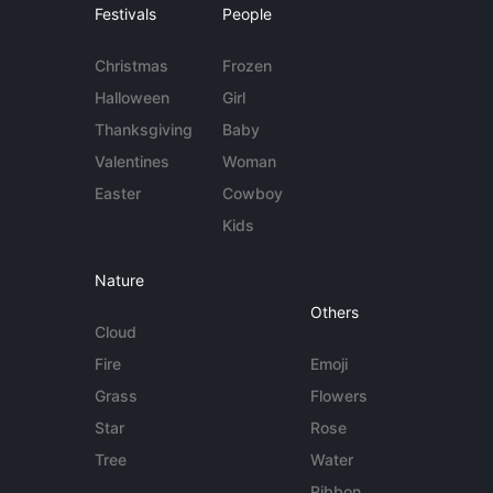
Festivals
People
Christmas
Frozen
Halloween
Girl
Thanksgiving
Baby
Valentines
Woman
Easter
Cowboy
Kids
Nature
Others
Cloud
Fire
Emoji
Grass
Flowers
Star
Rose
Tree
Water
Ribbon