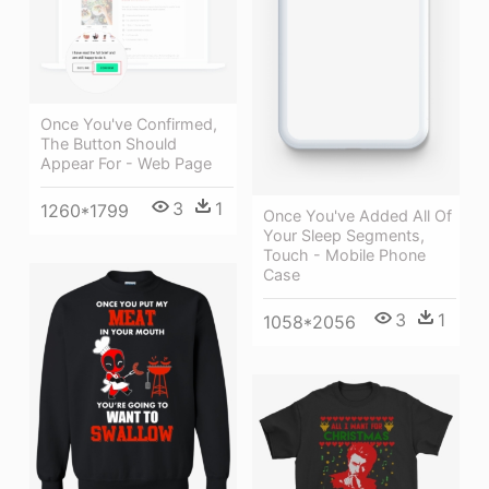
Once You've Confirmed,
The Button Should
Appear For - Web Page
3
1
1260*1799
Once You've Added All Of
Your Sleep Segments,
Touch - Mobile Phone
Case
3
1
1058*2056