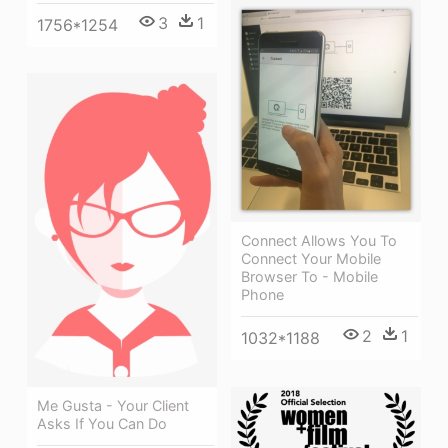
3
1
1756*1254
Connect Allows You To
Connect Your Mobile
Browser To - Mobile
Phone
2
1
1032*1188
Me Gusta - Your Client
Asks If You Can Do