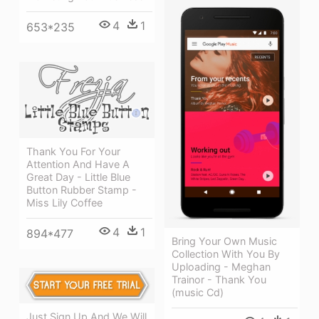
4
1
653*235
Thank You For Your
Attention And Have A
Great Day - Little Blue
Button Rubber Stamp -
Miss Lily Coffee
4
1
894*477
Bring Your Own Music
Collection With You By
Uploading - Meghan
Trainor - Thank You
(music Cd)
Just Sign Up And We Will