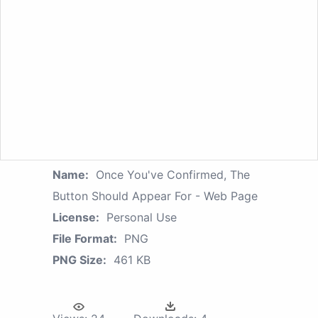
Name:
Once You've Confirmed, The
Button Should Appear For - Web Page
License:
Personal Use
File Format:
PNG
PNG Size:
461 KB