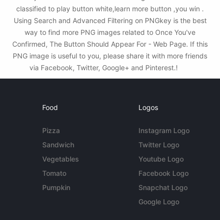
classified to play button white,learn more button ,you win .
Using Search and Advanced Filtering on PNGkey is the best
way to find more PNG images related to Once You've
Confirmed, The Button Should Appear For - Web Page. If this
PNG image is useful to you, please share it with more friends
via Facebook, Twitter, Google+ and Pinterest.!
Food
Logos
Pizza
Instagram Logo
Sandwich
Twitter Logo
Vegetables
Youtube Logo
Tomato
Facebook Logo
Pumpkin
Snapchat Logo
Google Logo