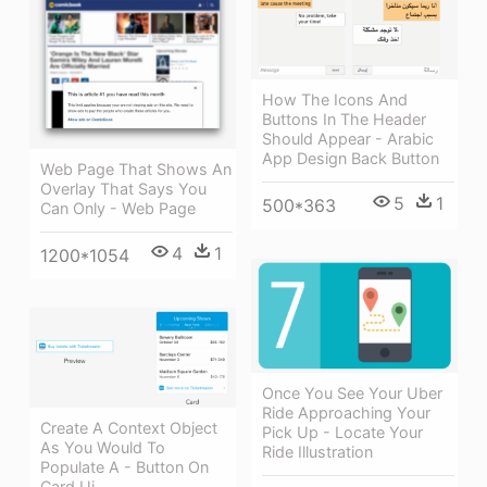
How The Icons And
Buttons In The Header
Should Appear - Arabic
App Design Back Button
Web Page That Shows An
Overlay That Says You
5
1
500*363
Can Only - Web Page
4
1
1200*1054
Once You See Your Uber
Ride Approaching Your
Create A Context Object
Pick Up - Locate Your
As You Would To
Ride Illustration
Populate A - Button On
Card Ui