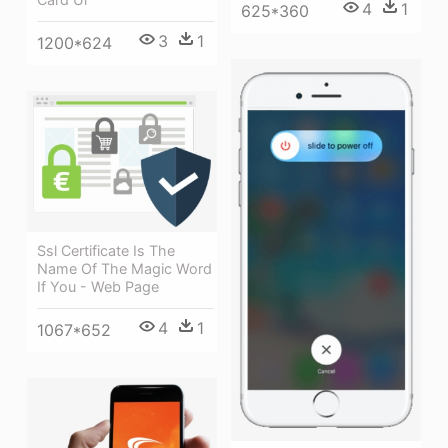
4
1
625*360
3
1
1200*624
Ssl Certificate Is The
Name Of The Magic Word
If You - Web Page
4
1
1067*652