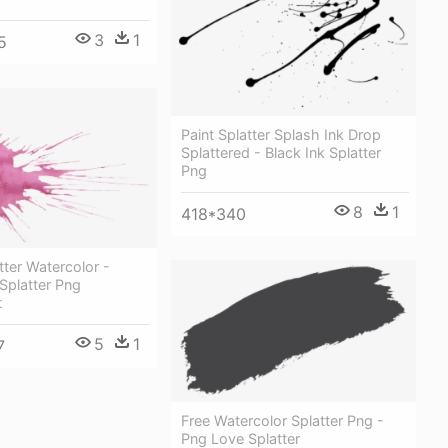
3
1
5
Paint Splatter Splash Ink Drop
Splattered - Black Ink Splatter
Png
8
1
418*340
tter Watercolor -
Splatter Png
t
5
1
7
Free Watercolor Splatter Png -
Png Love Splatter