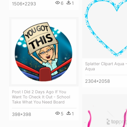
6
1
1506*2293
Splatter Clipart Aqua 
Aqua
2304*2058
Post I Did 2 Days Ago If You
Want To Check It Out - School
Take What You Need Board
5
1
398*398