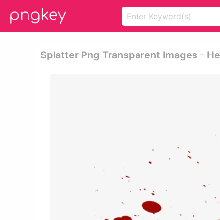
Splatter Png Transparent Images - H