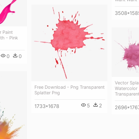
3508*158
r Paint
th - Pink
0
0
Vector Spla
Free Download - Png Transparent
Watercolor 
Splatter Png
Transparen
5
2
1733*1678
2696*176