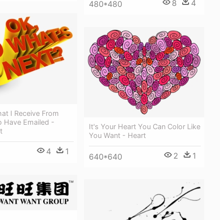
8
4
480*480
at I Receive From
 Have Emailed -
It's Your Heart You Can Color Like
t
You Want - Heart
4
1
2
1
640*640