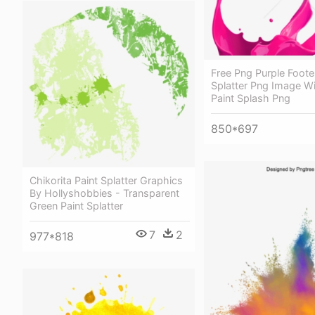
Free Png Purple Foote
Splatter Png Image Wi
Paint Splash Png
850*697
Chikorita Paint Splatter Graphics
By Hollyshobbies - Transparent
Green Paint Splatter
7
2
977*818