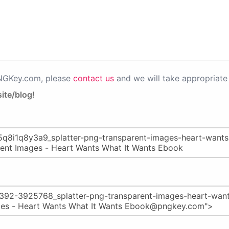
PNGKey.com, please
contact us
and we will take appropriate 
ite/blog!