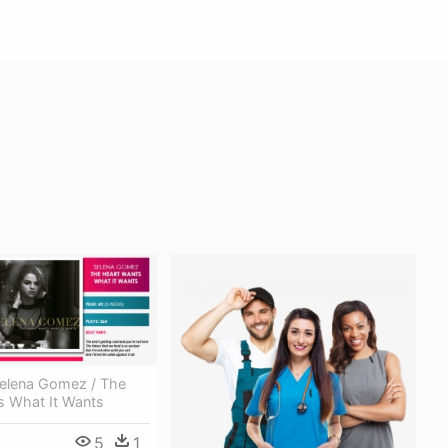
Selena Gomez / The
s What It Wants
5
1