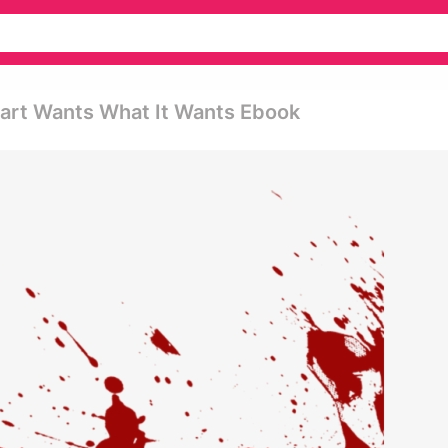
eart Wants What It Wants Ebook