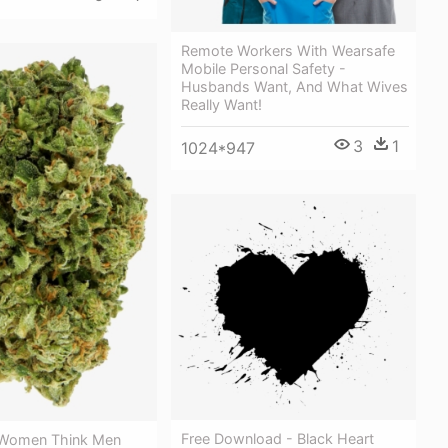
Remote Workers With Wearsafe
Mobile Personal Safety -
Husbands Want, And What Wives
Really Want!
3
1
1024*947
Free Download - Black Heart
 Women Think Men