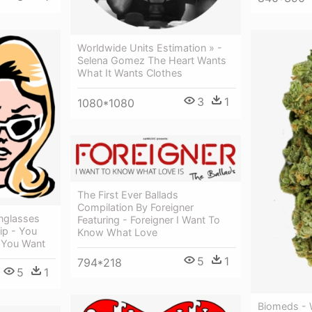
Worldwide Units Estimation » -
Selena Gomez The Heart Wants
What It Wants Clothes
3
1
1080*1080
The First Ever Ballads
Compilation By Foreigner
nglasses
Featuring - Foreigner I Want To
ip - You
Know What Love
 You Want
5
1
794*218
5
1
Biomeds -