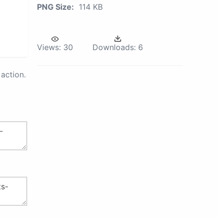
PNG Size:
114 KB
Views:
30
Downloads:
6
action.