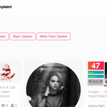
plaint
tter
Black Splatter
White Paint Splatter
 In A Cell
Image - - 
 Heart
Heart Want
 Ebook
3
1
840*390