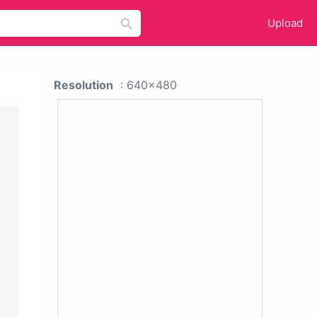
Upload
Resolution
: 640x480