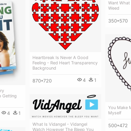
Want What 
Weed
350*570
Heartbreak Is Never A Good
Feeling - Red Heart Transparency
Background
4
1
870*720
ry
 Getting
You Make M
4
1
Myself
What Is Vidangel - Vidangel
500*472
Watch However The Bleep You