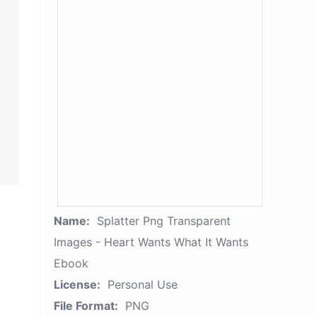
Name:
Splatter Png Transparent
Images - Heart Wants What It Wants
Ebook
License:
Personal Use
File Format:
PNG