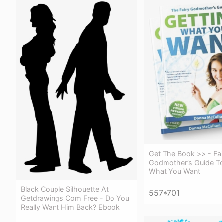
Get The Book >> - Fai
Godmother’s Guide To
What You Want
Black Couple Silhouette At
557*701
Getdrawings Com Free - Do You
Really Want Him Back? Ebook