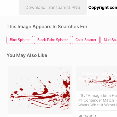
Download Transparent PNG
Copyright com
This Image Appears In Searches For
Blue Splatter
Black Paint Splatter
Color Splatter
Mud Spla
You May Also Like
#9 // Armageddon Hell
#1 Contender Match -
Wants What It Wants
900*300