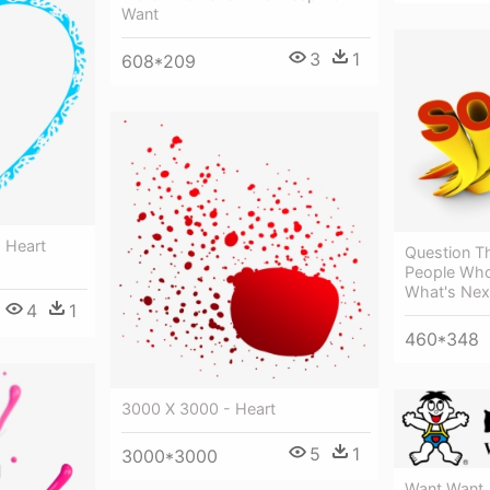
Want
3
1
608*209
- Heart
Question Th
People Who
What's Nex
4
1
460*348
3000 X 3000 - Heart
5
1
3000*3000
Want Want