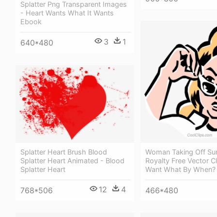
Splatter Png Transparent Images
- Heart Wants What It Wants
Ebook
3
1
640*480
Woman Taking Off Su
Splatter Heart Brush Blood
Royalty Free Vector Cl
Splatter Heart Animated - Blood
Want What By When?
Splatter Heart
12
4
466*480
768*506