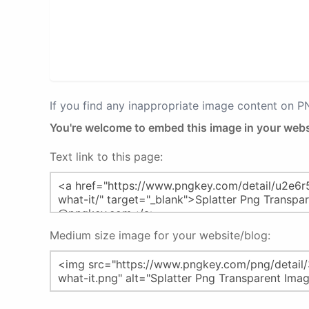
If you find any inappropriate image content on 
You're welcome to embed this image in your webs
Text link to this page:
Medium size image for your website/blog: