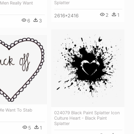
Splatter
Men Really Want
2
1
2616*2416
6
3
e Want To Stab
024079 Black Paint Splatter Icon
Culture Heart - Black Paint
Splatter
5
1