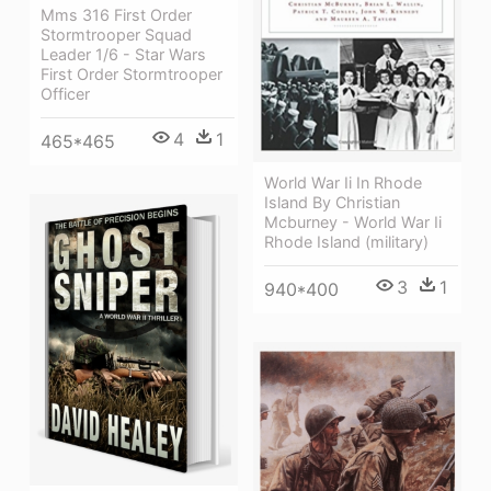
Mms 316 First Order
Stormtrooper Squad
Leader 1/6 - Star Wars
First Order Stormtrooper
Officer
4
1
465*465
World War Ii In Rhode
Island By Christian
Mcburney - World War Ii
Rhode Island (military)
3
1
940*400