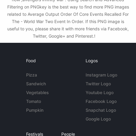
Filtering on PNGkey is the best way to find more PNG images
related to Average Output Order Of Core Events Recalled For
The - World War Two Event In Order. If this PNG image is
useful to you, please share it with more friends via Facebook,
Twitter, Google+ and Pinterest.!
Food
Logos
Pizza
Instagram Logo
Sandwich
Twitter Logo
Vegetables
Youtube Logo
Tomato
Facebook Logo
Pumpkin
Snapchat Logo
Google Logo
Festivals
People