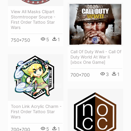
View All Masks Clipart
Stormtrooper Source -
First Order Tattoo Star
Wars
5
1
750*750
Call Of Duty Wwii - Call Of
Duty World At War Ii
[xbox One Game]
3
1
700*700
Toon Link Acrylic Charm -
First Order Tattoo Star
Wars
5
1
700*700