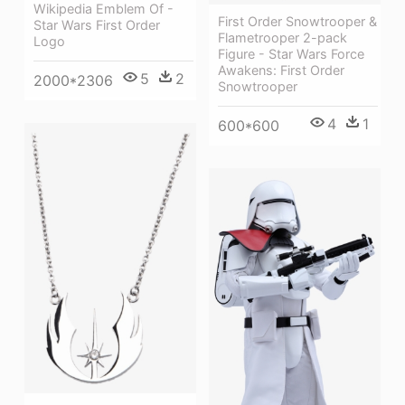
Wikipedia Emblem Of -
First Order Snowtrooper &
Star Wars First Order
Flametrooper 2-pack
Logo
Figure - Star Wars Force
Awakens: First Order
5
2
2000*2306
Snowtrooper
4
1
600*600