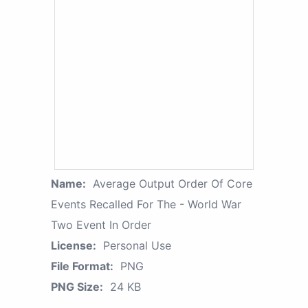
Name:
Average Output Order Of Core
Events Recalled For The - World War
Two Event In Order
License:
Personal Use
File Format:
PNG
PNG Size:
24 KB