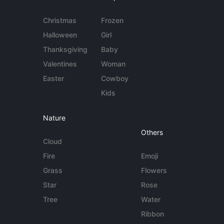
Christmas
Frozen
Halloween
Girl
Thanksgiving
Baby
Valentines
Woman
Easter
Cowboy
Kids
Nature
Others
Cloud
Fire
Emoji
Grass
Flowers
Star
Rose
Tree
Water
Ribbon