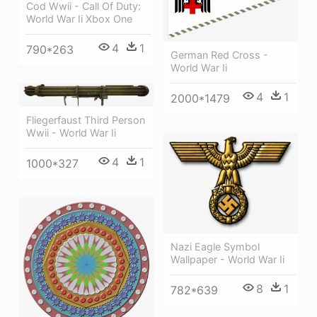
Cod Wwii - Call Of Duty:
World War Ii Xbox One
4
1
790*263
German Red Cross -
World War Ii
4
1
2000*1479
Fliegerfaust Third Person
Wwii - World War Ii
4
1
1000*327
Nazi Eagle Symbol
Wallpaper - World War Ii
8
1
782*639