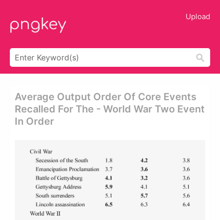
Upload
Average Output Order Of Core Events
Recalled For The - World War Two Event
In Order