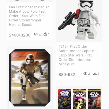
Fan Creationsdecided To
Make A Low Poly First
Order - Star Wars First
Order Stormtrooper
Helmet Special
4
1
2400*3200
75104 First Order
Stormtrooper Captain -
Lego Star Wars First
Order Stormtrooper
Minifigure
4
1
880*932