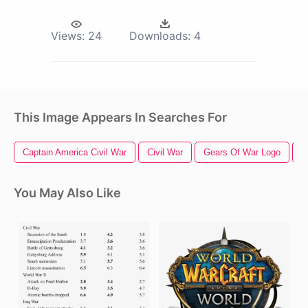
Views:
24
Downloads:
4
This Image Appears In Searches For
Captain America Civil War
Civil War
Gears Of War Logo
G
You May Also Like