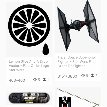
Tie/sf Space Superiority
Lemon Slice And A Drop
Fighter - Star Wars First
Vector - First Order Logo
Order Tie Fighter
Star Wars
6
2
3151*3800
5
1
400*400