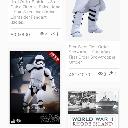
Jedi Order Stainless Steel
Cubic Zirconia Rhinestone
- Star Wars: Jedi Order
Lightsider Pendant
(ladies)
4
1
600*600
Star Wars First Order
Snowtroo - Star Wars
First Order Snowtrooper
Officer
3
1
480*1030