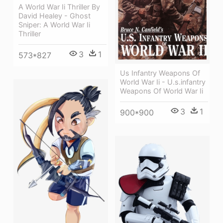
A World War Ii Thriller By
David Healey - Ghost
Sniper: A World War Ii
Thriller
3
1
573*827
Us Infantry Weapons Of
World War Ii - U.s.infantry
Weapons Of World War Ii
3
1
900*900