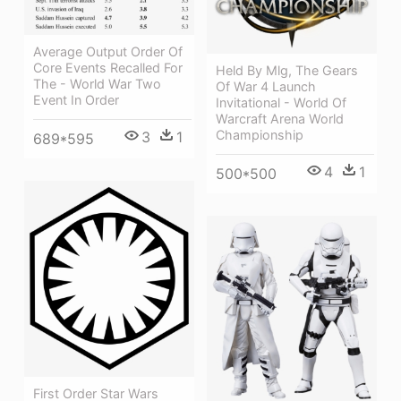
Average Output Order Of
Core Events Recalled For
Held By Mlg, The Gears
The - World War Two
Of War 4 Launch
Event In Order
Invitational - World Of
Warcraft Arena World
Championship
3
1
689*595
4
1
500*500
First Order Star Wars