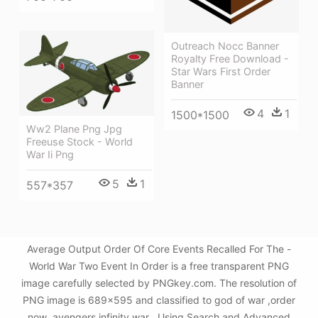
Outreach Nocc Banner
Royalty Free Download -
Star Wars First Order
Banner
4
1
1500*1500
Ww2 Plane Png Jpg
Freeuse Stock - World
War Ii Png
5
1
557*357
Average Output Order Of Core Events Recalled For The -
World War Two Event In Order is a free transparent PNG
image carefully selected by PNGkey.com. The resolution of
PNG image is 689x595 and classified to god of war ,order
now ,avengers infinity war . Using Search and Advanced