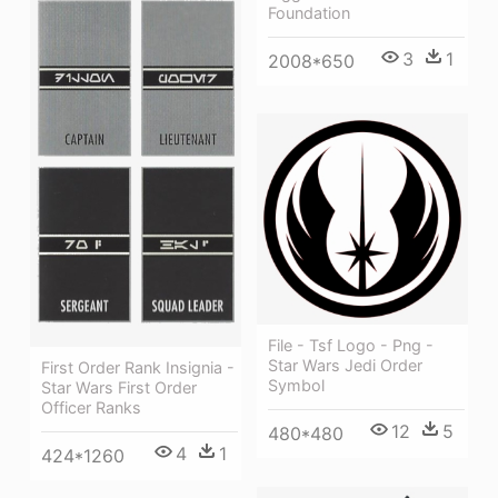
Foundation
3
1
2008*650
File - Tsf Logo - Png -
Star Wars Jedi Order
First Order Rank Insignia -
Symbol
Star Wars First Order
Officer Ranks
12
5
480*480
4
1
424*1260