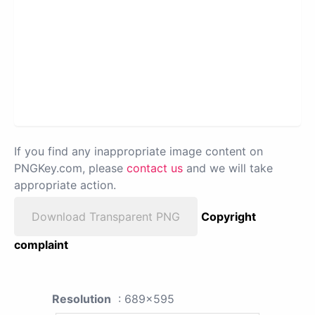
If you find any inappropriate image content on
PNGKey.com, please
contact us
and we will take
appropriate action.
Download Transparent PNG
Copyright
complaint
Resolution
: 689x595