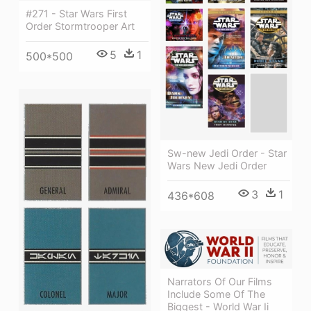
#271 - Star Wars First
Order Stormtrooper Art
5
1
500*500
Sw-new Jedi Order - Star
Wars New Jedi Order
3
1
436*608
Narrators Of Our Films
Include Some Of The
Biggest - World War Ii