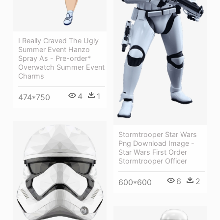
I Really Craved The Ugly
Summer Event Hanzo
Spray As - Pre-order*
Overwatch Summer Event
Charms
4
1
474*750
Stormtrooper Star Wars
Png Download Image -
Star Wars First Order
Stormtrooper Officer
6
2
600*600