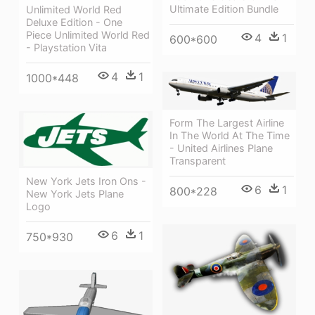
Ultimate Edition Bundle
Unlimited World Red
Deluxe Edition - One
Piece Unlimited World Red
4
1
600*600
- Playstation Vita
4
1
1000*448
Form The Largest Airline
In The World At The Time
- United Airlines Plane
Transparent
New York Jets Iron Ons -
6
1
800*228
New York Jets Plane
Logo
6
1
750*930