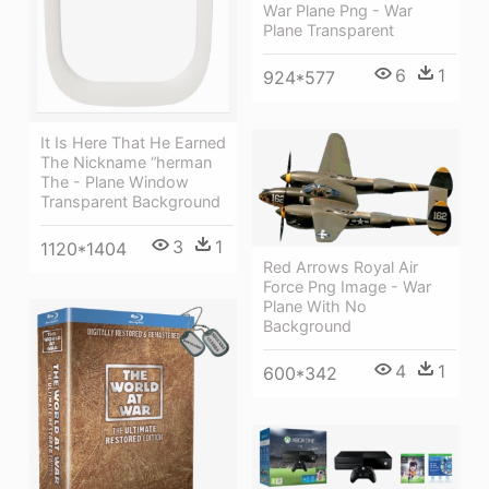
War Plane Png - War
Plane Transparent
6
1
924*577
It Is Here That He Earned
The Nickname “herman
The - Plane Window
Transparent Background
3
1
1120*1404
Red Arrows Royal Air
Force Png Image - War
Plane With No
Background
4
1
600*342