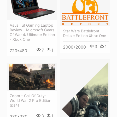
Asus Tuf Gaming Laptop
Review - Microsoft Gears
Star Wars Battlefront
Of War 4: Ultimate Edition
Deluxe Edition Xbox One
- Xbox One
3
1
2000*2000
7
1
720*480
Zoom - Call Of Duty:
World War 2 Pro Edition
(ps4)
3
1
380*380