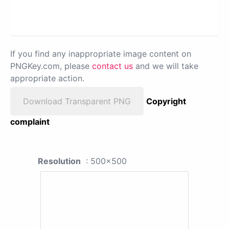
If you find any inappropriate image content on
PNGKey.com, please
contact us
and we will take
appropriate action.
Download Transparent PNG
Copyright
complaint
Resolution
: 500x500