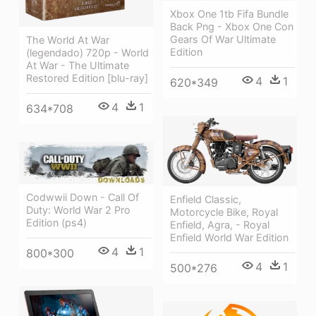
Xbox One 1tb Fifa Bundle
Back Png - Xbox One Con
Gears Of War Ultimate
The World At War
Edition
(legendado) 720p - World
At War - The Ultimate
Restored Edition [blu-ray]
4
1
620*349
4
1
634*708
Codwwii Down - Call Of
Enfield Classic,
Duty: World War 2 Pro
Motorcycle Bike, Royal
Edition (ps4)
Enfield, Agra, - Royal
Enfield World War Edition
4
1
800*300
4
1
500*276