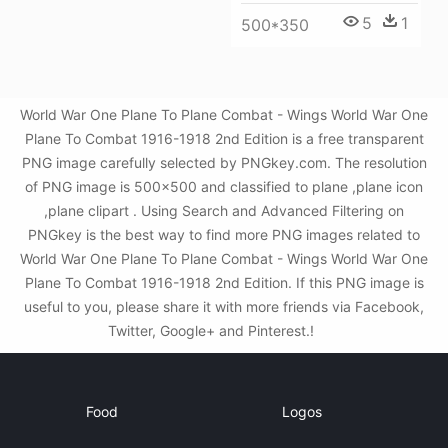
5
1
500*350
World War One Plane To Plane Combat - Wings World War One
Plane To Combat 1916-1918 2nd Edition is a free transparent
PNG image carefully selected by PNGkey.com. The resolution
of PNG image is 500x500 and classified to plane ,plane icon
,plane clipart . Using Search and Advanced Filtering on
PNGkey is the best way to find more PNG images related to
World War One Plane To Plane Combat - Wings World War One
Plane To Combat 1916-1918 2nd Edition. If this PNG image is
useful to you, please share it with more friends via Facebook,
Twitter, Google+ and Pinterest.!
Food
Logos