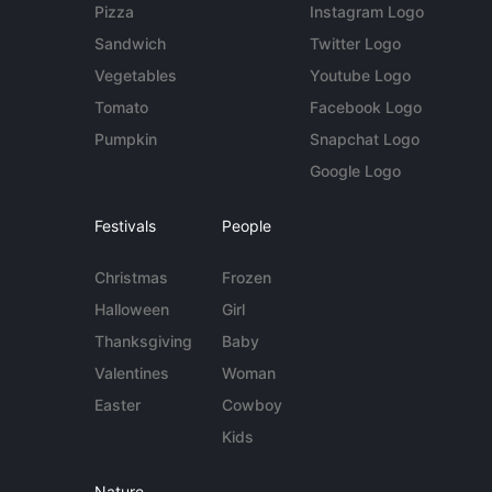
Pizza
Instagram Logo
Sandwich
Twitter Logo
Vegetables
Youtube Logo
Tomato
Facebook Logo
Pumpkin
Snapchat Logo
Google Logo
Festivals
People
Christmas
Frozen
Halloween
Girl
Thanksgiving
Baby
Valentines
Woman
Easter
Cowboy
Kids
Nature