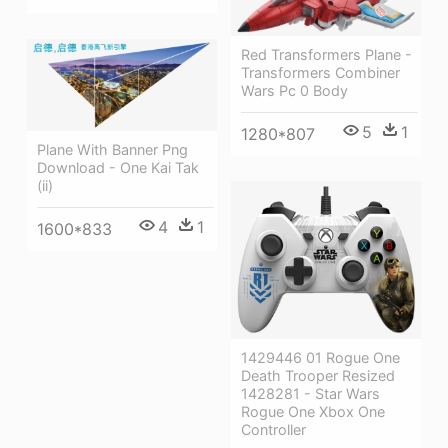
Red Transformers Plane -
Transformers Combiner
Wars Pc 0 Body
5
1
1280*807
Plane With Banner Png
Download - One Kai Tak
(ii)
4
1
1600*833
1429446 01 Rogue One
Death Trooper Resized
1428281 - Star Wars
Rogue One Xbox One
Controller