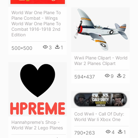
World War One Plane To
Plane Combat - Wings
World War One Plane To
Combat 1916-1918 2nd
Edition
3
1
500*500
Wwii Plane Clipart - World
War 2 Planes Clipart
9
2
594*437
Cod Wwii - Call Of Duty:
World War Ii Xbox One
Hannahpreme's Shop -
World War 2 Lego Planes
4
1
790*263