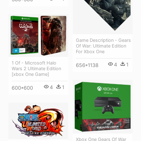
Game Description - Gears
Of War: Ultimate Edition
For Xbox One
1 Of - Microsoft Halo
4
1
656*1138
Wars 2 Ultimate Edition
[xbox One Game]
4
1
600*600
Xbox One Gears Of War