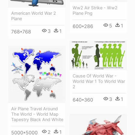
Ww2 Air Strike - Ww2
American World War 2
Plane Png
Plane
5
1
600*286
3
1
768*768
Cause Of World War -
World War 1 To World War
2
3
1
640*360
Air Plane Travel Around
The World - World Map
Tapestry Black And White
2
1
5000*5000