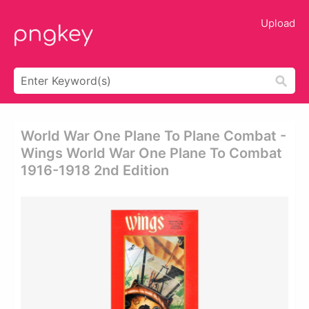
Upload
World War One Plane To Plane Combat -
Wings World War One Plane To Combat
1916-1918 2nd Edition