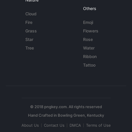
Others
Cloud
Fire
Emoji
Grass
Flowers
Star
Rose
Tree
Water
Ribbon
Tattoo
© 2018 pngkey.com. All rights reserved
About Us
Contact Us
DMCA
Terms of Use