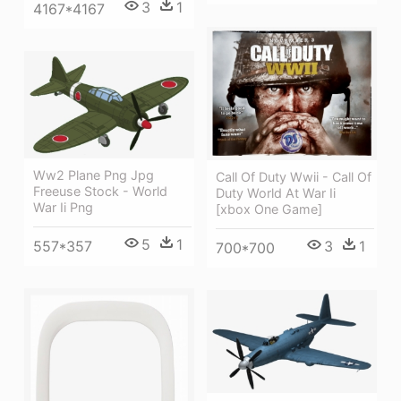
3
1
4167*4167
Ww2 Plane Png Jpg
Call Of Duty Wwii - Call Of
Freeuse Stock - World
Duty World At War Ii
War Ii Png
[xbox One Game]
5
1
557*357
3
1
700*700