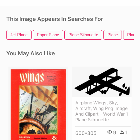
This Image Appears In Searches For
Jet Plane
Paper Plane
Plane Silhouette
Plane
Plane 
You May Also Like
Airplane Wings, Sky,
Aircraft, Wing Png Image
And Clipart - World War 1
Plane Silhouette
9
1
600*305