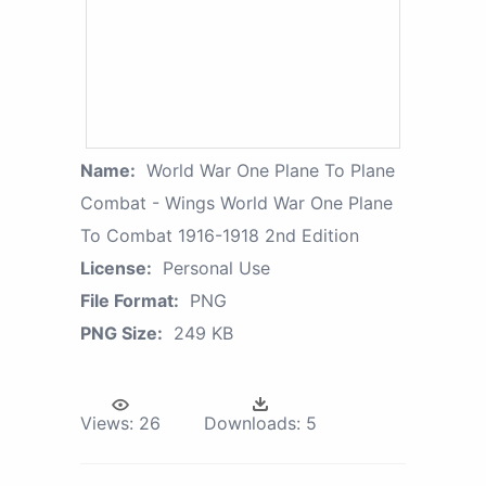
Name:
World War One Plane To Plane
Combat - Wings World War One Plane
To Combat 1916-1918 2nd Edition
License:
Personal Use
File Format:
PNG
PNG Size:
249 KB
Views:
26
Downloads:
5