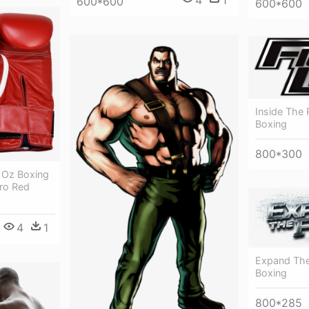
4
1
600*600
600*600
Inside The
Boxing
800*300
4 Oz Boxing
cro Red
4
1
Expand The
Boxing
800*285