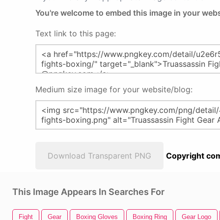
You're welcome to embed this image in your webs
Text link to this page:
Medium size image for your website/blog:
Download Transparent PNG
Copyright com
This Image Appears In Searches For
Fight
Gear
Boxing Gloves
Boxing Ring
Gear Logo