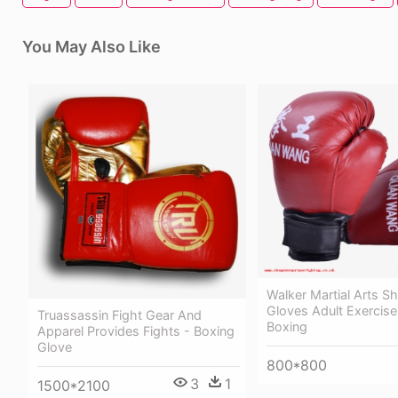
You May Also Like
Walker Martial Arts S
Gloves Adult Exercis
Truassassin Fight Gear And
Boxing
Apparel Provides Fights - Boxing
Glove
800*800
3
1
1500*2100