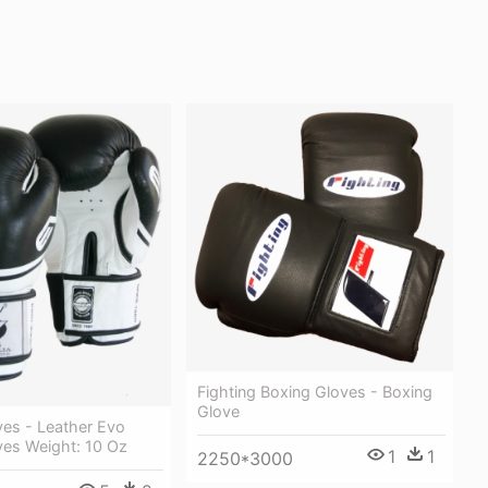
Fighting Boxing Gloves - Boxing
Glove
ves - Leather Evo
ves Weight: 10 Oz
1
1
2250*3000