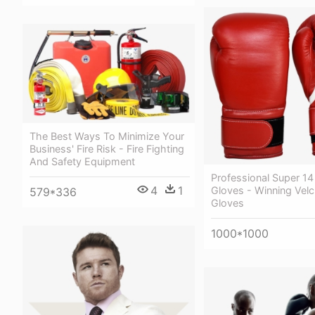
The Best Ways To Minimize Your
Business' Fire Risk - Fire Fighting
And Safety Equipment
Professional Super 1
4
1
Gloves - Winning Vel
579*336
Gloves
1000*1000