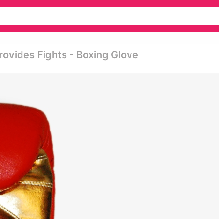
rovides Fights - Boxing Glove