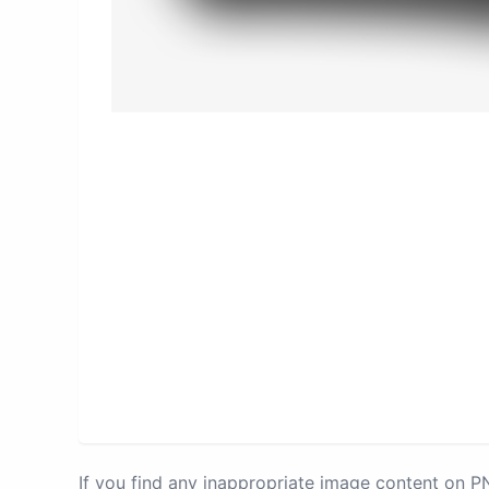
If you find any inappropriate image content on 