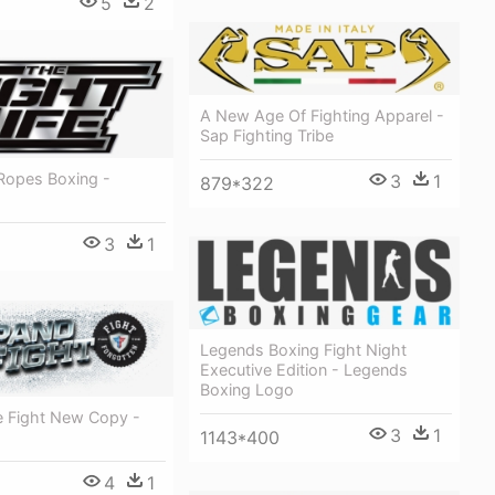
5
2
A New Age Of Fighting Apparel -
Sap Fighting Tribe
 Ropes Boxing -
3
1
879*322
3
1
Legends Boxing Fight Night
Executive Edition - Legends
Boxing Logo
 Fight New Copy -
3
1
1143*400
4
1