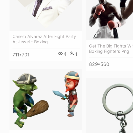
Canelo Alvarez After Fight Party
At Jewel - Boxing
Get The Big Fights Wi
Boxing Fighters Png
4
1
711*701
829*560