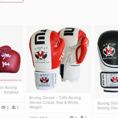
hot Boxing
e - Amateur
Boxing Gloves - Tuffx Boxing
Gloves Colour: Red & White,
Boxing Glo
Weight:
2
1
Boxing Glo