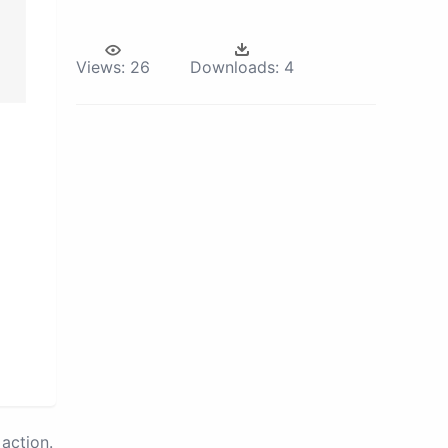
Views:
26
Downloads:
4
action.