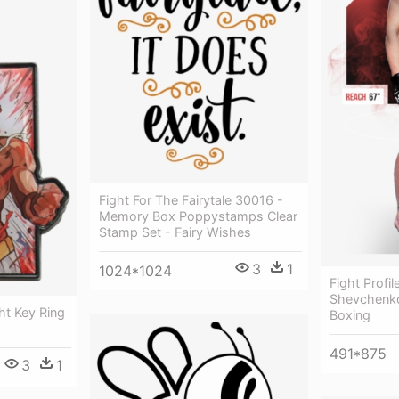
Fight For The Fairytale 30016 -
Memory Box Poppystamps Clear
Stamp Set - Fairy Wishes
3
1
1024*1024
Fight Profil
Shevchenko
ht Key Ring
Boxing
491*875
3
1