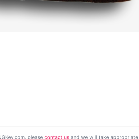
PNGKey.com, please
contact us
and we will take appropriate 