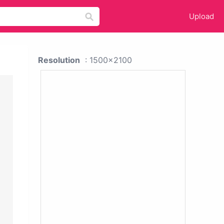
Upload
Resolution
: 1500x2100