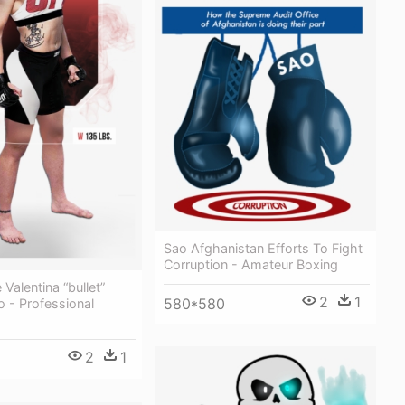
Sao Afghanistan Efforts To Fight
Corruption - Amateur Boxing
e Valentina “bullet”
2
1
580*580
 - Professional
2
1