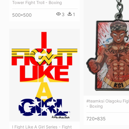
Tower Fight Troll - Boxing
3
1
500*500
#teamksi Olagoku Fig
- Boxing
720*835
I Fight Like A Girl Series - Fight