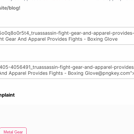
ite/blog!
plaint
Metal Gear