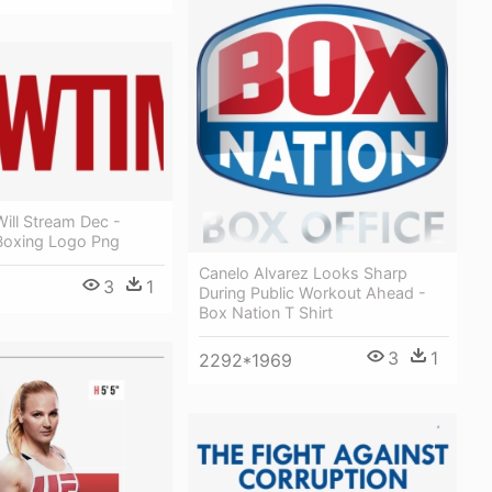
ill Stream Dec -
oxing Logo Png
Canelo Alvarez Looks Sharp
3
1
During Public Workout Ahead -
Box Nation T Shirt
3
1
2292*1969