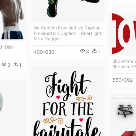
No Caption Provided No Caption
Provided No Caption - Final Fight
Mike Haggar
th Dish -
3
1
400*630
Showtime W
2
1
Showtime B
660*392