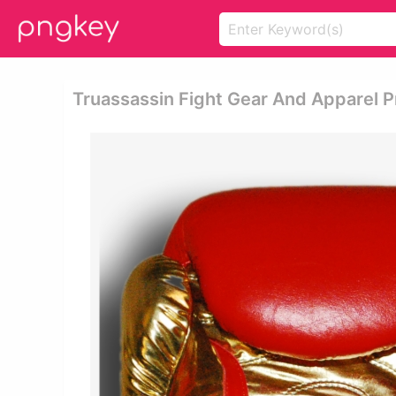
Truassassin Fight Gear And Apparel P