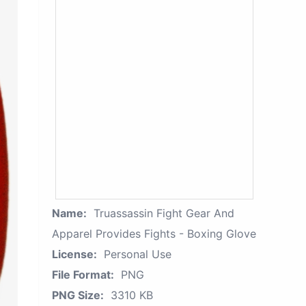
Name:
Truassassin Fight Gear And
Apparel Provides Fights - Boxing Glove
License:
Personal Use
File Format:
PNG
PNG Size:
3310 KB