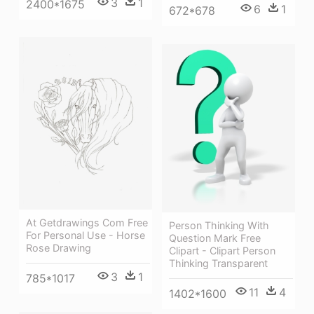
3
1
2400*1675
6
1
672*678
At Getdrawings Com Free
Person Thinking With
For Personal Use - Horse
Question Mark Free
Rose Drawing
Clipart - Clipart Person
Thinking Transparent
3
1
785*1017
11
4
1402*1600