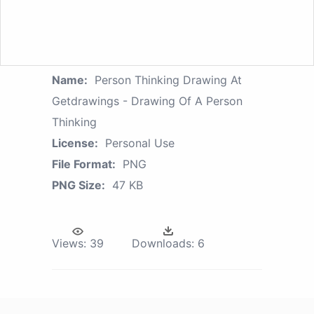
Name:
Person Thinking Drawing At
Getdrawings - Drawing Of A Person
Thinking
License:
Personal Use
File Format:
PNG
PNG Size:
47 KB
Views:
39
Downloads:
6