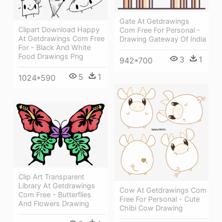
Gate At Getdrawings
Clipart Download Happy
Com Free For Personal -
At Getdrawings Com Free
Drawing Gateway Of India
For - Black And White
Food Drawings Png
3
1
942*700
5
1
1024*590
Clip Art Transparent
Library At Getdrawings
Cow At Getdrawings Com
Com Free - Butterflies
Free For Personal - Cute
And Flowers Drawing
Chibi Cow Drawing