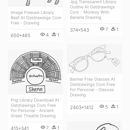
Jpg Transparent Library
Outline At Getdrawings
Com - Monkey With
Image Freeuse Library
Banana Drawing
Beef At Getdrawings Com
Free - Drawing
7
1
374*543
4
1
650*485
Banner Free Glasses At
Getdrawings Com Free
For Personal - Glasses
Drawing
Png Library Download At
Getdrawings Com Free
5
1
2403*1412
For Personal - Ancient
Greek Theatre Drawing
7
1
415*341