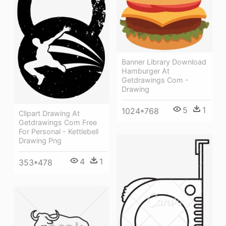
Banner Library Download
Hamburger At
Getdrawings Com -
Drawing
5
1
1024*768
Clipart Drawing At
Getdrawings Com Free
For Personal - Kettlebell
Drawing Png
4
1
353*478