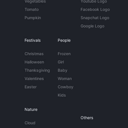
Vegetables
Youtube Logo
Tomato
Facebook Logo
Pumpkin
Snapchat Logo
Google Logo
Festivals
People
Christmas
Frozen
Halloween
Girl
Thanksgiving
Baby
Valentines
Woman
Easter
Cowboy
Kids
Nature
Others
Cloud