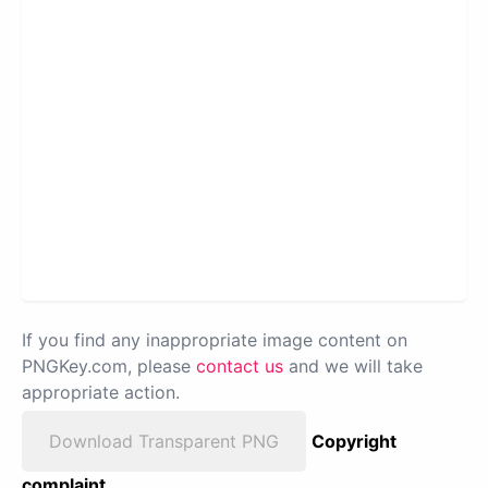
If you find any inappropriate image content on
PNGKey.com, please
contact us
and we will take
appropriate action.
Download Transparent PNG
Copyright
complaint