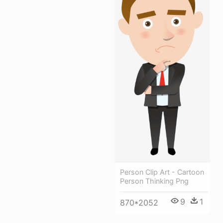
Person Clip Art - Cartoon
Person Thinking Png
9
1
870*2052