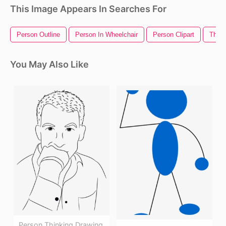
This Image Appears In Searches For
Person Outline
Person In Wheelchair
Person Clipart
Think
You May Also Like
Person Thinking Drawing