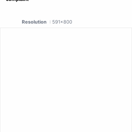
Resolution
: 591x800