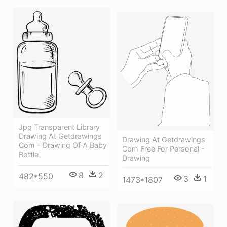
Jpg Transparent Library
Drawing At Getdrawings
Drawing At Getdrawings
Com - Drawing Of A Baby
Com Free For Personal -
Bottle
Drawing
8
2
482*550
3
1
1473*1807