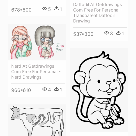
Daffodil At Getdrawings
5
1
678*600
Com Free For Personal -
Transparent Daffodil
Drawing
3
1
537*800
Nerd At Getdrawings
Com Free For Personal -
Nerd Drawings
4
1
966*610