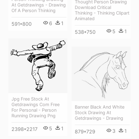
Thought Person Drawing
At Getdrawings - Drawing
Download Critical
Of A Person Thinking
Thinking - Thinking Clipart
Animated
6
1
591*800
5
1
538*750
Jpg Free Stock At
Getdrawings Com Free
Banner Black And White
For Personal - Person
Stock Drawing At
Running Drawing Png
Getdrawings - Drawing
5
1
2398*2217
3
1
879*729