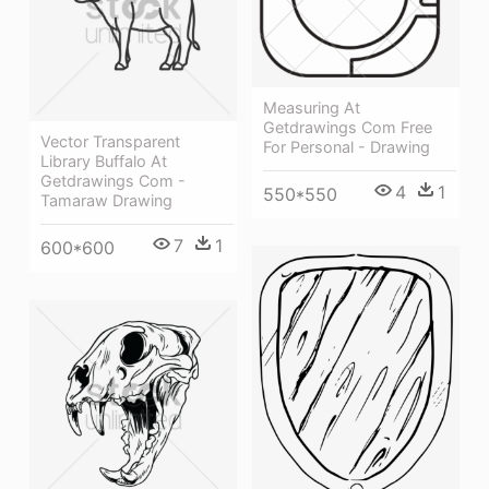
Measuring At
Getdrawings Com Free
Vector Transparent
For Personal - Drawing
Library Buffalo At
Getdrawings Com -
4
1
550*550
Tamaraw Drawing
7
1
600*600