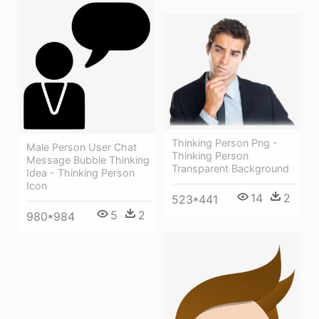
Thinking Person Png -
Male Person User Chat
Thinking Person
Message Bubble Thinking
Transparent Background
Idea - Thinking Person
Icon
14
2
523*441
5
2
980*984