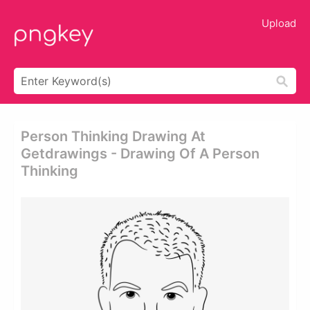
Upload
Person Thinking Drawing At
Getdrawings - Drawing Of A Person
Thinking