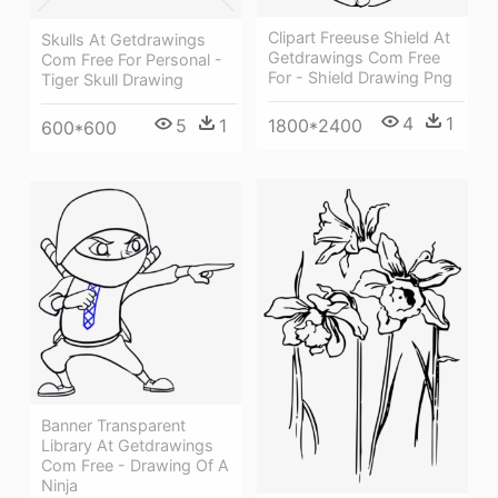
Clipart Freeuse Shield At
Skulls At Getdrawings
Getdrawings Com Free
Com Free For Personal -
For - Shield Drawing Png
Tiger Skull Drawing
4
1
1800*2400
5
1
600*600
Banner Transparent
Library At Getdrawings
Com Free - Drawing Of A
Ninja