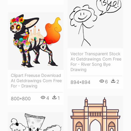
Vector Transparent Stock
At Getdrawings Com Free
For - River Song Bye
Drawing
Clipart Freeuse Download
At Getdrawings Com Free
6
2
894*894
For - Drawing
4
1
800*800