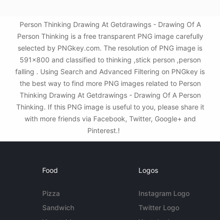
Person Thinking Drawing At Getdrawings - Drawing Of A
Person Thinking is a free transparent PNG image carefully
selected by PNGkey.com. The resolution of PNG image is
591x800 and classified to thinking ,stick person ,person
falling . Using Search and Advanced Filtering on PNGkey is
the best way to find more PNG images related to Person
Thinking Drawing At Getdrawings - Drawing Of A Person
Thinking. If this PNG image is useful to you, please share it
with more friends via Facebook, Twitter, Google+ and
Pinterest.!
Food
Logos
Pizza
Instagram Logo
Sandwich
Twitter Logo