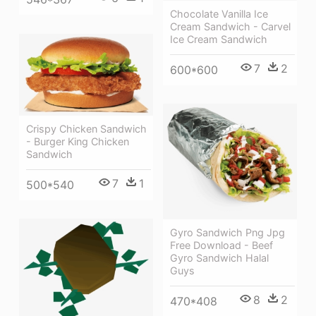
Chocolate Vanilla Ice
Cream Sandwich - Carvel
Ice Cream Sandwich
7
2
600*600
Crispy Chicken Sandwich
- Burger King Chicken
Sandwich
7
1
500*540
Gyro Sandwich Png Jpg
Free Download - Beef
Gyro Sandwich Halal
Guys
8
2
470*408