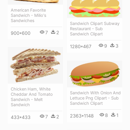
American Favorite
Sandwich - Milio's
Sandwiches
Sandwich Clipart Subway
Restaurant - Sub
7
2
900*600
Sandwich Clipart
9
3
1280*467
Chicken Ham, White
Sandwich With Onion And
Cheddar And Tomato
Lettuce Png Clipart - Sub
Sandwich - Melt
Sandwich Clipart
Sandwich
8
1
2363*1148
7
2
433*433