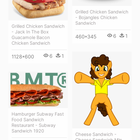
Grilled Chicken Sandwich
- Bojangles Chicken
Sandwich
Grilled Chicken Sandwich
- Jack In The Box
6
1
460*345
Guacamole Bacon
Chicken Sandwich
6
1
1128*600
Hamburger Subway Fast
Food Sandwich
Restaurant - Subway
Sandwich 1920
Cheese Sandwich -
Cheese Sandwich Mlp