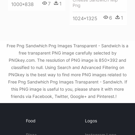
7
1
1000*838
Png
6
1
1024*1325
Free Png Sandwhich Png Images Transparent - Sandwich is a
free transparent PNG image carefully selected by
PNGkey.com. The resolution of PNG image is 850x392 and
classified to null. Using Search and Advanced Filtering on
PNGkey is the best way to find more PNG images related to
Free Png Sandwhich Png Images Transparent - Sandwich. If
this PNG image is useful to you, please share it with more
friends via Facebook, Twitter, Google+ and Pinterest.!
Food
Logos
Pizza
Instagram Logo