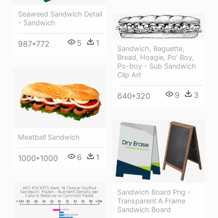
Seaweed Sandwich Detail
- Sandwich
5
1
987*772
Sandwich, Baguette,
Bread, Hoagie, Po' Boy,
Po-boy - Sub Sandwich
Clip Art
9
3
640*320
Meatball Sandwich
6
1
1000*1000
Sandwich Board Png -
Transparent A Frame
Sandwich Board