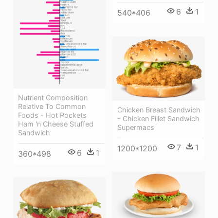
6
1
540*406
Nutrient Composition
Relative To Common
Chicken Breast Sandwich
Foods - Hot Pockets
- Chicken Fillet Sandwich
Ham 'n Cheese Stuffed
Supermacs
Sandwich
7
1
1200*1200
6
1
360*498