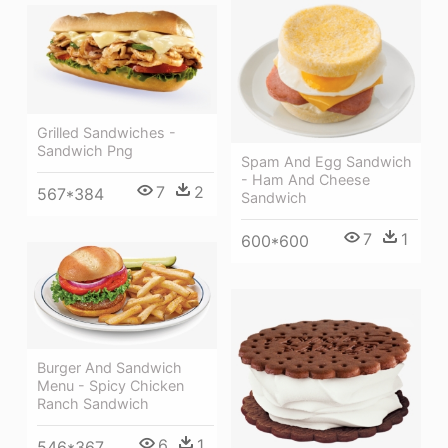
Grilled Sandwiches -
Sandwich Png
Spam And Egg Sandwich
- Ham And Cheese
7
2
567*384
Sandwich
7
1
600*600
Burger And Sandwich
Menu - Spicy Chicken
Ranch Sandwich
6
1
546*367