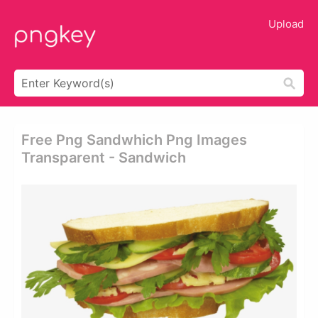
Upload
Free Png Sandwhich Png Images
Transparent - Sandwich