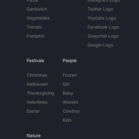
Sandwich
Twitter Logo
Vegetables
Youtube Logo
Tomato
Facebook Logo
Pumpkin
Snapchat Logo
Google Logo
Festivals
People
Christmas
Frozen
Halloween
Girl
Thanksgiving
Baby
Valentines
Woman
Easter
Cowboy
Kids
Nature