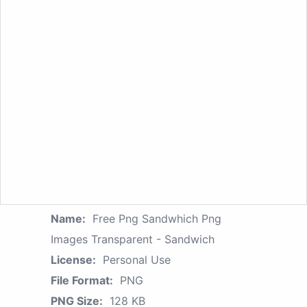
Name:
Free Png Sandwhich Png
Images Transparent - Sandwich
License:
Personal Use
File Format:
PNG
PNG Size:
128 KB