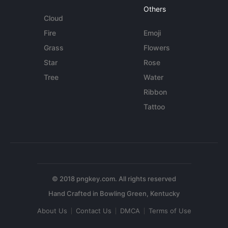
Others
Cloud
Fire
Emoji
Grass
Flowers
Star
Rose
Tree
Water
Ribbon
Tattoo
© 2018 pngkey.com. All rights reserved
About Us
Contact Us
DMCA
Terms of Use