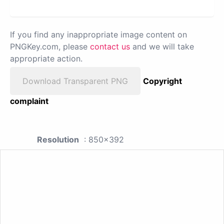
If you find any inappropriate image content on
PNGKey.com, please
contact us
and we will take
appropriate action.
Download Transparent PNG
Copyright
complaint
Resolution
: 850x392