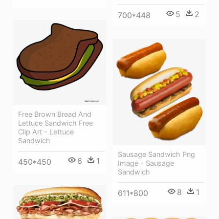
5
2
700*448
Free Brown Bread And
Lettuce Sandwich Free
Clip Art - Lettuce
Sandwich
Sausage Sandwich Png
6
1
450*450
Image - Sausage
Sandwich
8
1
611*800