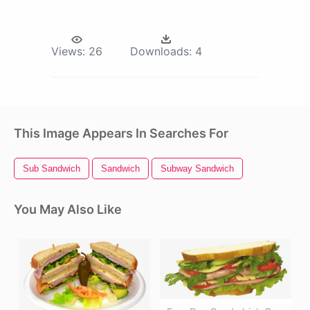
Views:
26
Downloads:
4
This Image Appears In Searches For
Sub Sandwich
Sandwich
Subway Sandwich
You May Also Like