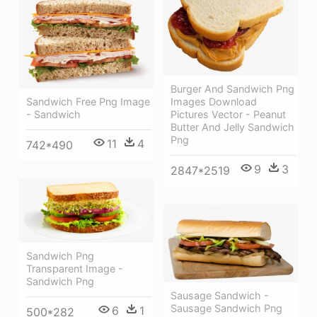
Burger And Sandwich Png
Sandwich Free Png Image
Images Download
- Sandwich
Pictures Vector - Peanut
Butter And Jelly Sandwich
Png
11
4
742*490
9
3
2847*2519
Sandwich Png
Transparent Image -
Sandwich Png
Sausage Sandwich -
Sausage Sandwich Png
6
1
500*282