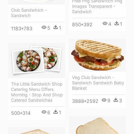
Free Png Sandwhich Png
Images Transparent -
Club Sandwhich -
Sandwich
Sandwich
4
1
850*392
5
1
1183*783
Veg Club Sandwich -
Sandwich Sandwich Baby
The Little Sandwich Shop
Blanket
Catering Menu Offers
Morning - Stop And Shop
9
3
Catered Sandwiches
3888*2592
6
1
500*314