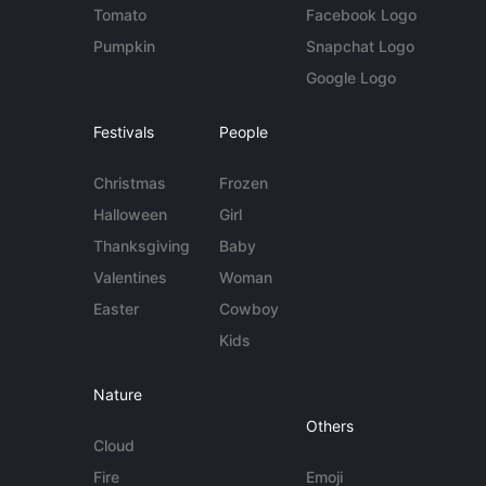
Tomato
Facebook Logo
Pumpkin
Snapchat Logo
Google Logo
Festivals
People
Christmas
Frozen
Halloween
Girl
Thanksgiving
Baby
Valentines
Woman
Easter
Cowboy
Kids
Nature
Others
Cloud
Fire
Emoji