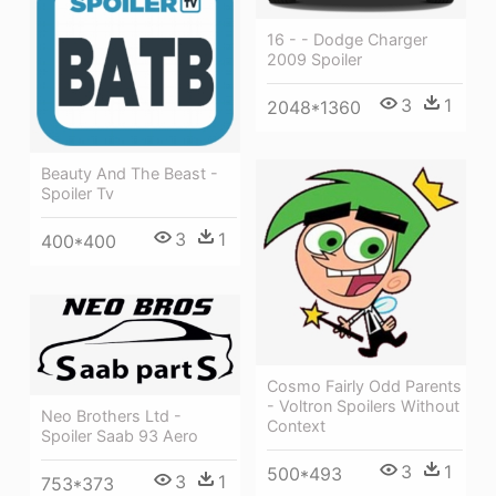
16 - - Dodge Charger
2009 Spoiler
3
1
2048*1360
Beauty And The Beast -
Spoiler Tv
3
1
400*400
Cosmo Fairly Odd Parents
- Voltron Spoilers Without
Neo Brothers Ltd -
Context
Spoiler Saab 93 Aero
3
1
500*493
3
1
753*373