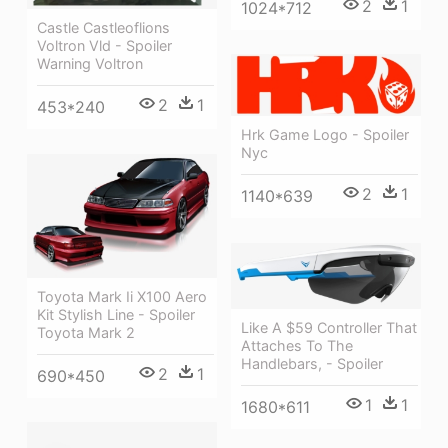
2
1
1024*712
Castle Castleoflions
Voltron Vld - Spoiler
Warning Voltron
2
1
453*240
Hrk Game Logo - Spoiler
Nyc
2
1
1140*639
Toyota Mark Ii X100 Aero
Kit Stylish Line - Spoiler
Like A $59 Controller That
Toyota Mark 2
Attaches To The
Handlebars, - Spoiler
2
1
690*450
1
1
1680*611