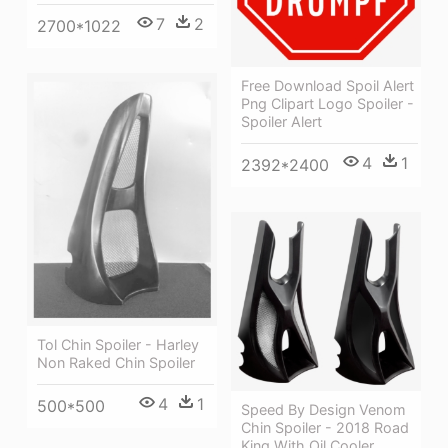
7
2
2700*1022
Free Download Spoil Alert
Png Clipart Logo Spoiler -
Spoiler Alert
4
1
2392*2400
Tol Chin Spoiler - Harley
Non Raked Chin Spoiler
4
1
500*500
Speed By Design Venom
Chin Spoiler - 2018 Road
King With Oil Cooler