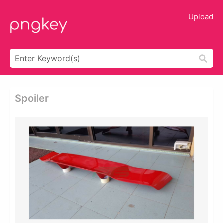
Upload
Spoiler