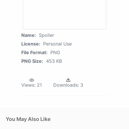
Name:
Spoiler
License:
Personal Use
File Format:
PNG
PNG Size:
453 KB
Views:
21
Downloads:
3
You May Also Like