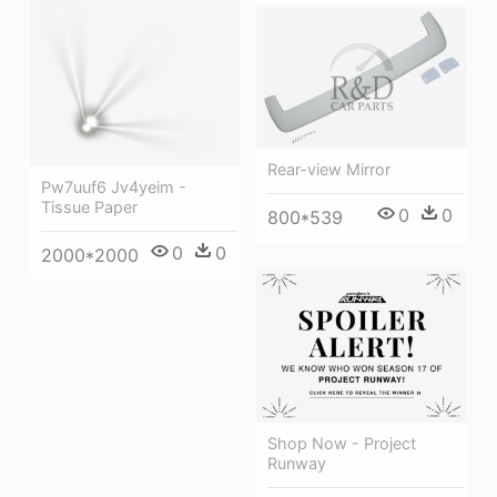
Rear-view Mirror
Pw7uuf6 Jv4yeim -
Tissue Paper
0
0
800*539
0
0
2000*2000
Shop Now - Project
Runway