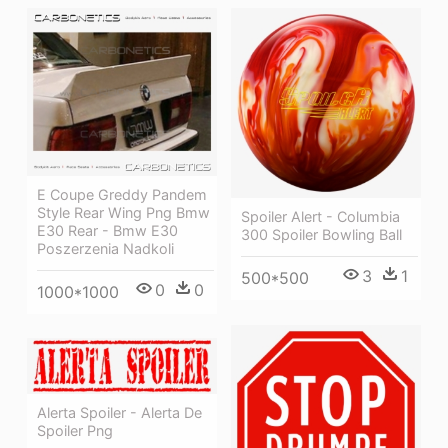
E Coupe Greddy Pandem
Style Rear Wing Png Bmw
Spoiler Alert - Columbia
E30 Rear - Bmw E30
300 Spoiler Bowling Ball
Poszerzenia Nadkoli
3
1
500*500
0
0
1000*1000
Alerta Spoiler - Alerta De
Spoiler Png