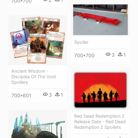
700*700
Spoiler
3
1
700*700
Ancient Wisdom -
Disciples Of The Void
Spoilers
3
1
700*601
Red Dead Redemption 2
Release Date - Red Dead
Redemption 2 Spoilers