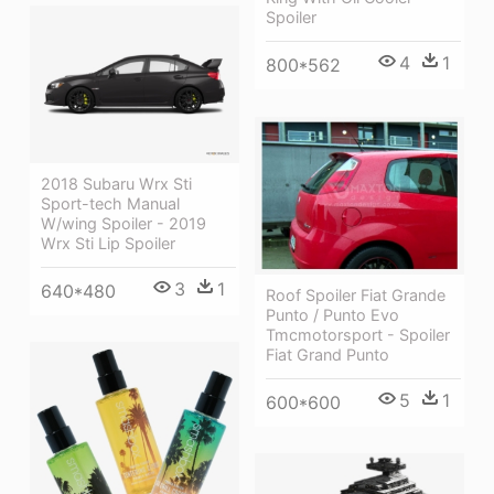
Spoiler
4
1
800*562
2018 Subaru Wrx Sti
Sport-tech Manual
W/wing Spoiler - 2019
Wrx Sti Lip Spoiler
3
1
640*480
Roof Spoiler Fiat Grande
Punto / Punto Evo
Tmcmotorsport - Spoiler
Fiat Grand Punto
5
1
600*600