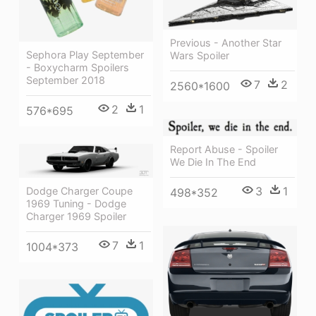
Previous - Another Star
Sephora Play September
Wars Spoiler
- Boxycharm Spoilers
September 2018
7
2
2560*1600
2
1
576*695
Report Abuse - Spoiler
We Die In The End
3
1
Dodge Charger Coupe
498*352
1969 Tuning - Dodge
Charger 1969 Spoiler
7
1
1004*373