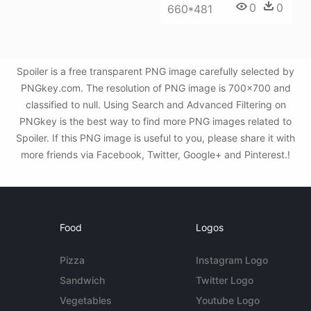
0
0
660*481
Spoiler is a free transparent PNG image carefully selected by
PNGkey.com. The resolution of PNG image is 700x700 and
classified to null. Using Search and Advanced Filtering on
PNGkey is the best way to find more PNG images related to
Spoiler. If this PNG image is useful to you, please share it with
more friends via Facebook, Twitter, Google+ and Pinterest.!
Food
Logos
Pizza
Instagram Logo
Sandwich
Twitter Logo
Vegetables
Youtube Logo