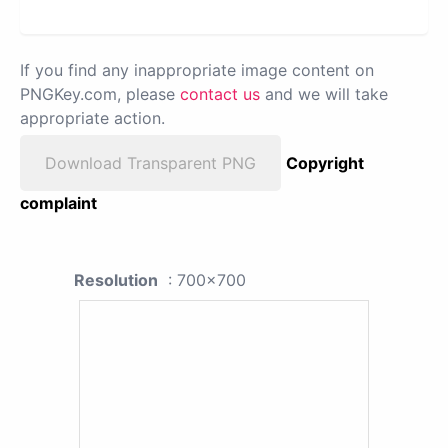
If you find any inappropriate image content on
PNGKey.com, please
contact us
and we will take
appropriate action.
Download Transparent PNG
Copyright
complaint
Resolution
: 700x700