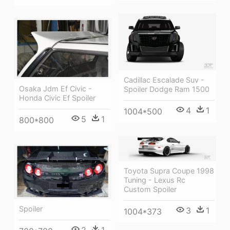
Cadillac Escalade Suv -
Osaka Jdm Ef Civic -
Spoiler Dodge Ram 1500
Honda Civic Ef Spoiler
4
1
1004*500
5
1
800*800
Toyota Supra Coupe 1998
Tuning - Lexus Rc
Custom Spoiler
Spoiler
3
1
1004*373
2
1