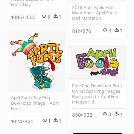
Fools Day
2019 April Fools Half
Marathon - April Fools
5
1
1095*1600
Half Marathon
3
1
812*876
Free Png Download Born
On 1st April Png Images
Background - April Fool
April Fools Day Png
Images Hd
Download Image - April
Fools
3
1
850*532
1
1
1024*920