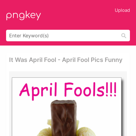
Upload
It Was April Fool - April Fool Pics Funny