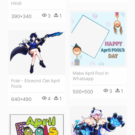
Hindi
3
1
390*340
Make April Fool In
Whatsapp
Fciel - Elsword Ciel April
Fools
3
1
500*500
4
1
640*490