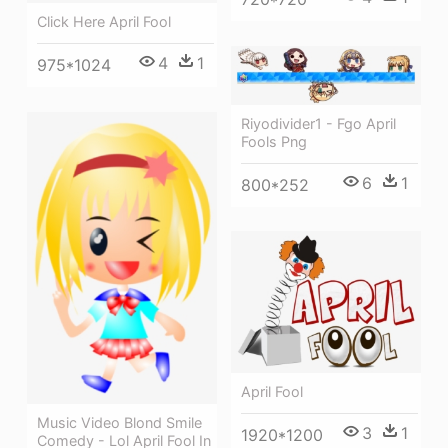
Click Here April Fool
4
1
975*1024
Riyodivider1 - Fgo April
Fools Png
6
1
800*252
April Fool
Music Video Blond Smile
3
1
1920*1200
Comedy - Lol April Fool In