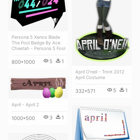
Persona 5 Xenos Blade
The Fool Badge By Ace
Cheetah - Persona 5 Fool
5
1
800*1000
April O'neil - Tmnt 2012
April Costume
5
1
332*571
April - April 2
3
1
1000*500