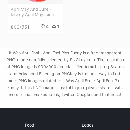
April May And June -
Disney April May June
4
1
800*751
It Was April Fool - April Fool Pics Funny is a free transparent
PNG image carefully selected by PNGkey.com. The resolution
of PNG image is 900x900 and classified to null. Using Search
and Advanced Filtering on PNGkey is the best way to find
more PNG images related to It Was April Fool - April Fool Pics
Funny. If this PNG image is useful to you, please share it with
more friends via Facebook, Twitter, Google+ and Pinterest.!
Food
Logos