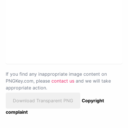
If you find any inappropriate image content on
PNGKey.com, please
contact us
and we will take
appropriate action.
Download Transparent PNG
Copyright
complaint