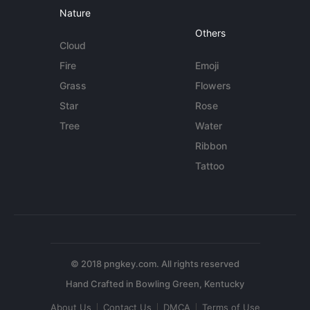
Nature
Others
Cloud
Fire
Emoji
Grass
Flowers
Star
Rose
Tree
Water
Ribbon
Tattoo
© 2018 pngkey.com. All rights reserved
About Us
Contact Us
DMCA
Terms of Use