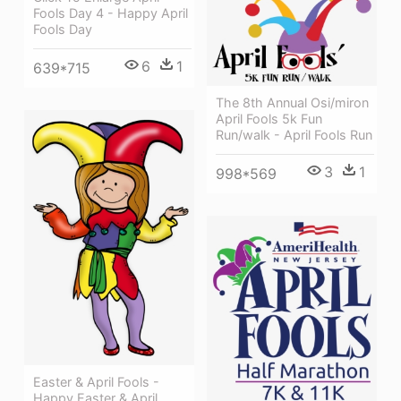
Fools Day 4 - Happy April
Fools Day
6
1
639*715
The 8th Annual Osi/miron
April Fools 5k Fun
Run/walk - April Fools Run
3
1
998*569
Easter & April Fools -
Happy Easter & April