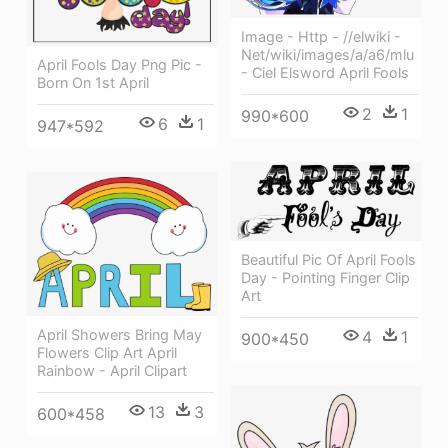
Image - Http - //elwiki -
Net/wiki/images/a/a6/mlu
April Fools Day Png Pic -
- Ciel Elsword April Fools
Born On 1st April
2
1
990*600
6
1
947*592
Beautiful Pic Of April Fools
Day - Pointing Finger Clip
Art
April Showers Bring May
4
1
900*450
Flowers Clip Art April
Rainbow - April Clipart
13
3
600*458