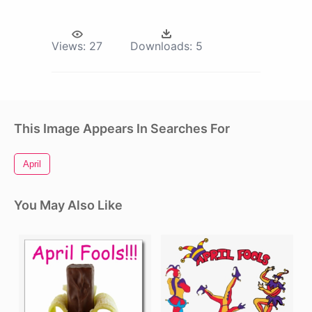
Views:
27
Downloads:
5
This Image Appears In Searches For
April
You May Also Like