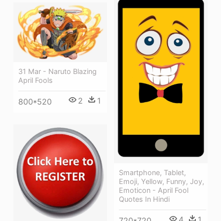
31 Mar - Naruto Blazing
April Fools
2
1
800*520
Smartphone, Tablet,
Emoji, Yellow, Funny, Joy,
Emoticon - April Fool
Quotes In Hindi
4
1
720*720