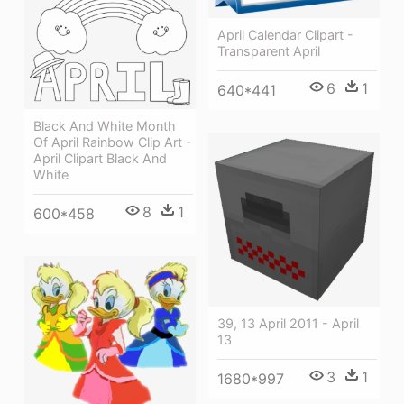
April Calendar Clipart -
Transparent April
6
1
640*441
Black And White Month
Of April Rainbow Clip Art -
April Clipart Black And
White
8
1
600*458
39, 13 April 2011 - April
13
3
1
1680*997