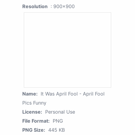
Resolution
: 900x900
Name:
It Was April Fool - April Fool
Pics Funny
License:
Personal Use
File Format:
PNG
PNG Size:
445 KB