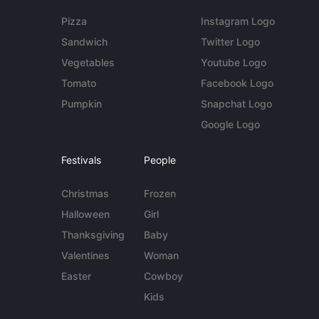
Pizza
Instagram Logo
Sandwich
Twitter Logo
Vegetables
Youtube Logo
Tomato
Facebook Logo
Pumpkin
Snapchat Logo
Google Logo
Festivals
People
Christmas
Frozen
Halloween
Girl
Thanksgiving
Baby
Valentines
Woman
Easter
Cowboy
Kids