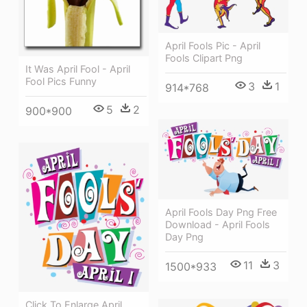
April Fools Pic - April
Fools Clipart Png
It Was April Fool - April
Fool Pics Funny
3
1
914*768
5
2
900*900
April Fools Day Png Free
Download - April Fools
Day Png
11
3
1500*933
Click To Enlarge April