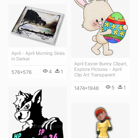
April - April Morning Skies
In Darker
April Easter Bunny Clipart,
Explore Pictures - April
4
1
576*576
Clip Art Transparent
5
1
1474*1948