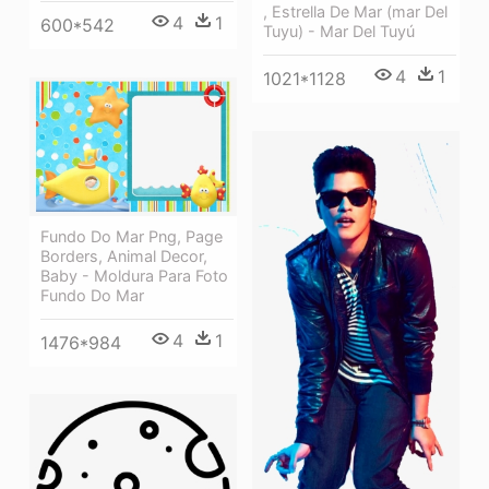
, Estrella De Mar (mar Del
4
1
600*542
Tuyu) - Mar Del Tuyú
4
1
1021*1128
Fundo Do Mar Png, Page
Borders, Animal Decor,
Baby - Moldura Para Foto
Fundo Do Mar
4
1
1476*984