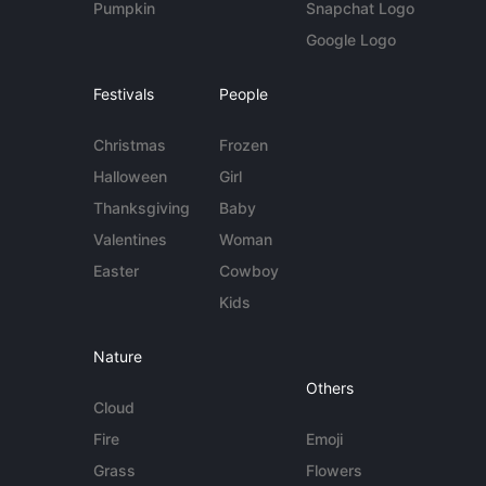
Pumpkin
Snapchat Logo
Google Logo
Festivals
People
Christmas
Frozen
Halloween
Girl
Thanksgiving
Baby
Valentines
Woman
Easter
Cowboy
Kids
Nature
Others
Cloud
Fire
Emoji
Grass
Flowers