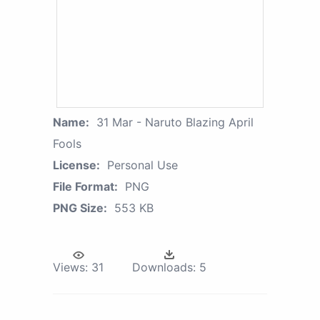
Name:
31 Mar - Naruto Blazing April
Fools
License:
Personal Use
File Format:
PNG
PNG Size:
553 KB
Views:
31
Downloads:
5