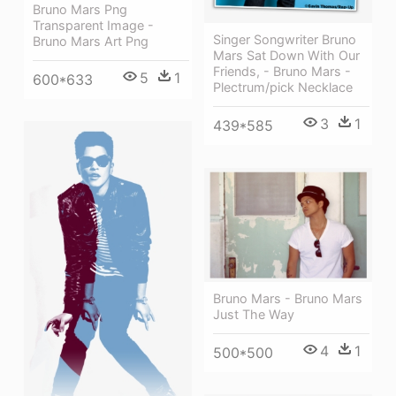
Bruno Mars Png
Transparent Image -
Singer Songwriter Bruno
Bruno Mars Art Png
Mars Sat Down With Our
Friends, - Bruno Mars -
5
1
600*633
Plectrum/pick Necklace
3
1
439*585
Bruno Mars - Bruno Mars
Just The Way
4
1
500*500