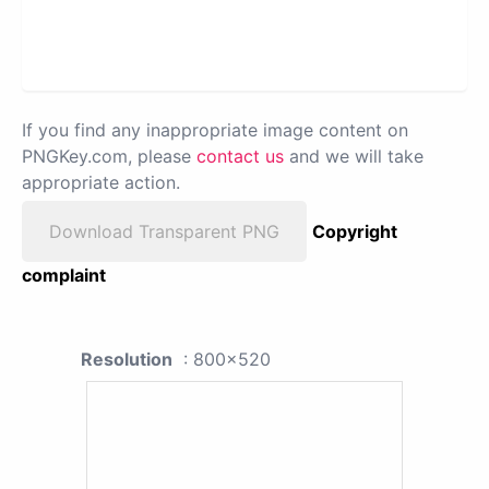
If you find any inappropriate image content on
PNGKey.com, please
contact us
and we will take
appropriate action.
Download Transparent PNG
Copyright
complaint
Resolution
: 800x520