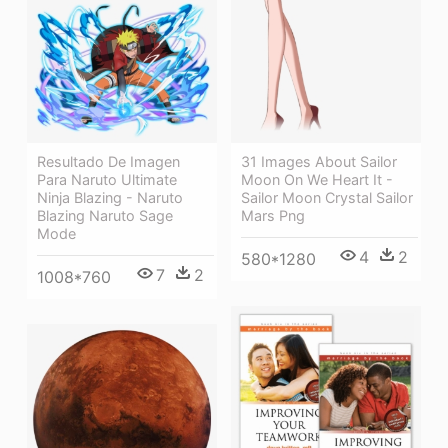
Resultado De Imagen
31 Images About Sailor
Para Naruto Ultimate
Moon On We Heart It -
Ninja Blazing - Naruto
Sailor Moon Crystal Sailor
Blazing Naruto Sage
Mars Png
Mode
4
2
580*1280
7
2
1008*760