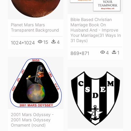
Bible Based Christian
Planet Mars Mars
Marriage Book On
Transparent Background
Husband And - Improve
Your Marriage(31 Ways In
31 Days)
15
4
1024*1024
4
1
869*871
2001 Mars Odyssey -
2001 Mars Odyssey
Ornament (round)