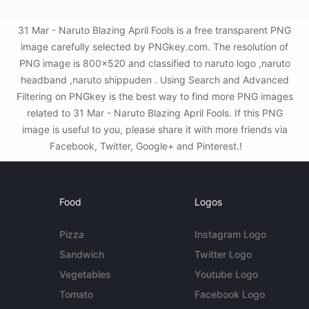
31 Mar - Naruto Blazing April Fools is a free transparent PNG
image carefully selected by PNGkey.com. The resolution of
PNG image is 800x520 and classified to naruto logo ,naruto
headband ,naruto shippuden . Using Search and Advanced
Filtering on PNGkey is the best way to find more PNG images
related to 31 Mar - Naruto Blazing April Fools. If this PNG
image is useful to you, please share it with more friends via
Facebook, Twitter, Google+ and Pinterest.!
Food
Logos
Pizza
Instagram Logo
Sandwich
Twitter Logo
Vegetables
Youtube Logo
Tomato
Facebook Logo