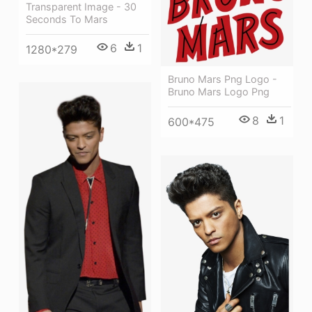
Transparent Image - 30
Seconds To Mars
6
1
1280*279
Bruno Mars Png Logo -
Bruno Mars Logo Png
8
1
600*475