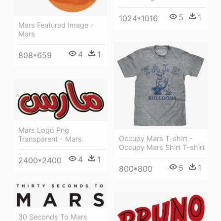
5
1
1024*1016
Mars Featured Image -
Mars
4
1
808*659
Mars Logo Png
Occupy Mars T-shirt -
Transparent - Mars
Occupy Mars Shirt T-shirt
4
1
2400*2400
5
1
800*800
30 Seconds To Mars