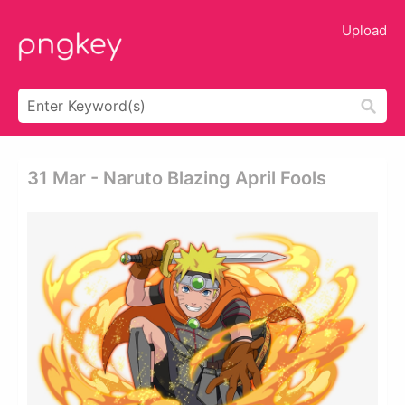
Upload
31 Mar - Naruto Blazing April Fools