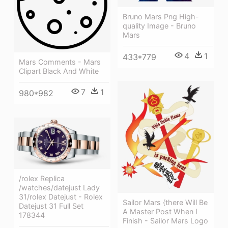
Bruno Mars Png High-
quality Image - Bruno
Mars
4
1
433*779
Mars Comments - Mars
Clipart Black And White
7
1
980*982
/rolex Replica
/watches/datejust Lady
31/rolex Datejust - Rolex
Sailor Mars {there Will Be
Datejust 31 Full Set
A Master Post When I
178344
Finish - Sailor Mars Logo