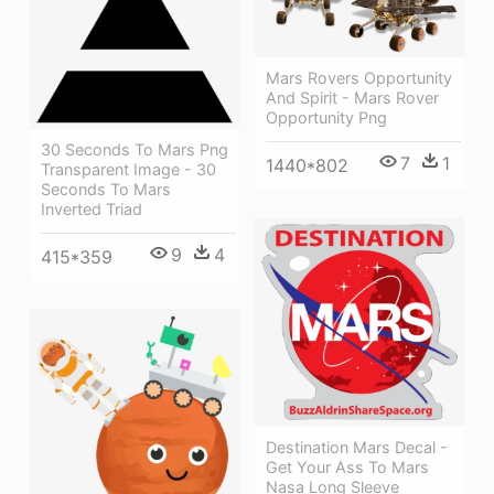
Mars Rovers Opportunity
And Spirit - Mars Rover
Opportunity Png
30 Seconds To Mars Png
7
1
1440*802
Transparent Image - 30
Seconds To Mars
Inverted Triad
9
4
415*359
Destination Mars Decal -
Get Your Ass To Mars
Nasa Long Sleeve