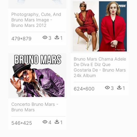
Photography, Cute, And
Bruno Mars Image -
Bruno Mars 2012
3
1
479*879
Bruno Mars Chama Adele
De Diva E Diz Que
Gostaria De - Bruno Mars
24k Album
3
1
624*600
Concerto Bruno Mars -
Bruno Mars
4
1
546*425