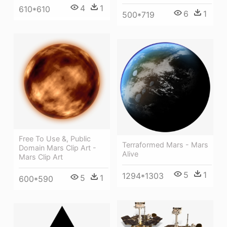
4
1
610*610
6
1
500*719
Free To Use &, Public
Terraformed Mars - Mars
Domain Mars Clip Art -
Alive
Mars Clip Art
5
1
1294*1303
5
1
600*590