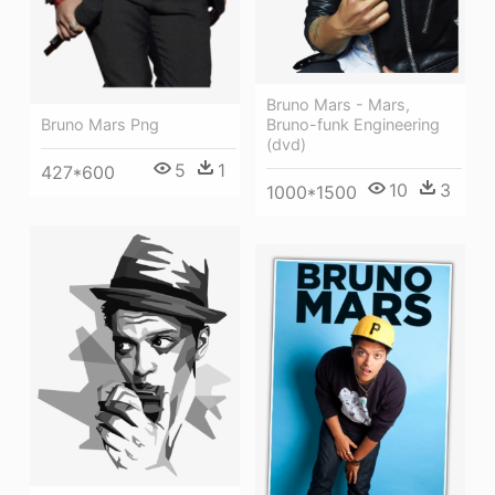
Bruno Mars - Mars,
Bruno-funk Engineering
Bruno Mars Png
(dvd)
5
1
427*600
10
3
1000*1500