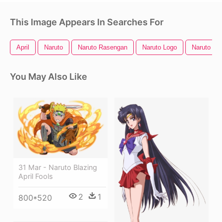
This Image Appears In Searches For
April
Naruto
Naruto Rasengan
Naruto Logo
Naruto He
You May Also Like
31 Mar - Naruto Blazing
April Fools
2
1
800*520