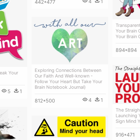
4
1
442*477
Transparen
Your Brain 
Your Brain 
894*894
Exploring Connections Between
eak Your
Our Faith And Well-known -
Follow Your Heart But Take Your
Brain Notebook Journal)
5
1
4
1
812*500
The Straigh
Launching Y
Sign Mind 
916*471