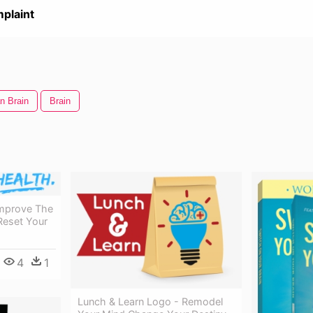
plaint
n Brain
Brain
Improve The
Reset Your
4
1
Lunch & Learn Logo - Remodel