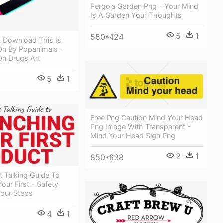
Pergola Garden Png - Your Mind
Is A Garden Your Thoughts
5
1
550*424
t Download This Is
On By Popanimals -
On Drugs Art
5
1
Free Png Caution Mind Your Head
Png Image With Transparent -
Mind Your Head Sign Png
2
1
850*638
t Talking Guide To
our First - Safety
Your Steps
4
1