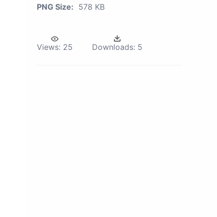
PNG Size:
578 KB
Views:
25
Downloads:
5