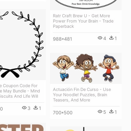
Ratr Craft Brew U - Get More
Power From Your Brain - Trade
Paperback
4
1
988*481
e Coupon Code For
Actuación Fin De Curso - Use
e May Bundle - Mind
Your Noodle! Puzzles, Brain
scuits And Life Will
Teasers, And More
3
1
00
5
1
700*500