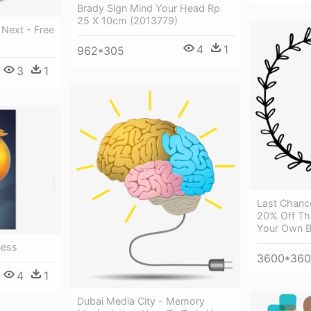
Brady Sign Mind Your Head Rp
25 X 10cm (2013779)
 Next - Free
4
1
962*305
3
1
Last Chanc
20% Off Th
Your Own Bi
ness
3600*36
4
1
Dubai Media City - Memory