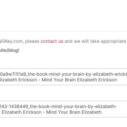
PNGKey.com, please
contact us
and we will take appropriate 
ite/blog!