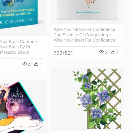
Wire Your Brain For Confidence
The Science Of Conquering -
Wire Your Brain For Confidence
Your Brain Combo -
our Brain By Dr
3
1
af (audio Book)
700*821
4
1