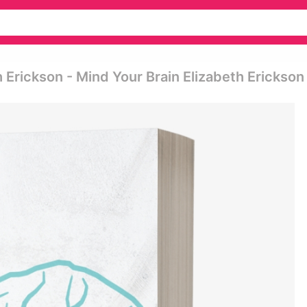
 Erickson - Mind Your Brain Elizabeth Erickson