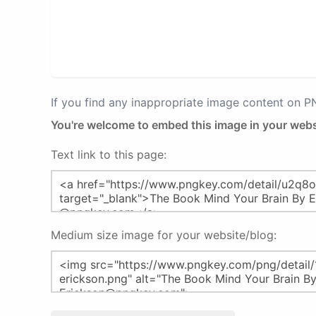
If you find any inappropriate image content on 
You're welcome to embed this image in your webs
Text link to this page:
Medium size image for your website/blog: