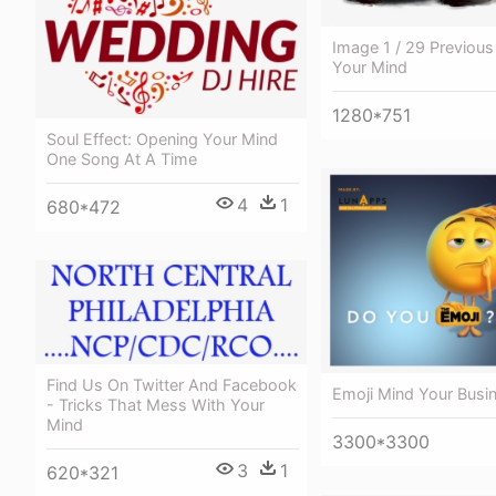
Image 1 / 29 Previous
Your Mind
1280*751
Soul Effect: Opening Your Mind
One Song At A Time
4
1
680*472
Find Us On Twitter And Facebook
Emoji Mind Your Busi
- Tricks That Mess With Your
Mind
3300*3300
3
1
620*321