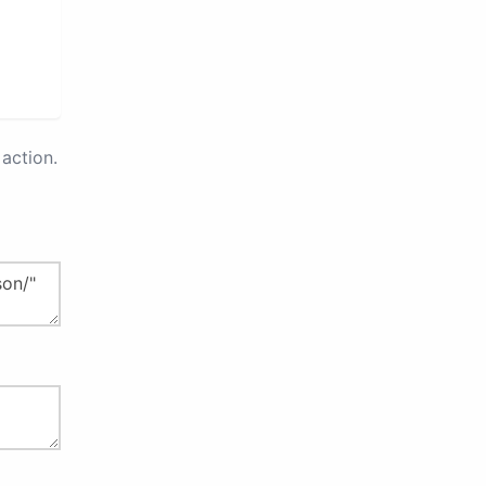
action.