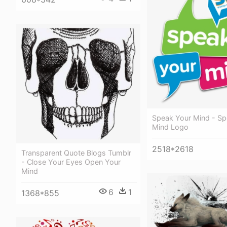
Speak Your Mind - Sp
Mind Logo
2518*2618
Transparent Quote Blogs Tumblr
- Close Your Eyes Open Your
Mind
6
1
1368*855