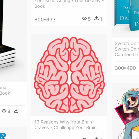
Your Mind Change Your Destiny -
Book
5
1
800*633
Switch On 
Switch On Y
Caroline Le
300*400
And
 Book -
4
1
13 Reasons Why Your Brain
Craves - Challenge Your Brain