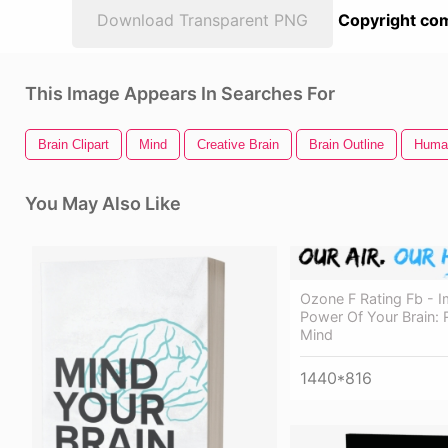
Download Transparent PNG
Copyright com
This Image Appears In Searches For
Brain Clipart
Mind
Creative Brain
Brain Outline
Huma
You May Also Like
Ozone F Rating Fb - 
Power Of Your Brain: 
Mind
1440*816