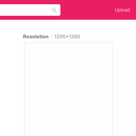
Upload
Resolution
: 1200x1260