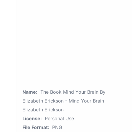
Name:
The Book Mind Your Brain By
Elizabeth Erickson - Mind Your Brain
Elizabeth Erickson
License:
Personal Use
File Format:
PNG