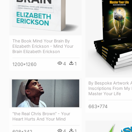
The Book Mind Your Brain By
Elizabeth Erickson - Mind Your
Brain Elizabeth Erickson
4
1
1200*1260
By Bespoke Artwork 
Inscriptions From My
Master Your Life
663*774
“the Real Chris Brown” - Your
Heart Hurts And Your Mind
4
1
608*342