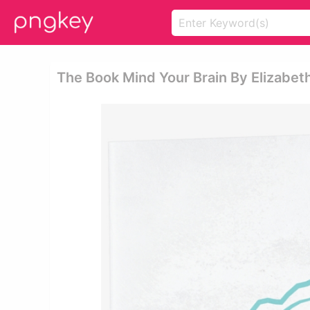
The Book Mind Your Brain By Elizabeth