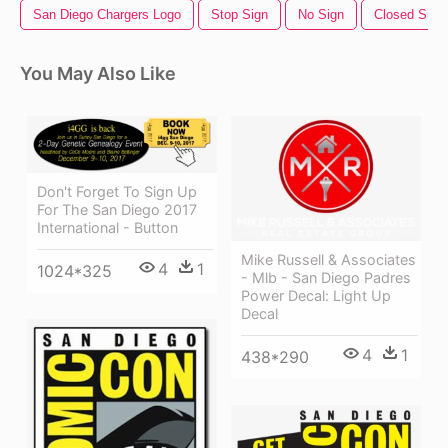
San Diego Chargers Logo
Stop Sign
No Sign
Closed Sign
You May Also Like
Don't Forget To Sign Up
For The San Diego 2017
International - Button
Mike Russell & Associates
4
1
1024*325
- Mlb - San Diego Padres
Power Decal: Light Up
Decal
4
1
438*290