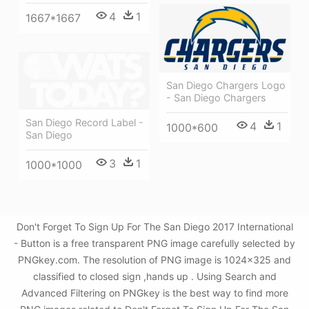
4
1
1667*1667
San Diego Chargers Logo
- San Diego Chargers
San Diego Record Label -
4
1
1000*600
San Diego
3
1
1000*1000
Don't Forget To Sign Up For The San Diego 2017 International
- Button is a free transparent PNG image carefully selected by
PNGkey.com. The resolution of PNG image is 1024x325 and
classified to closed sign ,hands up . Using Search and
Advanced Filtering on PNGkey is the best way to find more