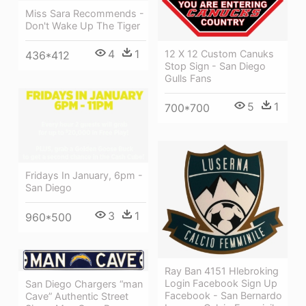
Miss Sara Recommends -
Don't Wake Up The Tiger
4
1
12 X 12 Custom Canuks
436*412
Stop Sign - San Diego
Gulls Fans
5
1
700*700
Fridays In January, 6pm -
San Diego
3
1
960*500
Ray Ban 4151 Hlebroking
Login Facebook Sign Up
San Diego Chargers “man
Facebook - San Bernardo
Cave” Authentic Street