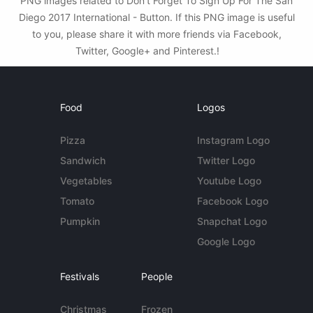
PNG images related to Don't Forget To Sign Up For The San
Diego 2017 International - Button. If this PNG image is useful
to you, please share it with more friends via Facebook,
Twitter, Google+ and Pinterest.!
Food
Logos
Pizza
Instagram Logo
Sandwich
Twitter Logo
Vegetables
Youtube Logo
Tomato
Facebook Logo
Pumpkin
Snapchat Logo
Google Logo
Festivals
People
Christmas
Frozen