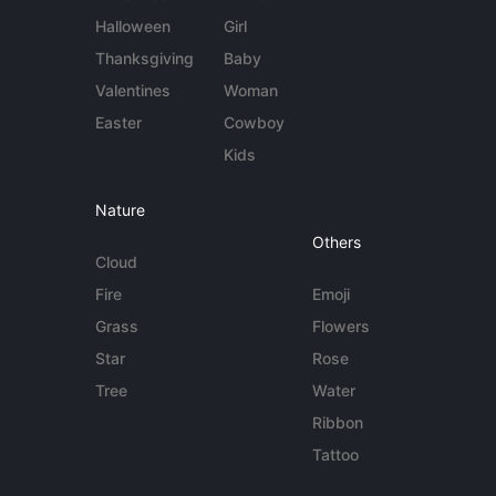
Halloween
Girl
Thanksgiving
Baby
Valentines
Woman
Easter
Cowboy
Kids
Nature
Others
Cloud
Fire
Emoji
Grass
Flowers
Star
Rose
Tree
Water
Ribbon
Tattoo