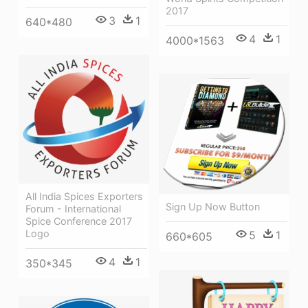
2017
3
1
640*480
4
1
4000*1563
All India Spices Exporters
Sign Up Now Button
Forum - International
Spice Conference 2017
Logo
5
1
660*605
4
1
350*345