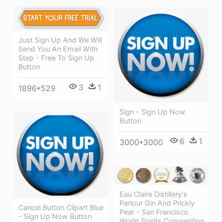
Just Sign Up And We Will
Send You An Email With
Step - Free To Sign Up
Button
3
1
1896*529
Sign - Sign Up Now
Button
6
1
3000*3000
Eau Claire Distillery's
Parlour Gin And Prickly
Cancel Button Clipart Blue
Pear - San Francisco
- Sign Up Now Button
World Spirits Competition