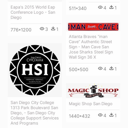
Eapa's 2015 World Eap
4
1
511*340
Conference Logo - San
Diego
3
1
776*1200
Atlanta Braves “man
Cave” Authentic Street
Sign - Man Cave San
Jose Sharks Steel Sign
Wall Sign 36 X
4
1
500*500
San Diego City College
Magic Shop San Diego
1313 Park Boulevard San
Diego, - San Diego City
4
1
1440*432
College Support Services
And Programs