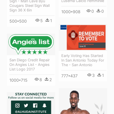
Luserna Calcio Femminile
Sign - Man Cave Byu
Cougars Steel Sign Wall
Sign 36 X 6in
0
0
1000*908
5
1
500*500
Early Voting Has Started
San Diego Credit Repair
In San Antonio Today For
On Angies List - Angies
The - San Antonio
List Logo 2017
3
1
777*437
8
2
1000*715