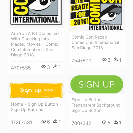
Are You A Bit Obsessed
Comic Con Recap -
With Checking Into
Comic Con International
Places, Movies - Comic
San Diego 2018
Con International San
Diego 2018
3
1
754*600
3
1
470*535
Sign Up Button
Home » Sign Up Button -
Transparent Background -
Sign Up Buttons
Sign Up Button
6
1
1736*531
5
1
700*242