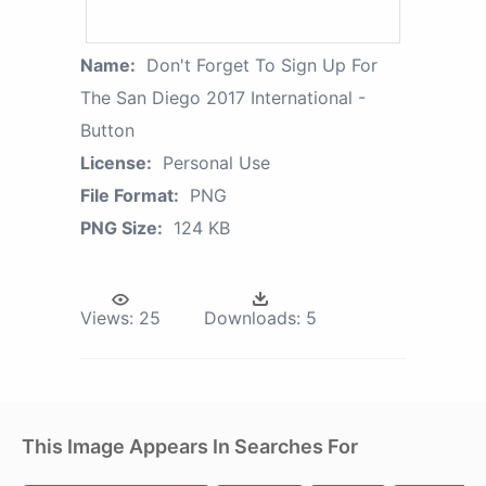
Name:
Don't Forget To Sign Up For
The San Diego 2017 International -
Button
License:
Personal Use
File Format:
PNG
PNG Size:
124 KB
Views:
25
Downloads:
5
This Image Appears In Searches For