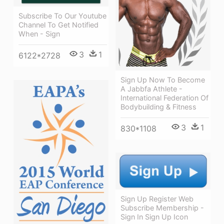
Subscribe To Our Youtube
Channel To Get Notified
When - Sign
3
1
6122*2728
Sign Up Now To Become
A Jabbfa Athlete -
International Federation Of
Bodybuilding & Fitness
3
1
830*1108
Sign Up Register Web
Subscribe Membership -
Sign In Sign Up Icon