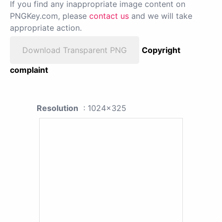
If you find any inappropriate image content on
PNGKey.com, please
contact us
and we will take
appropriate action.
Download Transparent PNG
Copyright
complaint
Resolution
: 1024x325