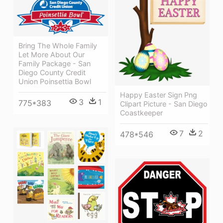
Bring The Whole Family
Let More About Our
Family Package - San
Diego County Credit
Union Poinsettia Bowl
Happy Easter Sign Png
3
1
775*383
Clipart Picture - San Diego
Coastkeeper
7
2
478*546