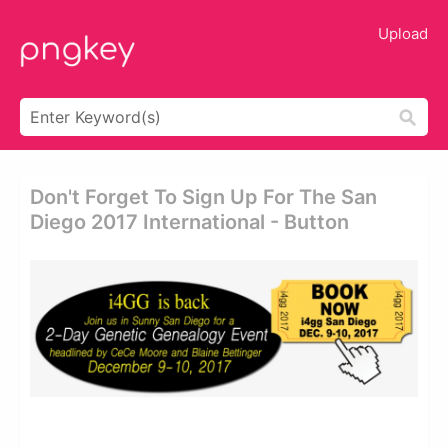
Upload
Don't Forget To Sign Up For The San
Diego 2017 International - Button