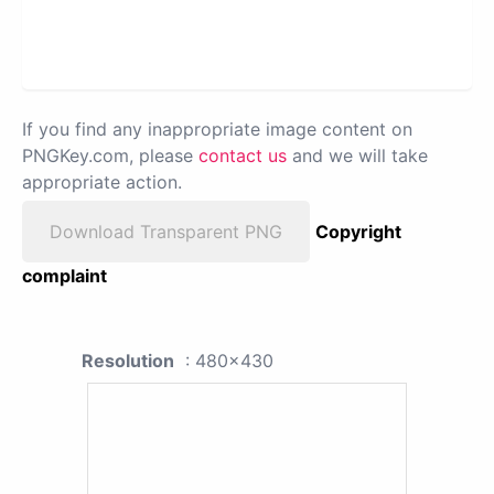
If you find any inappropriate image content on
PNGKey.com, please
contact us
and we will take
appropriate action.
Download Transparent PNG
Copyright
complaint
Resolution
: 480x430