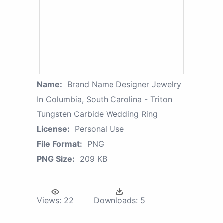
Name:
Brand Name Designer Jewelry
In Columbia, South Carolina - Triton
Tungsten Carbide Wedding Ring
License:
Personal Use
File Format:
PNG
PNG Size:
209 KB
Views:
22
Downloads:
5