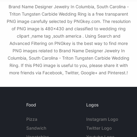
Brand Name Designer Jewelry In Columbia, South Carolina -
Triton Tungsten Carbide Wedding Ring is a free transparent
PNG image carefully selected by PNGkey.com. The resolution
of PNG image is 480x430 and classified to wedding ring
clipart ,name tag ,south america . Using Search and
Advanced Filtering on PNGkey is the best way to find more
PNG images related to Brand Name Designer Jewelry In
Columbia, South Carolina - Triton Tungsten Carbide Wedding
Ring. If this PNG image is useful to you, please share it with
more friends via Facebook, Twitter, Google+ and Pinterest.!
Food
Logos
Pizza
Instagram Logo
Sandwich
Twitter Logo
Vegetables
Youtube Logo