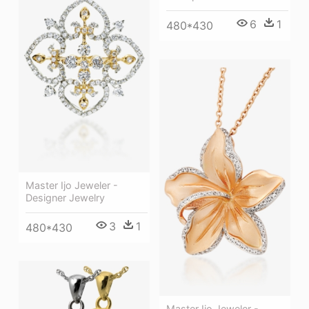
6
1
480*430
Master Ijo Jeweler -
Designer Jewelry
3
1
480*430
Master Ijo Jeweler -