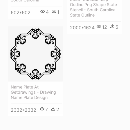
Outline Png Shape State
Stencil - South Carolina
4
1
602*602
State Outline
12
5
2000*1624
Name Plate At
Getdrawings - Drawing
Name Plate Design
7
2
2332*2332