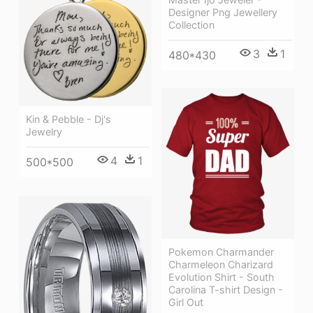
Designer Png Jewellery
Collection
3
1
480*430
Kin & Pebble - Dj's
Jewelry
4
1
500*500
Pokemon Charmander
Charmeleon Charizard
Evolution Shirt - South
Carolina T-shirt Design -
Girl Out