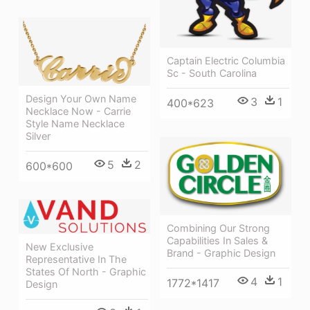
Captain Electric Columbia
Sc - South Carolina
Design Your Own Name
3
1
400*623
Necklace Now - Carrie
Style Name Necklace
Silver
5
2
600*600
Combining Our Strong
Capabilities In Sales &
New Exclusive
Brand - Graphic Design
Representative In The
States Of North - Graphic
4
1
1772*1417
Design