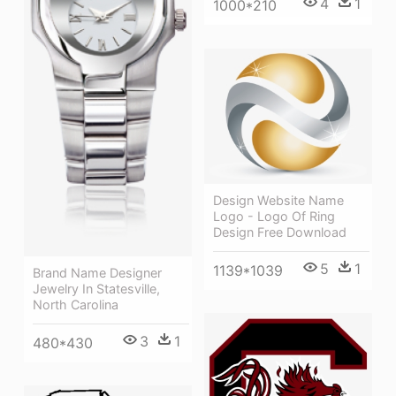
4
1
1000*210
Design Website Name
Logo - Logo Of Ring
Design Free Download
5
1
1139*1039
Brand Name Designer
Jewelry In Statesville,
North Carolina
3
1
480*430