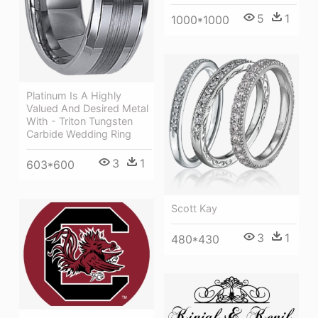
5
1
1000*1000
Platinum Is A Highly
Valued And Desired Metal
With - Triton Tungsten
Carbide Wedding Ring
3
1
603*600
Scott Kay
3
1
480*430