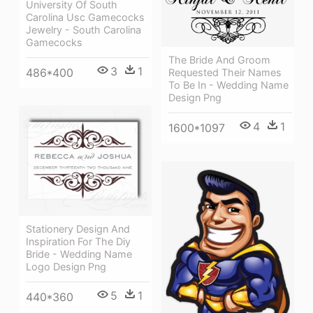
University Of South
Carolina Usc Gamecocks
Jewelry - South Carolina
Gamecocks
The Bride And Groom
3
1
486*400
Requested Their Names
To Be In - Wedding Name
Design Png
4
1
1600*1097
Stationery Design And
Inspiration For The Diy
Bride - Wedding Name
Logo Design Png
5
1
440*360