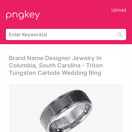
Upload
Brand Name Designer Jewelry In
Columbia, South Carolina - Triton
Tungsten Carbide Wedding Ring