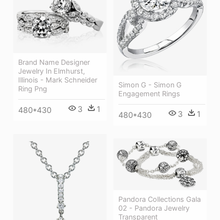
Brand Name Designer
Jewelry In Elmhurst,
Illinois - Mark Schneider
Simon G - Simon G
Ring Png
Engagement Rings
3
1
480*430
3
1
480*430
Pandora Collections Gala
02 - Pandora Jewelry
Transparent