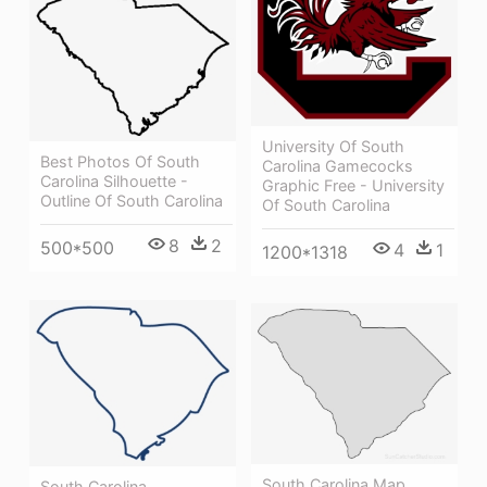
University Of South
Best Photos Of South
Carolina Gamecocks
Carolina Silhouette -
Graphic Free - University
Outline Of South Carolina
Of South Carolina
8
2
500*500
4
1
1200*1318
South Carolina Map
South Carolina