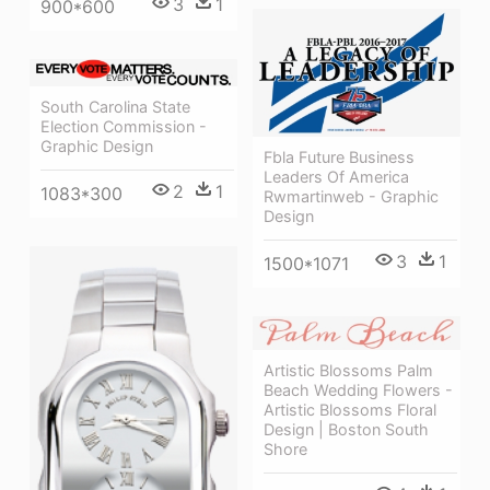
3
1
900*600
South Carolina State
Election Commission -
Graphic Design
Fbla Future Business
Leaders Of America
2
1
1083*300
Rwmartinweb - Graphic
Design
3
1
1500*1071
Artistic Blossoms Palm
Beach Wedding Flowers -
Artistic Blossoms Floral
Design | Boston South
Shore