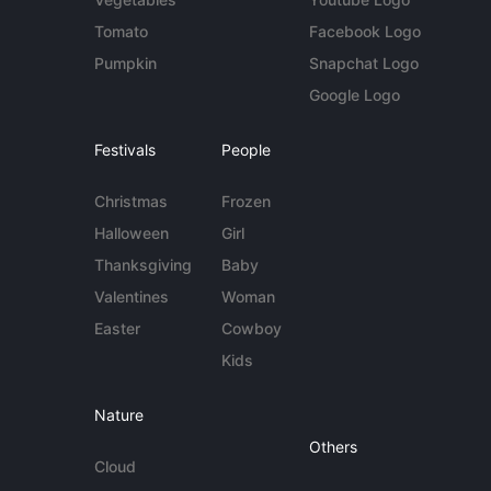
Tomato
Facebook Logo
Pumpkin
Snapchat Logo
Google Logo
Festivals
People
Christmas
Frozen
Halloween
Girl
Thanksgiving
Baby
Valentines
Woman
Easter
Cowboy
Kids
Nature
Others
Cloud