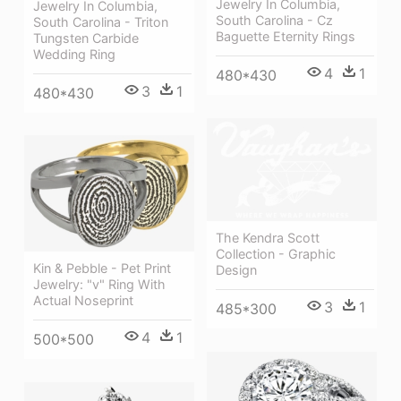
Jewelry In Columbia,
Jewelry In Columbia,
South Carolina - Cz
South Carolina - Triton
Baguette Eternity Rings
Tungsten Carbide
Wedding Ring
4
1
480*430
3
1
480*430
The Kendra Scott
Collection - Graphic
Kin & Pebble - Pet Print
Design
Jewelry: "v" Ring With
Actual Noseprint
3
1
485*300
4
1
500*500