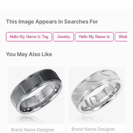
This Image Appears In Searches For
Hello My Name Is Tag
Jewelry
Hello My Name Is
Wedding
You May Also Like
Brand Name Designer
Brand Name Designer