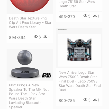
Lego 75159 Star Wars
Death Star
5
1
493*370
Death Star Texture Png
Clip Art Free Library - Star
Wars Death Star
6
1
894*894
New Arrival Lego Star
Wars 75093 Death Star
Final Duel - Lego 75093
Plox Brings A New
Star Wars Death Star Final
Speaker To The Mix Not
Duel
Bound The - Plox Star
Wars Death Star
3
1
800*785
Levitating Bluetooth
Speaker