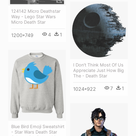
124142 Micro Deathstar
Way - Lego Star Wars
Micro Death Star
4
1
1200*749
I Don't Think Most Of Us
Appreciate Just How Big
The - Death Star
7
1
1024*922
Blue Bird Emoji Sweatshirt
- Star Wars Death Star