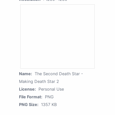
Name:
The Second Death Star -
Making Death Star 2
License:
Personal Use
File Format:
PNG
PNG Size:
1357 KB