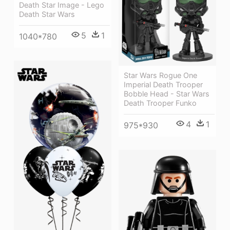
Death Star Image - Lego
Death Star Wars
5
1
1040*780
Star Wars Rogue One
Imperial Death Trooper
Bobble Head - Star Wars
Death Trooper Funko
4
1
975*930