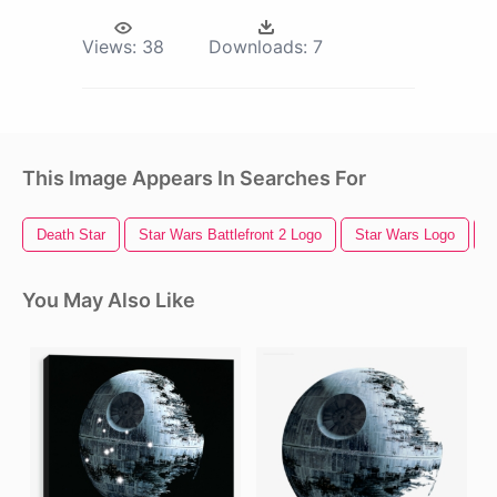
Views:
38
Downloads:
7
This Image Appears In Searches For
Death Star
Star Wars Battlefront 2 Logo
Star Wars Logo
S
You May Also Like