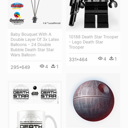
Baby Bouquet With A
10188 Death Star Trooper
Double Layer Of 3x Latex
- Lego Death Star
Balloons - 24 Double
Trooper
Bubble Death Star Star
Wars Balloon
4
1
331*464
4
1
295*649