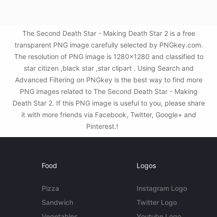
The Second Death Star - Making Death Star 2 is a free
transparent PNG image carefully selected by PNGkey.com.
The resolution of PNG image is 1280x1280 and classified to
star citizen ,black star ,star clipart . Using Search and
Advanced Filtering on PNGkey is the best way to find more
PNG images related to The Second Death Star - Making
Death Star 2. If this PNG image is useful to you, please share
it with more friends via Facebook, Twitter, Google+ and
Pinterest.!
Food
Logos
Pizza
Instagram Logo
Sandwich
Twitter Logo
Vegetables
Youtube Logo