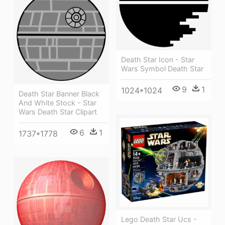
Death Star Icon - Star
Wars Symbol Death Star
9
1
1024*1024
Death Star Banner Black
And White Stock - Star
Wars Death Star Clipart
6
1
1737*1778
Lego Death Star Ucs -