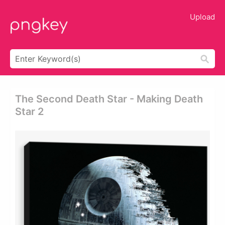
Upload
The Second Death Star - Making Death
Star 2