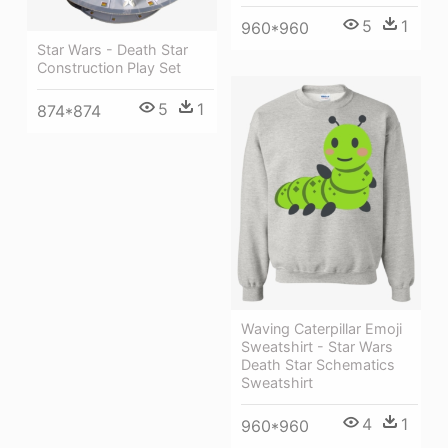
5
1
960*960
Star Wars - Death Star
Construction Play Set
5
1
874*874
Waving Caterpillar Emoji
Sweatshirt - Star Wars
Death Star Schematics
Sweatshirt
4
1
960*960