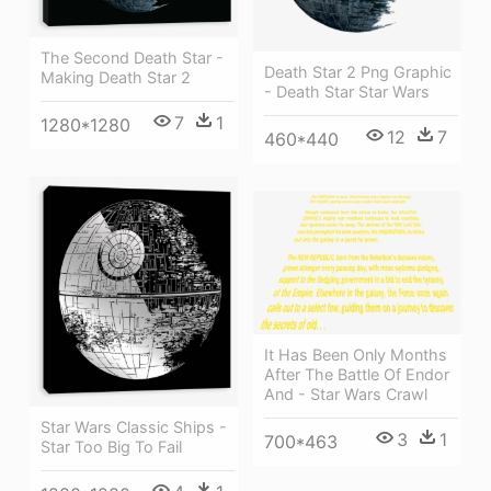
The Second Death Star -
Death Star 2 Png Graphic
Making Death Star 2
- Death Star Star Wars
7
1
1280*1280
12
7
460*440
It Has Been Only Months
After The Battle Of Endor
And - Star Wars Crawl
Star Wars Classic Ships -
3
1
700*463
Star Too Big To Fail