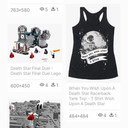
5
1
763*580
Death Star Final Duel -
Death Star Final Duel Lego
4
1
600*450
When You Wish Upon A
Death Star Racerback
Tank Top - T Shirt Wish
Upon A Death Star
4
1
484*484