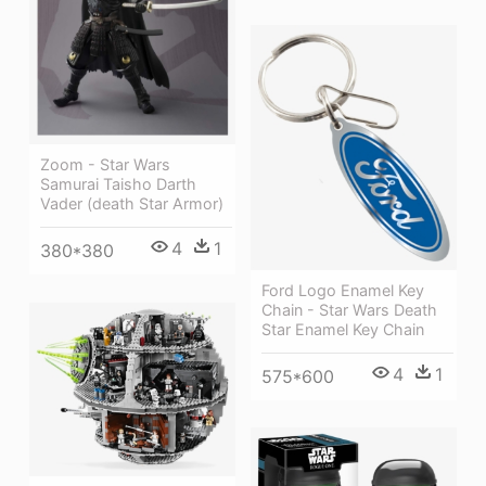
Zoom - Star Wars
Samurai Taisho Darth
Vader (death Star Armor)
4
1
380*380
Ford Logo Enamel Key
Chain - Star Wars Death
Star Enamel Key Chain
4
1
575*600