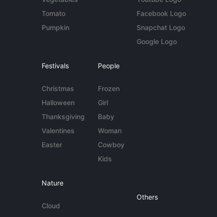
Tomato
Facebook Logo
Pumpkin
Snapchat Logo
Google Logo
Festivals
People
Christmas
Frozen
Halloween
Girl
Thanksgiving
Baby
Valentines
Woman
Easter
Cowboy
Kids
Nature
Others
Cloud