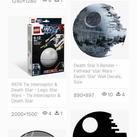
4
1
1280*1280
Death Star Ii Render -
Fathead 'star Wars -
Death Star' Wall Decals,
Size
9676 Tie Interceptor &
Death Star - Lego Star
10
4
890*897
Wars - Tie Interceptor &
Death Star
4
1
2000*1500