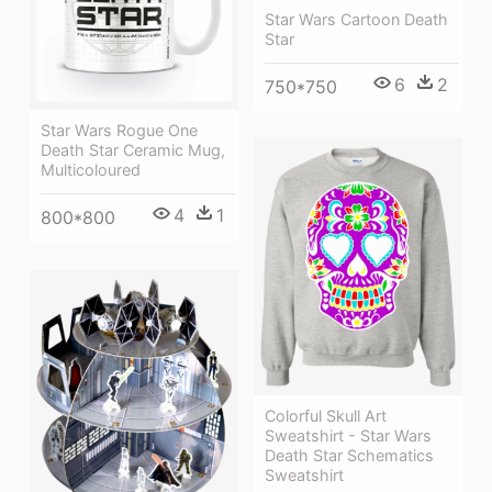
Star Wars Cartoon Death
Star
6
2
750*750
Star Wars Rogue One
Death Star Ceramic Mug,
Multicoloured
4
1
800*800
Colorful Skull Art
Sweatshirt - Star Wars
Death Star Schematics
Sweatshirt