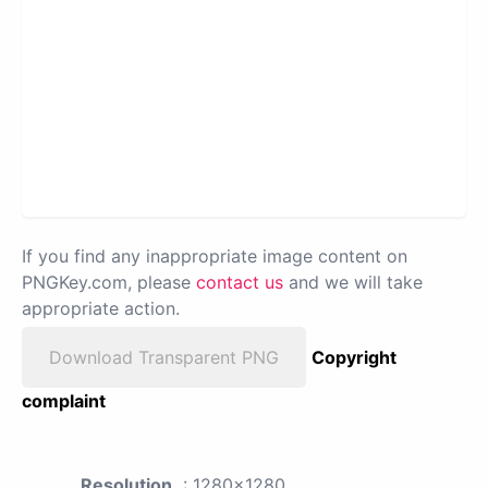
If you find any inappropriate image content on
PNGKey.com, please
contact us
and we will take
appropriate action.
Download Transparent PNG
Copyright
complaint
Resolution
: 1280x1280