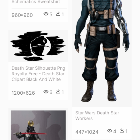
Schematics Sweatshirt
5
1
960*960
Death Star Silhouette Png
Royalty Free - Death Star
Clipart Black And White
6
1
1200*626
Star Wars Death Star
Workers
4
1
447*1024