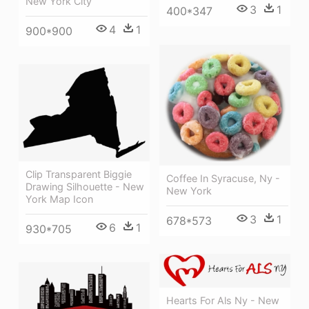
New York City
3
1
400*347
4
1
900*900
Clip Transparent Biggie
Coffee In Syracuse, Ny -
Drawing Silhouette - New
New York
York Map Icon
3
1
678*573
6
1
930*705
Hearts For Als Ny - New