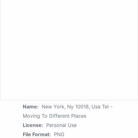
Name:
New York, Ny 10018, Usa Tel -
Moving To Different Places
License:
Personal Use
File Format:
PNG