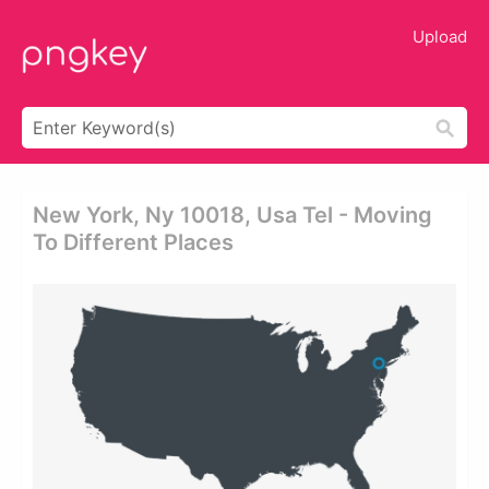
Upload
New York, Ny 10018, Usa Tel - Moving
To Different Places