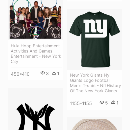
Hula Hoop Entertainment
Activities And Games
Entertainment - New York
City
3
1
450*410
New York Giants Ny
Giants Logo Football
Men's T-shirt - Nfl History
Of The New York Giants
5
1
1155*1155