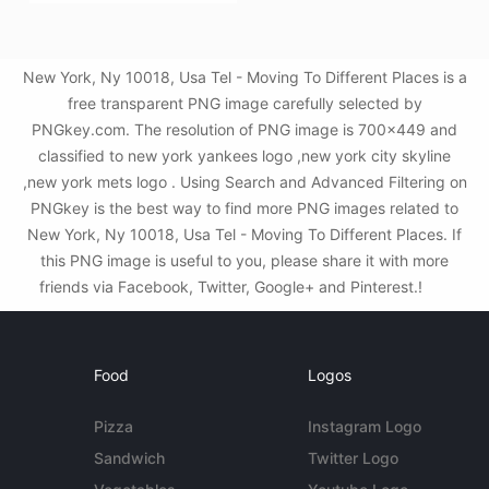
New York, Ny 10018, Usa Tel - Moving To Different Places is a
free transparent PNG image carefully selected by
PNGkey.com. The resolution of PNG image is 700x449 and
classified to new york yankees logo ,new york city skyline
,new york mets logo . Using Search and Advanced Filtering on
PNGkey is the best way to find more PNG images related to
New York, Ny 10018, Usa Tel - Moving To Different Places. If
this PNG image is useful to you, please share it with more
friends via Facebook, Twitter, Google+ and Pinterest.!
Food
Logos
Pizza
Instagram Logo
Sandwich
Twitter Logo