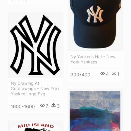
Ny Yankees Hat - New
York Yankees
4
1
300*400
Ny Drawing At
Getdrawings - New York
Yankee Logo Svg
7
3
1600*1600