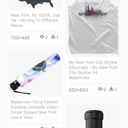
New York, Ny 10018, Usa
Tel - Moving To Different
Places
2
1
700*449
Ny New York City Skyline
Cityscape - Ny New York
City Skyline V4
Watercolor
2
1
650*650
Watercolor Floral Pattern
Foldable Umbrella Video -
Times Square New York
Usa A View