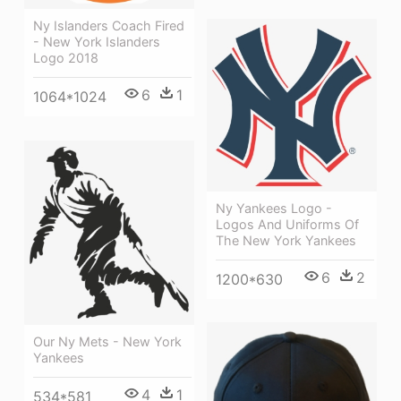
Ny Islanders Coach Fired
- New York Islanders
Logo 2018
6
1
1064*1024
Ny Yankees Logo -
Logos And Uniforms Of
The New York Yankees
6
2
1200*630
Our Ny Mets - New York
Yankees
4
1
534*581