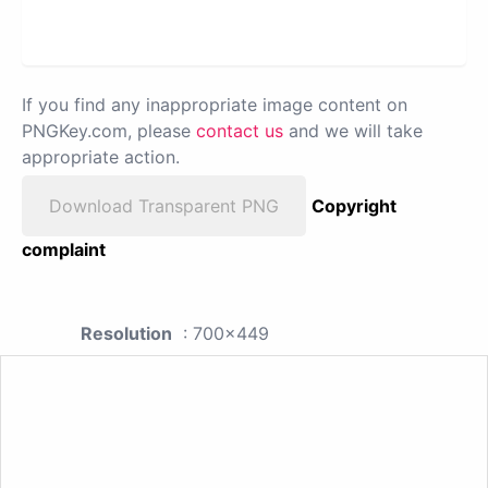
If you find any inappropriate image content on
PNGKey.com, please
contact us
and we will take
appropriate action.
Download Transparent PNG
Copyright
complaint
Resolution
: 700x449