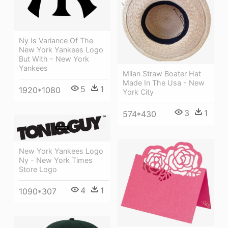
Ny Is Variance Of The
New York Yankees Logo
But With - New York
Yankees
Milan Straw Boater Hat
Made In The Usa - New
5
1
1920*1080
York City
3
1
574*430
New York Yankees Logo
Ny - New York Times
Store Logo
4
1
1090*307