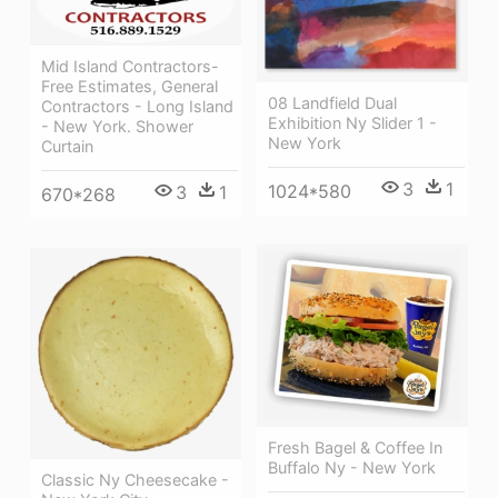
Mid Island Contractors-
Free Estimates, General
08 Landfield Dual
Contractors - Long Island
Exhibition Ny Slider 1 -
- New York. Shower
New York
Curtain
3
1
1024*580
3
1
670*268
Fresh Bagel & Coffee In
Buffalo Ny - New York
Classic Ny Cheesecake -