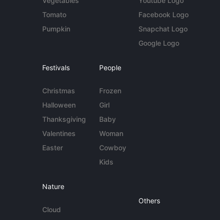
Vegetables
Youtube Logo
Tomato
Facebook Logo
Pumpkin
Snapchat Logo
Google Logo
Festivals
People
Christmas
Frozen
Halloween
Girl
Thanksgiving
Baby
Valentines
Woman
Easter
Cowboy
Kids
Nature
Others
Cloud