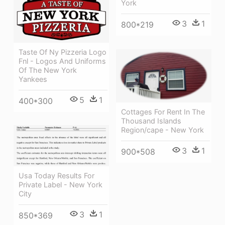
York
3
1
800*219
Taste Of Ny Pizzeria Logo
Fnl - Logos And Uniforms
Of The New York
Yankees
5
1
400*300
Cottages For Rent In The
Thousand Islands
Region/cape - New York
3
1
900*508
Usa Today Results For
Private Label - New York
City
3
1
850*369