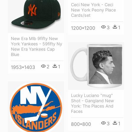
Ceci New York - Ceci
New York Peony Place
Cards/set
3
1
1200*1200
New Era Mlb 9fifty New
York Yankees - 59fifty Ny
New Era Yankees Cap
Blue
2
1
1953*1403
Lucky Luciano "mug"
Shot - Gangland New
York: The Places And
Faces
3
1
800*800