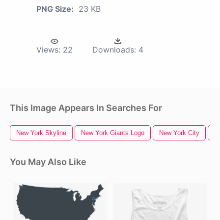
PNG Size:
23 KB
Views:
22
Downloads:
4
This Image Appears In Searches For
New York Skyline
New York Giants Logo
New York City
N
You May Also Like