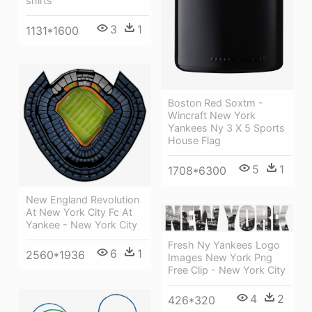
shirts
3
1
1131*1600
Boston Red Soxtm -
Wincraft New York
Yankees Ny 3 X 5 Sports
House Flag
5
1
1708*6300
New England Revolution
At New York City Fc At
Yankee - New York City
Fresh Ny Yankees Logo
6
1
2560*1936
Images New York Png
Free Clip - New York City
4
2
426*320