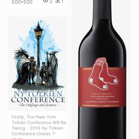
3
1
500*500
Firstly, The New York
Tolkien Conference Will Be
Taking - 2016 Ny Tolkien
Conference Unisex T-