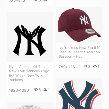
782*423
Ny Yankees New Era 940
League Essential Maroon
Baseball - Hat
2
1
789*625
Ny Is Variance Of The
New York Yankees Logo
But With - New York
Yankees
5
1
1920*1080