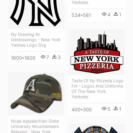
Yankees
4
1
534*581
Ny Drawing At
Getdrawings - New York
Yankee Logo Svg
7
3
1600*1600
Taste Of Ny Pizzeria Logo
Fnl - Logos And Uniforms
Of The New York
Yankees
5
1
400*300
Ncaa Appalachian State
University Mountaineers
Relaxed - New York