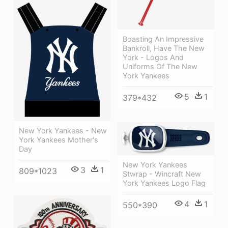
Boasting An Impressive
Bankroll, Have The New
York - Logos And
Uniforms Of The New
York Yankees
5
1
379*432
New York Yankees - New
York Yankees Mother's
Day
New York Yankees
3
1
809*1023
Stwrap - Wincraft New
York Yankees Logo Flag
4
1
550*390