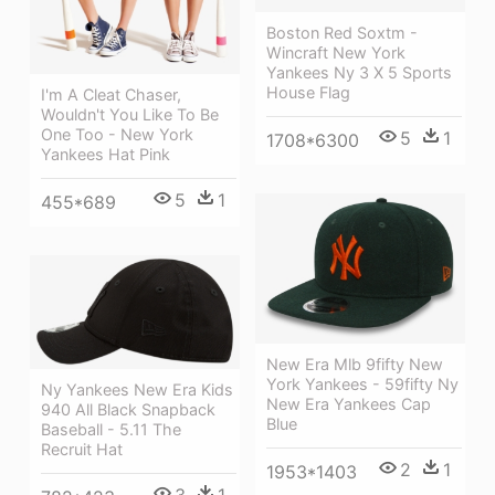
Boston Red Soxtm -
Wincraft New York
Yankees Ny 3 X 5 Sports
House Flag
I'm A Cleat Chaser,
Wouldn't You Like To Be
One Too - New York
5
1
1708*6300
Yankees Hat Pink
5
1
455*689
New Era Mlb 9fifty New
York Yankees - 59fifty Ny
Ny Yankees New Era Kids
New Era Yankees Cap
940 All Black Snapback
Blue
Baseball - 5.11 The
Recruit Hat
2
1
1953*1403
3
1