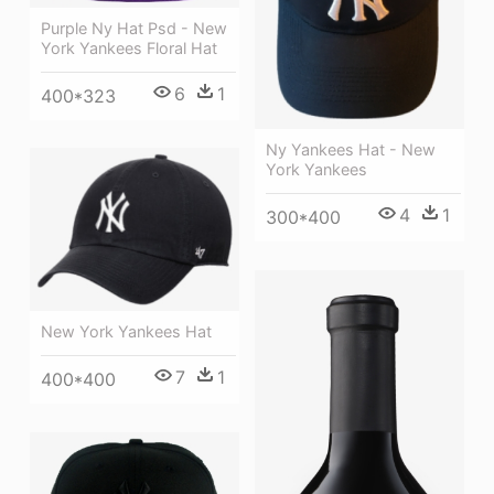
Purple Ny Hat Psd - New
York Yankees Floral Hat
6
1
400*323
Ny Yankees Hat - New
York Yankees
4
1
300*400
New York Yankees Hat
7
1
400*400