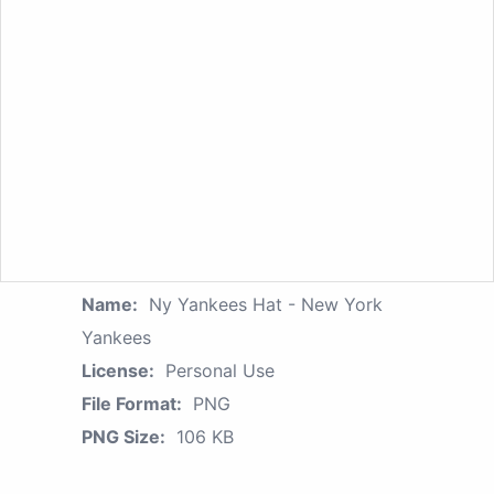
Name:
Ny Yankees Hat - New York
Yankees
License:
Personal Use
File Format:
PNG
PNG Size:
106 KB