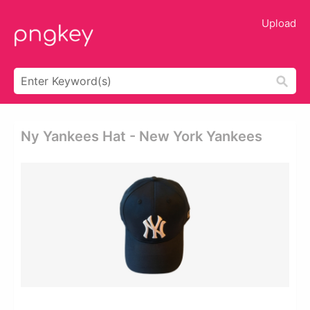
Upload
Ny Yankees Hat - New York Yankees