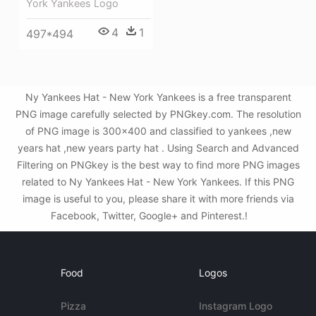
York Yankees Logo
4
1
497*494
Ny Yankees Hat - New York Yankees is a free transparent
PNG image carefully selected by PNGkey.com. The resolution
of PNG image is 300x400 and classified to yankees ,new
years hat ,new years party hat . Using Search and Advanced
Filtering on PNGkey is the best way to find more PNG images
related to Ny Yankees Hat - New York Yankees. If this PNG
image is useful to you, please share it with more friends via
Facebook, Twitter, Google+ and Pinterest.!
Food
Logos
Pizza
Instagram Logo