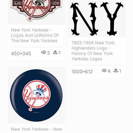
New York Yankees -
Logos And Uniforms Of
The New York Yankees
1903-1904 New York
Highlanders Logo -
3
1
450*345
History Of New York
Yankees Logos
4
1
1000*612
New York Yankees - New