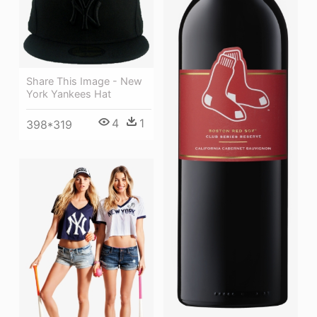
Share This Image - New
York Yankees Hat
4
1
398*319