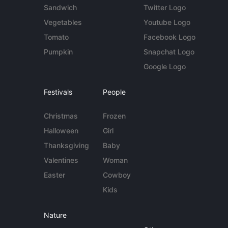
Sandwich
Twitter Logo
Vegetables
Youtube Logo
Tomato
Facebook Logo
Pumpkin
Snapchat Logo
Google Logo
Festivals
People
Christmas
Frozen
Halloween
Girl
Thanksgiving
Baby
Valentines
Woman
Easter
Cowboy
Kids
Nature