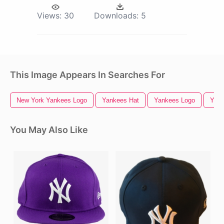
Views:
30
Downloads:
5
This Image Appears In Searches For
New York Yankees Logo
Yankees Hat
Yankees Logo
Yan
You May Also Like