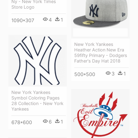
Ny - New York Times
Store Logo
4
1
1090*307
New York Yankees
Heather Action New Era
59fifty Primary - Dodgers
Father's Day Hat 2018
3
1
500*500
New York Yankees
Symbol Coloring Pages
28 Collection - New York
Yankees
6
1
678*600