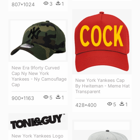
3
1
807*1024
New Era 9forty Curved
Cap Ny New York
Yankees - Ny Camouflage
New York Yankees Cap
Cap
By Hwiteman - Meme Hat
Transparent
5
1
900*1163
5
1
428*400
New York Yankees Logo