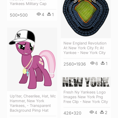
Yankees Military Cap
4
1
500*500
New England Revolution
At New York City Fc At
Yankee - New York City
6
1
2560*1936
Fresh Ny Yankees Logo
Up1ter, Cheerilee, Hat, Mc
Images New York Png
Hammer, New York
Free Clip - New York City
Yankees, - Transparent
Background Pimp Hat
4
2
426*320