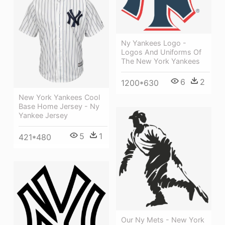
Ny Yankees Logo -
Logos And Uniforms Of
The New York Yankees
6
2
1200*630
New York Yankees Cool
Base Home Jersey - Ny
Yankee Jersey
5
1
421*480
Our Ny Mets - New York