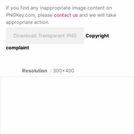
If you find any inappropriate image content on
PNGKey.com, please
contact us
and we will take
appropriate action.
Download Transparent PNG
Copyright
complaint
Resolution
: 300x400