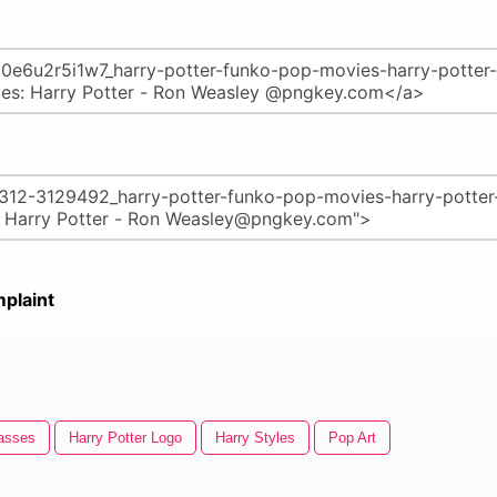
plaint
lasses
Harry Potter Logo
Harry Styles
Pop Art