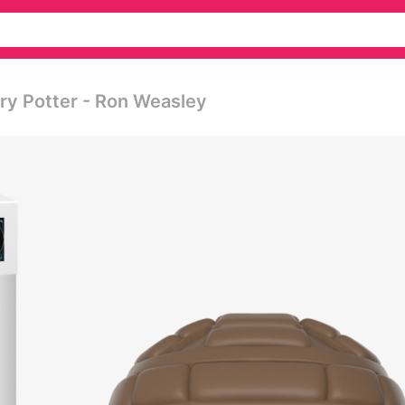
rry Potter - Ron Weasley