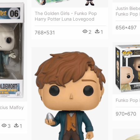
Justin Bieb
The Golden Girls - Funko Pop
Funko Pop 
Harry Potter Luna Lovegood
656*497
2
1
768*531
Funko Pop 
cius Malfoy
970*670
3
1