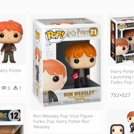
arry Potter
Harry Potte
Launching I
Funko Pop
3
1
752*527
Ron Weasley Pop Vinyl Figure -
Funko Pop Harry Potter Ron
Weasley