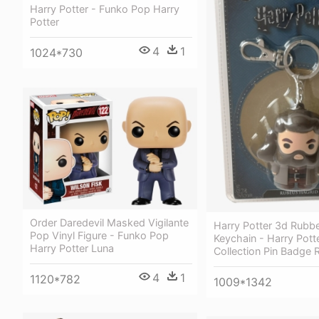
Harry Potter - Funko Pop Harry
Potter
4
1
1024*730
Order Daredevil Masked Vigilante
Harry Potter 3d Rubbe
Pop Vinyl Figure - Funko Pop
Keychain - Harry Potte
Harry Potter Luna
Collection Pin Badge
4
1
1120*782
1009*1342