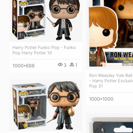
Harry Potter Funko Pop - Funko
Pop Harry Potter 10
3
1
1000*686
Ron Weasley Yule Bal
- Harry Potter Exclus
Pop 31
1000*1000