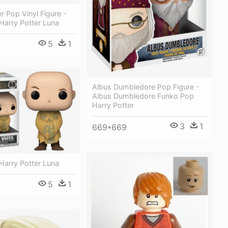
er Pop Vinyl Figure -
Harry Potter Luna
5
1
Albus Dumbledore Pop Figure -
Albus Dumbledore Funko Pop
Harry Potter
3
1
669*669
Harry Potter Luna
5
1