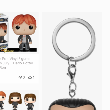
r Pop Vinyl Figures
n July - Harry Potter
 Ron
3
1