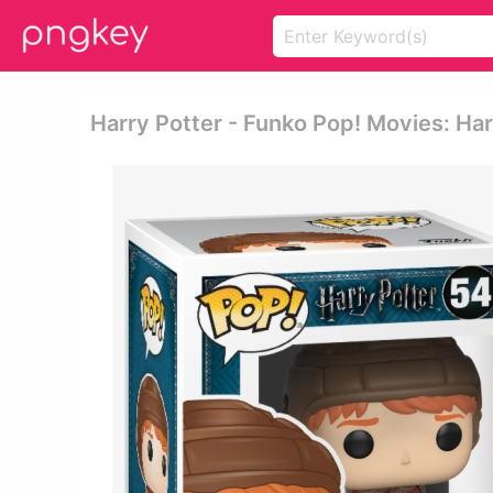
Harry Potter - Funko Pop! Movies: Ha