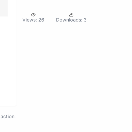
Views:
26
Downloads:
3
action.