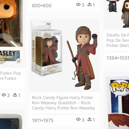
3
1
600*600
Diseño De F
Pop De Sev
Potter (lite
1394*103
l Funko Pop
ive Funko
3
1
Rock Candy Figure Harry Potter
Ron Weasley Quidditch - Rock
Candy Harry Potter Ron Weasley
3
1
1911*1975