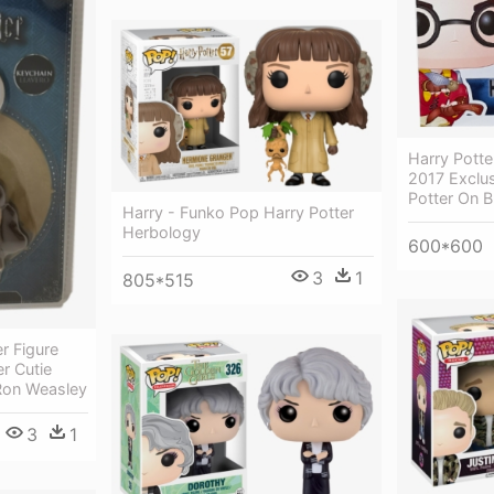
Harry Pott
2017 Exclus
Potter On 
Harry - Funko Pop Harry Potter
Herbology
600*600
3
1
805*515
r Figure
r Cutie
 Ron Weasley
3
1