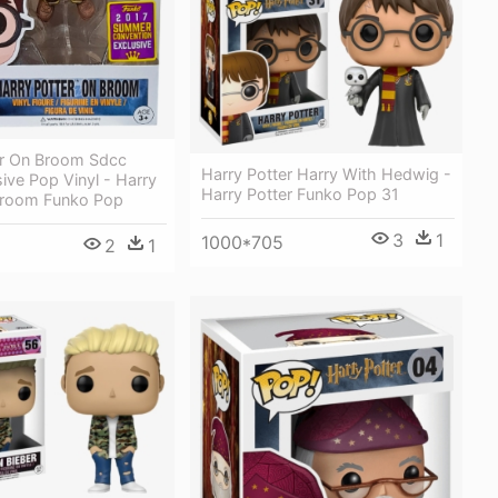
er On Broom Sdcc
Harry Potter Harry With Hedwig -
ive Pop Vinyl - Harry
Harry Potter Funko Pop 31
Broom Funko Pop
3
1
1000*705
2
1