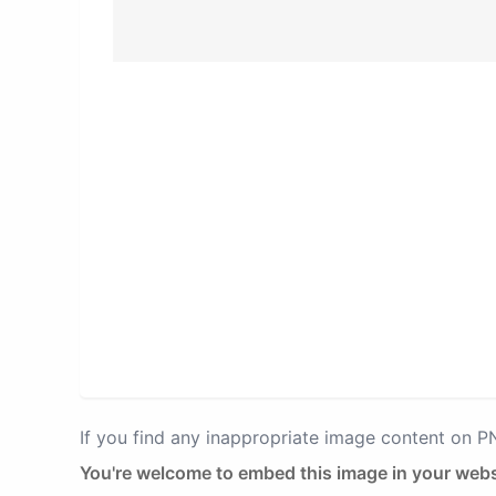
If you find any inappropriate image content on 
You're welcome to embed this image in your webs