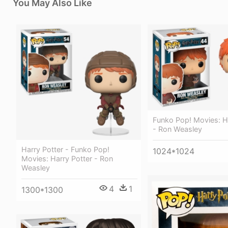
You May Also Like
Funko Pop! Movies: H
- Ron Weasley
Harry Potter - Funko Pop!
1024*1024
Movies: Harry Potter - Ron
Weasley
4
1
1300*1300