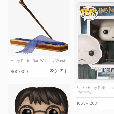
Harry Potter Ron Weasley Wand
3
1
600*600
Funko Harry Potter Lu
Pop Vinyl
1055*1200