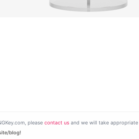
PNGKey.com, please
contact us
and we will take appropriate 
ite/blog!