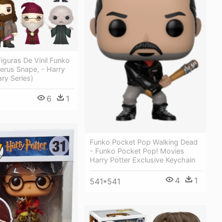
iguras De Vinil Funko
erus Snape, - Harry
rary Series)
6
1
1
Funko Pocket Pop Walking Dead
- Funko Pocket Pop! Movies
Harry Potter Exclusive Keychain
4
1
541*541