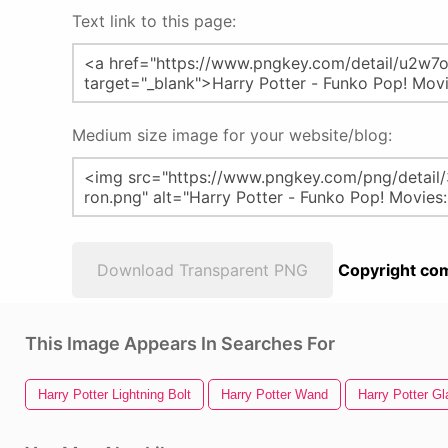
Text link to this page:
Medium size image for your website/blog:
Download Transparent PNG
Copyright com
This Image Appears In Searches For
Harry Potter Lightning Bolt
Harry Potter Wand
Harry Potter G