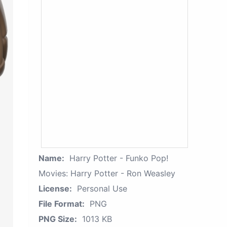
Name:
Harry Potter - Funko Pop!
Movies: Harry Potter - Ron Weasley
License:
Personal Use
File Format:
PNG
PNG Size:
1013 KB