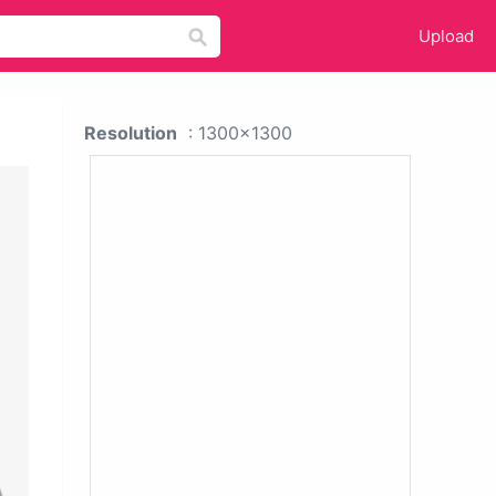
Upload
Resolution
: 1300x1300