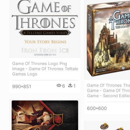
Game Of Thrones Logo Png
Image - Game Of Thrones Telltale
Games Logo
Game Of Thrones The
6
1
990*851
Game - Game Of Thr
Game - Second Editi
600*600