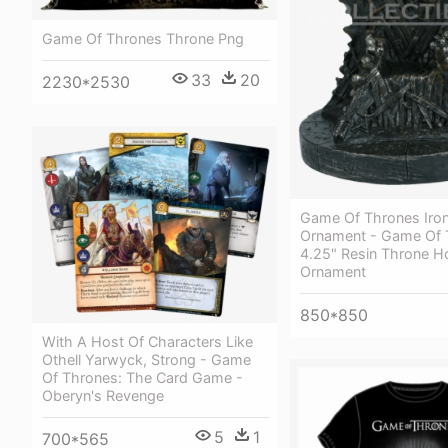
Game Of Thrones Throne Png
33
20
2230*2530
Game Of Thrones Iro
Ornament - Game Of 
4.25" Resin Throne H
Ornament
850*850
With A Host Of Characters Like
Othell Yarwyck, Strong - Game
Of Thrones: The Card Game -
Oberyn's Revenge
5
1
700*565