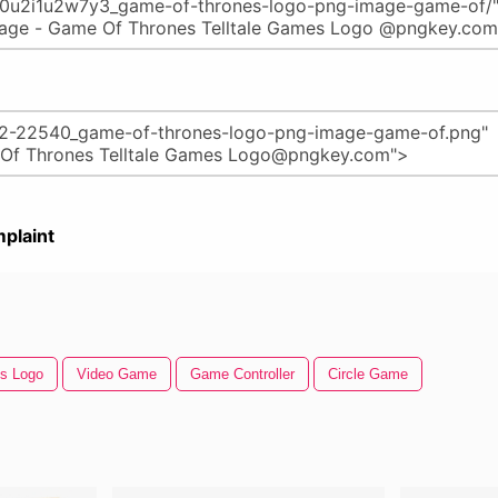
plaint
s Logo
Video Game
Game Controller
Circle Game