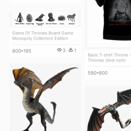
Game Of Thrones Board Game
Monopoly Collectors Edition
3
1
800*195
Basic T-shirt Throne
Thrones (dvd-rom)
590*800