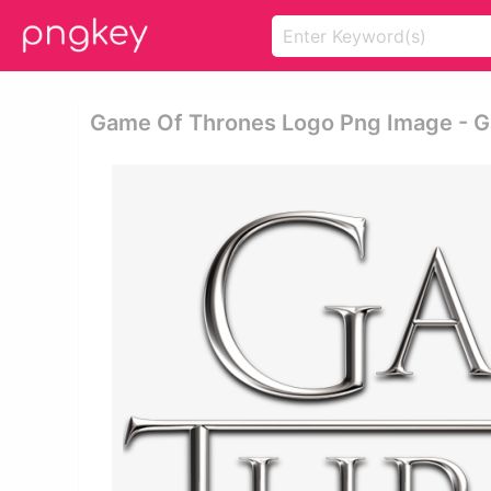
Game Of Thrones Logo Png Image - G