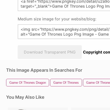
Medium size image for your website/blog:
Download Transparent PNG
Copyright com
This Image Appears In Searches For
Game Of Thrones Dragon
Game Of Thrones
Game Of Throne
You May Also Like