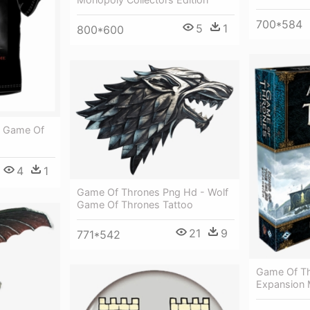
700*584
5
1
800*600
 - Game Of
4
1
Game Of Thrones Png Hd - Wolf
Game Of Thrones Tattoo
21
9
771*542
Game Of T
Expansion 