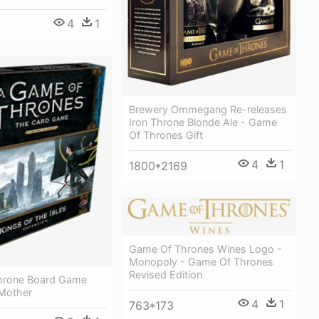
4
1
Brewery Ommegang Re-releases
Iron Throne Blonde Ale - Game
Of Thrones Gift
4
1
1800*2169
Game Of Thrones Wines Logo -
Monopoly - Game Of Thrones
Revised Edition
hrone Board Game
Mother
4
1
763*173