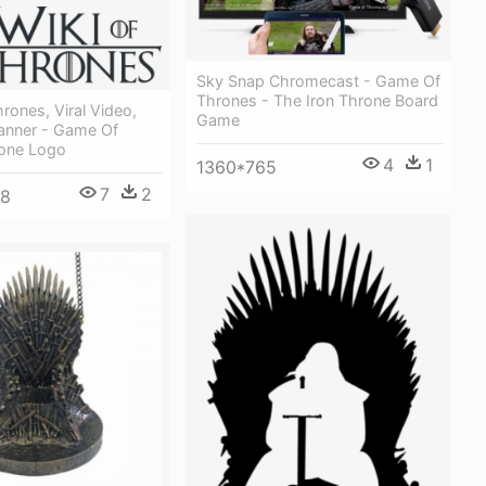
Sky Snap Chromecast - Game Of
Thrones - The Iron Throne Board
ones, Viral Video,
Game
anner - Game Of
one Logo
4
1
1360*765
7
2
08