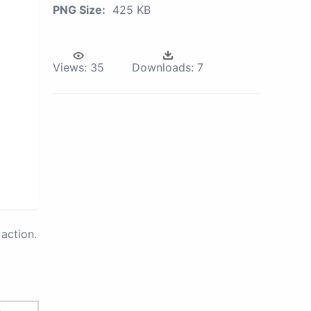
PNG Size:
425 KB
Views:
35
Downloads:
7
action.