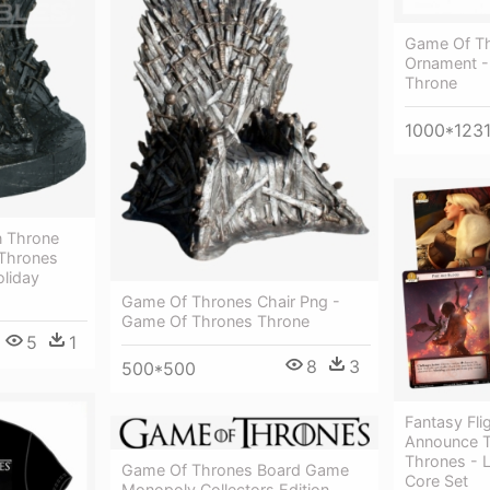
Game Of Th
Ornament -
Throne
1000*123
n Throne
Thrones
oliday
Game Of Thrones Chair Png -
Game Of Thrones Throne
5
1
8
3
500*500
Fantasy Fl
Announce T
Thrones - 
Game Of Thrones Board Game
Core Set
Monopoly Collectors Edition