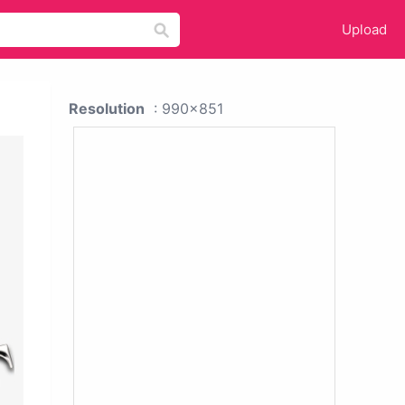
Upload
Resolution
: 990x851