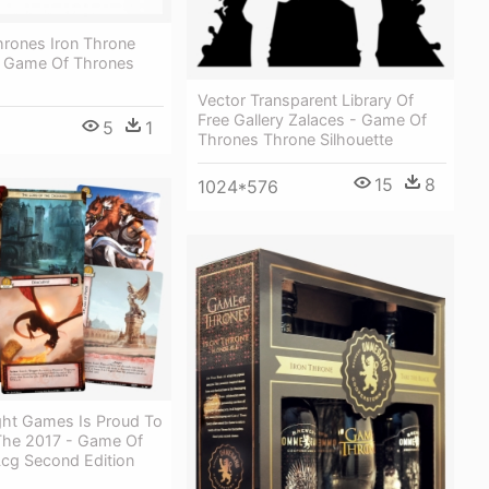
rones Iron Throne
 Game Of Thrones
Vector Transparent Library Of
Free Gallery Zalaces - Game Of
5
1
1
Thrones Throne Silhouette
15
8
1024*576
ight Games Is Proud To
he 2017 - Game Of
Lcg Second Edition