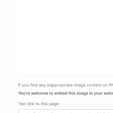
If you find any inappropriate image content on 
You're welcome to embed this image in your webs
Text link to this page: