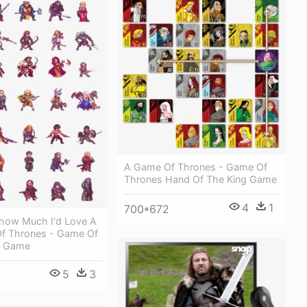
A Game Of Thrones - Game Of
Thrones Hand Of The King Game
4
1
700*672
how Much I'd Love A
Of Thrones - Game Of
d Game
5
3