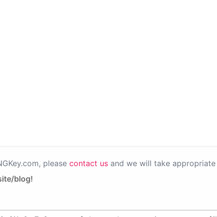
PNGKey.com, please
contact us
and we will take appropriate 
ite/blog!