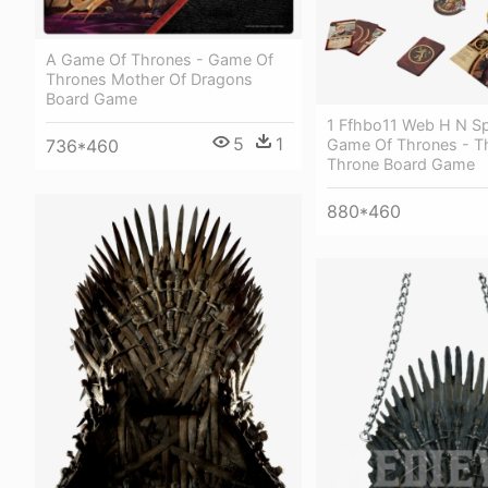
A Game Of Thrones - Game Of
Thrones Mother Of Dragons
Board Game
1 Ffhbo11 Web H N S
5
1
Game Of Thrones - Th
736*460
Throne Board Game
880*460