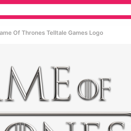
ame Of Thrones Telltale Games Logo