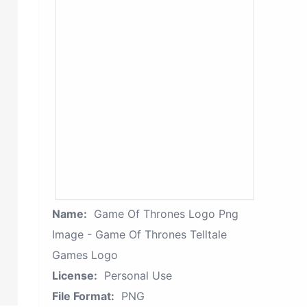
Name:
Game Of Thrones Logo Png
Image - Game Of Thrones Telltale
Games Logo
License:
Personal Use
File Format:
PNG