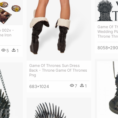
Game Of Thr
p 002v -
Wedding Pl
e Iron
Throne Thr
8058*29
5
1
Game Of Thrones Sun Dress
Back - Throne Game Of Thrones
Png
7
1
683*1024