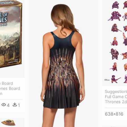
 Board
ones Board
Suggestion
on
Full Game 
Thrones 2
4
1
638*816