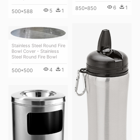
6
1
850*850
5
1
500*588
Stainless Steel Round Fire
Bowl Cover - Stainless
Steel Round Fire Bowl
4
1
500*500