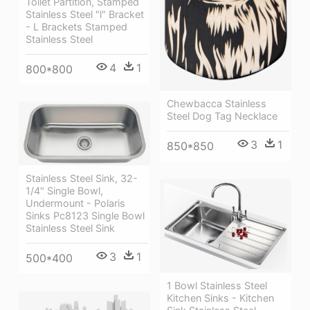
Toilet Partition, Stamped
Stainless Steel "l" Bracket
- L Brackets Stamped
Stainless Steel
4
1
800*800
Chewbacca Stainless
Steel Dog Tag Necklace
3
1
850*850
Stainless Steel Sink, 32-
1/4" Single Bowl,
Undermount - Polaris
Sinks Pc8123 Single Bowl
Stainless Steel Sink
3
1
500*400
1 Bowl Stainless Steel
Kitchen Sinks - Kitchen