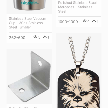
Polished Stainless Steel
Mercedes - Stainless
Steel
Stainless Steel Vacuum
4
1
1000*1000
Cup - 30oz Stainless
Steel Tumbler
3
1
262*600