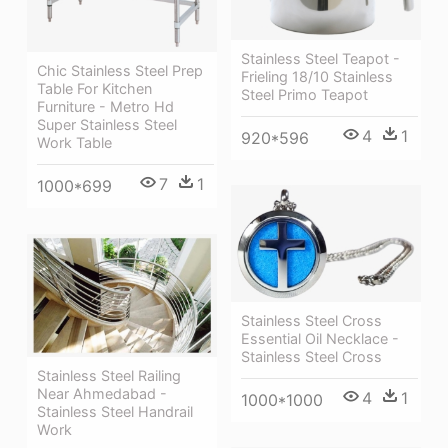
Stainless Steel Teapot -
Chic Stainless Steel Prep
Frieling 18/10 Stainless
Table For Kitchen
Steel Primo Teapot
Furniture - Metro Hd
Super Stainless Steel
4
1
920*596
Work Table
7
1
1000*699
Stainless Steel Cross
Essential Oil Necklace -
Stainless Steel Cross
Stainless Steel Railing
Near Ahmedabad -
4
1
1000*1000
Stainless Steel Handrail
Work