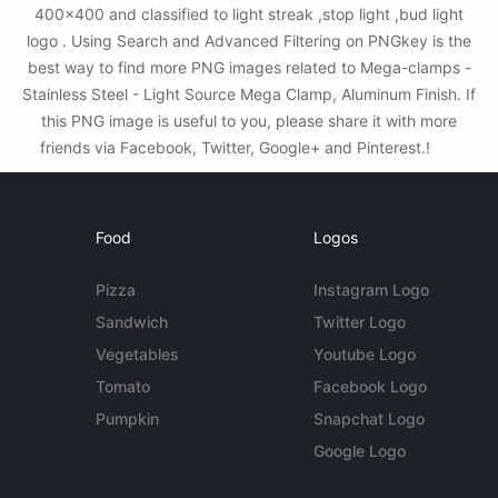
400x400 and classified to light streak ,stop light ,bud light
logo . Using Search and Advanced Filtering on PNGkey is the
best way to find more PNG images related to Mega-clamps -
Stainless Steel - Light Source Mega Clamp, Aluminum Finish. If
this PNG image is useful to you, please share it with more
friends via Facebook, Twitter, Google+ and Pinterest.!
Food
Logos
Pizza
Instagram Logo
Sandwich
Twitter Logo
Vegetables
Youtube Logo
Tomato
Facebook Logo
Pumpkin
Snapchat Logo
Google Logo