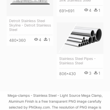
Sink Stainless Steel
4
1
691*691
Detroit Stainless Steel
Skyline - Detroit Stainless
Steel
4
1
480*360
Stainless Steel Pipes -
Stainless Steel
3
1
806*430
Mega-clamps - Stainless Steel - Light Source Mega Clamp,
Aluminum Finish is a free transparent PNG image carefully
selected by PNGkey.com. The resolution of PNG image is