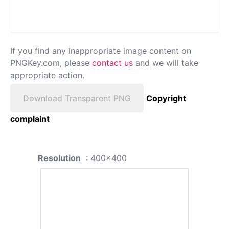
If you find any inappropriate image content on
PNGKey.com, please
contact us
and we will take
appropriate action.
Download Transparent PNG
Copyright
complaint
Resolution
: 400x400