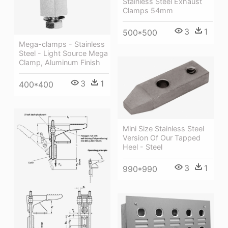
Stainless Steel Exhaust
Clamps 54mm
3
1
500*500
Mega-clamps - Stainless
Steel - Light Source Mega
Clamp, Aluminum Finish
3
1
400*400
Mini Size Stainless Steel
Version Of Our Tapped
Heel - Steel
3
1
990*990