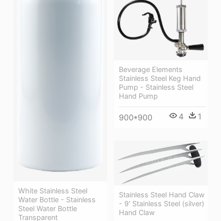
Beverage Elements
Stainless Steel Keg Hand
Pump - Stainless Steel
Hand Pump
4
1
900*900
White Stainless Steel
Stainless Steel Hand Claw
Water Bottle - Stainless
- 9' Stainless Steel (silver)
Steel Water Bottle
Hand Claw
Transparent