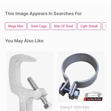
This Image Appears In Searches For
Mega Man
Steel Cage
Man Of Steel
Light Streak
Sto
You May Also Like
Clamp1-500x500 -