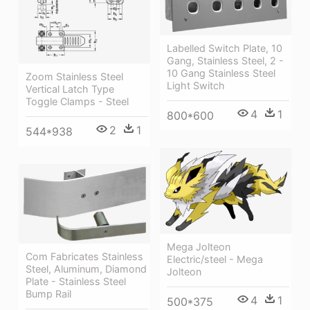
Labelled Switch Plate, 10
Gang, Stainless Steel, 2 -
10 Gang Stainless Steel
Zoom Stainless Steel
Light Switch
Vertical Latch Type
Toggle Clamps - Steel
4
1
800*600
2
1
544*938
Mega Jolteon
Com Fabricates Stainless
Electric/steel - Mega
Steel, Aluminum, Diamond
Jolteon
Plate - Stainless Steel
Bump Rail
4
1
500*375