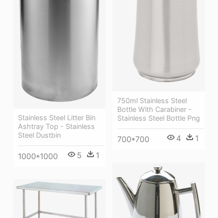
750ml Stainless Steel
Bottle With Carabiner -
Stainless Steel Litter Bin
Stainless Steel Bottle Png
Ashtray Top - Stainless
Steel Dustbin
4
1
700*700
5
1
1000*1000