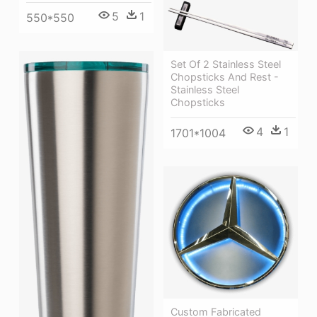
5
1
550*550
Set Of 2 Stainless Steel
Chopsticks And Rest -
Stainless Steel
Chopsticks
4
1
1701*1004
Custom Fabricated