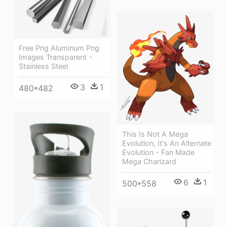
Free Png Aluminum Png
Images Transparent -
Stainless Steel
3
1
480*482
This Is Not A Mega
Evolution, It's An Alternate
Evolution - Fan Made
Mega Charizard
6
1
500*558