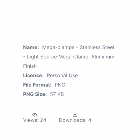
Name:
Mega-clamps - Stainless Steel
- Light Source Mega Clamp, Aluminum
Finish
License:
Personal Use
File Format:
PNG
PNG Size:
57 KB
Views:
24
Downloads:
4