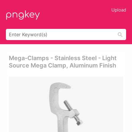
Upload
Mega-Clamps - Stainless Steel - Light
Source Mega Clamp, Aluminum Finish