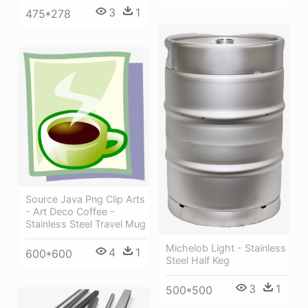
3
1
475*278
Source Java Png Clip Arts
- Art Deco Coffee -
Stainless Steel Travel Mug
Michelob Light - Stainless
4
1
600*600
Steel Half Keg
3
1
500*500