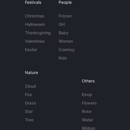
Festivals
People
Christmas
Frozen
Halloween
Girl
Thanksgiving
Baby
Valentines
Woman
Easter
Cowboy
Kids
Nature
Others
Cloud
Fire
Emoji
Grass
Flowers
Star
Rose
Tree
Water
Ribbon