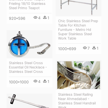
Frieling 18/10 Stainless
Steel Primo Teapot
4
1
920*596
Chic Stainless Steel Prep
Table For Kitchen
Furniture - Metro Hd
Super Stainless Steel
Work Table
7
1
1000*699
Stainless Steel Cross
Essential Oil Necklace -
Stainless Steel Cross
4
1
1000*1000
Stainless Steel Railing
Near Ahmedabad -
Stainless Steel Handrail
Work