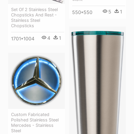
Set Of 2 Stainless Steel
5
1
550*550
Chopsticks And Rest -
Stainless Steel
Chopsticks
4
1
1701*1004
Custom Fabricated
Polished Stainless Steel
Mercedes - Stainless
Steel