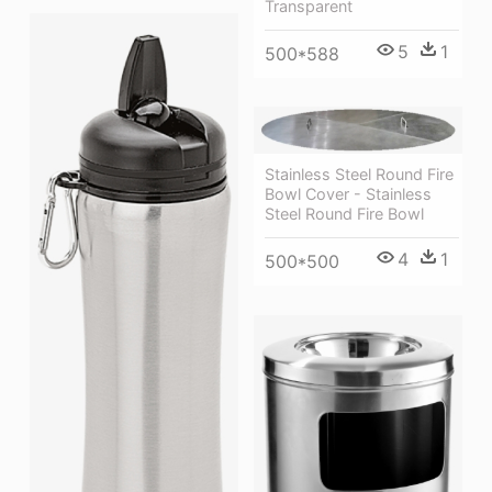
Transparent
5
1
500*588
Stainless Steel Round Fire
Bowl Cover - Stainless
Steel Round Fire Bowl
4
1
500*500