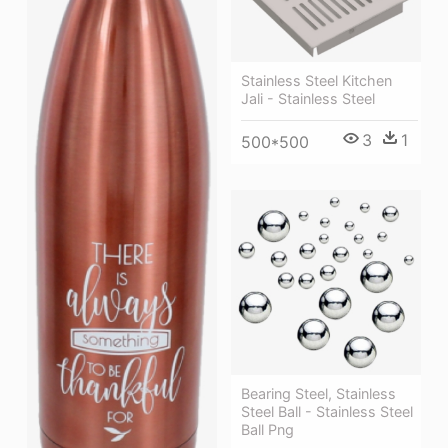
Stainless Steel Kitchen
Jali - Stainless Steel
3
1
500*500
Bearing Steel, Stainless
Steel Ball - Stainless Steel
Ball Png