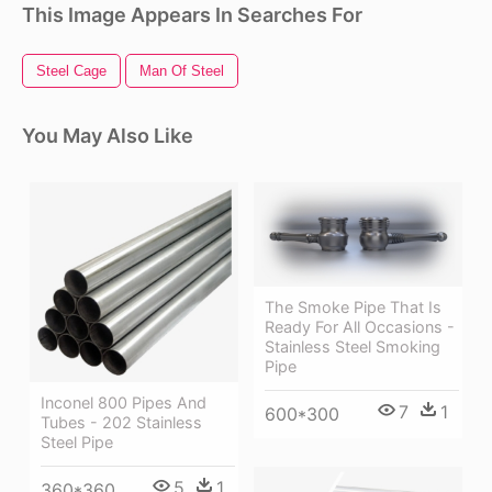
This Image Appears In Searches For
Steel Cage
Man Of Steel
You May Also Like
The Smoke Pipe That Is
Ready For All Occasions -
Stainless Steel Smoking
Pipe
Inconel 800 Pipes And
7
1
600*300
Tubes - 202 Stainless
Steel Pipe
5
1
360*360