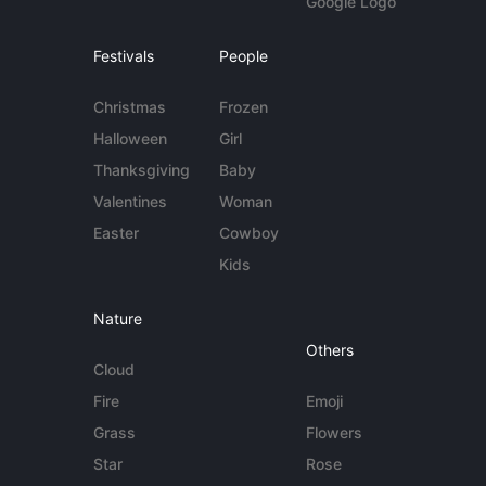
Google Logo
Festivals
People
Christmas
Frozen
Halloween
Girl
Thanksgiving
Baby
Valentines
Woman
Easter
Cowboy
Kids
Nature
Others
Cloud
Fire
Emoji
Grass
Flowers
Star
Rose