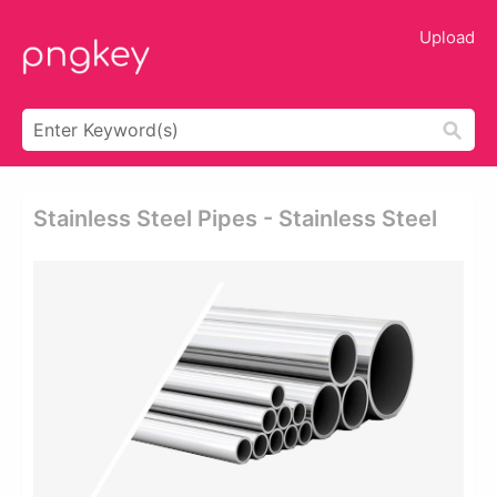
Upload
Stainless Steel Pipes - Stainless Steel