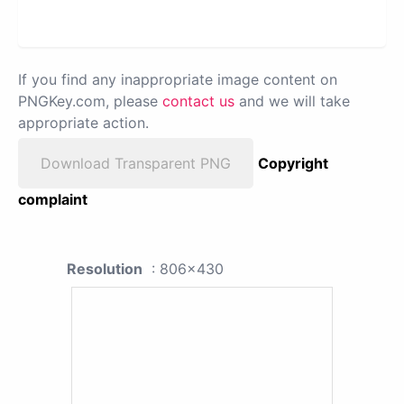
If you find any inappropriate image content on
PNGKey.com, please
contact us
and we will take
appropriate action.
Download Transparent PNG
Copyright
complaint
Resolution
: 806x430