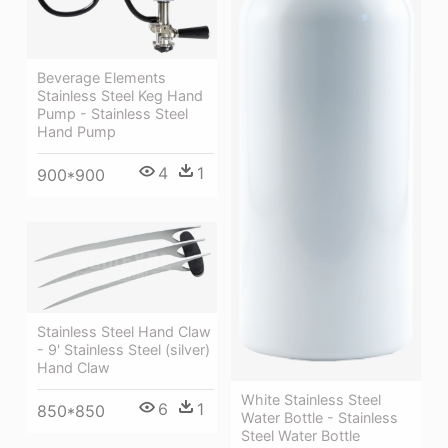
Beverage Elements
Stainless Steel Keg Hand
Pump - Stainless Steel
Hand Pump
4
1
900*900
Stainless Steel Hand Claw
- 9' Stainless Steel (silver)
Hand Claw
White Stainless Steel
6
1
850*850
Water Bottle - Stainless
Steel Water Bottle