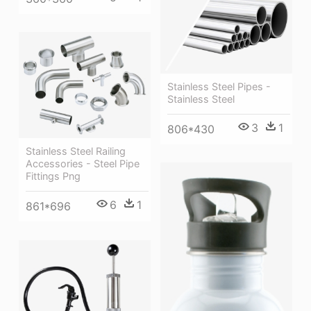
Stainless Steel Pipes -
Stainless Steel
3
1
806*430
Stainless Steel Railing
Accessories - Steel Pipe
Fittings Png
6
1
861*696