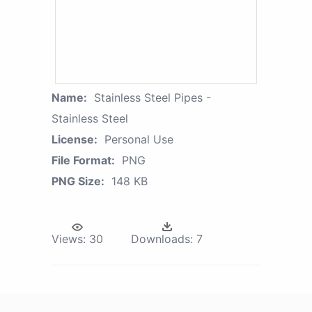
Name:
Stainless Steel Pipes -
Stainless Steel
License:
Personal Use
File Format:
PNG
PNG Size:
148 KB
Views:
30
Downloads:
7