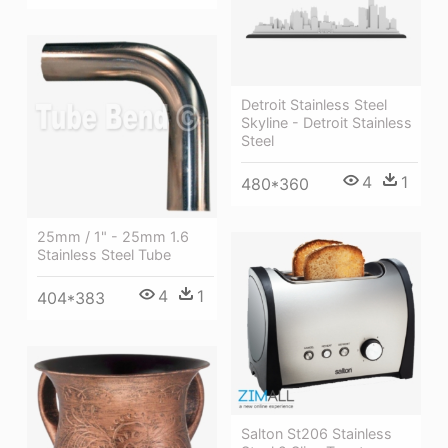
Detroit Stainless Steel
Skyline - Detroit Stainless
Steel
4
1
480*360
25mm / 1" - 25mm 1.6
Stainless Steel Tube
4
1
404*383
Salton St206 Stainless