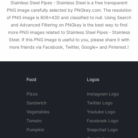
Stainless Steel Pipes - Stainless Steel is a free transparent
PNG image carefully selected by PNGkey.com. The resolution
of PNG image is 806x430 and classified to null. Using Search
and Advanced Filtering on PNGkey is the best way to find
more PNG images related to Stainless Steel Pipes - Stainless
Steel. If this PNG image is useful to you, please share it with
more friends via Facebook, Twitter, Google+ and Pinterest.!
Food
Logos
Pizza
Instagram Logo
Sandwich
Twitter Logo
Vegetables
Youtube Logo
Tomato
Facebook Logo
Pumpkin
Snapchat Logo