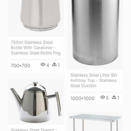
750ml Stainless Steel
Bottle With Carabiner -
Stainless Steel Bottle Png
4
1
700*700
Stainless Steel Litter Bin
Ashtray Top - Stainless
Steel Dustbin
5
1
1000*1000
Stainless Steel Teapot -