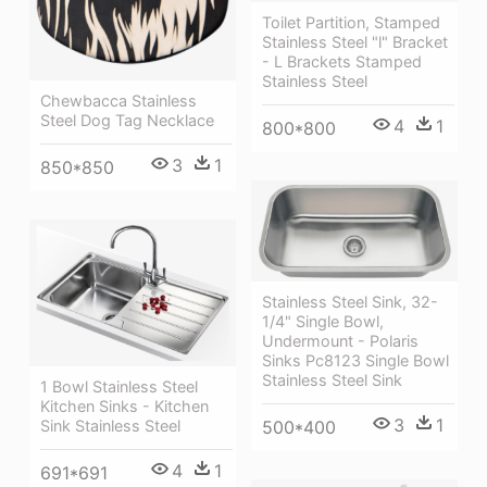
Toilet Partition, Stamped
Stainless Steel "l" Bracket
- L Brackets Stamped
Stainless Steel
Chewbacca Stainless
Steel Dog Tag Necklace
4
1
800*800
3
1
850*850
Stainless Steel Sink, 32-
1/4" Single Bowl,
Undermount - Polaris
Sinks Pc8123 Single Bowl
Stainless Steel Sink
1 Bowl Stainless Steel
Kitchen Sinks - Kitchen
3
1
500*400
Sink Stainless Steel
4
1
691*691