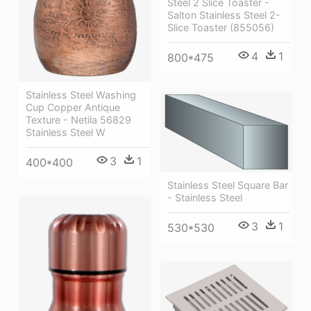
Steel 2 Slice Toaster -
Salton Stainless Steel 2-
Slice Toaster (855056)
4
1
800*475
Stainless Steel Washing
Cup Copper Antique
Texture - Netila 56829
Stainless Steel W
3
1
400*400
Stainless Steel Square Bar
- Stainless Steel
3
1
530*530