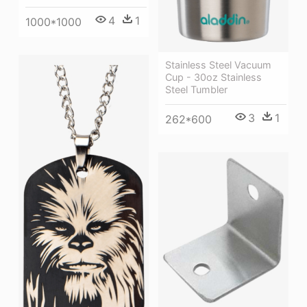
4
1
1000*1000
Stainless Steel Vacuum
Cup - 30oz Stainless
Steel Tumbler
3
1
262*600