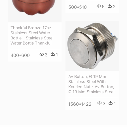
6
2
500*510
Thankful Bronze 17oz
Stainless Steel Water
Bottle - Stainless Steel
Water Bottle Thankful
3
1
400*600
Av Button, Ø 19 Mm
Stainless Steel With
Knurled Nut - Av Button,
Ø 19 Mm Stainless Steel
3
1
1560*1422