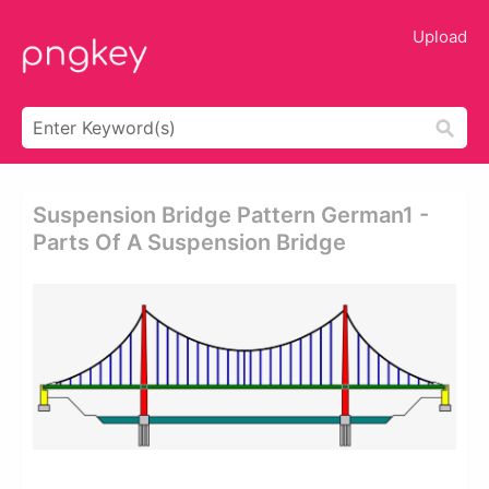
Upload
Suspension Bridge Pattern German1 -
Parts Of A Suspension Bridge