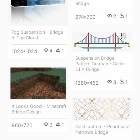
Bridge
2
1
974*700
Fog Suspension - Bridge
In The Cloud
4
1
1024*1024
Suspension Bridge
Pattern German - Cable
Of A Bridge
3
1
1280*452
It Looks Good - Minecraft
Bridge Design
3
1
960*720
Gold-pattern - Penobscot
Narrows Bridge