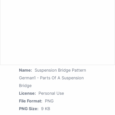
Name:
Suspension Bridge Pattern
German1 - Parts Of A Suspension
Bridge
License:
Personal Use
File Format:
PNG
PNG Size:
9 KB