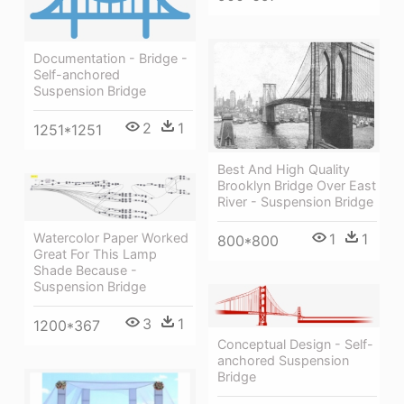
Documentation - Bridge -
Self-anchored
Suspension Bridge
2
1
1251*1251
Best And High Quality
Brooklyn Bridge Over East
River - Suspension Bridge
1
1
Watercolor Paper Worked
800*800
Great For This Lamp
Shade Because -
Suspension Bridge
3
1
1200*367
Conceptual Design - Self-
anchored Suspension
Bridge