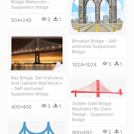
Bridge Watercolor -
Suspension Bridge
3
1
504*240
Brooklyn Bridge - Self-
anchored Suspension
Bridge
3
1
1024*1024
Bay Bridge, San Francisco
And Oakland Wall Mural •
- Self-anchored
Suspension Bridge
Golden Gate Bridge
3
1
400*400
Illustration By Claire
Sledge - Suspension
Bridge
2
1
900*697