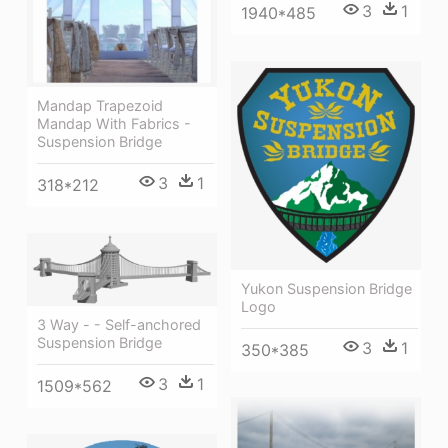
3
1
1940*485
Mandap Trapezoid
Mandap With Fabrics -
Suspension Bridge
3
1
318*212
Yukon Suspension Bridge
Logo
3 Way - - Self-anchored
Suspension Bridge
3
1
350*385
3
1
1509*562