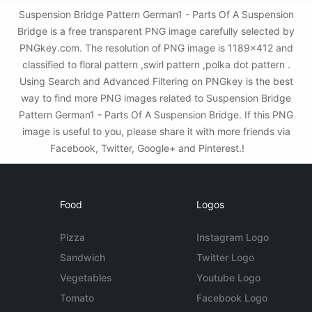
Suspension Bridge Pattern German1 - Parts Of A Suspension
Bridge is a free transparent PNG image carefully selected by
PNGkey.com. The resolution of PNG image is 1189x412 and
classified to floral pattern ,swirl pattern ,polka dot pattern .
Using Search and Advanced Filtering on PNGkey is the best
way to find more PNG images related to Suspension Bridge
Pattern German1 - Parts Of A Suspension Bridge. If this PNG
image is useful to you, please share it with more friends via
Facebook, Twitter, Google+ and Pinterest.!
Food
Logos
Pizza
Instagram Logo
Sandwich
Twitter Logo
Vegetables
Youtube Logo
Tomato
Facebook Logo