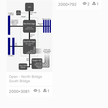
2
1
2000*792
Open - North Bridge
South Bridge
5
1
2000*3081