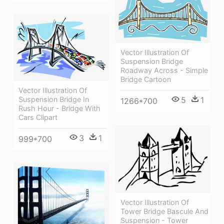
Vector Illustration Of
Suspension Bridge
Roadway Across - Simple
Bridge Cartoon
Vector Illustration Of
Suspension Bridge In
5
1
1266*700
Rush Hour - Bridge With
Cars Clipart
3
1
999*700
Vector Illustration Of
Tower Bridge Bascule And
Suspension - Tower