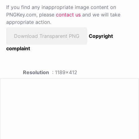
If you find any inappropriate image content on
PNGKey.com, please
contact us
and we will take
appropriate action.
Download Transparent PNG
Copyright
complaint
Resolution
: 1189x412