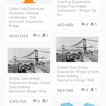
Free Png Suspension
Bridge Png Images
Clipart Free Download
Transparent - Bridge Clip
Illustrated Celestial
Art
Landscape - Self-
anchored Suspension
4
1
480*480
Bridge
3
1
1920*1459
Golden Gate Bridge
Suspension Bridge Empire
State Building -
Golden Gate Bridge
Manhattan Bridge 1909
Suspension Bridge Empire
State Building -
4
1
564*340
Manhattan Bridge 1909
3
1
1243*750