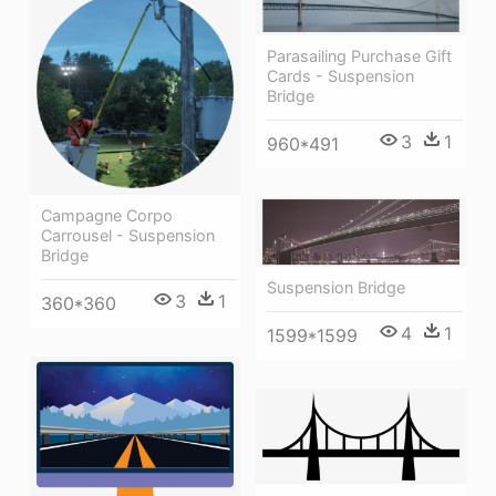
Parasailing Purchase Gift
Cards - Suspension
Bridge
3
1
960*491
Campagne Corpo
Carrousel - Suspension
Bridge
Suspension Bridge
3
1
360*360
4
1
1599*1599