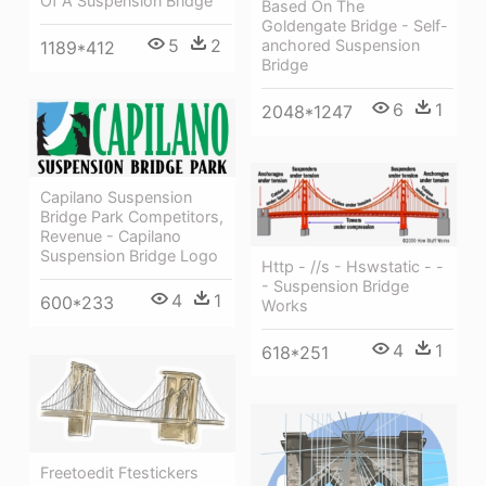
Of A Suspension Bridge
Based On The
Goldengate Bridge - Self-
5
2
anchored Suspension
1189*412
Bridge
6
1
2048*1247
Capilano Suspension
Bridge Park Competitors,
Revenue - Capilano
Suspension Bridge Logo
Http - //s - Hswstatic - -
- Suspension Bridge
4
1
600*233
Works
4
1
618*251
Freetoedit Ftestickers