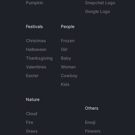
Pumpkin
Snapchat Logo
Google Logo
Festivals
People
Christmas
Frozen
Halloween
Girl
Thanksgiving
Baby
Valentines
Woman
Easter
Cowboy
Kids
Nature
Others
Cloud
Fire
Emoji
Grass
Flowers