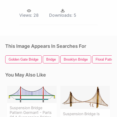
Views:
28
Downloads:
5
This Image Appears In Searches For
Golden Gate Bridge
Bridge
Brooklyn Bridge
Floral Pattern
You May Also Like
Suspension Bridge
Pattern German1 - Parts
Suspension Bridge Is