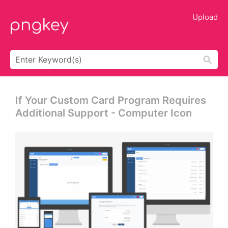
Upload
If Your Custom Card Program Requires
Additional Support - Computer Icon