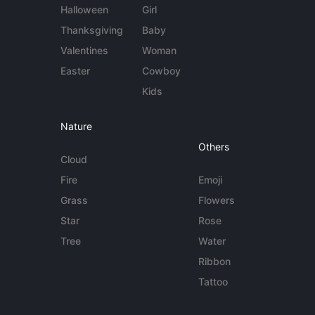
Halloween
Girl
Thanksgiving
Baby
Valentines
Woman
Easter
Cowboy
Kids
Nature
Others
Cloud
Fire
Emoji
Grass
Flowers
Star
Rose
Tree
Water
Ribbon
Tattoo