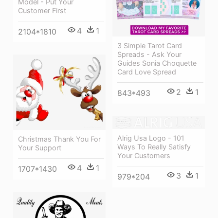
Model - Put Your
Customer First
4
1
2104*1810
3 Simple Tarot Card
Spreads - Ask Your
Guides Sonia Choquette
Card Love Spread
2
1
843*493
Alrig Usa Logo - 101
Christmas Thank You For
Ways To Really Satisfy
Your Support
Your Customers
4
1
1707*1430
3
1
979*204