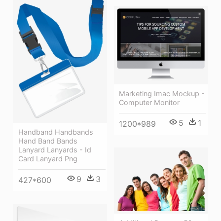
Marketing Imac Mockup -
Computer Monitor
5
1
1200*989
Handband Handbands
Hand Band Bands
Lanyard Lanyards - Id
Card Lanyard Png
9
3
427*600