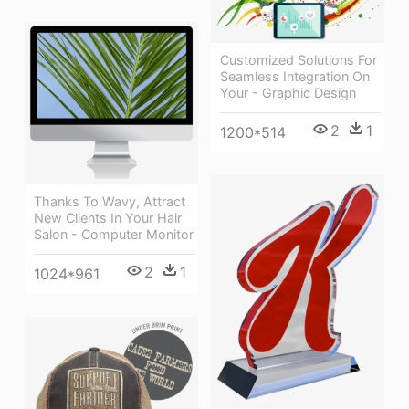
Customized Solutions For
Seamless Integration On
Your - Graphic Design
2
1
1200*514
Thanks To Wavy, Attract
New Clients In Your Hair
Salon - Computer Monitor
2
1
1024*961