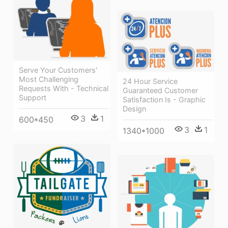
Serve Your Customers'
Most Challenging
24 Hour Service
Requests With - Technical
Guaranteed Customer
Support
Satisfaction Is - Graphic
Design
3
1
600*450
3
1
1340*1000