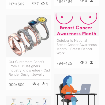
4
1
484*484
7
3
1171*502
October Is National
Breast Cancer Awareness
Month - Breast Cancer
Work
Our Customers Benefit
3
1
794*425
From Our Designers
Industry Knowledge - Cad
Render Design Jewelry
4
1
900*600