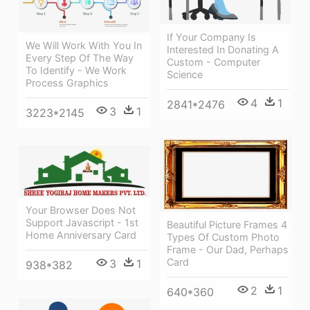
If Your Company Is
We Will Work With You In
Interested In Donating A
Every Step Of The Way
Custom - Computer
To Identify - We Work
Science
Process Graphics
4
1
2841*2476
3
1
3223*2145
Your Browser Does Not
Support Javascript - 1st
Beautiful Picture Frames 4
Home Anniversary Card
Types Of Custom Photo
Frame - Our Dad, Perhaps
Card
3
1
938*382
2
1
640*360