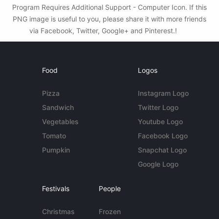
Program Requires Additional Support - Computer Icon. If this
PNG image is useful to you, please share it with more friends
via Facebook, Twitter, Google+ and Pinterest.!
Food
Logos
Pizza
Instagram Logo
Sandwich
Twitter Logo
Vegetables
Youtube Logo
Tomato
Facebook Logo
Pumpkin
Snapchat Logo
Google Logo
Festivals
People
Christmas
Frozen