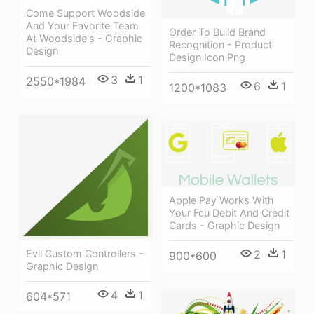
Come Support Woodside
And Your Favorite Team
Order To Build Brand
At Woodside's - Graphic
Recognition - Product
Design
Design Icon Png
3
1
2550*1984
6
1
1200*1083
Apple Pay Works With
Your Fcu Debit And Credit
Cards - Graphic Design
2
1
Evil Custom Controllers -
900*600
Graphic Design
4
1
604*571