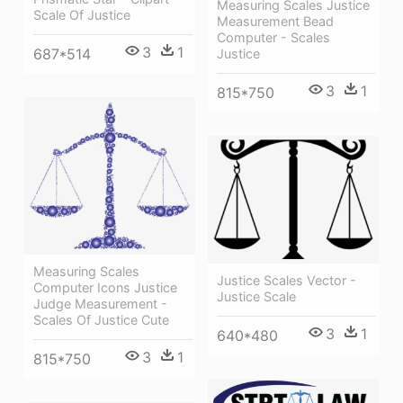
Measuring Scales Justice
Scale Of Justice
Measurement Bead
Computer - Scales
3
1
687*514
Justice
3
1
815*750
Measuring Scales
Justice Scales Vector -
Computer Icons Justice
Justice Scale
Judge Measurement -
Scales Of Justice Cute
3
1
640*480
3
1
815*750