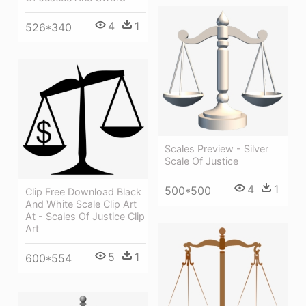
4
1
526*340
Scales Preview - Silver
Scale Of Justice
4
1
500*500
Clip Free Download Black
And White Scale Clip Art
At - Scales Of Justice Clip
Art
5
1
600*554