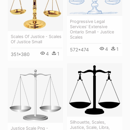
Progressive Legal
Services' Extensive
Ontario Small - Justice
Scales Of Justice - Scales
Scales
Of Justice Small
4
1
572*474
4
1
351*380
Silhouette, Scales,
Justice, Scale, Libra,
Justice Scale Png -