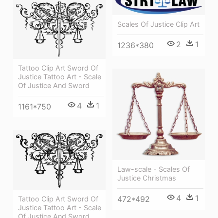
Scales Of Justice Clip Art
2
1
1236*380
Tattoo Clip Art Sword Of
Justice Tattoo Art - Scale
Of Justice And Sword
4
1
1161*750
Law-scale - Scales Of
Justice Christmas
4
1
472*492
Tattoo Clip Art Sword Of
Justice Tattoo Art - Scale
Of Justice And Sword