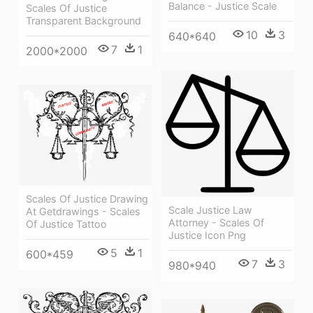
Balance - Justice Scale
Scales Of Justice
Transparent Background
10
3
640*640
7
1
2000*2000
Scales Of Justice Drawing
Scale Justice Law
At Getdrawings - Scales
Attorney - Scales Of
Of Justice Tattoo
Justice Icon Png
5
1
600*459
7
3
980*940