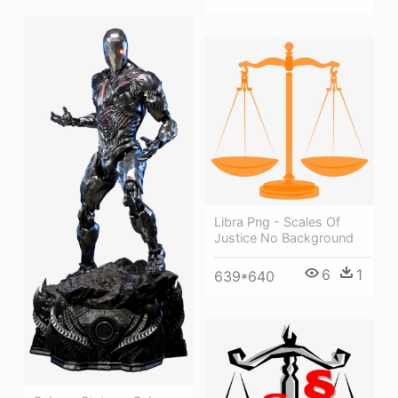
Libra Png - Scales Of
Justice No Background
6
1
639*640