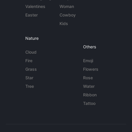
Valentines
Woman
Easter
Cowboy
Kids
Nature
Others
Cloud
Fire
Emoji
Grass
Flowers
Star
Rose
Tree
Water
Ribbon
Tattoo