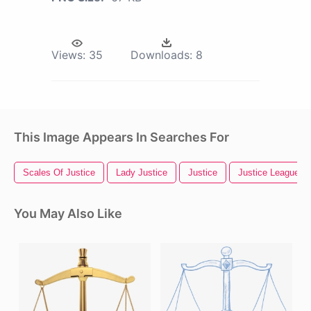
Views:
35
Downloads:
8
This Image Appears In Searches For
Scales Of Justice
Lady Justice
Justice
Justice League
You May Also Like