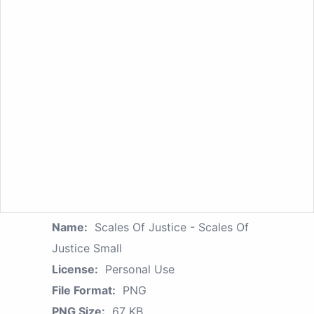
Name:
Scales Of Justice - Scales Of
Justice Small
License:
Personal Use
File Format:
PNG
PNG Size:
67 KB