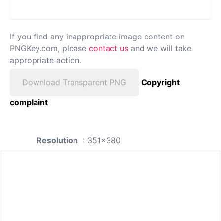
If you find any inappropriate image content on
PNGKey.com, please
contact us
and we will take
appropriate action.
Download Transparent PNG
Copyright
complaint
Resolution
: 351x380