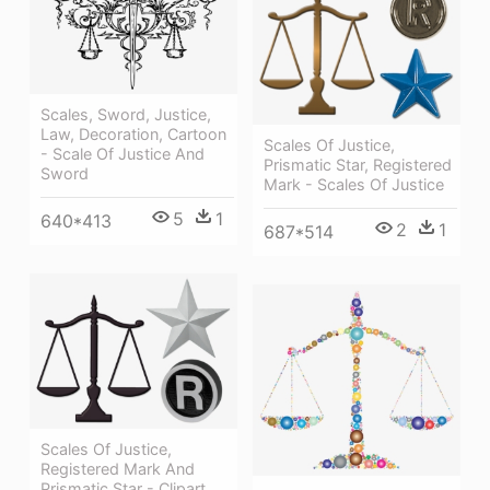
Scales, Sword, Justice,
Law, Decoration, Cartoon
Scales Of Justice,
- Scale Of Justice And
Prismatic Star, Registered
Sword
Mark - Scales Of Justice
5
1
640*413
2
1
687*514
Scales Of Justice,
Registered Mark And
Prismatic Star - Clipart