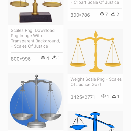
- Clipart Scale Of Justice
7
2
800*786
Scales Png, Download
Png Image With
Transparent Background,
- Scales Of Justice
4
1
800*996
Weight Scale Png - Scales
Of Justice Gold
1
1
3425*2771