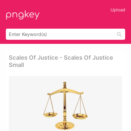
Upload
Scales Of Justice - Scales Of Justice
Small