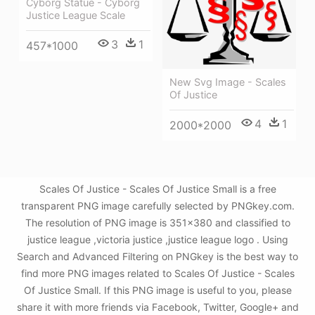
Cyborg Statue - Cyborg
Justice League Scale
3
1
457*1000
New Svg Image - Scales
Of Justice
4
1
2000*2000
Scales Of Justice - Scales Of Justice Small is a free
transparent PNG image carefully selected by PNGkey.com.
The resolution of PNG image is 351x380 and classified to
justice league ,victoria justice ,justice league logo . Using
Search and Advanced Filtering on PNGkey is the best way to
find more PNG images related to Scales Of Justice - Scales
Of Justice Small. If this PNG image is useful to you, please
share it with more friends via Facebook, Twitter, Google+ and