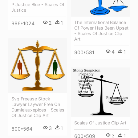
P Justice Blue - Scales Of
Justice
The International Balance
2
1
996*1024
Of Power Has Been Upset
- Scales Of Justice Clip
Art
4
1
900*581
Svg Freeuse Stock
Lawyer Laywer Free On
Dumielauxepices - Scales
Of Justice Clip Art
Scales Of Justice Clip Art
3
1
600*564
3
1
600*509