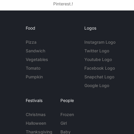
Pinterest.!
Food
Logos
Pizza
Instagram Logo
Sandwich
Twitter Logo
Vegetables
Youtube Logo
Tomato
Facebook Logo
Pumpkin
Snapchat Logo
Google Logo
Festivals
People
Christmas
Frozen
Halloween
Girl
Thanksgiving
Baby