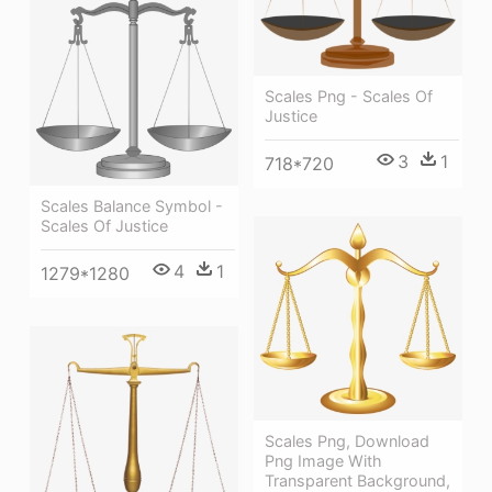
Scales Png - Scales Of
Justice
3
1
718*720
Scales Balance Symbol -
Scales Of Justice
4
1
1279*1280
Scales Png, Download
Png Image With
Transparent Background,