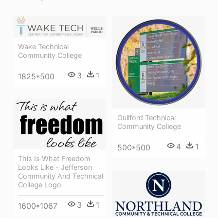
Wake Technical
Community College
3
1
1825*500
Guilford Technical
Community College
4
1
500*500
This Is What Freedom
Looks Like - Jefferson
Community And Technical
College Logo
3
1
1600*1067