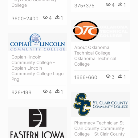
4
1
College
375*375
4
1
3600*2400
About Oklahoma
Technical College -
Copiah-lincoln
Oklahoma Technical
Community College -
College
Copiah Lincoln
Community College Logo
3
1
1666*660
Png
4
1
626*196
Pharmacy Technician St
Clair County Community
College - St Clair County