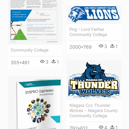
Png - Lord Fairfax
Community College
3
1
2000*769
Community College
3
1
355*461
Niagara Ccc Thunder
Wolves - Niagara County
Community College
4
1
792*612