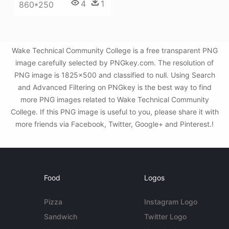
4
1
860*250
Wake Technical Community College is a free transparent PNG
image carefully selected by PNGkey.com. The resolution of
PNG image is 1825x500 and classified to null. Using Search
and Advanced Filtering on PNGkey is the best way to find
more PNG images related to Wake Technical Community
College. If this PNG image is useful to you, please share it with
more friends via Facebook, Twitter, Google+ and Pinterest.!
Food
Logos
Pizza
Instagram Logo
Sandwich
Twitter Logo