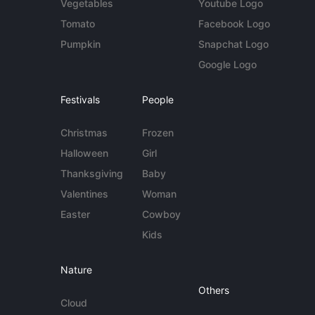
Vegetables
Youtube Logo
Tomato
Facebook Logo
Pumpkin
Snapchat Logo
Google Logo
Festivals
People
Christmas
Frozen
Halloween
Girl
Thanksgiving
Baby
Valentines
Woman
Easter
Cowboy
Kids
Nature
Others
Cloud