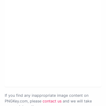
If you find any inappropriate image content on
PNGKey.com, please
contact us
and we will take