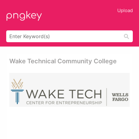
Upload
Wake Technical Community College