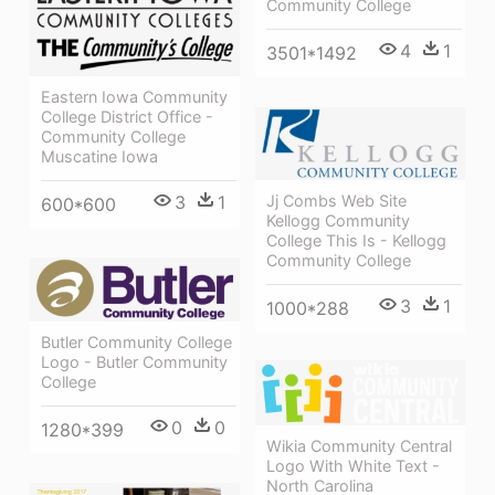
Community College
4
1
3501*1492
Eastern Iowa Community
College District Office -
Community College
Muscatine Iowa
Jj Combs Web Site
3
1
600*600
Kellogg Community
College This Is - Kellogg
Community College
3
1
1000*288
Butler Community College
Logo - Butler Community
College
0
0
1280*399
Wikia Community Central
Logo With White Text -
North Carolina