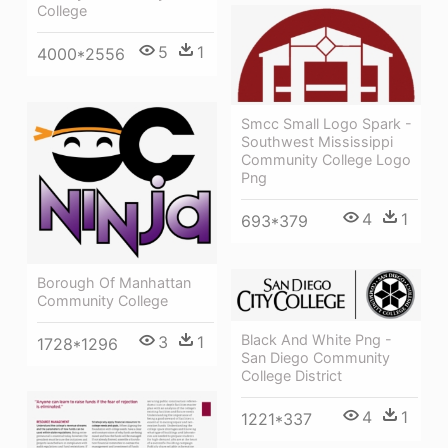
College
5
1
4000*2556
Smcc Small Logo Spark -
Southwest Mississippi
Community College Logo
Png
4
1
693*379
Borough Of Manhattan
Community College
Black And White Png -
3
1
1728*1296
San Diego Community
College District
4
1
1221*337