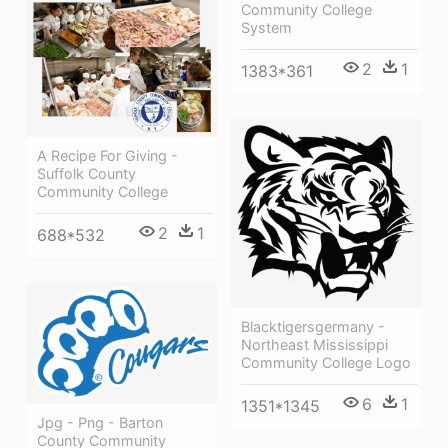
Community College
System
2
1
1383*361
A Recipe For Giving -
Suffolk County
Community College
2
1
688*532
Blacktigersgermany -
Northeast Mississippi
Community College Logo
6
1
1351*1345
Jpg - Png - Barton
County Community