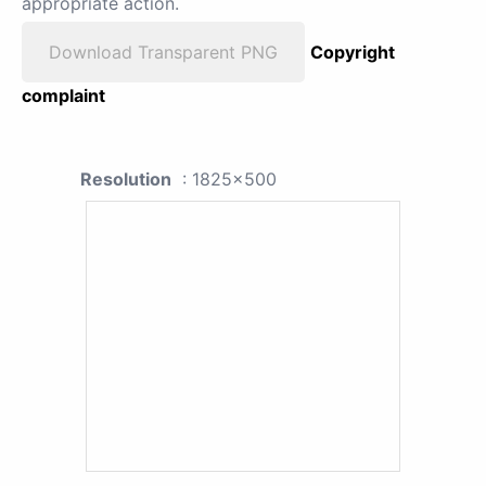
appropriate action.
Download Transparent PNG
Copyright
complaint
Resolution
: 1825x500