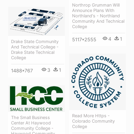
Northrop Grumman Will
Announce Plans With
Northland's - Northland
Community And Technical
College
4
1
5117*2555
Drake State Community
And Technical College -
Drake State Technical
College
3
1
1488*767
Read More Https -
The Small Business
Colorado Community
Center At Haywood
College
Community College -
Haywood Community