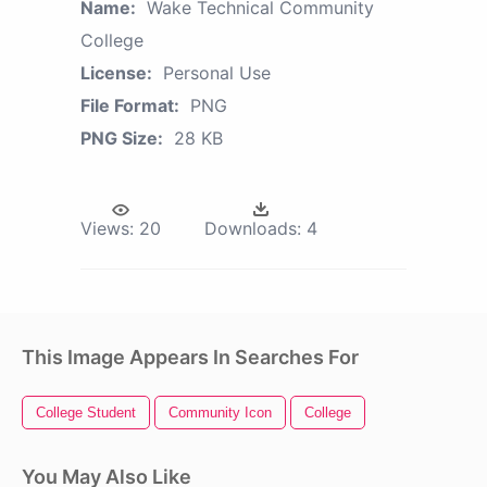
Name:
Wake Technical Community
College
License:
Personal Use
File Format:
PNG
PNG Size:
28 KB
Views:
20
Downloads:
4
This Image Appears In Searches For
College Student
Community Icon
College
You May Also Like