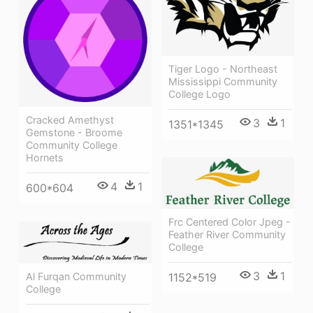
Tiger Logo - Northeast
Mississippi Community
College Logo
Cracked Amethyst
3
1
1351*1345
Gemstone - Broome
Community College
Hornets
4
1
600*604
Frc Centered Color Jpeg -
Feather River Community
College
3
1
1152*519
Al Furqan Community
College