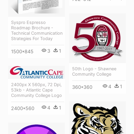
Syspro Espresso
Roadmap Brochure -
Technical Communication
Strategies For Today
3
1
1500*845
50th Logo - Shawnee
Community College
2400px X 560px, 72 Dpi,
4
1
360*360
53kb - Atlantic Cape
Community College Logo
4
1
2400*560