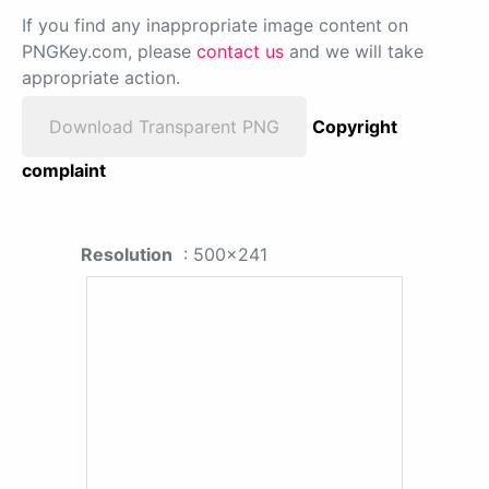
If you find any inappropriate image content on
PNGKey.com, please
contact us
and we will take
appropriate action.
Download Transparent PNG
Copyright
complaint
Resolution
: 500x241