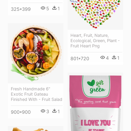
5
1
325*399
Heart, Fruit, Nature,
Ecological, Green, Plant -
Fruit Heart Png
4
1
801*720
Fresh Handmade 6"
Exotic Fruit Gateau
Finished With - Fruit Salad
3
1
900*900