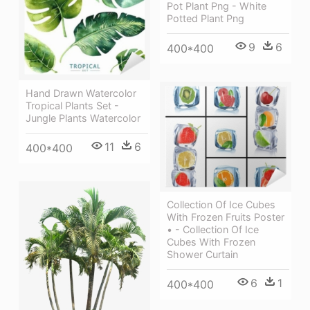
Pot Plant Png - White
Potted Plant Png
9
6
400*400
Hand Drawn Watercolor
Tropical Plants Set -
Jungle Plants Watercolor
11
6
400*400
Collection Of Ice Cubes
With Frozen Fruits Poster
• - Collection Of Ice
Cubes With Frozen
Shower Curtain
6
1
400*400