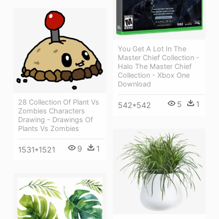
You Get A Lot In The
Master Chief Collection -
Halo The Master Chief
Collection - Xbox One
Download
28 Collection Of Plant Vs
5
1
542*542
Zombies Characters
Drawing - Drawings Of
Plants Vs Zombies
9
1
1531*1521