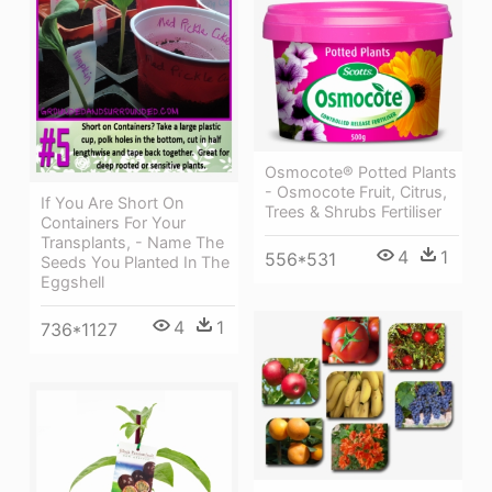
Osmocote® Potted Plants
- Osmocote Fruit, Citrus,
If You Are Short On
Trees & Shrubs Fertiliser
Containers For Your
Transplants, - Name The
4
1
556*531
Seeds You Planted In The
Eggshell
4
1
736*1127