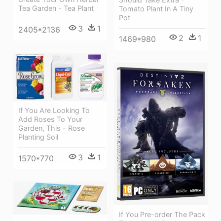
Tea Garden - Tea Plant
Tomato Plant In A Tiny
Pot
3
1
2405*2136
2
1
1469*980
If You Are Looking To
Add Roses To Your
Garden, This - Rose
Planting Soil
3
1
1570*770
If You Pre-order The Pack