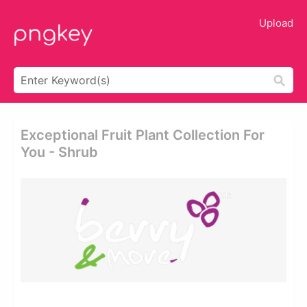
Upload
Exceptional Fruit Plant Collection For
You - Shrub