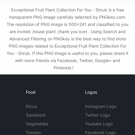
Exceptional Fruit Plant Collection For You - Shrub is a free
transparent PNG image carefully selected by PNGkey.com.
The resolution of PNG image is 500x241 and classified to you
are invited ,house plant ,thank you icon . Using Search and
Advanced Filtering on PNGkey is the best way to find more
PNG images related to Exceptional Fruit Plant Collection For
You - Shrub. If this PNG image is useful to you, please share it
with more friends via Facebook, Twitter, Google+ and
Pinterest.!
Food
Logos
Pizza
Instagram Logo
Sandwich
Twitter Logo
Vegetables
Youtube Logo
Tomato
Facebook Logo