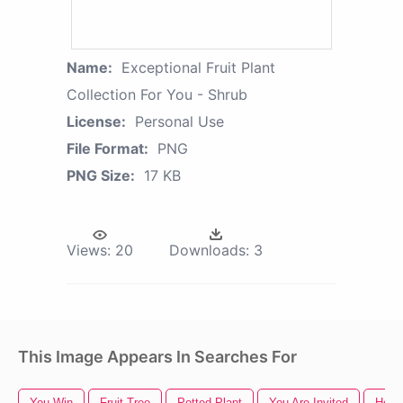
Name:
Exceptional Fruit Plant
Collection For You - Shrub
License:
Personal Use
File Format:
PNG
PNG Size:
17 KB
Views:
20
Downloads:
3
This Image Appears In Searches For
You Win
Fruit Tree
Potted Plant
You Are Invited
Hous