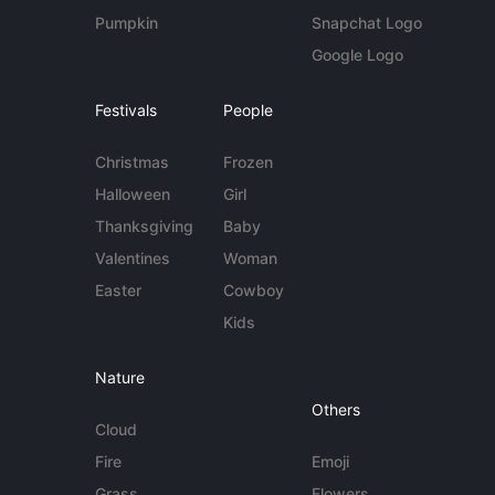
Pumpkin
Snapchat Logo
Google Logo
Festivals
People
Christmas
Frozen
Halloween
Girl
Thanksgiving
Baby
Valentines
Woman
Easter
Cowboy
Kids
Nature
Others
Cloud
Fire
Emoji
Grass
Flowers