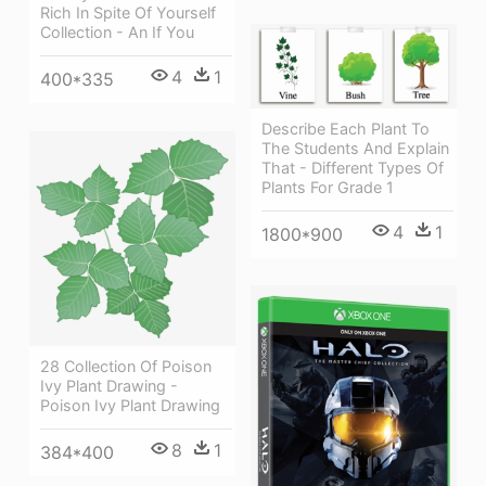
Rich In Spite Of Yourself
Collection - An If You
4
1
400*335
Describe Each Plant To
The Students And Explain
That - Different Types Of
Plants For Grade 1
4
1
1800*900
28 Collection Of Poison
Ivy Plant Drawing -
Poison Ivy Plant Drawing
8
1
384*400