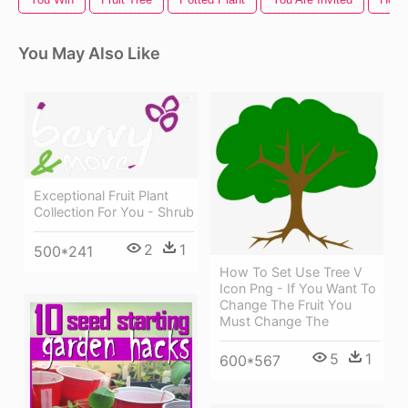
You May Also Like
Exceptional Fruit Plant
Collection For You - Shrub
2
1
500*241
How To Set Use Tree V
Icon Png - If You Want To
Change The Fruit You
Must Change The
5
1
600*567