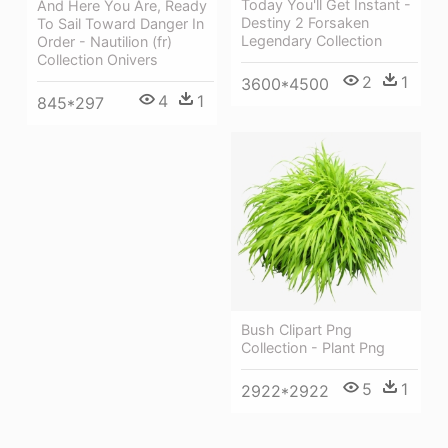
Today You'll Get Instant -
And Here You Are, Ready
Destiny 2 Forsaken
To Sail Toward Danger In
Legendary Collection
Order - Nautilion (fr)
Collection Onivers
2
1
3600*4500
4
1
845*297
Bush Clipart Png
Collection - Plant Png
5
1
2922*2922