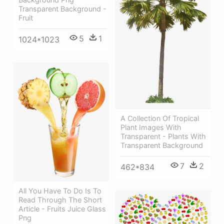
Transparent Background -
Fruit
5
1
1024*1023
A Collection Of Tropical
Plant Images With
Transparent - Plants With
Transparent Background
7
2
462*834
All You Have To Do Is To
Read Through The Short
Article - Fruits Juice Glass
Png