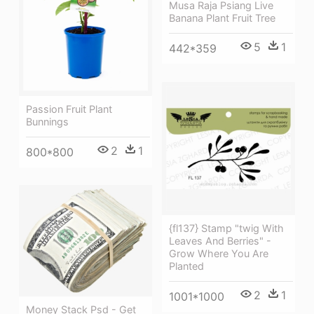
Musa Raja Psiang Live
Banana Plant Fruit Tree
5
1
442*359
Passion Fruit Plant
Bunnings
2
1
800*800
{fl137} Stamp "twig With
Leaves And Berries" -
Grow Where You Are
Planted
2
1
1001*1000
Money Stack Psd - Get