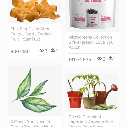
This Png File Is About
Fruits , Food , Tropical
Microgreens Collection -
Fruit - Star Fruit
Gift-a-green I Love You
Pouch
3
1
800*486
3
1
1617*2535
One Of The Most
5 Plants You Need To
Important Aspects One
Create Your Own Herbal
Should Take Extra -