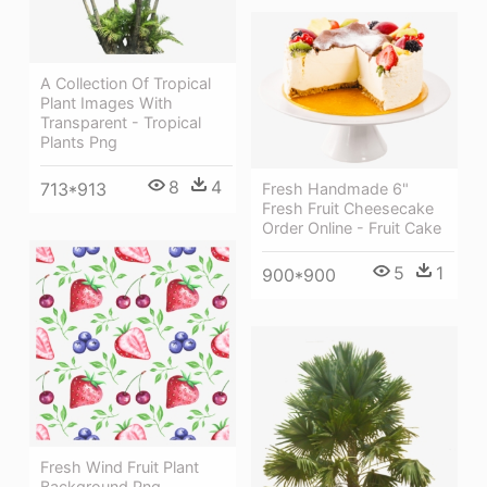
A Collection Of Tropical
Plant Images With
Transparent - Tropical
Plants Png
8
4
713*913
Fresh Handmade 6"
Fresh Fruit Cheesecake
Order Online - Fruit Cake
5
1
900*900
Fresh Wind Fruit Plant
Background Png