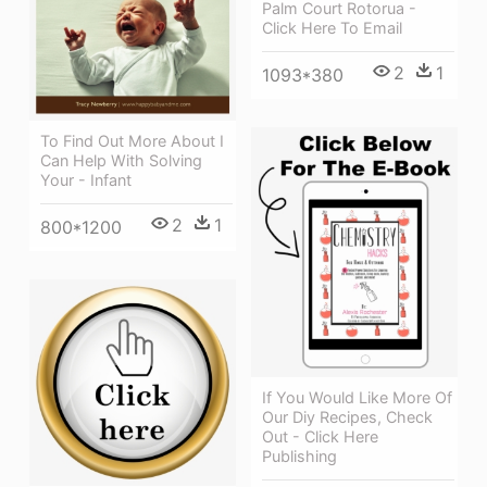
Palm Court Rotorua -
Click Here To Email
2
1
1093*380
To Find Out More About I
Can Help With Solving
Your - Infant
2
1
800*1200
If You Would Like More Of
Our Diy Recipes, Check
Out - Click Here
Publishing