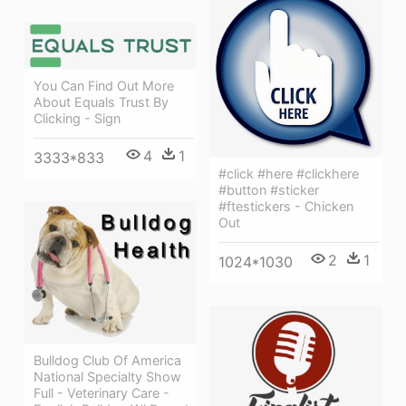
You Can Find Out More
About Equals Trust By
Clicking - Sign
4
1
3333*833
#click #here #clickhere
#button #sticker
#ftestickers - Chicken
Out
2
1
1024*1030
Bulldog Club Of America
National Specialty Show
Full - Veterinary Care -