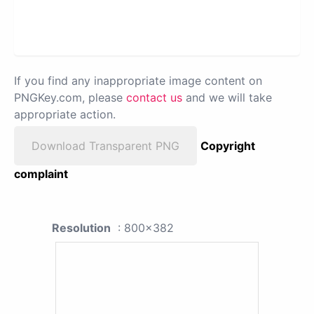
If you find any inappropriate image content on
PNGKey.com, please
contact us
and we will take
appropriate action.
Download Transparent PNG
Copyright
complaint
Resolution
: 800x382