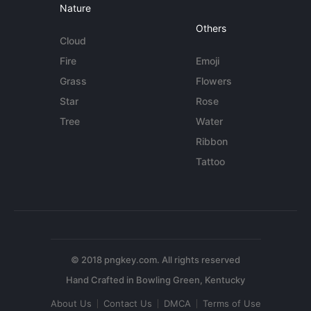
Nature
Others
Cloud
Fire
Emoji
Grass
Flowers
Star
Rose
Tree
Water
Ribbon
Tattoo
© 2018 pngkey.com. All rights reserved
About Us
Contact Us
DMCA
Terms of Use