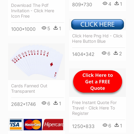
4
1
809*730
Download The Pdf
Invitation - Click Here
Icon Free
5
1
1000*1000
Click Here Png Hd - Click
Here Button Blue
6
2
1404*342
Cards Fanned Out
Transparent
Free Instant Quote For
6
1
2682*1746
Travel - Click Here To
Register
6
1
1250*833