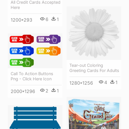
All Credit Cards Accepted
Here
6
1
1200*293
Tear-out Coloring
Greeting Cards For Adults
Call To Action Buttons
Png - Click Here Icon
4
1
1280*1256
2
1
2000*1296