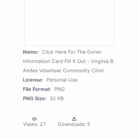
Name:
Click Here For The Donor
Information Card Fill It Out - Virginia B.
Andes Volunteer Community Clinic
License:
Personal Use
File Format:
PNG
PNG Size:
32 KB
Views:
27
Downloads:
5