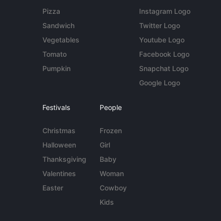
Pizza
Instagram Logo
Sandwich
Twitter Logo
Vegetables
Youtube Logo
Tomato
Facebook Logo
Pumpkin
Snapchat Logo
Google Logo
Festivals
People
Christmas
Frozen
Halloween
Girl
Thanksgiving
Baby
Valentines
Woman
Easter
Cowboy
Kids