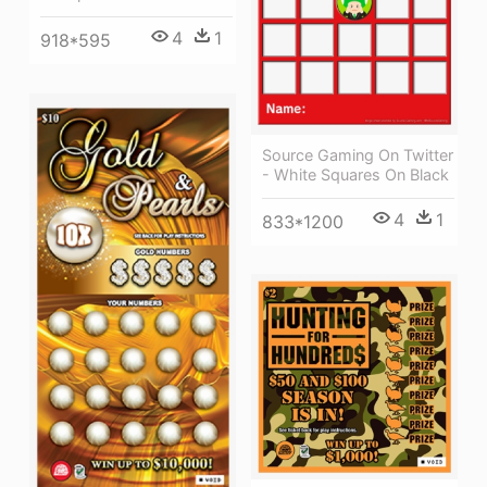
4
1
918*595
Source Gaming On Twitter
- White Squares On Black
4
1
833*1200