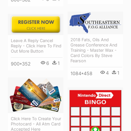
2018 Fats, Oils And
Leave A Reply Cancel
Grease Conference And
Reply - Click Here To Find
Training - Master Wax -
Out More Button
Card Colors By Steve
Fearson
6
1
900*352
4
1
1084*458
Click Here To Create Your
Photocard - All Atm Card
Accepted Here