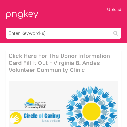
Upload
Click Here For The Donor Information
Card Fill It Out - Virginia B. Andes
Volunteer Community Clinic