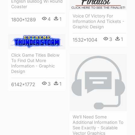
English Bulldog Wi Round
Coaster
Voice Of Victory For
4
1
1800*1289
Information And Tickets -
Graphic Design
3
1
1532*1004
Click Game Titles Below
To Find Out More
Information - Graphic
Design
3
1
6142*1772
We'll Need Some
Additional Information To
See Exactly - Scalable
Vector Graphics