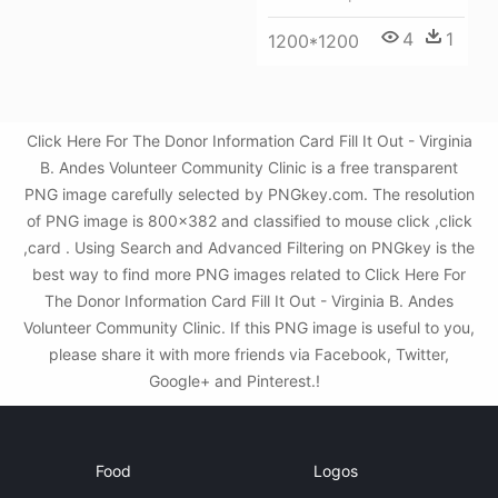
4
1
1200*1200
Click Here For The Donor Information Card Fill It Out - Virginia
B. Andes Volunteer Community Clinic is a free transparent
PNG image carefully selected by PNGkey.com. The resolution
of PNG image is 800x382 and classified to mouse click ,click
,card . Using Search and Advanced Filtering on PNGkey is the
best way to find more PNG images related to Click Here For
The Donor Information Card Fill It Out - Virginia B. Andes
Volunteer Community Clinic. If this PNG image is useful to you,
please share it with more friends via Facebook, Twitter,
Google+ and Pinterest.!
Food
Logos