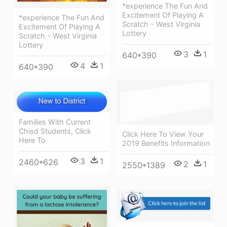
*experience The Fun And
Excitement Of Playing A
*experience The Fun And
Scratch - West Virginia
Excitement Of Playing A
Lottery
Scratch - West Virginia
Lottery
3
1
640*390
4
1
640*390
Families With Current
Chisd Students, Click
Click Here To View Your
Here To
2019 Benefits Information
3
1
2460*626
2
1
2550*1389