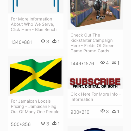
For More Information
About Who We Serve,
Click Here - Blue Bench
Check Out The
Kickstarter Campaign
3
1
1340*881
Here - Fields Of Green
Game Promo Cards
4
1
1449*1576
Click Here For More Info -
Information
For Jamaican Locals
Pricing - Jamaican Flag
3
1
Out Of Many One People
900*210
3
1
500*356