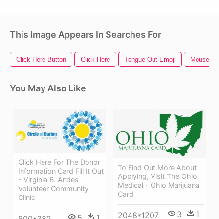
This Image Appears In Searches For
Click Here Button
Click Here
Tongue Out Emoji
Mouse Cli
You May Also Like
Click Here For The Donor
To Find Out More About
Information Card Fill It Out
Applying, Visit The Ohio
- Virginia B. Andes
Medical - Ohio Marijuana
Volunteer Community
Card
Clinic
3
1
2048*1207
5
1
800*382